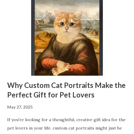
across industries, helping businesses and researchers
harness its potential. Table of contents： What is Zeta
Potential and Why It Matters in Physical Property Tests
How Zeta Potential Measurement Improves Solid-Liquid
Interface Analysis Applications of Zeta Potential
Measurement in Industry and Research What is Zeta
Potential and Why It Matters in Physical Property Tests
Zeta potential is the electrical potential at the slipping
plane surrounding a particl...
Why Custom Cat Portraits Make the
Perfect Gift for Pet Lovers
May 27, 2025
If you're looking for a thoughtful, creative gift idea for the
pet lovers in your life, custom cat portraits might just be