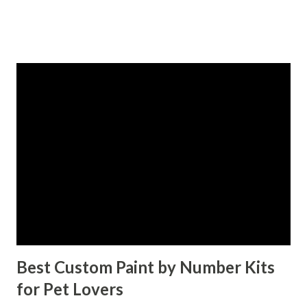
sustainability. Whether you're a retailer, event planner, or
business owner, staying ahead of these trends is crucial.
This blog breaks down the top paper straw wholesale
trends for 2025. Table of contents： The Shift Towards
Eco-Friendly and Biodegradable Paper Straws Innovations
in Paper Straw Designs and Customization Options The
Growing Demand for Paper Straws in Various Industries
How Wholesale Paper Straws Are Meeting Consumer
Expectations A Greener Future with Endless Possibilities
The Shift Towards Eco-Friendly and Biodegradable Paper
Straws Sustainability is no longer just a buzzword; it’s a
necessity. The global crackdown o...
Best Custom Paint by Number Kits
for Pet Lovers