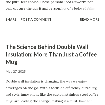
the purr-fect choice. These personalized artworks not
only capture the spirit and personality of a beloved feline
friend, but also serve as cherished keepsakes that any pet
SHARE
POST A COMMENT
READ MORE
owner will treasure. From highlighting the emotional
connection to celebrating a pet's uniqueness, custom pet
portrait painting tick all the boxes for an unforgettable
and meaningful present. Table of contents： Emotional
The Science Behind Double Wall
Value Behind a Custom Cat Portrait Occasions Where Pet
Insulation: More Than Just a Coffee
Portrait Painting Is a Thoughtful Surprise Personalized
Mug
Gifts That Capture Your Pet's Personality Real Stories
from Customers Who Loved Their Hand-Painted Pet
May 27, 2025
Portraits Emotional Value Behind a Custom Cat Portrait
Custom cat portraits bring unparalleled emotional value.
Double wall insulation is changing the way we enjoy
Pets are more than just animals; they are companions,
beverages on the go. With a focus on efficiency, durability,
confidants, and cherished members of the family. A hand-
and style, innovations like the custom stainless steel coffee
painted pet por...
mug are leading the charge, making it a must-have for