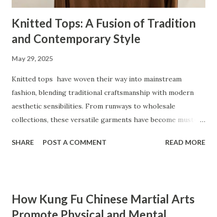
Knitted Tops: A Fusion of Tradition
and Contemporary Style
May 29, 2025
Knitted tops have woven their way into mainstream
fashion, blending traditional craftsmanship with modern
aesthetic sensibilities. From runways to wholesale
collections, these versatile garments have become must-
haves for women who value comfort and style. Whether
SHARE
POST A COMMENT
READ MORE
crafted from luxurious wool knit or designed with unique
patterns, knitted tops cater to an array of preferences and
occasions. But what has made knitted tops such a staple in
modern wardrobes, and how are they redefining the
How Kung Fu Chinese Martial Arts
fashion industry? This blog explores the craftsmanship,
Promote Physical and Mental
emerging trends, versatile demographics, and sustainable