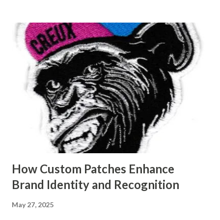
the materials and precision methods used to create long-
lasting fan parts. Table of contents： What Makes Custom
Plastic Molds Ideal for Fan Manufacturing? How Mold
Making Services Enhance Performance of Plastic Fan Parts
The Link Between Mold Precision and Fan Durability
Common Materials Used in Custom Molds for Fan Covers
What Makes Custom Plastic Molds Ideal for Fan
Manufacturing? Custom plastic molds are designed to
address the exact specifications needed in fan component
production, including complex designs, detailed aesthetic
finishes, and perfect dimensional accuracy. Unlik...
How Custom Patches Enhance
Brand Identity and Recognition
May 27, 2025