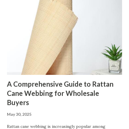
t
s
A Comprehensive Guide to Rattan
Cane Webbing for Wholesale
Buyers
May 30, 2025
Rattan cane webbing is increasingly popular among