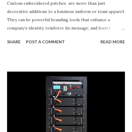
Custom embroidered patches are more than just
decorative additions to a business uniform or team apparel.
They can be powerful branding tools that enhance a
company’s identity, reinforce its message, and foster
recognition among its audiences. With the rise in demand
SHARE
POST A COMMENT
READ MORE
for personalization in branding, custom patches are being
embraced by businesses across industries—including
corporate organizations, sports teams, retail stores, and
event groups. This blog will guide you through how
custom patches can elevate your brand identity, how to
design patches that reflect your core values and identity,
and insights into real businesses that have reaped the
benefits of custom embroidered patches. Table of
contents： The Role of Embroidered Patches in Corporate
Branding Designing Patches That Reflect Your Brand’s
Ethos Success Stories: Businesses That Benefited from