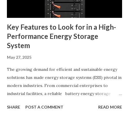
Custom Patches Tips for Collaborating with Manufacturers
for Optimal Results The Role of Em...
Key Features to Look for in a High-
Performance Energy Storage
System
May 27, 2025
The growing demand for efficient and sustainable energy
solutions has made energy storage systems (ESS) pivotal in
modern industries. From commercial enterprises to
industrial facilities, a reliable battery energy storage
system can significantly optimize energy usage, reduce
SHARE
POST A COMMENT
READ MORE
dependence on the grid, and contribute to sustainability
goals. Table of contents： Battery Voltage and Capacity:
What 512V 100Ah Means for Your System Cycle Life and