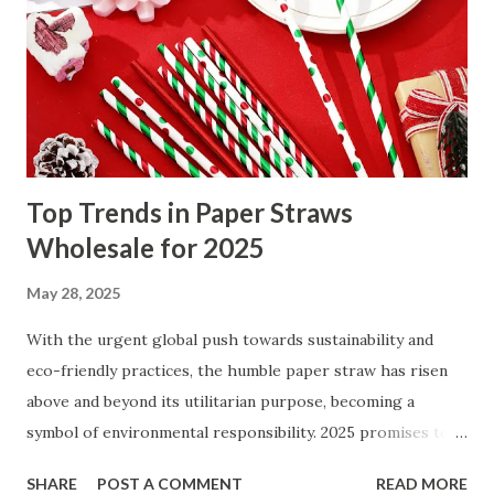
The connection between Kung Fu Chinese martial arts and
full-body fitness How traditional Kung Fu improves mental
discipline and focus Stress relief benefits of practicing
Kung Fu Chinese martial arts daily The connection
between K...
Top Trends in Paper Straws
Wholesale for 2025
May 28, 2025
With the urgent global push towards sustainability and
eco-friendly practices, the humble paper straw has risen
above and beyond its utilitarian purpose, becoming a
symbol of environmental responsibility. 2025 promises to
reshape the paper straw wholesale sector with
SHARE
POST A COMMENT
READ MORE
remarkable trends that align style, innovation, and