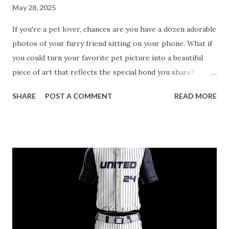
May 28, 2025
If you're a pet lover, chances are you have a dozen adorable
photos of your furry friend sitting on your phone. What if
you could turn your favorite pet picture into a beautiful
piece of art that reflects the special bond you share?
Custom paint by number kits for pets offer a fun and
SHARE
POST A COMMENT
READ MORE
creative way to celebrate your furry friends. These kits
make it easy for anyone—from beginners to seasoned
artists—to create stunning portraits of their beloved pets.
In this blog, we’ll explore the benefits of the best custom
paint by number kits , guide you in choosing the right one,
and show you how they bring your pet’s image to life.
Table of contents： Discover the Ultimate Custom Paint by
Number Kits for Pet Portraits Top Benefits of Custom
Paint by Number Kits for Pet Owners How Custom Paint by