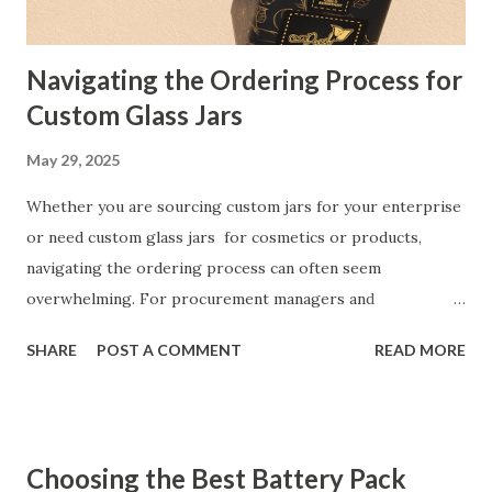
Manufacturers are drawn to natural rattan webbing for its
un...
Navigating the Ordering Process for
Custom Glass Jars
May 29, 2025
Whether you are sourcing custom jars for your enterprise
or need custom glass jars for cosmetics or products,
navigating the ordering process can often seem
overwhelming. For procurement managers and
professionals, understanding the nuances of product
SHARE
POST A COMMENT
READ MORE
design, manufacturer communication, and inventory
management is essential to run operations effectively. This
article is a step-by-step guide to help you streamline your
ordering process with custom glass jar manufacturers and
Choosing the Best Battery Pack
ensure a seamless experience from design to delivery.