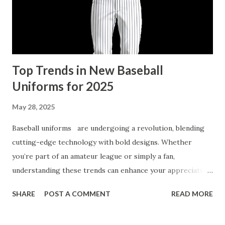
Numbers Kits Can Bring Your Pet’s Portrait to Life
Discover the Ultimate Custom Paint by Number Kits for
Pet Portraits Custom paint by number kits provide an easy
...
Top Trends in New Baseball
Uniforms for 2025
May 28, 2025
Baseball uniforms are undergoing a revolution, blending
cutting-edge technology with bold designs. Whether
you’re part of an amateur league or simply a fan,
understanding these trends can enhance your appreciation
and even inspire your next custom baseball uniform. Let’s
SHARE
POST A COMMENT
READ MORE
explore how innovation is reshaping the aesthetics and
functionality of uniforms for the upcoming 2025 season.