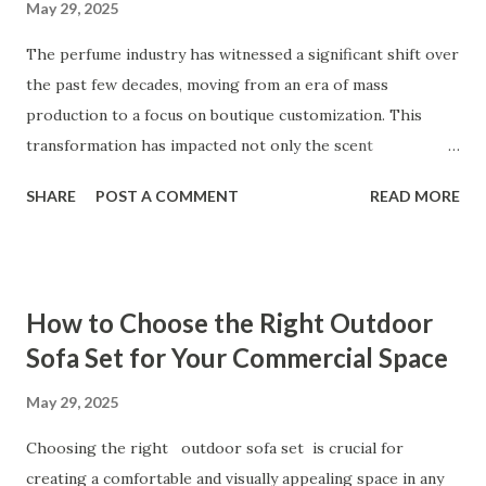
May 29, 2025
time to thoroughly research and compare suppliers will
help you find a trusted partner that aligns with your
The perfume industry has witnessed a significant shift over
business needs and long-term goals. Table of contents：
the past few decades, moving from an era of mass
Why Battery Pack Tester Quality Determines Your Product
production to a focus on boutique customization. This
Success Key...
transformation has impacted not only the scent
formulations but also the way perfumes are presented.
SHARE
POST A COMMENT
READ MORE
Perfume bottle manufacturing, in particular, has become a
focal point for brands aiming to differentiate themselves in
a highly competitive market. Manufacturers like Aboland, a
leader in perfume bottle design and production, have
How to Choose the Right Outdoor
played an integral role in redefining the standards of both
Sofa Set for Your Commercial Space
creativity and efficiency within the industry. From
integrating advanced decor techniques to aligning with
May 29, 2025
global trends in personalization, this evolution reveals
Choosing the right outdoor sofa set is crucial for
much about consumer preferences and brand goals. Table
creating a comfortable and visually appealing space in any
of contents： Shifting From Generic Perfume Bottles to