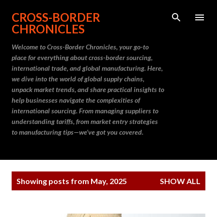
Skip to main content
CROSS-BORDER
CHRONICLES
Welcome to Cross-Border Chronicles, your go-to
place for everything about cross-border sourcing,
international trade, and global manufacturing. Here,
we dive into the world of global supply chains,
unpack market trends, and share practical insights to
help businesses navigate the complexities of
international sourcing. From managing suppliers to
understanding tariffs, from market entry strategies
to manufacturing tips—we’ve got you covered.
P
Showing posts from May, 2025
SHOW ALL
o
s