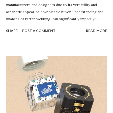
manufacturers and designers due to its versatility and
aesthetic appeal. As a wholesale buyer, understanding the
nuances of rattan webbing can significantly impact your
purchasing decisions. This natural material is celebrated
SHARE
POST A COMMENT
READ MORE
for its durability and sustainability, making it an excellent
choice for various applications, including furniture and
crafts. With a rich history and a growing demand in the
market, rattan cane webbing offers an opportunity to
enhance product offerings and meet consumer preferences
for eco-friendly materials. Table of contents：
Understanding the Benefits of Natural Rattan Webbing for
Manufacturers Key Considerations When Sourcing
Webbing Rattan in Bulk How to Evaluate Rattan Cane
Webbing Quality for Large Orders Top Suppliers of Rattan
Webbing in the United States Understanding the Benefits
of Natural Rattan Webbing for Manufacturers