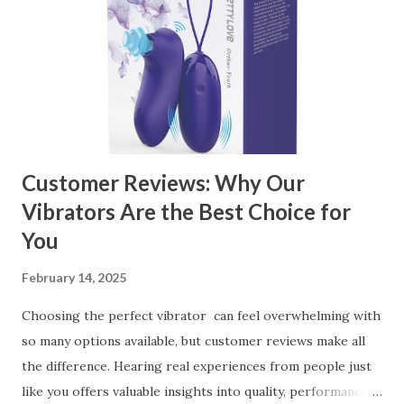
Ensuring Durable Kitchen Baskets How Partnering with
the Right Kitchen Basket Manufacturer Benefits Your
Business Key Factors to Consider When Choosing a
Kitchen Basket Supplier Selecting the right kitchen basket
manufacturer for your business is a critical decision that
can significantly impa...
Customer Reviews: Why Our
Vibrators Are the Best Choice for
You
February 14, 2025
Choosing the perfect vibrator can feel overwhelming with
so many options available, but customer reviews make all
the difference. Hearing real experiences from people just
like you offers valuable insights into quality, performance,