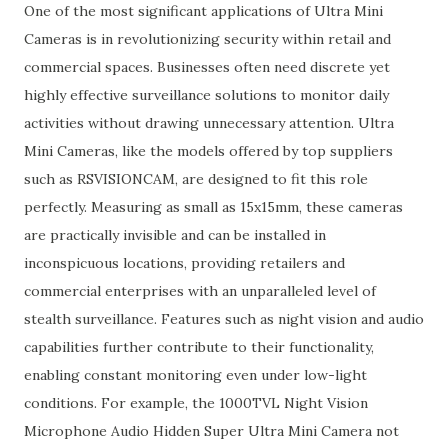
One of the most significant applications of Ultra Mini
Cameras is in revolutionizing security within retail and
commercial spaces. Businesses often need discrete yet
highly effective surveillance solutions to monitor daily
activities without drawing unnecessary attention. Ultra
Mini Cameras, like the models offered by top suppliers
such as RSVISIONCAM, are designed to fit this role
perfectly. Measuring as small as 15x15mm, these cameras
are practically invisible and can be installed in
inconspicuous locations, providing retailers and
commercial enterprises with an unparalleled level of
stealth surveillance. Features such as night vision and audio
capabilities further contribute to their functionality,
enabling constant monitoring even under low-light
conditions. For example, the 1000TVL Night Vision
Microphone Audio Hidden Super Ultra Mini Camera not