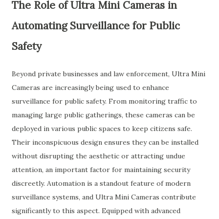
The Role of Ultra Mini Cameras in
Automating Surveillance for Public
Safety
Beyond private businesses and law enforcement, Ultra Mini
Cameras are increasingly being used to enhance
surveillance for public safety. From monitoring traffic to
managing large public gatherings, these cameras can be
deployed in various public spaces to keep citizens safe.
Their inconspicuous design ensures they can be installed
without disrupting the aesthetic or attracting undue
attention, an important factor for maintaining security
discreetly. Automation is a standout feature of modern
surveillance systems, and Ultra Mini Cameras contribute
significantly to this aspect. Equipped with advanced