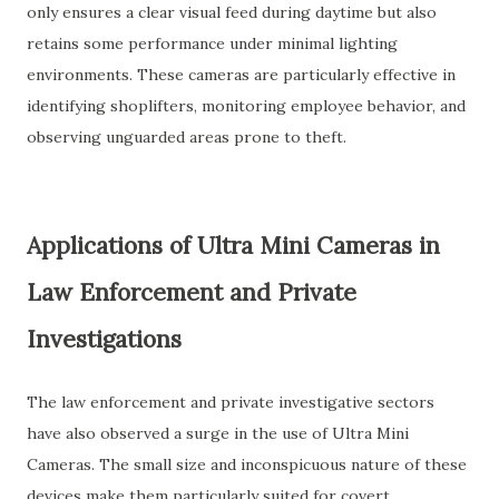
only ensures a clear visual feed during daytime but also
retains some performance under minimal lighting
environments. These cameras are particularly effective in
identifying shoplifters, monitoring employee behavior, and
observing unguarded areas prone to theft.
Applications of Ultra Mini Cameras in
Law Enforcement and Private
Investigations
The law enforcement and private investigative sectors
have also observed a surge in the use of Ultra Mini
Cameras. The small size and inconspicuous nature of these
devices make them particularly suited for covert