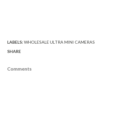
LABELS:
WHOLESALE ULTRA MINI CAMERAS
SHARE
Comments