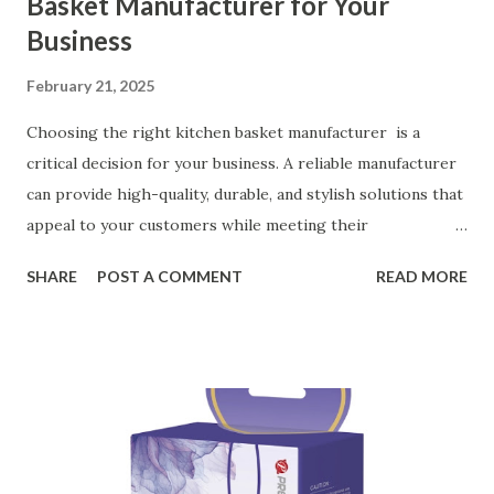
Basket Manufacturer for Your
Business
February 21, 2025
Choosing the right kitchen basket manufacturer is a
critical decision for your business. A reliable manufacturer
can provide high-quality, durable, and stylish solutions that
appeal to your customers while meeting their
organizational needs. From offering a variety of designs to
SHARE
POST A COMMENT
READ MORE
ensuring top-tier materials and production standards, the
right partner will help you stay ahead in the competitive
kitchen accessories market. This guide will walk you
through the key factors to consider when selecting a
manufacturer to ensure your business thrives. Table of
contents： Key Factors to Consider When Choosing a
Kitchen Basket Supplier The Role of Quality Control in