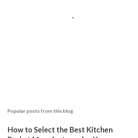
Popular posts from this blog
How to Select the Best Kitchen