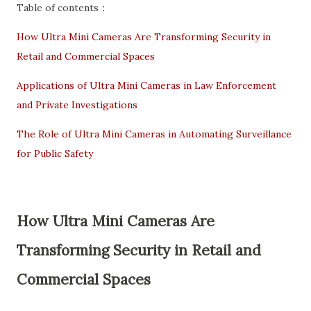
Table of contents：
How Ultra Mini Cameras Are Transforming Security in
Retail and Commercial Spaces
Applications of Ultra Mini Cameras in Law Enforcement
and Private Investigations
The Role of Ultra Mini Cameras in Automating Surveillance
for Public Safety
How Ultra Mini Cameras Are
Transforming Security in Retail and
Commercial Spaces