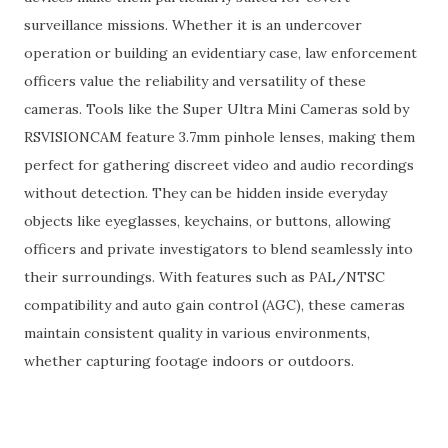
surveillance missions. Whether it is an undercover
operation or building an evidentiary case, law enforcement
officers value the reliability and versatility of these
cameras. Tools like the Super Ultra Mini Cameras sold by
RSVISIONCAM feature 3.7mm pinhole lenses, making them
perfect for gathering discreet video and audio recordings
without detection. They can be hidden inside everyday
objects like eyeglasses, keychains, or buttons, allowing
officers and private investigators to blend seamlessly into
their surroundings. With features such as PAL/NTSC
compatibility and auto gain control (AGC), these cameras
maintain consistent quality in various environments,
whether capturing footage indoors or outdoors.