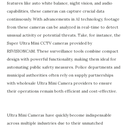
features like auto white balance, night vision, and audio
capabilities, these cameras can capture crucial data
continuously. With advancements in AI technology, footage
from these cameras can be analyzed in real-time to detect
unusual activity or potential threats. Take, for instance, the
Super Ultra Mini CCTV cameras provided by
RSVISIONCAM. These surveillance tools combine compact
design with powerful functionality, making them ideal for
automating public safety measures. Police departments and
municipal authorities often rely on supply partnerships
with wholesale Ultra Mini Camera providers to ensure
their operations remain both efficient and cost-effective.
Ultra Mini Cameras have quickly become indispensable
across multiple industries due to their unmatched