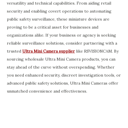
versatility and technical capabilities. From aiding retail
security and enabling covert operations to automating
public safety surveillance, these miniature devices are
proving to be a critical asset for businesses and
organizations alike. If your business or agency is seeking
reliable surveillance solutions, consider partnering with a
trusted
Ultra Mini Camera supplier
like RSVISIONCAM. By
sourcing wholesale Ultra Mini Camera products, you can
stay ahead of the curve without overspending. Whether
you need enhanced security, discreet investigation tools, or
advanced public safety solutions, Ultra Mini Cameras offer
unmatched convenience and effectiveness.