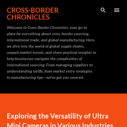
Skip to main content
CROSS-BORDER
CHRONICLES
Welcome to Cross-Border Chronicles, your go-to
place for everything about cross-border sourcing,
international trade, and global manufacturing. Here,
we dive into the world of global supply chains,
unpack market trends, and share practical insights to
help businesses navigate the complexities of
international sourcing. From managing suppliers to
understanding tariffs, from market entry strategies
to manufacturing tips—we’ve got you covered.
Exploring the Versatility of Ultra
Mini Cameras in Various Industries