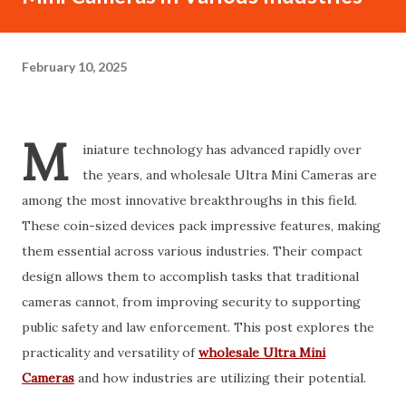
February 10, 2025
M
iniature technology has advanced rapidly over
the years, and wholesale Ultra Mini Cameras are
among the most innovative breakthroughs in this field.
These coin-sized devices pack impressive features, making
them essential across various industries. Their compact
design allows them to accomplish tasks that traditional
cameras cannot, from improving security to supporting
public safety and law enforcement. This post explores the
practicality and versatility of
wholesale Ultra Mini
Cameras
and how industries are utilizing their potential.