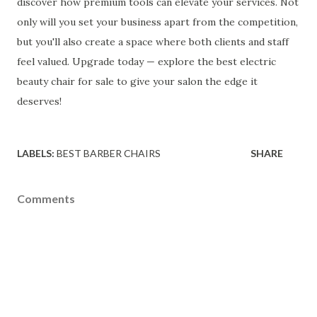
discover how premium tools can elevate your services. Not
only will you set your business apart from the competition,
but you'll also create a space where both clients and staff
feel valued. Upgrade today — explore the best electric
beauty chair for sale to give your salon the edge it
deserves!
LABELS:
BEST BARBER CHAIRS
SHARE
Comments