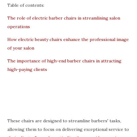
Table of contents:
The role of electric barber chairs in streamlining salon
operations
How electric beauty chairs enhance the professional image
of your salon
The importance of high-end barber chairs in attracting
high-paying clients
These chairs are designed to streamline barbers' tasks,
allowing them to focus on delivering exceptional service to