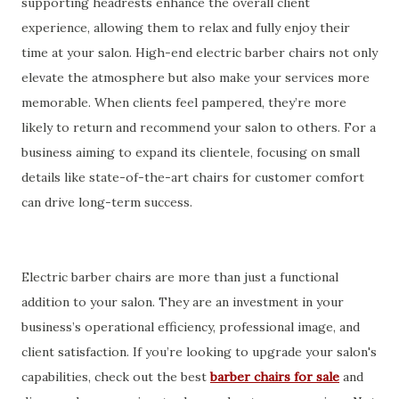
supporting headrests enhance the overall client
experience, allowing them to relax and fully enjoy their
time at your salon. High-end electric barber chairs not only
elevate the atmosphere but also make your services more
memorable. When clients feel pampered, they’re more
likely to return and recommend your salon to others. For a
business aiming to expand its clientele, focusing on small
details like state-of-the-art chairs for customer comfort
can drive long-term success.
Electric barber chairs are more than just a functional
addition to your salon. They are an investment in your
business’s operational efficiency, professional image, and
client satisfaction. If you’re looking to upgrade your salon's
capabilities, check out the best
barber chairs for sale
and