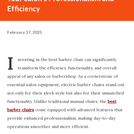
Efficiency
February 17, 2025
I
nvesting in the best barber chair can significantly
transform the efficiency, functionality, and overall
appeal of any salon or barbershop. As a cornerstone of
essential salon equipment, electric barber chairs stand out
not only for their sleek style but also for their unmatched
functionality. Unlike traditional manual chairs, the
best
barber chairs
come equipped with advanced features that
provide enhanced professionalism, making day-to-day
operations smoother and more efficient.