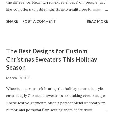
the difference. Hearing real experiences from people just
like you offers valuable insights into quality, performance,
and satisfaction. That's why we've compiled feedback from
SHARE
POST A COMMENT
READ MORE
our customers to help you see why our vibrators are
trusted and loved by so many. Whether you're exploring
for the first time or upgrading, these reviews showcase
what sets our products apart. Table of contents： What
The Best Designs for Custom
Our Customers Say About Our Vibrator Designs and
Christmas Sweaters This Holiday
Performance How Positive Feedback Reflects Our
Season
Commitment to Quality Real-Life Testimonials: Why Our
Vibrators Stand Out in the Market Why Customers Keep
March 18, 2025
Coming Back for Our High-Quality Vibrators What Our
Customers Say About Our Vibrator Designs and
When it comes to celebrating the holiday season in style,
Performance When it comes to vibrators, our customers
custom ugly Christmas sweater s are taking center stage.
consistently praise the top-notch design and exceptional
These festive garments offer a perfect blend of creativity,
performance of our products. From the sleek contours t...
humor, and personal flair, setting them apart from