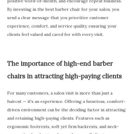
positive word-of-mouth, and encourage repeat business.
By investing in the best barber chair for your salon, you
send a clear message that you prioritize customer
experience, comfort, and service quality, ensuring your
clients feel valued and cared for with every visit.
The importance of high-end barber
chairs in attracting high-paying clients
For many customers, a salon visit is more than just a
haircut — it's an experience. Offering a luxurious, comfort-
driven environment can be the deciding factor in attracting
and retaining high-paying clients. Features such as
ergonomic footrests, soft yet firm backrests, and neck-