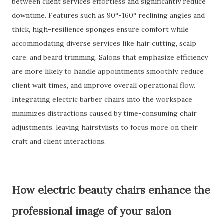
between client services effortless and significantly reduce
downtime. Features such as 90°-160° reclining angles and
thick, high-resilience sponges ensure comfort while
accommodating diverse services like hair cutting, scalp
care, and beard trimming. Salons that emphasize efficiency
are more likely to handle appointments smoothly, reduce
client wait times, and improve overall operational flow.
Integrating electric barber chairs into the workspace
minimizes distractions caused by time-consuming chair
adjustments, leaving hairstylists to focus more on their
craft and client interactions.
How electric beauty chairs enhance the
professional image of your salon