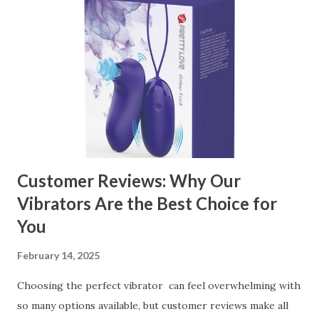
contents： Key Factors to Consider When Choosing a
Kitchen Basket Supplier The Role of Quality Control in
Ensuring Durable Kitchen Baskets How Partnering with
the Right Kitchen Basket Manufacturer Benefits Your
Business Key Factors to Consider When Choosing a
Kitchen Basket Supplier Selecting the right kitchen basket
manufacturer for your business is a critical decision that
can significantly impa...
Customer Reviews: Why Our
Vibrators Are the Best Choice for
You
February 14, 2025
Choosing the perfect vibrator can feel overwhelming with
so many options available, but customer reviews make all