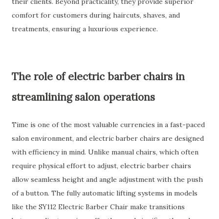
their clients. Beyond practicality, they provide superior
comfort for customers during haircuts, shaves, and
treatments, ensuring a luxurious experience.
The role of electric barber chairs in
streamlining salon operations
Time is one of the most valuable currencies in a fast-paced
salon environment, and electric barber chairs are designed
with efficiency in mind. Unlike manual chairs, which often
require physical effort to adjust, electric barber chairs
allow seamless height and angle adjustment with the push
of a button. The fully automatic lifting systems in models
like the SY112 Electric Barber Chair make transitions