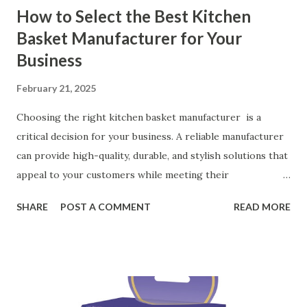
How to Select the Best Kitchen
Basket Manufacturer for Your
Business
February 21, 2025
Choosing the right kitchen basket manufacturer is a
critical decision for your business. A reliable manufacturer
can provide high-quality, durable, and stylish solutions that
appeal to your customers while meeting their
organizational needs. From offering a variety of designs to
SHARE
POST A COMMENT
READ MORE
ensuring top-tier materials and production standards, the
right partner will help you stay ahead in the competitive
kitchen accessories market. This guide will walk you
through the key factors to consider when selecting a
manufacturer to ensure your business thrives. Table of