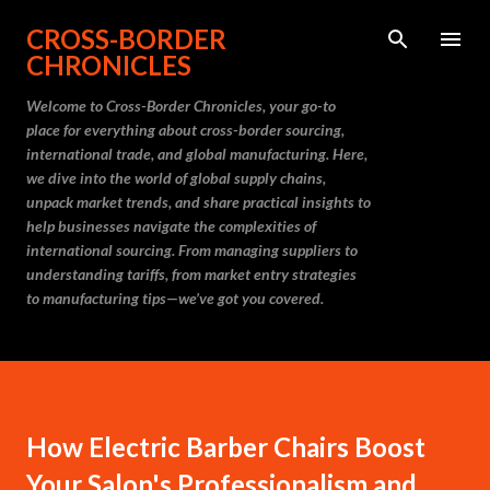
Skip to main content
CROSS-BORDER
CHRONICLES
Welcome to Cross-Border Chronicles, your go-to
place for everything about cross-border sourcing,
international trade, and global manufacturing. Here,
we dive into the world of global supply chains,
unpack market trends, and share practical insights to
help businesses navigate the complexities of
international sourcing. From managing suppliers to
understanding tariffs, from market entry strategies
to manufacturing tips—we’ve got you covered.
How Electric Barber Chairs Boost
Your Salon's Professionalism and