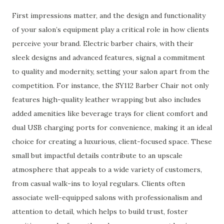
First impressions matter, and the design and functionality
of your salon’s equipment play a critical role in how clients
perceive your brand. Electric barber chairs, with their
sleek designs and advanced features, signal a commitment
to quality and modernity, setting your salon apart from the
competition. For instance, the SY112 Barber Chair not only
features high-quality leather wrapping but also includes
added amenities like beverage trays for client comfort and
dual USB charging ports for convenience, making it an ideal
choice for creating a luxurious, client-focused space. These
small but impactful details contribute to an upscale
atmosphere that appeals to a wide variety of customers,
from casual walk-ins to loyal regulars. Clients often
associate well-equipped salons with professionalism and
attention to detail, which helps to build trust, foster