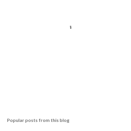
Popular posts from this blog