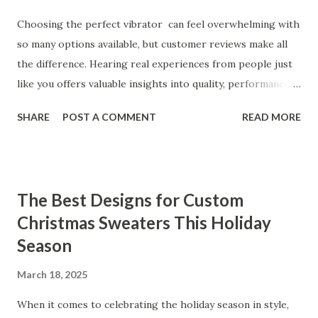
Choosing the perfect vibrator can feel overwhelming with
so many options available, but customer reviews make all
the difference. Hearing real experiences from people just
like you offers valuable insights into quality, performance,
and satisfaction. That's why we've compiled feedback from
SHARE
POST A COMMENT
READ MORE
our customers to help you see why our vibrators are
trusted and loved by so many. Whether you're exploring
for the first time or upgrading, these reviews showcase
what sets our products apart. Table of contents： What
The Best Designs for Custom
Our Customers Say About Our Vibrator Designs and
Christmas Sweaters This Holiday
Performance How Positive Feedback Reflects Our
Season
Commitment to Quality Real-Life Testimonials: Why Our
Vibrators Stand Out in the Market Why Customers Keep
March 18, 2025
Coming Back for Our High-Quality Vibrators What Our
Customers Say About Our Vibrator Designs and
When it comes to celebrating the holiday season in style,