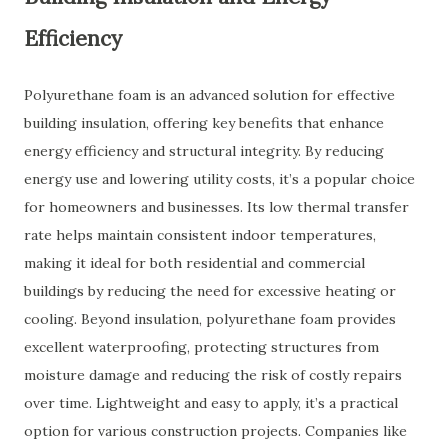
Efficiency
Polyurethane foam is an advanced solution for effective
building insulation, offering key benefits that enhance
energy efficiency and structural integrity. By reducing
energy use and lowering utility costs, it’s a popular choice
for homeowners and businesses. Its low thermal transfer
rate helps maintain consistent indoor temperatures,
making it ideal for both residential and commercial
buildings by reducing the need for excessive heating or
cooling. Beyond insulation, polyurethane foam provides
excellent waterproofing, protecting structures from
moisture damage and reducing the risk of costly repairs
over time. Lightweight and easy to apply, it’s a practical
option for various construction projects. Companies like