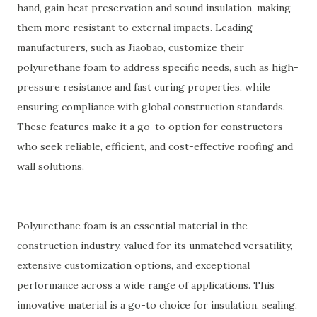
hand, gain heat preservation and sound insulation, making
them more resistant to external impacts. Leading
manufacturers, such as Jiaobao, customize their
polyurethane foam to address specific needs, such as high-
pressure resistance and fast curing properties, while
ensuring compliance with global construction standards.
These features make it a go-to option for constructors
who seek reliable, efficient, and cost-effective roofing and
wall solutions.
Polyurethane foam is an essential material in the
construction industry, valued for its unmatched versatility,
extensive customization options, and exceptional
performance across a wide range of applications. This
innovative material is a go-to choice for insulation, sealing,