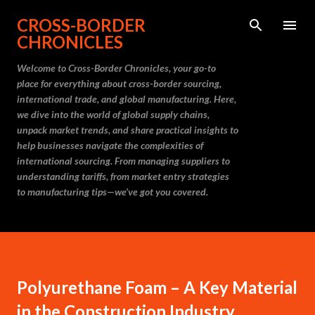
Skip to main content
CROSS-BORDER
CHRONICLES
Welcome to Cross-Border Chronicles, your go-to
place for everything about cross-border sourcing,
international trade, and global manufacturing. Here,
we dive into the world of global supply chains,
unpack market trends, and share practical insights to
help businesses navigate the complexities of
international sourcing. From managing suppliers to
understanding tariffs, from market entry strategies
to manufacturing tips—we’ve got you covered.
Polyurethane Foam – A Key Material
in the Construction Industry