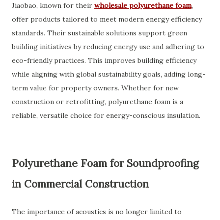
Jiaobao, known for their
wholesale polyurethane foam
,
offer products tailored to meet modern energy efficiency
standards. Their sustainable solutions support green
building initiatives by reducing energy use and adhering to
eco-friendly practices. This improves building efficiency
while aligning with global sustainability goals, adding long-
term value for property owners. Whether for new
construction or retrofitting, polyurethane foam is a
reliable, versatile choice for energy-conscious insulation.
Polyurethane Foam for Soundproofing
in Commercial Construction
The importance of acoustics is no longer limited to