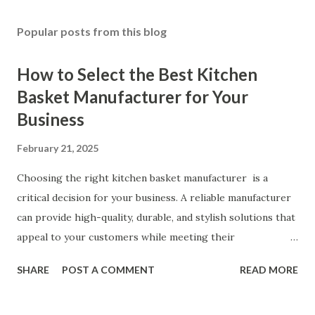
Popular posts from this blog
How to Select the Best Kitchen
Basket Manufacturer for Your
Business
February 21, 2025
Choosing the right kitchen basket manufacturer is a
critical decision for your business. A reliable manufacturer
can provide high-quality, durable, and stylish solutions that
appeal to your customers while meeting their
organizational needs. From offering a variety of designs to
SHARE
POST A COMMENT
READ MORE
ensuring top-tier materials and production standards, the
right partner will help you stay ahead in the competitive