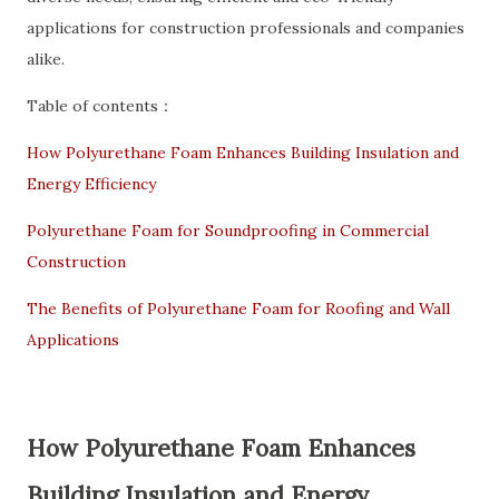
applications for construction professionals and companies
alike.
Table of contents：
How Polyurethane Foam Enhances Building Insulation and
Energy Efficiency
Polyurethane Foam for Soundproofing in Commercial
Construction
The Benefits of Polyurethane Foam for Roofing and Wall
Applications
How Polyurethane Foam Enhances
Building Insulation and Energy