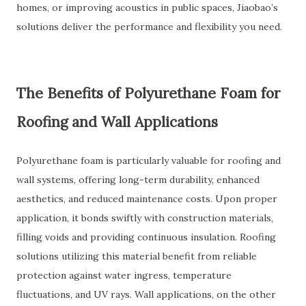
homes, or improving acoustics in public spaces, Jiaobao’s
solutions deliver the performance and flexibility you need.
The Benefits of Polyurethane Foam for
Roofing and Wall Applications
Polyurethane foam is particularly valuable for roofing and
wall systems, offering long-term durability, enhanced
aesthetics, and reduced maintenance costs. Upon proper
application, it bonds swiftly with construction materials,
filling voids and providing continuous insulation. Roofing
solutions utilizing this material benefit from reliable
protection against water ingress, temperature
fluctuations, and UV rays. Wall applications, on the other