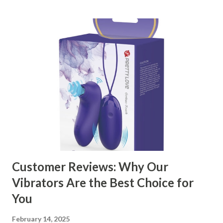
kitchen accessories market. This guide will walk you
through the key factors to consider when selecting a
manufacturer to ensure your business thrives. Table of
contents： Key Factors to Consider When Choosing a
Kitchen Basket Supplier The Role of Quality Control in
Ensuring Durable Kitchen Baskets How Partnering with
the Right Kitchen Basket Manufacturer Benefits Your
Business Key Factors to Consider When Choosing a
Kitchen Basket Supplier Selecting the right kitchen basket
manufacturer for your business is a critical decision that
can significantly impa...
Customer Reviews: Why Our
Vibrators Are the Best Choice for
You
February 14, 2025