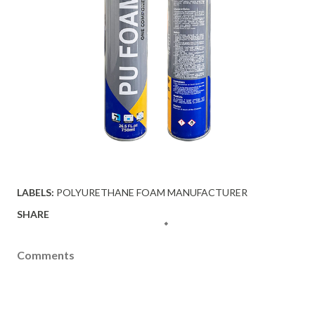
LABELS:
POLYURETHANE FOAM MANUFACTURER
SHARE
Comments