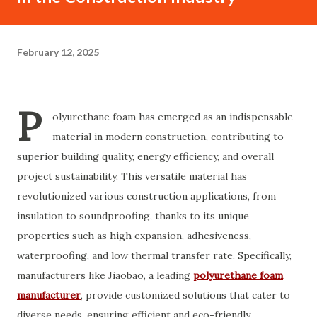
February 12, 2025
P
olyurethane foam has emerged as an indispensable
material in modern construction, contributing to
superior building quality, energy efficiency, and overall
project sustainability. This versatile material has
revolutionized various construction applications, from
insulation to soundproofing, thanks to its unique
properties such as high expansion, adhesiveness,
waterproofing, and low thermal transfer rate. Specifically,
manufacturers like Jiaobao, a leading
polyurethane foam
manufacturer
, provide customized solutions that cater to
diverse needs, ensuring efficient and eco-friendly