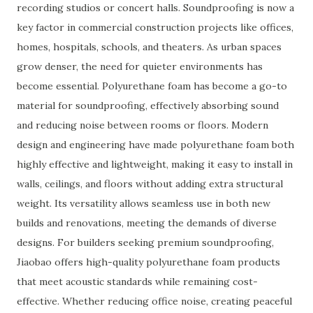
recording studios or concert halls. Soundproofing is now a
key factor in commercial construction projects like offices,
homes, hospitals, schools, and theaters. As urban spaces
grow denser, the need for quieter environments has
become essential. Polyurethane foam has become a go-to
material for soundproofing, effectively absorbing sound
and reducing noise between rooms or floors. Modern
design and engineering have made polyurethane foam both
highly effective and lightweight, making it easy to install in
walls, ceilings, and floors without adding extra structural
weight. Its versatility allows seamless use in both new
builds and renovations, meeting the demands of diverse
designs. For builders seeking premium soundproofing,
Jiaobao offers high-quality polyurethane foam products
that meet acoustic standards while remaining cost-
effective. Whether reducing office noise, creating peaceful