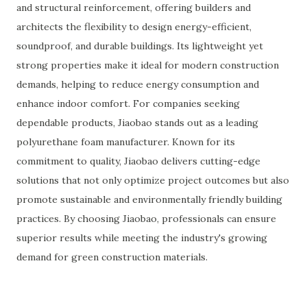
and structural reinforcement, offering builders and
architects the flexibility to design energy-efficient,
soundproof, and durable buildings. Its lightweight yet
strong properties make it ideal for modern construction
demands, helping to reduce energy consumption and
enhance indoor comfort. For companies seeking
dependable products, Jiaobao stands out as a leading
polyurethane foam manufacturer. Known for its
commitment to quality, Jiaobao delivers cutting-edge
solutions that not only optimize project outcomes but also
promote sustainable and environmentally friendly building
practices. By choosing Jiaobao, professionals can ensure
superior results while meeting the industry's growing
demand for green construction materials.