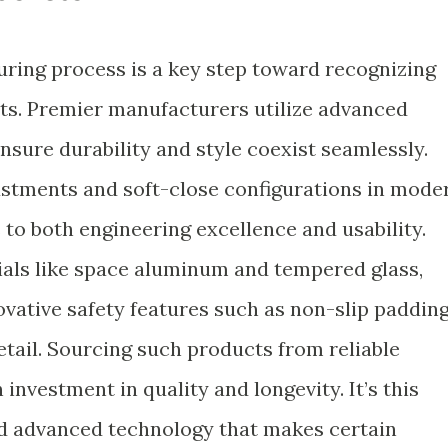
ring process is a key step toward recognizing
ets. Premier manufacturers utilize advanced
sure durability and style coexist seamlessly.
ustments and soft-close configurations in mode
to both engineering excellence and usability.
ials like space aluminum and tempered glass,
vative safety features such as non-slip padding
etail. Sourcing such products from reliable
 investment in quality and longevity. It’s this
nd advanced technology that makes certain