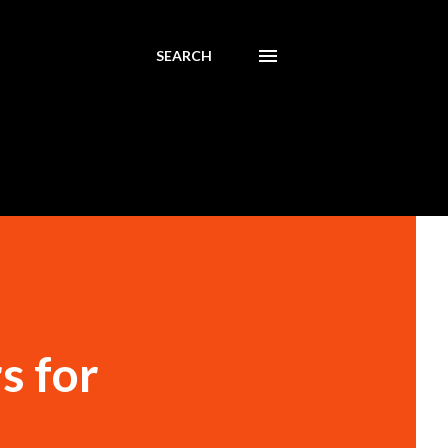
SEARCH
s for