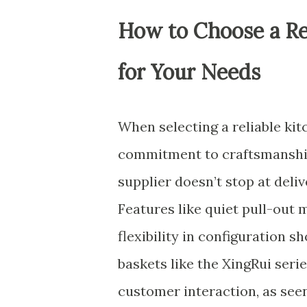
How to Choose a Rel
for Your Needs
When selecting a reliable kitc
commitment to craftsmanship
supplier doesn’t stop at del
Features like quiet pull-out 
flexibility in configuration
baskets like the XingRui serie
customer interaction, as see