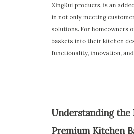
XingRui products, is an added
in not only meeting custome
solutions. For homeowners or
baskets into their kitchen des
functionality, innovation, and
Understanding the 
Premium Kitchen B