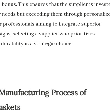
 bonus. This ensures that the supplier is invest
r needs but exceeding them through personaliz
 professionals aiming to integrate superior
igns, selecting a supplier who prioritizes
 durability is a strategic choice.
Manufacturing Process of
askets