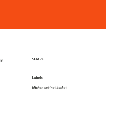
SHARE
cs
Labels
kitchen cabinet basket