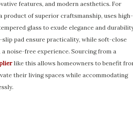
ovative features, and modern aesthetics. For
 a product of superior craftsmanship, uses high-
empered glass to exude elegance and durability
slip pad ensure practicality, while soft-close
th a noise-free experience. Sourcing from a
plier
like this allows homeowners to benefit fr
evate their living spaces while accommodating
ssly.