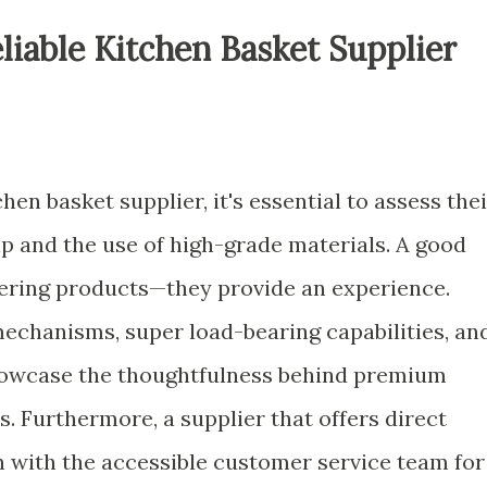
iable Kitchen Basket Supplier
hen basket supplier, it's essential to assess thei
 and the use of high-grade materials. A good
ivering products—they provide an experience.
mechanisms, super load-bearing capabilities, an
 showcase the thoughtfulness behind premium
s. Furthermore, a supplier that offers direct
n with the accessible customer service team for