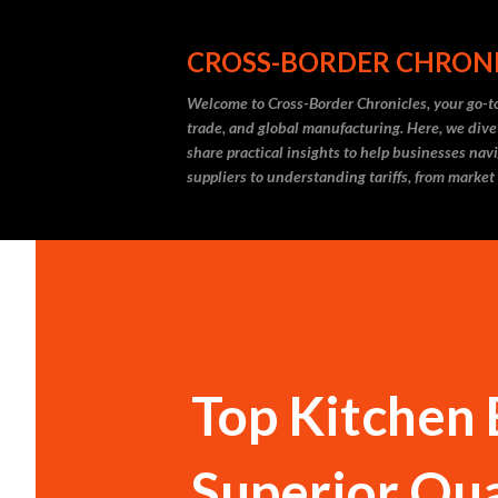
CROSS-BORDER CHRON
Welcome to Cross-Border Chronicles, your go-to
trade, and global manufacturing. Here, we dive
share practical insights to help businesses nav
suppliers to understanding tariffs, from market
Top Kitchen 
Superior Qua