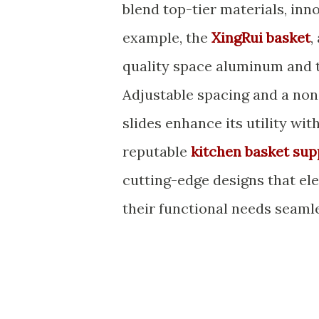
blend top-tier materials, inn
example, the
XingRui basket
,
quality space aluminum and t
Adjustable spacing and a non-
slides enhance its utility wi
reputable
kitchen basket sup
cutting-edge designs that el
their functional needs seamle