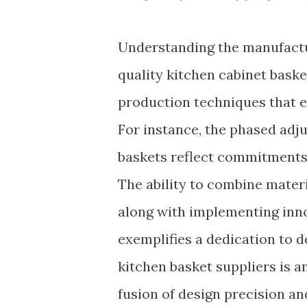
Understanding the manufactu
quality kitchen cabinet bask
production techniques that en
For instance, the phased adj
baskets reflect commitments 
The ability to combine mater
along with implementing inno
exemplifies a dedication to d
kitchen basket suppliers is an
fusion of design precision a