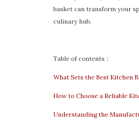
basket
can transform your spa
culinary hub.
Table of contents：
What Sets the Best Kitchen 
How to Choose a Reliable Kit
Understanding the Manufactu