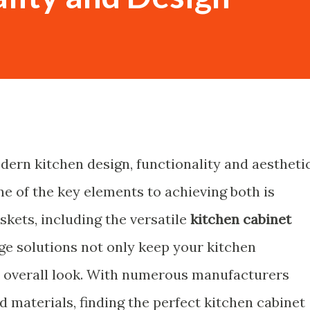
dern kitchen design, functionality and aestheti
e of the key elements to achieving both is
skets, including the versatile
kitchen cabinet
age solutions not only keep your kitchen
ts overall look. With numerous manufacturers
nd materials, finding the perfect
kitchen cabinet