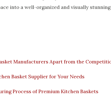
ce into a well-organized and visually stunning
Basket Manufacturers Apart from the Competiti
chen Basket Supplier for Your Needs
ring Process of Premium Kitchen Baskets