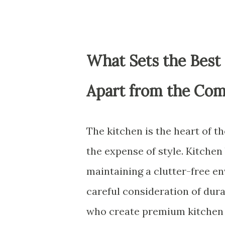
What Sets the Best
Apart from the Com
The kitchen is the heart of t
the expense of style. Kitchen
maintaining a clutter-free e
careful consideration of dura
who create premium kitchen c