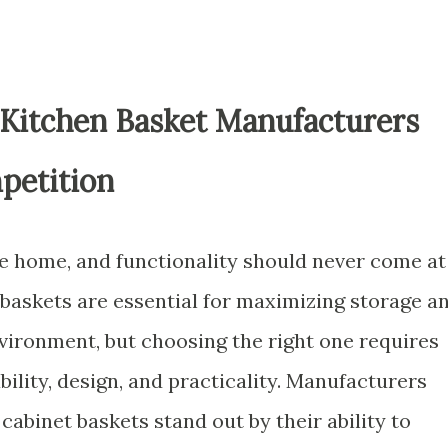
 Kitchen Basket Manufacturers
petition
he home, and functionality should never come at
 baskets are essential for maximizing storage a
nvironment, but choosing the right one requires
bility, design, and practicality. Manufacturers
abinet baskets stand out by their ability to