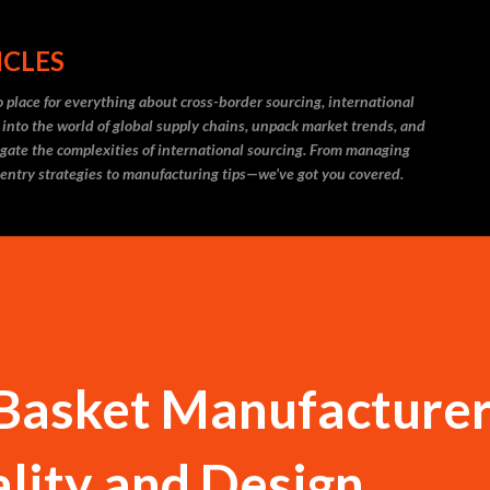
Skip to main content
ICLES
 place for everything about cross-border sourcing, international
 into the world of global supply chains, unpack market trends, and
igate the complexities of international sourcing. From managing
 entry strategies to manufacturing tips—we’ve got you covered.
Basket Manufacturer
lity and Design