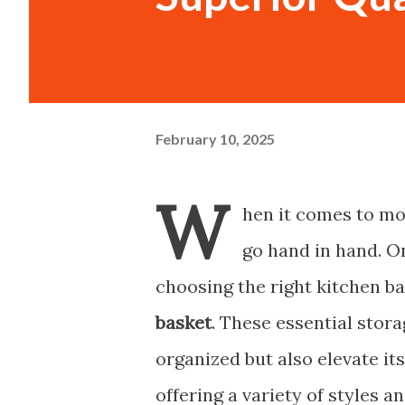
February 10, 2025
W
hen it comes to mo
go hand in hand. On
choosing the right kitchen ba
basket
. These essential stor
organized but also elevate i
offering a variety of styles a