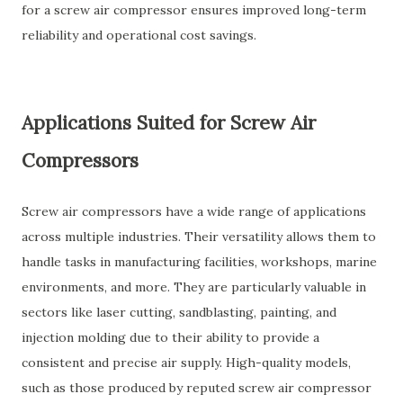
for a screw air compressor ensures improved long-term
reliability and operational cost savings.
Applications Suited for Screw Air
Compressors
Screw air compressors have a wide range of applications
across multiple industries. Their versatility allows them to
handle tasks in manufacturing facilities, workshops, marine
environments, and more. They are particularly valuable in
sectors like laser cutting, sandblasting, painting, and
injection molding due to their ability to provide a
consistent and precise air supply. High-quality models,
such as those produced by reputed screw air compressor