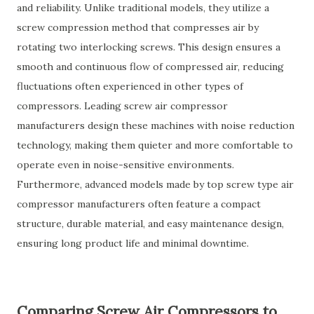
and reliability. Unlike traditional models, they utilize a
screw compression method that compresses air by
rotating two interlocking screws. This design ensures a
smooth and continuous flow of compressed air, reducing
fluctuations often experienced in other types of
compressors. Leading screw air compressor
manufacturers design these machines with noise reduction
technology, making them quieter and more comfortable to
operate even in noise-sensitive environments.
Furthermore, advanced models made by top screw type air
compressor manufacturers often feature a compact
structure, durable material, and easy maintenance design,
ensuring long product life and minimal downtime.
Comparing Screw Air Compressors to