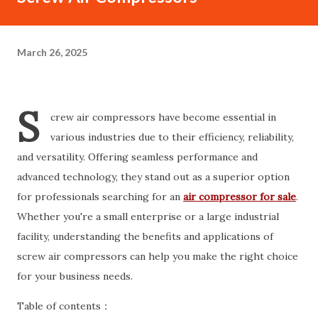
March 26, 2025
S
crew air compressors have become essential in
various industries due to their efficiency, reliability,
and versatility. Offering seamless performance and
advanced technology, they stand out as a superior option
for professionals searching for an
air compressor for sale
.
Whether you're a small enterprise or a large industrial
facility, understanding the benefits and applications of
screw air compressors can help you make the right choice
for your business needs.
Table of contents：