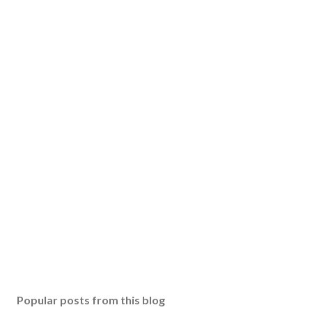
Popular posts from this blog