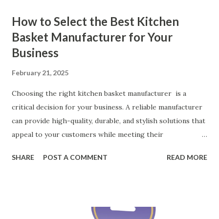
How to Select the Best Kitchen
Basket Manufacturer for Your
Business
February 21, 2025
Choosing the right kitchen basket manufacturer is a
critical decision for your business. A reliable manufacturer
can provide high-quality, durable, and stylish solutions that
appeal to your customers while meeting their
organizational needs. From offering a variety of designs to
SHARE
POST A COMMENT
READ MORE
ensuring top-tier materials and production standards, the
right partner will help you stay ahead in the competitive
kitchen accessories market. This guide will walk you
through the key factors to consider when selecting a
manufacturer to ensure your business thrives. Table of