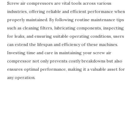
Screw air compressors are vital tools across various
industries, offering reliable and efficient performance when
properly maintained. By following routine maintenance tips
such as cleaning filters, lubricating components, inspecting
for leaks, and ensuring suitable operating conditions, users
can extend the lifespan and efficiency of these machines.
Investing time and care in maintaining your screw air
compressor not only prevents costly breakdowns but also
ensures optimal performance, making it a valuable asset for
any operation.