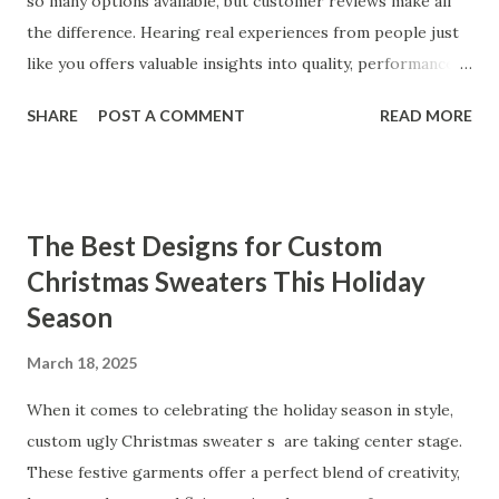
so many options available, but customer reviews make all
the difference. Hearing real experiences from people just
like you offers valuable insights into quality, performance,
and satisfaction. That's why we've compiled feedback from
SHARE
POST A COMMENT
READ MORE
our customers to help you see why our vibrators are
trusted and loved by so many. Whether you're exploring
for the first time or upgrading, these reviews showcase
what sets our products apart. Table of contents： What
The Best Designs for Custom
Our Customers Say About Our Vibrator Designs and
Christmas Sweaters This Holiday
Performance How Positive Feedback Reflects Our
Season
Commitment to Quality Real-Life Testimonials: Why Our
Vibrators Stand Out in the Market Why Customers Keep
March 18, 2025
Coming Back for Our High-Quality Vibrators What Our
Customers Say About Our Vibrator Designs and
When it comes to celebrating the holiday season in style,
Performance When it comes to vibrators, our customers
custom ugly Christmas sweater s are taking center stage.
consistently praise the top-notch design and exceptional
These festive garments offer a perfect blend of creativity,