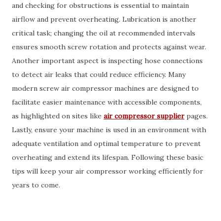
and checking for obstructions is essential to maintain
airflow and prevent overheating. Lubrication is another
critical task; changing the oil at recommended intervals
ensures smooth screw rotation and protects against wear.
Another important aspect is inspecting hose connections
to detect air leaks that could reduce efficiency. Many
modern screw air compressor machines are designed to
facilitate easier maintenance with accessible components,
as highlighted on sites like
air compressor supplier
pages.
Lastly, ensure your machine is used in an environment with
adequate ventilation and optimal temperature to prevent
overheating and extend its lifespan. Following these basic
tips will keep your air compressor working efficiently for
years to come.