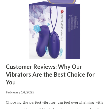
contents： Key Factors to Consider When Choosing a
Kitchen Basket Supplier The Role of Quality Control in
Ensuring Durable Kitchen Baskets How Partnering with
the Right Kitchen Basket Manufacturer Benefits Your
Business Key Factors to Consider When Choosing a
Kitchen Basket Supplier Selecting the right kitchen basket
manufacturer for your business is a critical decision that
can significantly impa...
Customer Reviews: Why Our
Vibrators Are the Best Choice for
You
February 14, 2025
Choosing the perfect vibrator can feel overwhelming with