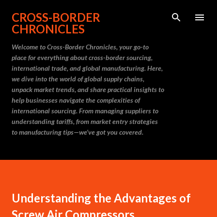
Skip to main content
CROSS-BORDER
CHRONICLES
Welcome to Cross-Border Chronicles, your go-to
place for everything about cross-border sourcing,
international trade, and global manufacturing. Here,
we dive into the world of global supply chains,
unpack market trends, and share practical insights to
help businesses navigate the complexities of
international sourcing. From managing suppliers to
understanding tariffs, from market entry strategies
to manufacturing tips—we’ve got you covered.
Understanding the Advantages of
Screw Air Compressors