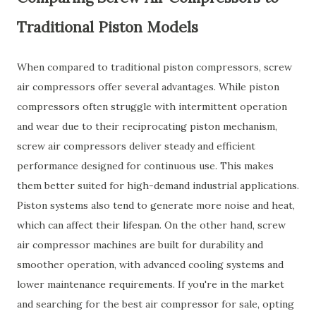
Traditional Piston Models
When compared to traditional piston compressors, screw
air compressors offer several advantages. While piston
compressors often struggle with intermittent operation
and wear due to their reciprocating piston mechanism,
screw air compressors deliver steady and efficient
performance designed for continuous use. This makes
them better suited for high-demand industrial applications.
Piston systems also tend to generate more noise and heat,
which can affect their lifespan. On the other hand, screw
air compressor machines are built for durability and
smoother operation, with advanced cooling systems and
lower maintenance requirements. If you're in the market
and searching for the best air compressor for sale, opting