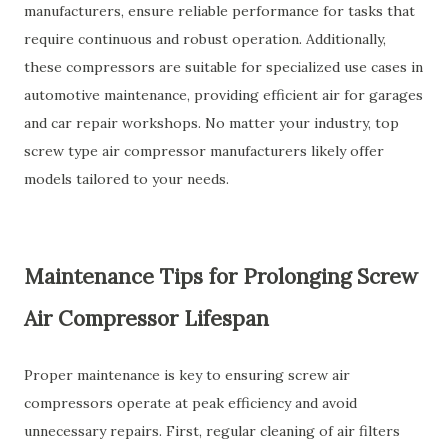
manufacturers, ensure reliable performance for tasks that
require continuous and robust operation. Additionally,
these compressors are suitable for specialized use cases in
automotive maintenance, providing efficient air for garages
and car repair workshops. No matter your industry, top
screw type air compressor manufacturers likely offer
models tailored to your needs.
Maintenance Tips for Prolonging Screw
Air Compressor Lifespan
Proper maintenance is key to ensuring screw air
compressors operate at peak efficiency and avoid
unnecessary repairs. First, regular cleaning of air filters