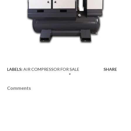
LABELS:
AIR COMPRESSOR FOR SALE
SHARE
Comments