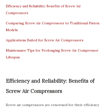
Efficiency and Reliability: Benefits of Screw Air
Compressors
Comparing Screw Air Compressors to Traditional Piston
Models
Applications Suited for Screw Air Compressors
Maintenance Tips for Prolonging Screw Air Compressor
Lifespan
Efficiency and Reliability: Benefits of
Screw Air Compressors
Screw air compressors are renowned for their efficiency