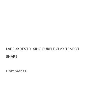
LABELS:
BEST YIXING PURPLE CLAY TEAPOT
SHARE
Comments