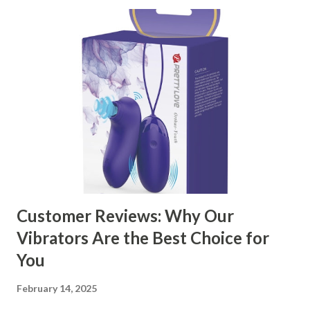
Customer Reviews: Why Our
Vibrators Are the Best Choice for
You
February 14, 2025