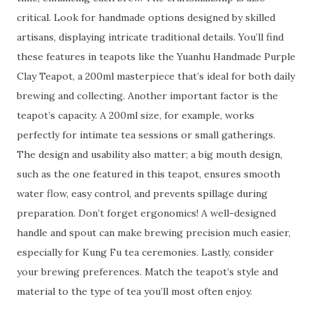
critical. Look for handmade options designed by skilled
artisans, displaying intricate traditional details. You’ll find
these features in teapots like the Yuanhu Handmade Purple
Clay Teapot, a 200ml masterpiece that’s ideal for both daily
brewing and collecting. Another important factor is the
teapot’s capacity. A 200ml size, for example, works
perfectly for intimate tea sessions or small gatherings.
The design and usability also matter; a big mouth design,
such as the one featured in this teapot, ensures smooth
water flow, easy control, and prevents spillage during
preparation. Don’t forget ergonomics! A well-designed
handle and spout can make brewing precision much easier,
especially for Kung Fu tea ceremonies. Lastly, consider
your brewing preferences. Match the teapot’s style and
material to the type of tea you’ll most often enjoy.