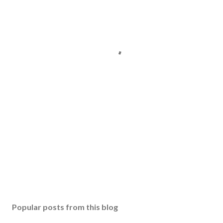
Popular posts from this blog