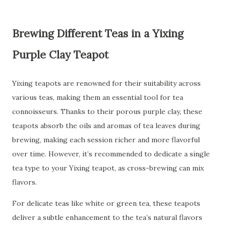
Brewing Different Teas in a Yixing
Purple Clay Teapot
Yixing teapots are renowned for their suitability across
various teas, making them an essential tool for tea
connoisseurs. Thanks to their porous purple clay, these
teapots absorb the oils and aromas of tea leaves during
brewing, making each session richer and more flavorful
over time. However, it’s recommended to dedicate a single
tea type to your Yixing teapot, as cross-brewing can mix
flavors.
For delicate teas like white or green tea, these teapots
deliver a subtle enhancement to the tea’s natural flavors