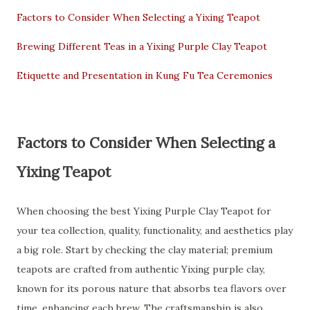
Factors to Consider When Selecting a Yixing Teapot
Brewing Different Teas in a Yixing Purple Clay Teapot
Etiquette and Presentation in Kung Fu Tea Ceremonies
Factors to Consider When Selecting a
Yixing Teapot
When choosing the best Yixing Purple Clay Teapot for
your tea collection, quality, functionality, and aesthetics play
a big role. Start by checking the clay material; premium
teapots are crafted from authentic Yixing purple clay,
known for its porous nature that absorbs tea flavors over
time, enhancing each brew. The craftsmanship is also