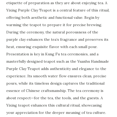
etiquette of preparation as they are about enjoying tea. A
Yixing Purple Clay Teapot is a central feature of this ritual,
offering both aesthetic and functional value. Begin by
warming the teapot to prepare it for precise brewing.
During the ceremony, the natural porousness of the
purple clay enhances the tea’s fragrance and preserves its
heat, ensuring exquisite flavor with each small pour.
Presentation is key in Kung Fu tea ceremonies, and a
masterfully designed teapot such as the Yuanhu Handmade
Purple Clay Teapot adds authenticity and elegance to the
experience. Its smooth water flow ensures clean, precise
pours, while its timeless design captures the traditional
essence of Chinese craftsmanship. The tea ceremony is
about respect—for the tea, the tools, and the guests. A
Yixing teapot enhances this cultural ritual, showcasing
your appreciation for the deeper meaning of tea culture.