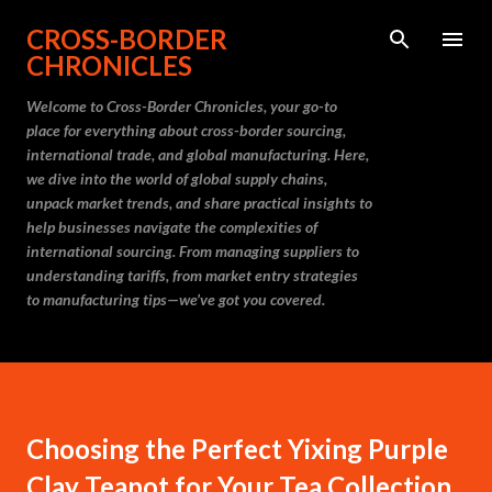
Skip to main content
CROSS-BORDER
CHRONICLES
Welcome to Cross-Border Chronicles, your go-to
place for everything about cross-border sourcing,
international trade, and global manufacturing. Here,
we dive into the world of global supply chains,
unpack market trends, and share practical insights to
help businesses navigate the complexities of
international sourcing. From managing suppliers to
understanding tariffs, from market entry strategies
to manufacturing tips—we’ve got you covered.
Choosing the Perfect Yixing Purple
Clay Teapot for Your Tea Collection