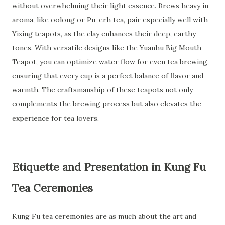
without overwhelming their light essence. Brews heavy in
aroma, like oolong or Pu-erh tea, pair especially well with
Yixing teapots, as the clay enhances their deep, earthy
tones. With versatile designs like the Yuanhu Big Mouth
Teapot, you can optimize water flow for even tea brewing,
ensuring that every cup is a perfect balance of flavor and
warmth. The craftsmanship of these teapots not only
complements the brewing process but also elevates the
experience for tea lovers.
Etiquette and Presentation in Kung Fu
Tea Ceremonies
Kung Fu tea ceremonies are as much about the art and