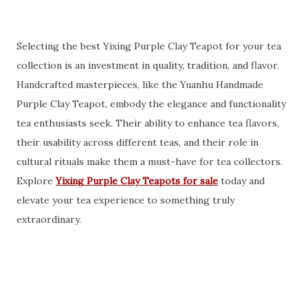
Selecting the best Yixing Purple Clay Teapot for your tea
collection is an investment in quality, tradition, and flavor.
Handcrafted masterpieces, like the Yuanhu Handmade
Purple Clay Teapot, embody the elegance and functionality
tea enthusiasts seek. Their ability to enhance tea flavors,
their usability across different teas, and their role in
cultural rituals make them a must-have for tea collectors.
Explore
Yixing Purple Clay Teapots for sale
today and
elevate your tea experience to something truly
extraordinary.