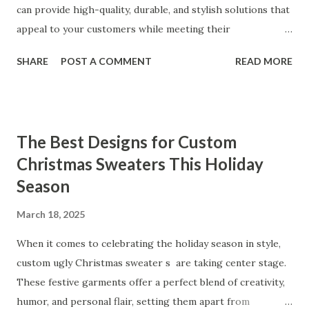
consistently praise the top-notch design and exceptional
can provide high-quality, durable, and stylish solutions that
performance of our products. From the sleek contours t...
appeal to your customers while meeting their
organizational needs. From offering a variety of designs to
SHARE
POST A COMMENT
READ MORE
ensuring top-tier materials and production standards, the
right partner will help you stay ahead in the competitive
kitchen accessories market. This guide will walk you
through the key factors to consider when selecting a
The Best Designs for Custom
manufacturer to ensure your business thrives. Table of
Christmas Sweaters This Holiday
contents： Key Factors to Consider When Choosing a
Season
Kitchen Basket Supplier The Role of Quality Control in
Ensuring Durable Kitchen Baskets How Partnering with
March 18, 2025
the Right Kitchen Basket Manufacturer Benefits Your
Business Key Factors to Consider When Choosing a
When it comes to celebrating the holiday season in style,
Kitchen Basket Supplier Selecting the right kitchen basket
custom ugly Christmas sweater s are taking center stage.
manufacturer for your business is a critical decision that
These festive garments offer a perfect blend of creativity,
can significantly impa...
humor, and personal flair, setting them apart from