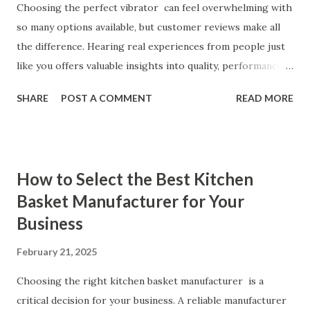
Choosing the perfect vibrator can feel overwhelming with
so many options available, but customer reviews make all
the difference. Hearing real experiences from people just
like you offers valuable insights into quality, performance,
and satisfaction. That's why we've compiled feedback from
SHARE
POST A COMMENT
READ MORE
our customers to help you see why our vibrators are
trusted and loved by so many. Whether you're exploring
for the first time or upgrading, these reviews showcase
what sets our products apart. Table of contents： What
How to Select the Best Kitchen
Our Customers Say About Our Vibrator Designs and
Basket Manufacturer for Your
Performance How Positive Feedback Reflects Our
Business
Commitment to Quality Real-Life Testimonials: Why Our
Vibrators Stand Out in the Market Why Customers Keep
February 21, 2025
Coming Back for Our High-Quality Vibrators What Our
Customers Say About Our Vibrator Designs and
Choosing the right kitchen basket manufacturer is a
Performance When it comes to vibrators, our customers
critical decision for your business. A reliable manufacturer