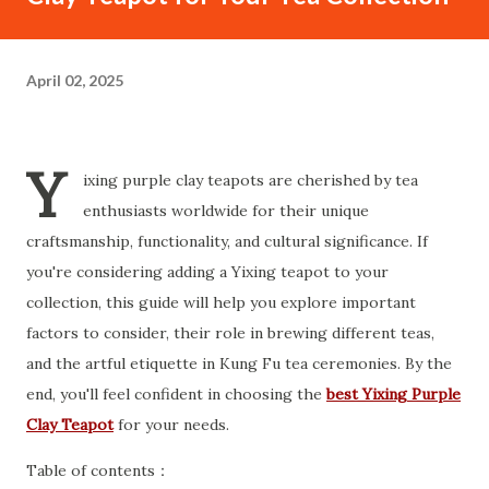
April 02, 2025
Y
ixing purple clay teapots are cherished by tea
enthusiasts worldwide for their unique
craftsmanship, functionality, and cultural significance. If
you're considering adding a Yixing teapot to your
collection, this guide will help you explore important
factors to consider, their role in brewing different teas,
and the artful etiquette in Kung Fu tea ceremonies. By the
end, you'll feel confident in choosing the
best Yixing Purple
Clay Teapot
for your needs.
Table of contents：