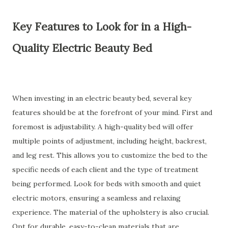
Key Features to Look for in a High-
Quality Electric Beauty Bed
When investing in an electric beauty bed, several key
features should be at the forefront of your mind. First and
foremost is adjustability. A high-quality bed will offer
multiple points of adjustment, including height, backrest,
and leg rest. This allows you to customize the bed to the
specific needs of each client and the type of treatment
being performed. Look for beds with smooth and quiet
electric motors, ensuring a seamless and relaxing
experience. The material of the upholstery is also crucial.
Opt for durable, easy-to-clean materials that are