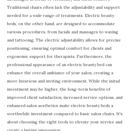
Traditional chairs often lack the adjustability and support
needed for a wide range of treatments. Electric beauty
beds, on the other hand, are designed to accommodate
various procedures, from facials and massages to waxing
and tattooing. The electric adjustability allows for precise
positioning, ensuring optimal comfort for clients and
ergonomic support for therapists. Furthermore, the
professional appearance of an electric beauty bed can
enhance the overall ambiance of your salon, creating a
more luxurious and inviting environment. While the initial
investment may be higher, the long-term benefits of
improved client satisfaction, increased service options, and
enhanced salon aesthetics make electric beauty beds a
worthwhile investment compared to basic salon chairs. It's
about choosing the right tools to elevate your service and
create a lasting impression.