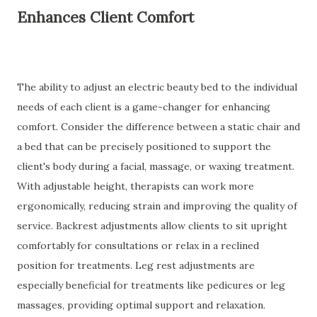
Enhances Client Comfort
The ability to adjust an electric beauty bed to the individual
needs of each client is a game-changer for enhancing
comfort. Consider the difference between a static chair and
a bed that can be precisely positioned to support the
client's body during a facial, massage, or waxing treatment.
With adjustable height, therapists can work more
ergonomically, reducing strain and improving the quality of
service. Backrest adjustments allow clients to sit upright
comfortably for consultations or relax in a reclined
position for treatments. Leg rest adjustments are
especially beneficial for treatments like pedicures or leg
massages, providing optimal support and relaxation.