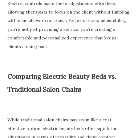
Electric controls make these adjustments effortless,
allowing therapists to focus on the client without fumbling
with manual levers or cranks. By prioritizing adjustability,
you're not just providing a service; you're creating a
comfortable and personalized experience that keeps
clients coming back.
Comparing Electric Beauty Beds vs.
Traditional Salon Chairs
While traditional salon chairs may seem like a cost-
effective option, electric beauty beds offer significant
advantages in terms of versatility and client comfort.