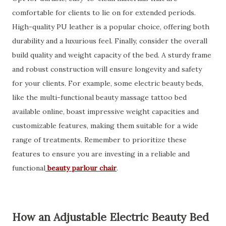
comfortable for clients to lie on for extended periods.
High-quality PU leather is a popular choice, offering both
durability and a luxurious feel. Finally, consider the overall
build quality and weight capacity of the bed. A sturdy frame
and robust construction will ensure longevity and safety
for your clients. For example, some electric beauty beds,
like the multi-functional beauty massage tattoo bed
available online, boast impressive weight capacities and
customizable features, making them suitable for a wide
range of treatments. Remember to prioritize these
features to ensure you are investing in a reliable and
functional
beauty parlour chair
.
How an Adjustable Electric Beauty Bed