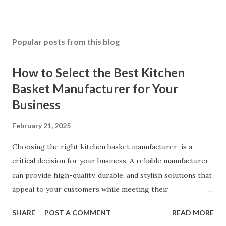
Popular posts from this blog
How to Select the Best Kitchen
Basket Manufacturer for Your
Business
February 21, 2025
Choosing the right kitchen basket manufacturer is a
critical decision for your business. A reliable manufacturer
can provide high-quality, durable, and stylish solutions that
appeal to your customers while meeting their
organizational needs. From offering a variety of designs to
SHARE
POST A COMMENT
READ MORE
ensuring top-tier materials and production standards, the