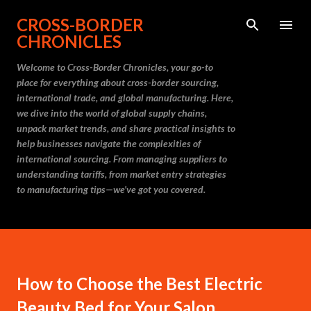
Skip to main content
CROSS-BORDER
CHRONICLES
Welcome to Cross-Border Chronicles, your go-to
place for everything about cross-border sourcing,
international trade, and global manufacturing. Here,
we dive into the world of global supply chains,
unpack market trends, and share practical insights to
help businesses navigate the complexities of
international sourcing. From managing suppliers to
understanding tariffs, from market entry strategies
to manufacturing tips—we’ve got you covered.
How to Choose the Best Electric
Beauty Bed for Your Salon