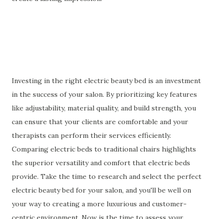
Investing in the right electric beauty bed is an investment
in the success of your salon. By prioritizing key features
like adjustability, material quality, and build strength, you
can ensure that your clients are comfortable and your
therapists can perform their services efficiently.
Comparing electric beds to traditional chairs highlights
the superior versatility and comfort that electric beds
provide. Take the time to research and select the perfect
electric beauty bed for your salon, and you'll be well on
your way to creating a more luxurious and customer-
centric environment. Now is the time to assess your