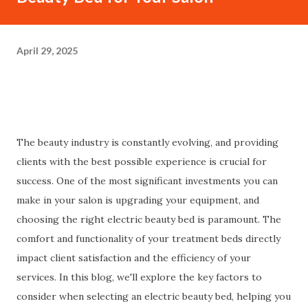
April 29, 2025
The beauty industry is constantly evolving, and providing
clients with the best possible experience is crucial for
success. One of the most significant investments you can
make in your salon is upgrading your equipment, and
choosing the right electric beauty bed is paramount. The
comfort and functionality of your treatment beds directly
impact client satisfaction and the efficiency of your
services. In this blog, we'll explore the key factors to
consider when selecting an electric beauty bed, helping you