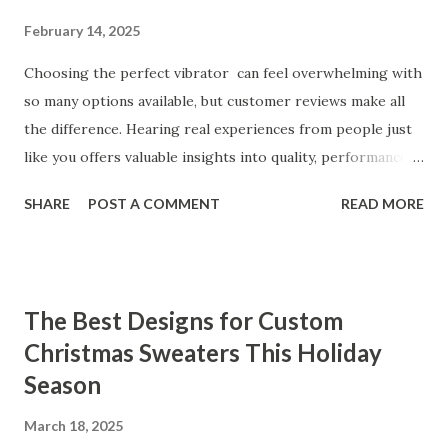
February 14, 2025
Choosing the perfect vibrator can feel overwhelming with
so many options available, but customer reviews make all
the difference. Hearing real experiences from people just
like you offers valuable insights into quality, performance,
and satisfaction. That's why we've compiled feedback from
SHARE
POST A COMMENT
READ MORE
our customers to help you see why our vibrators are
trusted and loved by so many. Whether you're exploring
for the first time or upgrading, these reviews showcase
what sets our products apart. Table of contents： What
The Best Designs for Custom
Our Customers Say About Our Vibrator Designs and
Christmas Sweaters This Holiday
Performance How Positive Feedback Reflects Our
Season
Commitment to Quality Real-Life Testimonials: Why Our
Vibrators Stand Out in the Market Why Customers Keep
March 18, 2025
Coming Back for Our High-Quality Vibrators What Our