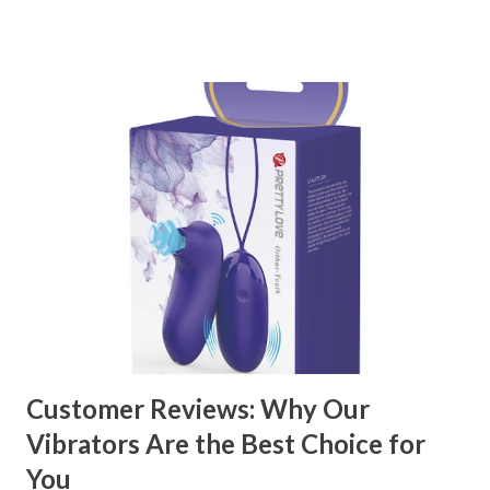
right partner will help you stay ahead in the competitive
kitchen accessories market. This guide will walk you
through the key factors to consider when selecting a
manufacturer to ensure your business thrives. Table of
contents： Key Factors to Consider When Choosing a
Kitchen Basket Supplier The Role of Quality Control in
Ensuring Durable Kitchen Baskets How Partnering with
the Right Kitchen Basket Manufacturer Benefits Your
Business Key Factors to Consider When Choosing a
Kitchen Basket Supplier Selecting the right kitchen basket
manufacturer for your business is a critical decision that
can significantly impa...
Customer Reviews: Why Our
Vibrators Are the Best Choice for
You