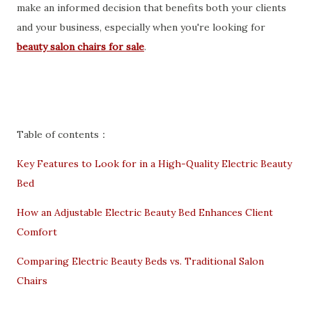
make an informed decision that benefits both your clients
and your business, especially when you're looking for
beauty salon chairs for sale
.
Table of contents：
Key Features to Look for in a High-Quality Electric Beauty
Bed
How an Adjustable Electric Beauty Bed Enhances Client
Comfort
Comparing Electric Beauty Beds vs. Traditional Salon
Chairs