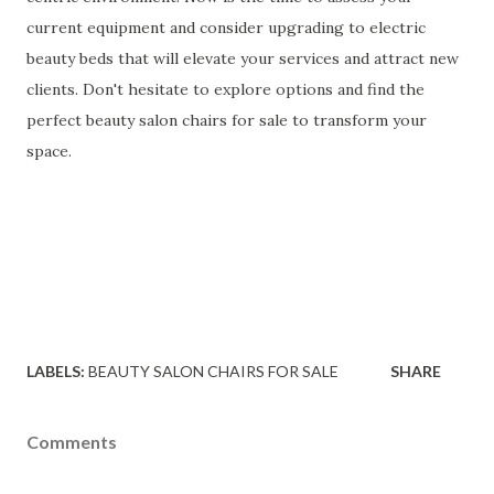
current equipment and consider upgrading to electric
beauty beds that will elevate your services and attract new
clients. Don't hesitate to explore options and find the
perfect beauty salon chairs for sale to transform your
space.
LABELS:
BEAUTY SALON CHAIRS FOR SALE
SHARE
Comments