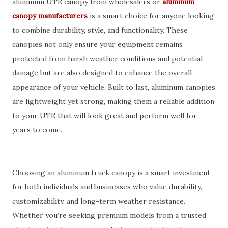
aluminum UTE canopy from wholesalers or
aluminum
canopy manufacturers
is a smart choice for anyone looking
to combine durability, style, and functionality. These
canopies not only ensure your equipment remains
protected from harsh weather conditions and potential
damage but are also designed to enhance the overall
appearance of your vehicle. Built to last, aluminum canopies
are lightweight yet strong, making them a reliable addition
to your UTE that will look great and perform well for
years to come.
Choosing an aluminum truck canopy is a smart investment
for both individuals and businesses who value durability,
customizability, and long-term weather resistance.
Whether you’re seeking premium models from a trusted