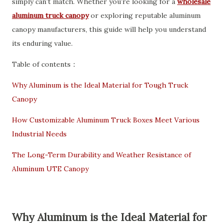
simply can’t match. Whether you’re looking for a
wholesale
aluminum truck canopy
or exploring reputable aluminum
canopy manufacturers, this guide will help you understand
its enduring value.
Table of contents：
Why Aluminum is the Ideal Material for Tough Truck
Canopy
How Customizable Aluminum Truck Boxes Meet Various
Industrial Needs
The Long-Term Durability and Weather Resistance of
Aluminum UTE Canopy
Why Aluminum is the Ideal Material for