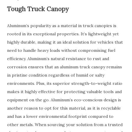
Tough Truck Canopy
Aluminum’s popularity as a material in truck canopies is
rooted in its exceptional properties. It’s lightweight yet
highly durable, making it an ideal solution for vehicles that
need to handle heavy loads without compromising fuel
efficiency. Aluminum’s natural resistance to rust and
corrosion ensures that an aluminum truck canopy remains
in pristine condition regardless of humid or salty
environments. Plus, its superior strength-to-weight ratio
makes it highly effective for protecting valuable tools and
equipment on the go. Aluminum’s eco-conscious design is
another reason to opt for this material, as it is recyclable
and has a lower environmental footprint compared to
other metals. When sourcing your solution from a trusted