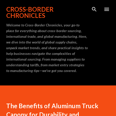
Skip to main content
CROSS-BORDER
CHRONICLES
Welcome to Cross-Border Chronicles, your go-to
place for everything about cross-border sourcing,
international trade, and global manufacturing. Here,
we dive into the world of global supply chains,
unpack market trends, and share practical insights to
help businesses navigate the complexities of
international sourcing. From managing suppliers to
understanding tariffs, from market entry strategies
to manufacturing tips—we’ve got you covered.
The Benefits of Aluminum Truck
Canopy for Durability and