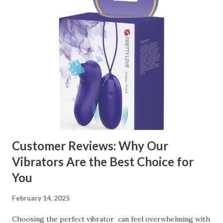
manufacturer to ensure your business thrives. Table of
contents： Key Factors to Consider When Choosing a
Kitchen Basket Supplier The Role of Quality Control in
Ensuring Durable Kitchen Baskets How Partnering with
the Right Kitchen Basket Manufacturer Benefits Your
Business Key Factors to Consider When Choosing a
Kitchen Basket Supplier Selecting the right kitchen basket
manufacturer for your business is a critical decision that
can significantly impa...
Customer Reviews: Why Our
Vibrators Are the Best Choice for
You
February 14, 2025
Choosing the perfect vibrator can feel overwhelming with