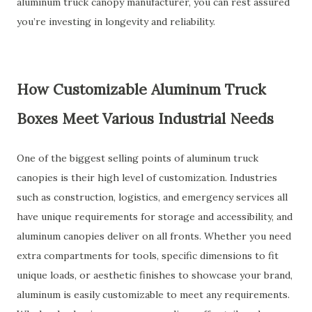
aluminum truck canopy manufacturer, you can rest assured
you’re investing in longevity and reliability.
How Customizable Aluminum Truck
Boxes Meet Various Industrial Needs
One of the biggest selling points of aluminum truck
canopies is their high level of customization. Industries
such as construction, logistics, and emergency services all
have unique requirements for storage and accessibility, and
aluminum canopies deliver on all fronts. Whether you need
extra compartments for tools, specific dimensions to fit
unique loads, or aesthetic finishes to showcase your brand,
aluminum is easily customizable to meet any requirements.