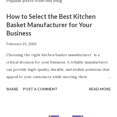
Popular posts from this blog
How to Select the Best Kitchen
Basket Manufacturer for Your
Business
February 21, 2025
Choosing the right kitchen basket manufacturer is a
critical decision for your business. A reliable manufacturer
can provide high-quality, durable, and stylish solutions that
appeal to your customers while meeting their
organizational needs. From offering a variety of designs to
SHARE
POST A COMMENT
READ MORE
ensuring top-tier materials and production standards, the
right partner will help you stay ahead in the competitive
kitchen accessories market. This guide will walk you
through the key factors to consider when selecting a