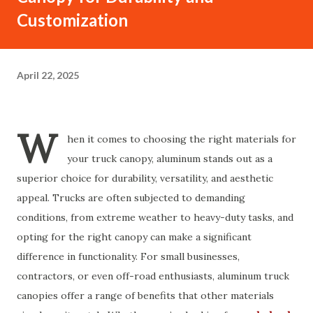
Customization
April 22, 2025
W
hen it comes to choosing the right materials for
your truck canopy, aluminum stands out as a
superior choice for durability, versatility, and aesthetic
appeal. Trucks are often subjected to demanding
conditions, from extreme weather to heavy-duty tasks, and
opting for the right canopy can make a significant
difference in functionality. For small businesses,
contractors, or even off-road enthusiasts, aluminum truck
canopies offer a range of benefits that other materials