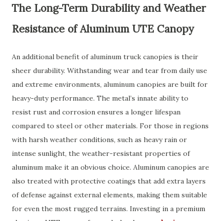
The Long-Term Durability and Weather
Resistance of Aluminum UTE Canopy
An additional benefit of aluminum truck canopies is their
sheer durability. Withstanding wear and tear from daily use
and extreme environments, aluminum canopies are built for
heavy-duty performance. The metal’s innate ability to
resist rust and corrosion ensures a longer lifespan
compared to steel or other materials. For those in regions
with harsh weather conditions, such as heavy rain or
intense sunlight, the weather-resistant properties of
aluminum make it an obvious choice. Aluminum canopies are
also treated with protective coatings that add extra layers
of defense against external elements, making them suitable
for even the most rugged terrains. Investing in a premium