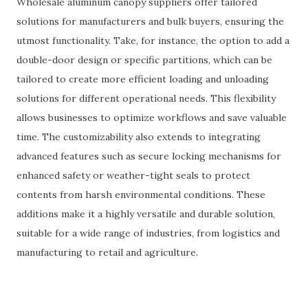
Wholesale aluminum canopy suppliers offer tailored
solutions for manufacturers and bulk buyers, ensuring the
utmost functionality. Take, for instance, the option to add a
double-door design or specific partitions, which can be
tailored to create more efficient loading and unloading
solutions for different operational needs. This flexibility
allows businesses to optimize workflows and save valuable
time. The customizability also extends to integrating
advanced features such as secure locking mechanisms for
enhanced safety or weather-tight seals to protect
contents from harsh environmental conditions. These
additions make it a highly versatile and durable solution,
suitable for a wide range of industries, from logistics and
manufacturing to retail and agriculture.