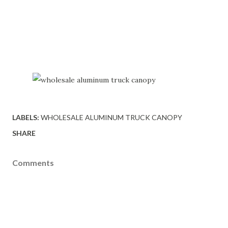
LABELS:
WHOLESALE ALUMINUM TRUCK CANOPY
SHARE
Comments