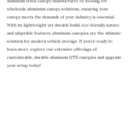
aluminum truck canopy manufacturer or looking for
wholesale aluminum canopy solutions, ensuring your
canopy meets the demands of your industry is essential.
With its lightweight yet durable build, eco-friendly nature,
and adaptable features, aluminum canopies are the ultimate
solution for modern vehicle storage. If you’re ready to
learn more, explore our extensive offerings of
customizable, durable aluminum UTE canopies and upgrade
your setup today!