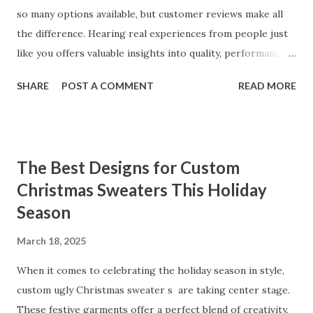
so many options available, but customer reviews make all
the difference. Hearing real experiences from people just
like you offers valuable insights into quality, performance,
and satisfaction. That's why we've compiled feedback from
SHARE
POST A COMMENT
READ MORE
our customers to help you see why our vibrators are
trusted and loved by so many. Whether you're exploring
for the first time or upgrading, these reviews showcase
what sets our products apart. Table of contents： What
The Best Designs for Custom
Our Customers Say About Our Vibrator Designs and
Christmas Sweaters This Holiday
Performance How Positive Feedback Reflects Our
Season
Commitment to Quality Real-Life Testimonials: Why Our
Vibrators Stand Out in the Market Why Customers Keep
March 18, 2025
Coming Back for Our High-Quality Vibrators What Our
Customers Say About Our Vibrator Designs and
When it comes to celebrating the holiday season in style,
Performance When it comes to vibrators, our customers
custom ugly Christmas sweater s are taking center stage.
consistently praise the top-notch design and exceptional
These festive garments offer a perfect blend of creativity,