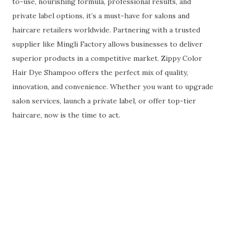
to-use, nourishing formula, professional results, and
private label options, it’s a must-have for salons and
haircare retailers worldwide. Partnering with a trusted
supplier like Mingli Factory allows businesses to deliver
superior products in a competitive market. Zippy Color
Hair Dye Shampoo offers the perfect mix of quality,
innovation, and convenience. Whether you want to upgrade
salon services, launch a private label, or offer top-tier
haircare, now is the time to act.