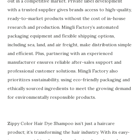
out in a competitive market. Private label development
with a trusted supplier gives brands access to high-quality,
ready-to-market products without the cost of in-house
research and production. Mingli Factory’s automated
packaging equipment and flexible shipping options,
including sea, land, and air freight, make distribution simple
and efficient. Plus, partnering with an experienced
manufacturer ensures reliable after-sales support and
professional customer solutions. Mingli Factory also
prioritizes sustainability, using eco-friendly packaging and
ethically sourced ingredients to meet the growing demand
for environmentally responsible products.
Zippy Color Hair Dye Shampoo isn’t just a haircare
product; it’s transforming the hair industry. With its easy-