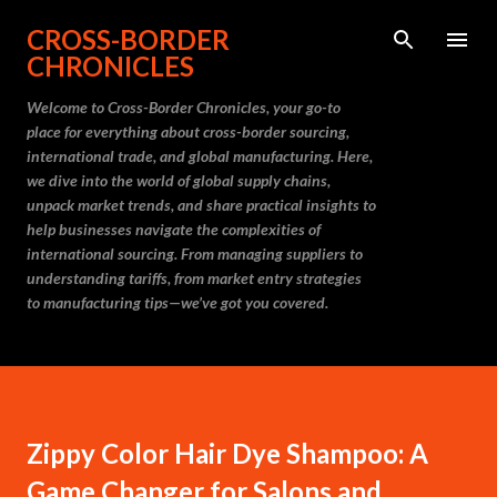
Skip to main content
CROSS-BORDER
CHRONICLES
Welcome to Cross-Border Chronicles, your go-to
place for everything about cross-border sourcing,
international trade, and global manufacturing. Here,
we dive into the world of global supply chains,
unpack market trends, and share practical insights to
help businesses navigate the complexities of
international sourcing. From managing suppliers to
understanding tariffs, from market entry strategies
to manufacturing tips—we’ve got you covered.
Zippy Color Hair Dye Shampoo: A
Game Changer for Salons and