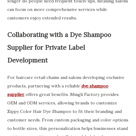
longer do people need frequent touch-ups, meaning salons
can focus on more comprehensive services while
customers enjoy extended results.
Collaborating with a Dye Shampoo
Supplier for Private Label
Development
For haircare retail chains and salons developing exclusive
products, partnering with a reliable
dye shampoo
supplier
offers great benefits. Mingli Factory provides
OEM and ODM services, allowing brands to customize
Zippy Color Hair Dye Shampoo to fit their branding and
customer needs. From custom packaging and color options
to bottle sizes, this personalization helps businesses stand