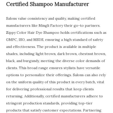
Certified Shampoo Manufacturer
Salons value consistency and quality, making certified
manufacturers like Mingli Factory their go-to partners.
Zippy Color Hair Dye Shampoo holds certifications such as
GMPC, ISO, and MSDS, ensuring a high standard of safety
and effectiveness. The product is available in multiple
shades, including light brown, dark brown, chestnut brown,
black, and burgundy, meeting the diverse color demands of
clients. This broad range ensures stylists have versatile
options to personalize their offerings. Salons can also rely
on the uniform quality of this product in every batch, vital
for delivering professional results that keep clients
returning. Additionally, certified manufacturers adhere to
stringent production standards, providing top-tier
products that satisfy customer expectations. Partnering