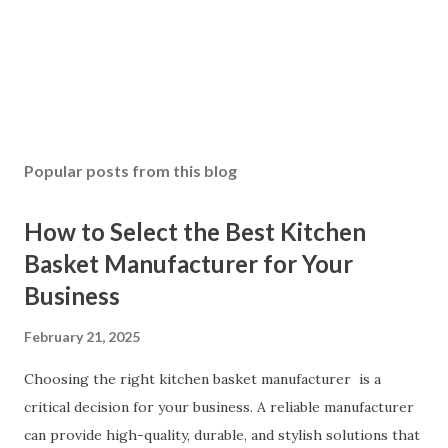
Popular posts from this blog
How to Select the Best Kitchen
Basket Manufacturer for Your
Business
February 21, 2025
Choosing the right kitchen basket manufacturer is a
critical decision for your business. A reliable manufacturer
can provide high-quality, durable, and stylish solutions that