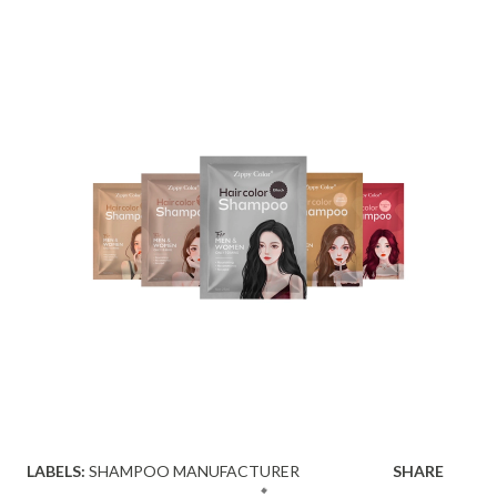
LABELS:
SHAMPOO MANUFACTURER
SHARE