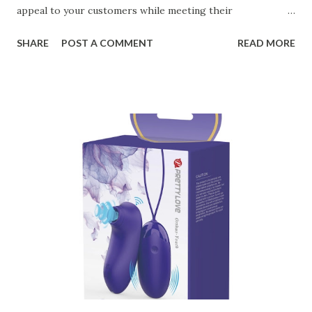
appeal to your customers while meeting their
organizational needs. From offering a variety of designs to
SHARE
POST A COMMENT
READ MORE
ensuring top-tier materials and production standards, the
right partner will help you stay ahead in the competitive
kitchen accessories market. This guide will walk you
through the key factors to consider when selecting a
manufacturer to ensure your business thrives. Table of
contents： Key Factors to Consider When Choosing a
Kitchen Basket Supplier The Role of Quality Control in
Ensuring Durable Kitchen Baskets How Partnering with
the Right Kitchen Basket Manufacturer Benefits Your
Business Key Factors to Consider When Choosing a
Kitchen Basket Supplier Selecting the right kitchen basket
manufacturer for your business is a critical decision that
can significantly impa...