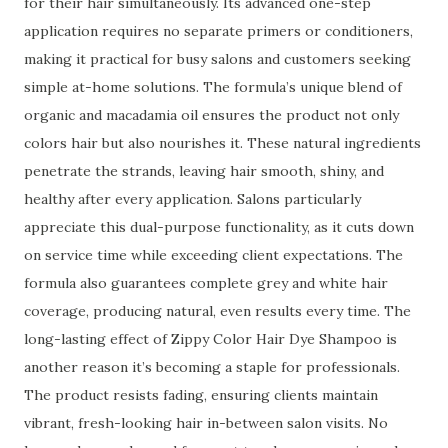
for their hair simultaneously. Its advanced one-step
application requires no separate primers or conditioners,
making it practical for busy salons and customers seeking
simple at-home solutions. The formula’s unique blend of
organic and macadamia oil ensures the product not only
colors hair but also nourishes it. These natural ingredients
penetrate the strands, leaving hair smooth, shiny, and
healthy after every application. Salons particularly
appreciate this dual-purpose functionality, as it cuts down
on service time while exceeding client expectations. The
formula also guarantees complete grey and white hair
coverage, producing natural, even results every time. The
long-lasting effect of Zippy Color Hair Dye Shampoo is
another reason it’s becoming a staple for professionals.
The product resists fading, ensuring clients maintain
vibrant, fresh-looking hair in-between salon visits. No