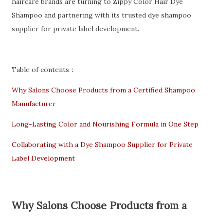
haircare brands are turning to Zippy Color Hair Dye
Shampoo and partnering with its trusted dye shampoo
supplier for private label development.
Table of contents：
Why Salons Choose Products from a Certified Shampoo
Manufacturer
Long-Lasting Color and Nourishing Formula in One Step
Collaborating with a Dye Shampoo Supplier for Private
Label Development
Why Salons Choose Products from a