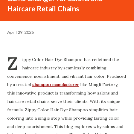
Haircare Retail Chains
April 29, 2025
Z
ippy Color Hair Dye Shampoo has redefined the
haircare industry by seamlessly combining
convenience, nourishment, and vibrant hair color. Produced
by a trusted
shampoo manufacturer
like Mingli Factory,
this innovative product is transforming how salons and
haircare retail chains serve their clients. With its unique
formula, Zippy Color Hair Dye Shampoo simplifies hair
coloring into a single step while providing lasting color
and deep nourishment. This blog explores why salons and