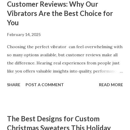
Customer Reviews: Why Our
Vibrators Are the Best Choice for
You
February 14, 2025
Choosing the perfect vibrator can feel overwhelming with
so many options available, but customer reviews make all
the difference. Hearing real experiences from people just
like you offers valuable insights into quality, performance,
and satisfaction. That's why we've compiled feedback from
SHARE
POST A COMMENT
READ MORE
our customers to help you see why our vibrators are
trusted and loved by so many. Whether you're exploring
for the first time or upgrading, these reviews showcase
what sets our products apart. Table of contents： What
The Best Designs for Custom
Our Customers Say About Our Vibrator Designs and
Christmas Sweaters This Holiday
Performance How Positive Feedback Reflects Our