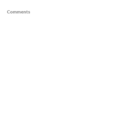
Comments