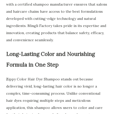
with a certified shampoo manufacturer ensures that salons
and haircare chains have access to the best formulations
developed with cutting-edge technology and natural
ingredients. Mingli Factory takes pride in its expertise and
innovation, creating products that balance safety, efficacy,
and convenience seamlessly.
Long-Lasting Color and Nourishing
Formula in One Step
Zippy Color Hair Dye Shampoo stands out because
delivering vivid, long-lasting hair color is no longer a
complex, time-consuming process. Unlike conventional
hair dyes requiring multiple steps and meticulous
application, this shampoo allows users to color and care