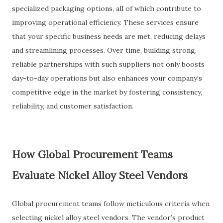
specialized packaging options, all of which contribute to
improving operational efficiency. These services ensure
that your specific business needs are met, reducing delays
and streamlining processes. Over time, building strong,
reliable partnerships with such suppliers not only boosts
day-to-day operations but also enhances your company’s
competitive edge in the market by fostering consistency,
reliability, and customer satisfaction.
How Global Procurement Teams
Evaluate Nickel Alloy Steel Vendors
Global procurement teams follow meticulous criteria when
selecting nickel alloy steel vendors. The vendor’s product