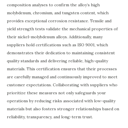
composition analyses to confirm the alloy’s high
molybdenum, chromium, and tungsten content, which
provides exceptional corrosion resistance. Tensile and
yield strength tests validate the mechanical properties of
their nickel-molybdenum alloys. Additionally, many
suppliers hold certifications such as ISO 9001, which
demonstrates their dedication to maintaining consistent
quality standards and delivering reliable, high-quality
materials. This certification ensures that their processes
are carefully managed and continuously improved to meet
customer expectations. Collaborating with suppliers who
prioritize these measures not only safeguards your
operations by reducing risks associated with low-quality
materials but also fosters stronger relationships based on
reliability, transparency, and long-term trust.