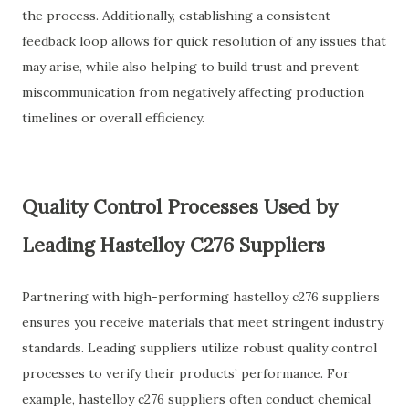
the process. Additionally, establishing a consistent
feedback loop allows for quick resolution of any issues that
may arise, while also helping to build trust and prevent
miscommunication from negatively affecting production
timelines or overall efficiency.
Quality Control Processes Used by
Leading Hastelloy C276 Suppliers
Partnering with high-performing hastelloy c276 suppliers
ensures you receive materials that meet stringent industry
standards. Leading suppliers utilize robust quality control
processes to verify their products’ performance. For
example, hastelloy c276 suppliers often conduct chemical