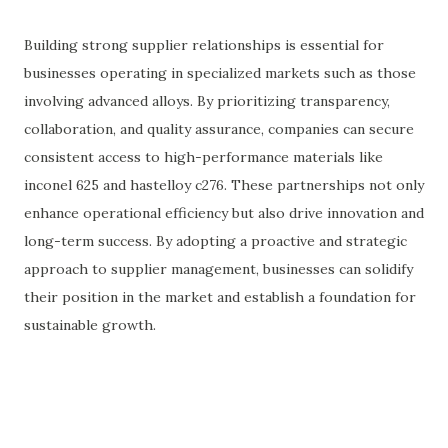
Building strong supplier relationships is essential for
businesses operating in specialized markets such as those
involving advanced alloys. By prioritizing transparency,
collaboration, and quality assurance, companies can secure
consistent access to high-performance materials like
inconel 625 and hastelloy c276. These partnerships not only
enhance operational efficiency but also drive innovation and
long-term success. By adopting a proactive and strategic
approach to supplier management, businesses can solidify
their position in the market and establish a foundation for
sustainable growth.