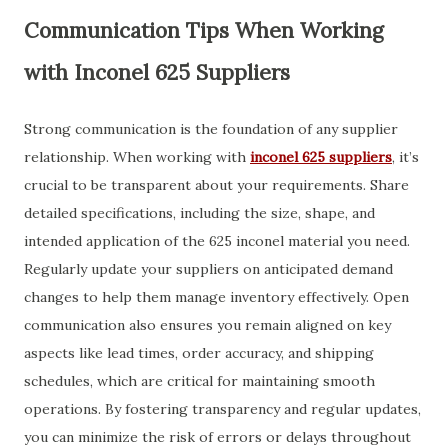
Communication Tips When Working
with Inconel 625 Suppliers
Strong communication is the foundation of any supplier
relationship. When working with
inconel 625 suppliers
, it’s
crucial to be transparent about your requirements. Share
detailed specifications, including the size, shape, and
intended application of the 625 inconel material you need.
Regularly update your suppliers on anticipated demand
changes to help them manage inventory effectively. Open
communication also ensures you remain aligned on key
aspects like lead times, order accuracy, and shipping
schedules, which are critical for maintaining smooth
operations. By fostering transparency and regular updates,
you can minimize the risk of errors or delays throughout