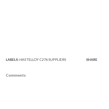
LABELS:
HASTELLOY C276 SUPPLIERS
SHARE
Comments