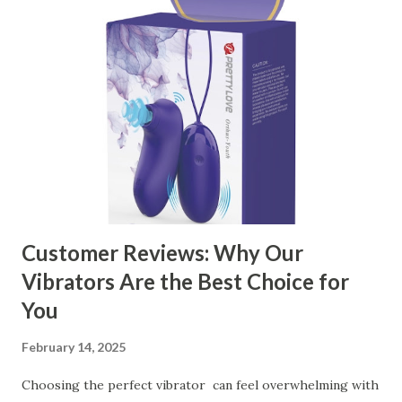
manufacturer to ensure your business thrives. Table of
contents： Key Factors to Consider When Choosing a
Kitchen Basket Supplier The Role of Quality Control in
Ensuring Durable Kitchen Baskets How Partnering with
the Right Kitchen Basket Manufacturer Benefits Your
Business Key Factors to Consider When Choosing a
Kitchen Basket Supplier Selecting the right kitchen basket
manufacturer for your business is a critical decision that
can significantly impa...
Customer Reviews: Why Our
Vibrators Are the Best Choice for
You
February 14, 2025
Choosing the perfect vibrator can feel overwhelming with