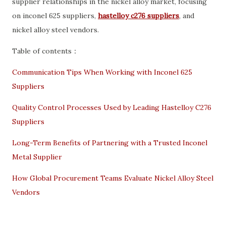
supplier relationships in the nickel alloy market, focusing
on inconel 625 suppliers,
hastelloy c276 suppliers
, and
nickel alloy steel vendors.
Table of contents：
Communication Tips When Working with Inconel 625
Suppliers
Quality Control Processes Used by Leading Hastelloy C276
Suppliers
Long-Term Benefits of Partnering with a Trusted Inconel
Metal Supplier
How Global Procurement Teams Evaluate Nickel Alloy Steel
Vendors