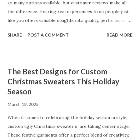
so many options available, but customer reviews make all
the difference. Hearing real experiences from people just
like you offers valuable insights into quality, performance,
and satisfaction. That's why we've compiled feedback from
SHARE
POST A COMMENT
READ MORE
our customers to help you see why our vibrators are
trusted and loved by so many. Whether you're exploring
for the first time or upgrading, these reviews showcase
what sets our products apart. Table of contents： What
The Best Designs for Custom
Our Customers Say About Our Vibrator Designs and
Christmas Sweaters This Holiday
Performance How Positive Feedback Reflects Our
Season
Commitment to Quality Real-Life Testimonials: Why Our
Vibrators Stand Out in the Market Why Customers Keep
March 18, 2025
Coming Back for Our High-Quality Vibrators What Our
Customers Say About Our Vibrator Designs and
When it comes to celebrating the holiday season in style,
Performance When it comes to vibrators, our customers
custom ugly Christmas sweater s are taking center stage.
consistently praise the top-notch design and exceptional
These festive garments offer a perfect blend of creativity,