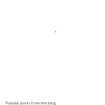
Popular posts from this blog