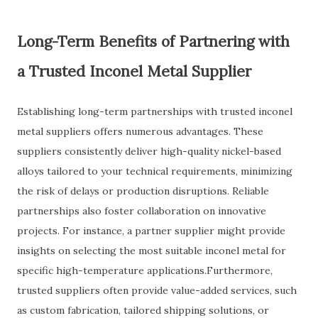
Long-Term Benefits of Partnering with
a Trusted Inconel Metal Supplier
Establishing long-term partnerships with trusted inconel
metal suppliers offers numerous advantages. These
suppliers consistently deliver high-quality nickel-based
alloys tailored to your technical requirements, minimizing
the risk of delays or production disruptions. Reliable
partnerships also foster collaboration on innovative
projects. For instance, a partner supplier might provide
insights on selecting the most suitable inconel metal for
specific high-temperature applications.Furthermore,
trusted suppliers often provide value-added services, such
as custom fabrication, tailored shipping solutions, or