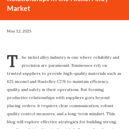
Market
May 12, 2025
T
he nickel alloy industry is one where reliability and
precision are paramount. Businesses rely on
trusted suppliers to provide high-quality materials such as
625 inconel and Hastelloy C276 to maintain efficiency,
quality, and safety in their operations. But forming
productive relationships with suppliers goes beyond
placing orders; it requires clear communication, robust
quality control measures, and a long-term mindset. This
blog will explore effective strategies for building strong