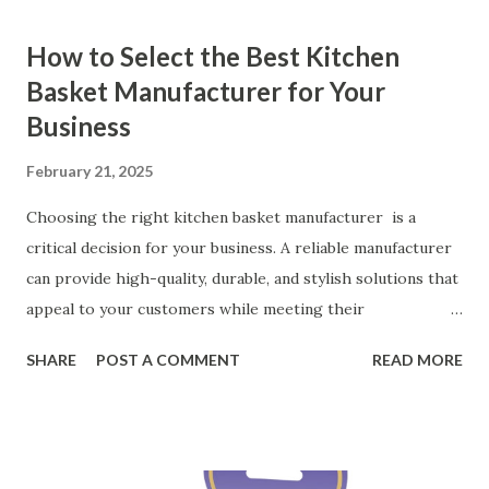
How to Select the Best Kitchen
Basket Manufacturer for Your
Business
February 21, 2025
Choosing the right kitchen basket manufacturer is a
critical decision for your business. A reliable manufacturer
can provide high-quality, durable, and stylish solutions that
appeal to your customers while meeting their
organizational needs. From offering a variety of designs to
SHARE
POST A COMMENT
READ MORE
ensuring top-tier materials and production standards, the
right partner will help you stay ahead in the competitive
kitchen accessories market. This guide will walk you
through the key factors to consider when selecting a