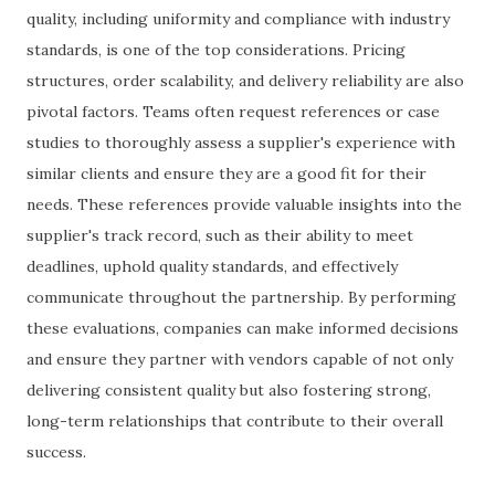
quality, including uniformity and compliance with industry
standards, is one of the top considerations. Pricing
structures, order scalability, and delivery reliability are also
pivotal factors. Teams often request references or case
studies to thoroughly assess a supplier's experience with
similar clients and ensure they are a good fit for their
needs. These references provide valuable insights into the
supplier's track record, such as their ability to meet
deadlines, uphold quality standards, and effectively
communicate throughout the partnership. By performing
these evaluations, companies can make informed decisions
and ensure they partner with vendors capable of not only
delivering consistent quality but also fostering strong,
long-term relationships that contribute to their overall
success.