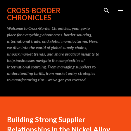
Skip to main content
CROSS-BORDER
CHRONICLES
Welcome to Cross-Border Chronicles, your go-to
place for everything about cross-border sourcing,
international trade, and global manufacturing. Here,
we dive into the world of global supply chains,
unpack market trends, and share practical insights to
help businesses navigate the complexities of
international sourcing. From managing suppliers to
understanding tariffs, from market entry strategies
to manufacturing tips—we’ve got you covered.
Building Strong Supplier
Relationships in the Nickel Alloy