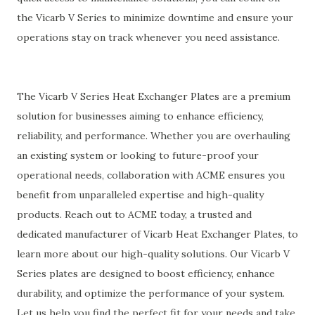
the Vicarb V Series to minimize downtime and ensure your
operations stay on track whenever you need assistance.
The Vicarb V Series Heat Exchanger Plates are a premium
solution for businesses aiming to enhance efficiency,
reliability, and performance. Whether you are overhauling
an existing system or looking to future-proof your
operational needs, collaboration with ACME ensures you
benefit from unparalleled expertise and high-quality
products. Reach out to ACME today, a trusted and
dedicated manufacturer of Vicarb Heat Exchanger Plates, to
learn more about our high-quality solutions. Our Vicarb V
Series plates are designed to boost efficiency, enhance
durability, and optimize the performance of your system.
Let us help you find the perfect fit for your needs and take