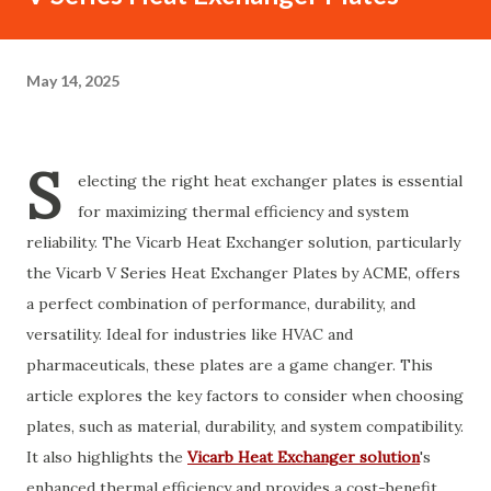
May 14, 2025
S
electing the right heat exchanger plates is essential
for maximizing thermal efficiency and system
reliability. The Vicarb Heat Exchanger solution, particularly
the Vicarb V Series Heat Exchanger Plates by ACME, offers
a perfect combination of performance, durability, and
versatility. Ideal for industries like HVAC and
pharmaceuticals, these plates are a game changer. This
article explores the key factors to consider when choosing
plates, such as material, durability, and system compatibility.
It also highlights the
Vicarb Heat Exchanger solution
's
enhanced thermal efficiency and provides a cost-benefit