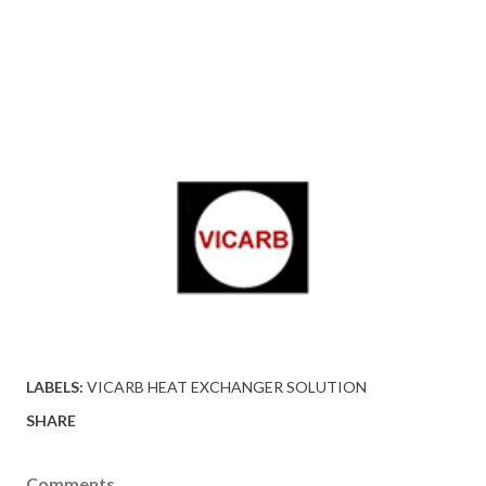
LABELS:
VICARB HEAT EXCHANGER SOLUTION
SHARE
Comments