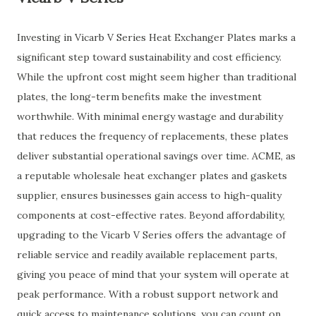
Investing in Vicarb V Series Heat Exchanger Plates marks a
significant step toward sustainability and cost efficiency.
While the upfront cost might seem higher than traditional
plates, the long-term benefits make the investment
worthwhile. With minimal energy wastage and durability
that reduces the frequency of replacements, these plates
deliver substantial operational savings over time. ACME, as
a reputable wholesale heat exchanger plates and gaskets
supplier, ensures businesses gain access to high-quality
components at cost-effective rates. Beyond affordability,
upgrading to the Vicarb V Series offers the advantage of
reliable service and readily available replacement parts,
giving you peace of mind that your system will operate at
peak performance. With a robust support network and
quick access to maintenance solutions, you can count on