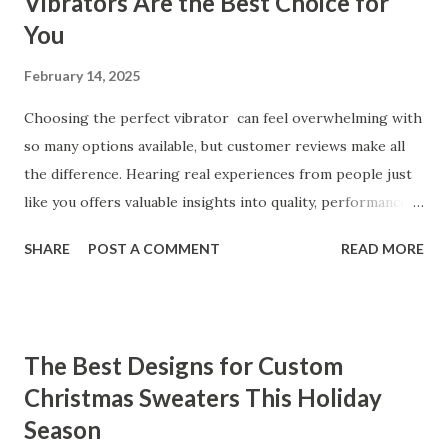
Vibrators Are the Best Choice for
You
February 14, 2025
Choosing the perfect vibrator can feel overwhelming with
so many options available, but customer reviews make all
the difference. Hearing real experiences from people just
like you offers valuable insights into quality, performance,
and satisfaction. That's why we've compiled feedback from
SHARE
POST A COMMENT
READ MORE
our customers to help you see why our vibrators are
trusted and loved by so many. Whether you're exploring
for the first time or upgrading, these reviews showcase
what sets our products apart. Table of contents： What
The Best Designs for Custom
Our Customers Say About Our Vibrator Designs and
Christmas Sweaters This Holiday
Performance How Positive Feedback Reflects Our
Season
Commitment to Quality Real-Life Testimonials: Why Our