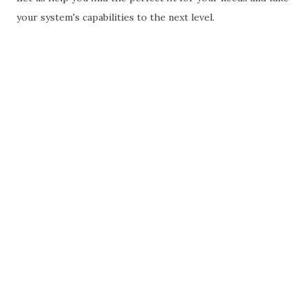
your system's capabilities to the next level.