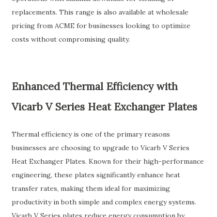
replacements. This range is also available at wholesale
pricing from ACME for businesses looking to optimize
costs without compromising quality.
Enhanced Thermal Efficiency with
Vicarb V Series Heat Exchanger Plates
Thermal efficiency is one of the primary reasons
businesses are choosing to upgrade to Vicarb V Series
Heat Exchanger Plates. Known for their high-performance
engineering, these plates significantly enhance heat
transfer rates, making them ideal for maximizing
productivity in both simple and complex energy systems.
Vicarb V Series plates reduce energy consumption by