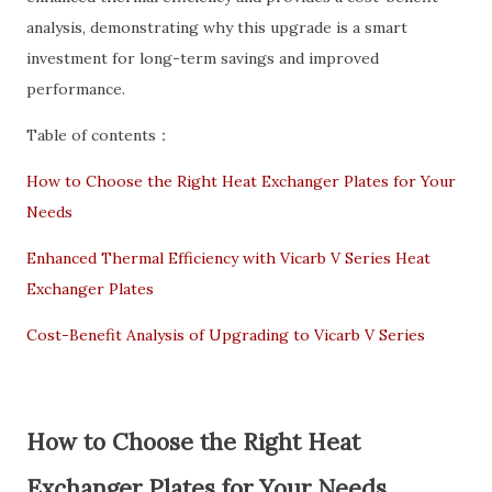
analysis, demonstrating why this upgrade is a smart
investment for long-term savings and improved
performance.
Table of contents：
How to Choose the Right Heat Exchanger Plates for Your
Needs
Enhanced Thermal Efficiency with Vicarb V Series Heat
Exchanger Plates
Cost-Benefit Analysis of Upgrading to Vicarb V Series
How to Choose the Right Heat
Exchanger Plates for Your Needs