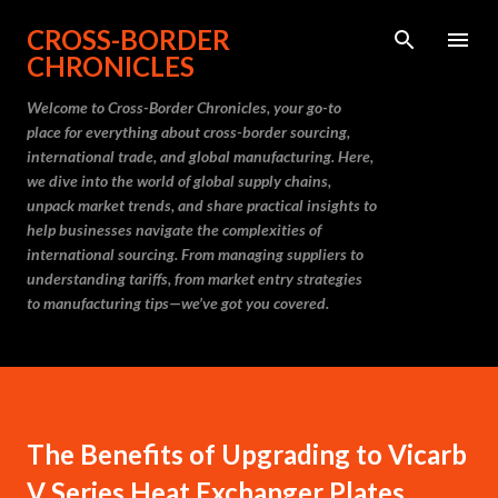
Skip to main content
CROSS-BORDER
CHRONICLES
Welcome to Cross-Border Chronicles, your go-to
place for everything about cross-border sourcing,
international trade, and global manufacturing. Here,
we dive into the world of global supply chains,
unpack market trends, and share practical insights to
help businesses navigate the complexities of
international sourcing. From managing suppliers to
understanding tariffs, from market entry strategies
to manufacturing tips—we’ve got you covered.
The Benefits of Upgrading to Vicarb
V Series Heat Exchanger Plates