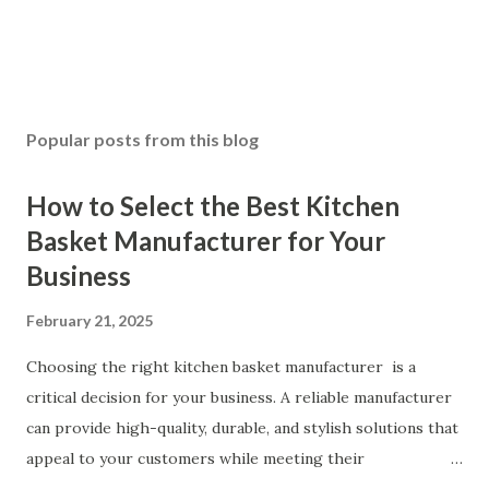
Popular posts from this blog
How to Select the Best Kitchen
Basket Manufacturer for Your
Business
February 21, 2025
Choosing the right kitchen basket manufacturer is a
critical decision for your business. A reliable manufacturer
can provide high-quality, durable, and stylish solutions that
appeal to your customers while meeting their