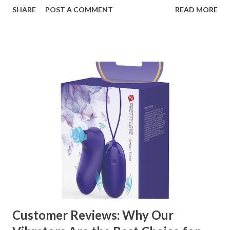
organizational needs. From offering a variety of designs to
SHARE
POST A COMMENT
READ MORE
ensuring top-tier materials and production standards, the
right partner will help you stay ahead in the competitive
kitchen accessories market. This guide will walk you
through the key factors to consider when selecting a
manufacturer to ensure your business thrives. Table of
contents： Key Factors to Consider When Choosing a
Kitchen Basket Supplier The Role of Quality Control in
Ensuring Durable Kitchen Baskets How Partnering with
the Right Kitchen Basket Manufacturer Benefits Your
Business Key Factors to Consider When Choosing a
Kitchen Basket Supplier Selecting the right kitchen basket
manufacturer for your business is a critical decision that
can significantly impa...
Customer Reviews: Why Our