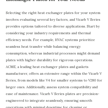
Selecting the right heat exchanger plates for your system
involves evaluating several key factors, and Vicarb V Series
provides options tailored to diverse applications. Start by
considering your industry requirements and thermal
efficiency needs. For example, HVAC systems prioritize
seamless heat transfer while balancing energy
consumption, whereas industrial processes might demand
plates with higher durability for rigorous operations.
ACME, a leading heat exchanger plates and gaskets
manufacturer, offers an extensive range within the Vicarb V
Series, from models like V4 for smaller systems to V280 for
larger ones. Additionally, assess system compatibility and
ease of maintenance. Vicarb V Series plates are precision-
engineered to integrate seamlessly, ensuring smooth
operations with minimal downtime for cleaning or