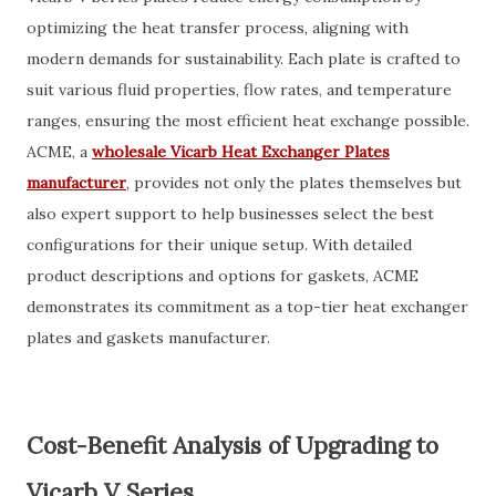
optimizing the heat transfer process, aligning with
modern demands for sustainability. Each plate is crafted to
suit various fluid properties, flow rates, and temperature
ranges, ensuring the most efficient heat exchange possible.
ACME, a
wholesale Vicarb Heat Exchanger Plates
manufacturer
, provides not only the plates themselves but
also expert support to help businesses select the best
configurations for their unique setup. With detailed
product descriptions and options for gaskets, ACME
demonstrates its commitment as a top-tier heat exchanger
plates and gaskets manufacturer.
Cost-Benefit Analysis of Upgrading to
Vicarb V Series