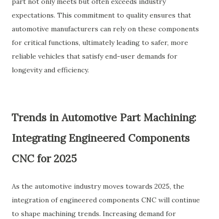
part not only meets but often exceeds industry
expectations. This commitment to quality ensures that
automotive manufacturers can rely on these components
for critical functions, ultimately leading to safer, more
reliable vehicles that satisfy end-user demands for
longevity and efficiency.
Trends in Automotive Part Machining:
Integrating Engineered Components
CNC for 2025
As the automotive industry moves towards 2025, the
integration of engineered components CNC will continue
to shape machining trends. Increasing demand for