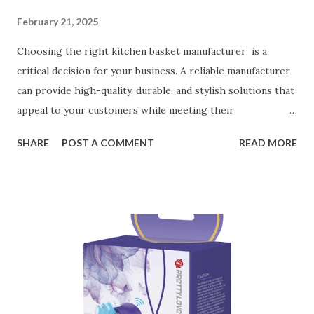
February 21, 2025
Choosing the right kitchen basket manufacturer is a
critical decision for your business. A reliable manufacturer
can provide high-quality, durable, and stylish solutions that
appeal to your customers while meeting their
organizational needs. From offering a variety of designs to
SHARE
POST A COMMENT
READ MORE
ensuring top-tier materials and production standards, the
right partner will help you stay ahead in the competitive
kitchen accessories market. This guide will walk you
through the key factors to consider when selecting a
manufacturer to ensure your business thrives. Table of
contents： Key Factors to Consider When Choosing a
Kitchen Basket Supplier The Role of Quality Control in
Ensuring Durable Kitchen Baskets How Partnering with
the Right Kitchen Basket Manufacturer Benefits Your