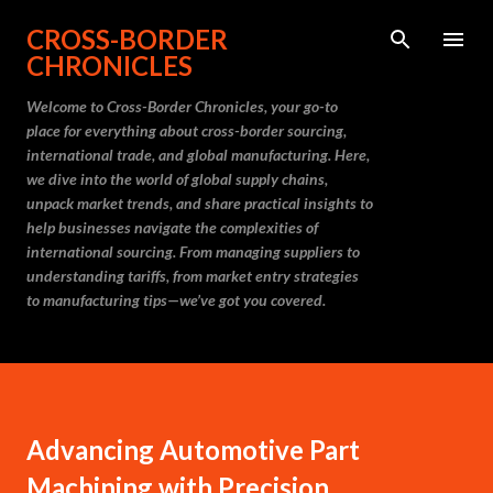
Skip to main content
CROSS-BORDER
CHRONICLES
Welcome to Cross-Border Chronicles, your go-to
place for everything about cross-border sourcing,
international trade, and global manufacturing. Here,
we dive into the world of global supply chains,
unpack market trends, and share practical insights to
help businesses navigate the complexities of
international sourcing. From managing suppliers to
understanding tariffs, from market entry strategies
to manufacturing tips—we’ve got you covered.
Advancing Automotive Part
Machining with Precision