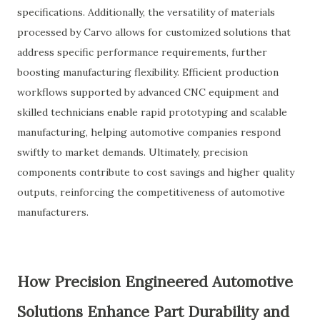
specifications. Additionally, the versatility of materials
processed by Carvo allows for customized solutions that
address specific performance requirements, further
boosting manufacturing flexibility. Efficient production
workflows supported by advanced CNC equipment and
skilled technicians enable rapid prototyping and scalable
manufacturing, helping automotive companies respond
swiftly to market demands. Ultimately, precision
components contribute to cost savings and higher quality
outputs, reinforcing the competitiveness of automotive
manufacturers.
How Precision Engineered Automotive
Solutions Enhance Part Durability and