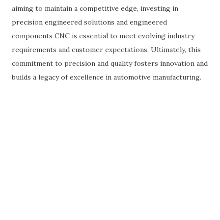
aiming to maintain a competitive edge, investing in
precision engineered solutions and engineered
components CNC is essential to meet evolving industry
requirements and customer expectations. Ultimately, this
commitment to precision and quality fosters innovation and
builds a legacy of excellence in automotive manufacturing.