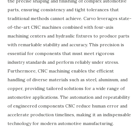
the precise shaping and finishing of complex automotive
parts, ensuring consistency and tight tolerances that
traditional methods cannot achieve. Carvo leverages state-
of-the-art CNC machines combined with four-axis
machining centers and hydraulic fixtures to produce parts
with remarkable stability and accuracy. This precision is
essential for components that must meet rigorous
industry standards and perform reliably under stress.
Furthermore, CNC machining enables the efficient
handling of diverse materials such as steel, aluminum, and
copper, providing tailored solutions for a wide range of
automotive applications. The automation and repeatability
of engineered components CNC reduce human error and
accelerate production timelines, making it an indispensable
technology for modern automotive manufacturing.