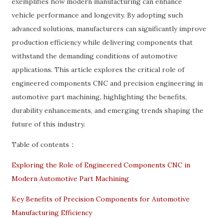
exemplifies how modern manufacturing can enhance
vehicle performance and longevity. By adopting such
advanced solutions, manufacturers can significantly improve
production efficiency while delivering components that
withstand the demanding conditions of automotive
applications. This article explores the critical role of
engineered components CNC and precision engineering in
automotive part machining, highlighting the benefits,
durability enhancements, and emerging trends shaping the
future of this industry.
Table of contents：
Exploring the Role of Engineered Components CNC in
Modern Automotive Part Machining
Key Benefits of Precision Components for Automotive
Manufacturing Efficiency