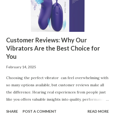
Business Key Factors to Consider When Choosing a
Kitchen Basket Supplier Selecting the right kitchen basket
manufacturer for your business is a critical decision that
can significantly impa...
Customer Reviews: Why Our
Vibrators Are the Best Choice for
You
February 14, 2025
Choosing the perfect vibrator can feel overwhelming with
so many options available, but customer reviews make all
the difference. Hearing real experiences from people just
like you offers valuable insights into quality, performance,
and satisfaction. That's why we've compiled feedback from
SHARE
POST A COMMENT
READ MORE
our customers to help you see why our vibrators are