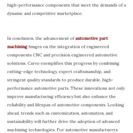
high-performance components that meet the demands of a
dynamic and competitive marketplace.
In conclusion, the advancement of
automotive part
machining
hinges on the integration of engineered
components CNC and precision engineered automotive
solutions. Carvo exemplifies this progress by combining
cutting-edge technology, expert craftsmanship, and
stringent quality standards to produce durable, high-
performance automotive parts. These innovations not only
improve manufacturing efficiency but also enhance the
reliability and lifespan of automotive components. Looking
ahead, trends such as customization, automation, and
sustainability will further drive the adoption of advanced
machining technologies. For automotive manufacturers