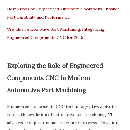
How Precision Engineered Automotive Solutions Enhance
Part Durability and Performance
Trends in Automotive Part Machining: Integrating
Engineered Components CNC for 2025
Exploring the Role of
Engineered
Components CNC
in Modern
Automotive Part Machining
Engineered components CNC technology plays a pivotal
role in the evolution of automotive part machining. This
advanced computer numerical control process allows for