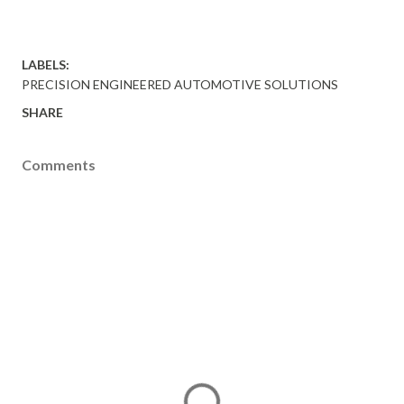
LABELS:
PRECISION ENGINEERED AUTOMOTIVE SOLUTIONS
SHARE
Comments