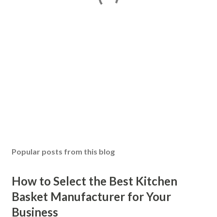
Popular posts from this blog
How to Select the Best Kitchen
Basket Manufacturer for Your
Business