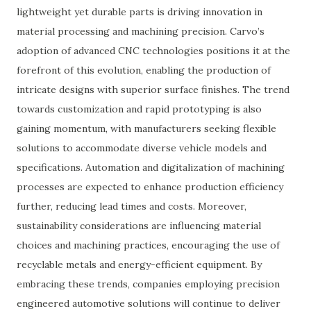
lightweight yet durable parts is driving innovation in
material processing and machining precision. Carvo’s
adoption of advanced CNC technologies positions it at the
forefront of this evolution, enabling the production of
intricate designs with superior surface finishes. The trend
towards customization and rapid prototyping is also
gaining momentum, with manufacturers seeking flexible
solutions to accommodate diverse vehicle models and
specifications. Automation and digitalization of machining
processes are expected to enhance production efficiency
further, reducing lead times and costs. Moreover,
sustainability considerations are influencing material
choices and machining practices, encouraging the use of
recyclable metals and energy-efficient equipment. By
embracing these trends, companies employing precision
engineered automotive solutions will continue to deliver