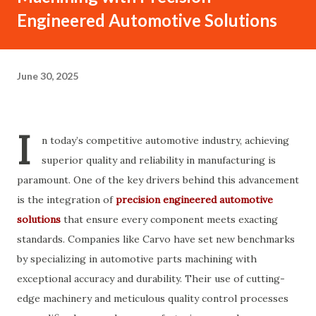
Engineered Automotive Solutions
June 30, 2025
I
n today’s competitive automotive industry, achieving
superior quality and reliability in manufacturing is
paramount. One of the key drivers behind this advancement
is the integration of
precision engineered automotive
solutions
that ensure every component meets exacting
standards. Companies like Carvo have set new benchmarks
by specializing in automotive parts machining with
exceptional accuracy and durability. Their use of cutting-
edge machinery and meticulous quality control processes