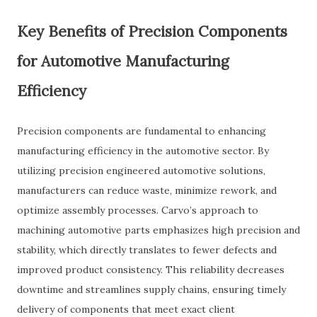
Key Benefits of Precision Components
for Automotive Manufacturing
Efficiency
Precision components are fundamental to enhancing
manufacturing efficiency in the automotive sector. By
utilizing precision engineered automotive solutions,
manufacturers can reduce waste, minimize rework, and
optimize assembly processes. Carvo’s approach to
machining automotive parts emphasizes high precision and
stability, which directly translates to fewer defects and
improved product consistency. This reliability decreases
downtime and streamlines supply chains, ensuring timely
delivery of components that meet exact client