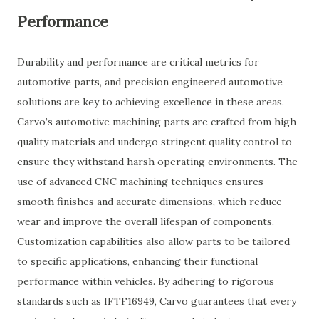
Performance
Durability and performance are critical metrics for
automotive parts, and precision engineered automotive
solutions are key to achieving excellence in these areas.
Carvo’s automotive machining parts are crafted from high-
quality materials and undergo stringent quality control to
ensure they withstand harsh operating environments. The
use of advanced CNC machining techniques ensures
smooth finishes and accurate dimensions, which reduce
wear and improve the overall lifespan of components.
Customization capabilities also allow parts to be tailored
to specific applications, enhancing their functional
performance within vehicles. By adhering to rigorous
standards such as IFTF16949, Carvo guarantees that every