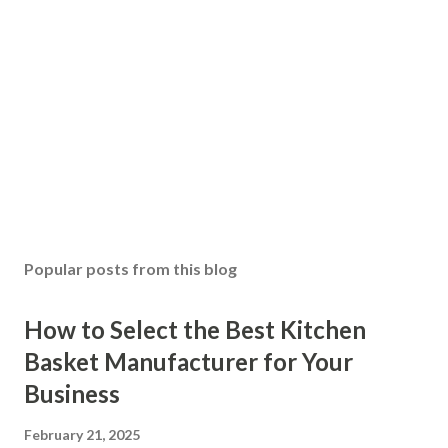
Popular posts from this blog
How to Select the Best Kitchen
Basket Manufacturer for Your
Business
February 21, 2025