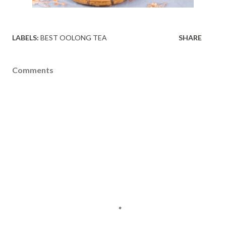
LABELS:
BEST OOLONG TEA
SHARE
Comments