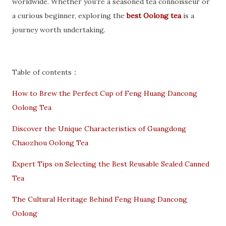
worldwide. Whether you're a seasoned tea connoisseur or
a curious beginner, exploring the
best Oolong tea
is a
journey worth undertaking.
Table of contents：
How to Brew the Perfect Cup of Feng Huang Dancong
Oolong Tea
Discover the Unique Characteristics of Guangdong
Chaozhou Oolong Tea
Expert Tips on Selecting the Best Reusable Sealed Canned
Tea
The Cultural Heritage Behind Feng Huang Dancong
Oolong