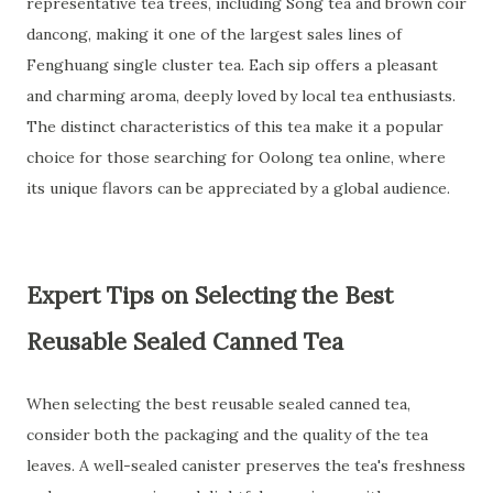
representative tea trees, including Song tea and brown coir
dancong, making it one of the largest sales lines of
Fenghuang single cluster tea. Each sip offers a pleasant
and charming aroma, deeply loved by local tea enthusiasts.
The distinct characteristics of this tea make it a popular
choice for those searching for Oolong tea online, where
its unique flavors can be appreciated by a global audience.
Expert Tips on Selecting the Best
Reusable Sealed Canned Tea
When selecting the best reusable sealed canned tea,
consider both the packaging and the quality of the tea
leaves. A well-sealed canister preserves the tea's freshness