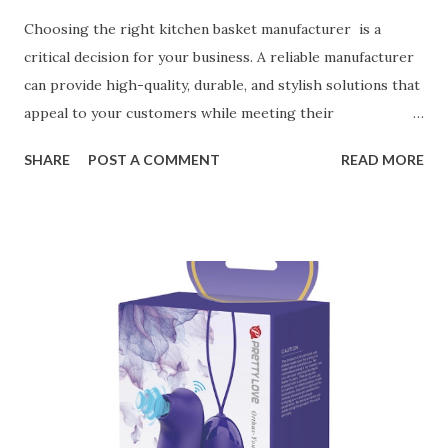
Choosing the right kitchen basket manufacturer is a
critical decision for your business. A reliable manufacturer
can provide high-quality, durable, and stylish solutions that
appeal to your customers while meeting their
organizational needs. From offering a variety of designs to
SHARE
POST A COMMENT
READ MORE
ensuring top-tier materials and production standards, the
right partner will help you stay ahead in the competitive
kitchen accessories market. This guide will walk you
through the key factors to consider when selecting a
manufacturer to ensure your business thrives. Table of
contents： Key Factors to Consider When Choosing a
Kitchen Basket Supplier The Role of Quality Control in
Ensuring Durable Kitchen Baskets How Partnering with
the Right Kitchen Basket Manufacturer Benefits Your
Business Key Factors to Consider When Choosing a