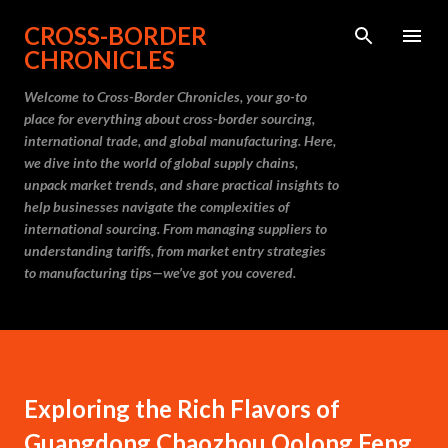
Skip to main content
CROSS-BORDER
CHRONICLES
Welcome to Cross-Border Chronicles, your go-to
place for everything about cross-border sourcing,
international trade, and global manufacturing. Here,
we dive into the world of global supply chains,
unpack market trends, and share practical insights to
help businesses navigate the complexities of
international sourcing. From managing suppliers to
understanding tariffs, from market entry strategies
to manufacturing tips—we’ve got you covered.
Exploring the Rich Flavors of
Guangdong Chaozhou Oolong Feng