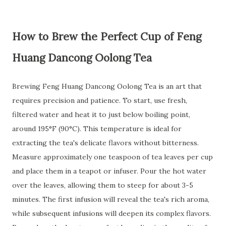
How to Brew the Perfect Cup of Feng
Huang Dancong Oolong Tea
Brewing Feng Huang Dancong Oolong Tea is an art that
requires precision and patience. To start, use fresh,
filtered water and heat it to just below boiling point,
around 195°F (90°C). This temperature is ideal for
extracting the tea's delicate flavors without bitterness.
Measure approximately one teaspoon of tea leaves per cup
and place them in a teapot or infuser. Pour the hot water
over the leaves, allowing them to steep for about 3-5
minutes. The first infusion will reveal the tea's rich aroma,
while subsequent infusions will deepen its complex flavors.