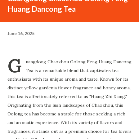
Huang Dancong Tea
June 16, 2025
G
uangdong Chaozhou Oolong Feng Huang Dancong
Tea is a remarkable blend that captivates tea
enthusiasts with its unique aroma and taste. Known for its
distinct yellow gardenia flower fragrance and honey aroma,
this tea is affectionately referred to as "Huang Zhi Xiang."
Originating from the lush landscapes of Chaozhou, this
Oolong tea has become a staple for those seeking a rich
and aromatic experience. With its variety of flavors and
fragrances, it stands out as a premium choice for tea lovers