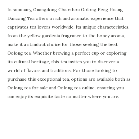
In summary, Guangdong Chaozhou Oolong Feng Huang
Dancong Tea offers a rich and aromatic experience that
captivates tea lovers worldwide. Its unique characteristics,
from the yellow gardenia fragrance to the honey aroma,
make it a standout choice for those seeking the best
Oolong tea. Whether brewing a perfect cup or exploring
its cultural heritage, this tea invites you to discover a
world of flavors and traditions. For those looking to
purchase this exceptional tea, options are available both as
Oolong tea for sale and Oolong tea online, ensuring you
can enjoy its exquisite taste no matter where you are.