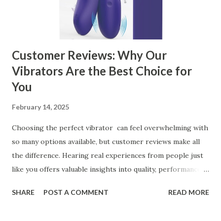
Kitchen Basket Supplier Selecting the right kitchen basket
manufacturer for your business is a critical decision that
can significantly impa...
Customer Reviews: Why Our
Vibrators Are the Best Choice for
You
February 14, 2025
Choosing the perfect vibrator can feel overwhelming with
so many options available, but customer reviews make all
the difference. Hearing real experiences from people just
like you offers valuable insights into quality, performance,
and satisfaction. That's why we've compiled feedback from
SHARE
POST A COMMENT
READ MORE
our customers to help you see why our vibrators are
trusted and loved by so many. Whether you're exploring