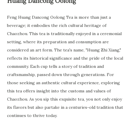
Huang Dancong Oolong
Feng Huang Dancong Oolong Tea is more than just a
beverage; it embodies the rich cultural heritage of
Chaozhou. This tea is traditionally enjoyed in a ceremonial
setting, where its preparation and consumption are
considered an art form. The tea's name, "Huang Zhi Xiang,"
reflects its historical significance and the pride of the local
community. Each cup tells a story of tradition and
craftsmanship, passed down through generations. For
those seeking an authentic cultural experience, exploring
this tea offers insight into the customs and values of
Chaozhou. As you sip this exquisite tea, you not only enjoy
its flavors but also partake in a centuries-old tradition that
continues to thrive today.