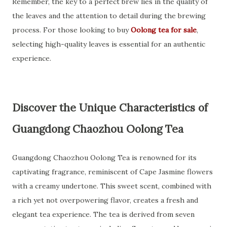
Remember, the key to a perfect brew lies in the quality of
the leaves and the attention to detail during the brewing
process. For those looking to buy
Oolong tea for sale
,
selecting high-quality leaves is essential for an authentic
experience.
Discover the Unique Characteristics of
Guangdong Chaozhou Oolong Tea
Guangdong Chaozhou Oolong Tea is renowned for its
captivating fragrance, reminiscent of Cape Jasmine flowers
with a creamy undertone. This sweet scent, combined with
a rich yet not overpowering flavor, creates a fresh and
elegant tea experience. The tea is derived from seven