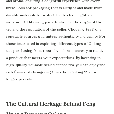
and aroma, ensuring a delightful experience with every
brew. Look for packaging that is airtight and made from
durable materials to protect the tea from light and
moisture. Additionally, pay attention to the origin of the
tea and the reputation of the seller. Choosing tea from
reputable sources guarantees authenticity and quality. For
those interested in exploring different types of Oolong
tea, purchasing from trusted vendors ensures you receive
a product that meets your expectations. By investing in
high-quality, reusable sealed canned tea, you can enjoy the
rich flavors of Guangdong Chaozhou Oolong Tea for
longer periods.
The Cultural Heritage Behind Feng