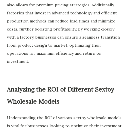
also allows for premium pricing strategies. Additionally,
factories that invest in advanced technology and efficient
production methods can reduce lead times and minimize
costs, further boosting profitability. By working closely
with a factory, businesses can ensure a seamless transition
from product design to market, optimizing their
operations for maximum efficiency and return on
investment.
Analyzing the ROI of Different Sextoy
Wholesale Models
Understanding the ROI of various sextoy wholesale models
is vital for businesses looking to optimize their investment