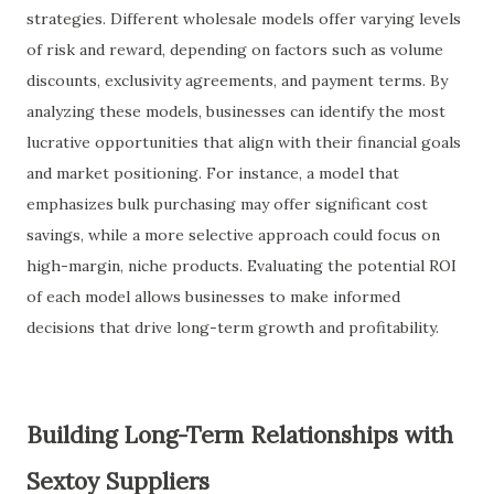
strategies. Different wholesale models offer varying levels
of risk and reward, depending on factors such as volume
discounts, exclusivity agreements, and payment terms. By
analyzing these models, businesses can identify the most
lucrative opportunities that align with their financial goals
and market positioning. For instance, a model that
emphasizes bulk purchasing may offer significant cost
savings, while a more selective approach could focus on
high-margin, niche products. Evaluating the potential ROI
of each model allows businesses to make informed
decisions that drive long-term growth and profitability.
Building Long-Term Relationships with
Sextoy Suppliers