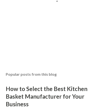
Popular posts from this blog
How to Select the Best Kitchen
Basket Manufacturer for Your
Business