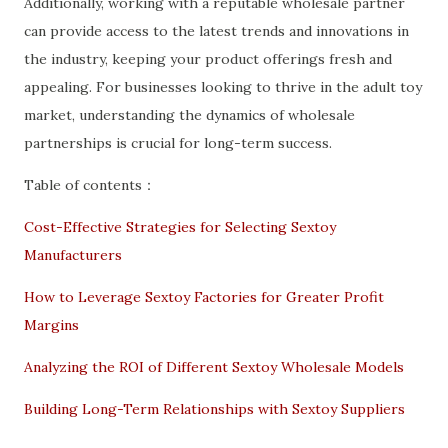
Additionally, working with a reputable wholesale partner
can provide access to the latest trends and innovations in
the industry, keeping your product offerings fresh and
appealing. For businesses looking to thrive in the adult toy
market, understanding the dynamics of wholesale
partnerships is crucial for long-term success.
Table of contents：
Cost-Effective Strategies for Selecting Sextoy
Manufacturers
How to Leverage Sextoy Factories for Greater Profit
Margins
Analyzing the ROI of Different Sextoy Wholesale Models
Building Long-Term Relationships with Sextoy Suppliers