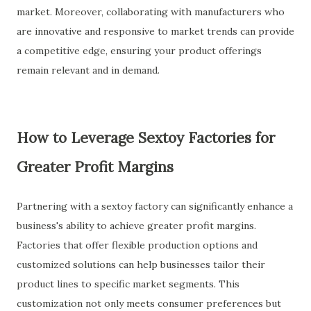
market. Moreover, collaborating with manufacturers who
are innovative and responsive to market trends can provide
a competitive edge, ensuring your product offerings
remain relevant and in demand.
How to Leverage Sextoy Factories for
Greater Profit Margins
Partnering with a sextoy factory can significantly enhance a
business's ability to achieve greater profit margins.
Factories that offer flexible production options and
customized solutions can help businesses tailor their
product lines to specific market segments. This
customization not only meets consumer preferences but