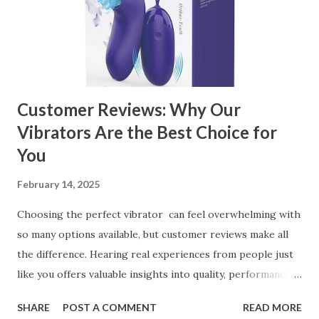
Business Key Factors to Consider When Choosing a
Kitchen Basket Supplier Selecting the right kitchen basket
manufacturer for your business is a critical decision that
can significantly impa...
Customer Reviews: Why Our
Vibrators Are the Best Choice for
You
February 14, 2025
Choosing the perfect vibrator can feel overwhelming with
so many options available, but customer reviews make all
the difference. Hearing real experiences from people just
like you offers valuable insights into quality, performance,
and satisfaction. That's why we've compiled feedback from
SHARE
POST A COMMENT
READ MORE
our customers to help you see why our vibrators are