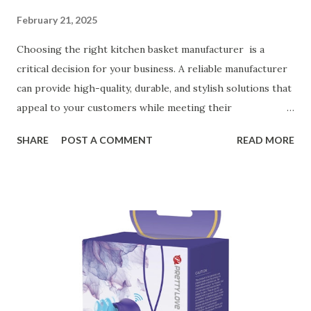
February 21, 2025
Choosing the right kitchen basket manufacturer is a
critical decision for your business. A reliable manufacturer
can provide high-quality, durable, and stylish solutions that
appeal to your customers while meeting their
organizational needs. From offering a variety of designs to
SHARE
POST A COMMENT
READ MORE
ensuring top-tier materials and production standards, the
right partner will help you stay ahead in the competitive
kitchen accessories market. This guide will walk you
through the key factors to consider when selecting a
manufacturer to ensure your business thrives. Table of
contents： Key Factors to Consider When Choosing a
Kitchen Basket Supplier The Role of Quality Control in
Ensuring Durable Kitchen Baskets How Partnering with
the Right Kitchen Basket Manufacturer Benefits Your