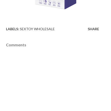
LABELS:
SEXTOY WHOLESALE
SHARE
Comments