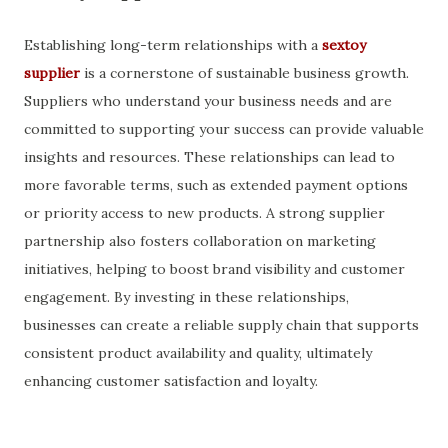
Establishing long-term relationships with a
sextoy
supplier
is a cornerstone of sustainable business growth.
Suppliers who understand your business needs and are
committed to supporting your success can provide valuable
insights and resources. These relationships can lead to
more favorable terms, such as extended payment options
or priority access to new products. A strong supplier
partnership also fosters collaboration on marketing
initiatives, helping to boost brand visibility and customer
engagement. By investing in these relationships,
businesses can create a reliable supply chain that supports
consistent product availability and quality, ultimately
enhancing customer satisfaction and loyalty.