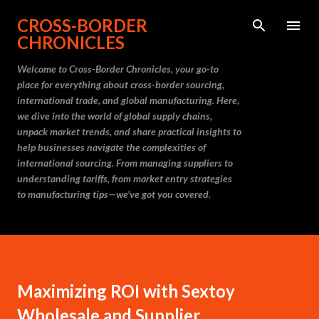
Skip to main content
CROSS-BORDER
CHRONICLES
Welcome to Cross-Border Chronicles, your go-to
place for everything about cross-border sourcing,
international trade, and global manufacturing. Here,
we dive into the world of global supply chains,
unpack market trends, and share practical insights to
help businesses navigate the complexities of
international sourcing. From managing suppliers to
understanding tariffs, from market entry strategies
to manufacturing tips—we’ve got you covered.
Maximizing ROI with Sextoy
Wholesale and Supplier