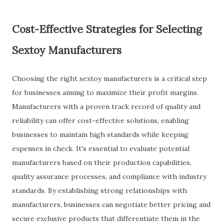
Cost-Effective Strategies for Selecting
Sextoy Manufacturers
Choosing the right sextoy manufacturers is a critical step
for businesses aiming to maximize their profit margins.
Manufacturers with a proven track record of quality and
reliability can offer cost-effective solutions, enabling
businesses to maintain high standards while keeping
expenses in check. It's essential to evaluate potential
manufacturers based on their production capabilities,
quality assurance processes, and compliance with industry
standards. By establishing strong relationships with
manufacturers, businesses can negotiate better pricing and
secure exclusive products that differentiate them in the