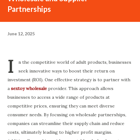
Partnerships
June 12, 2025
I
n the competitive world of adult products, businesses
seek innovative ways to boost their return on
investment (ROI). One effective strategy is to partner with
a
sextoy wholesale
provider. This approach allows
businesses to access a wide range of products at
competitive prices, ensuring they can meet diverse
consumer needs. By focusing on wholesale partnerships,
companies can streamline their supply chain and reduce
costs, ultimately leading to higher profit margins.