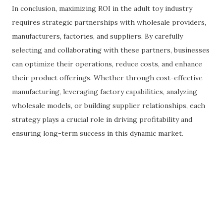
In conclusion, maximizing ROI in the adult toy industry
requires strategic partnerships with wholesale providers,
manufacturers, factories, and suppliers. By carefully
selecting and collaborating with these partners, businesses
can optimize their operations, reduce costs, and enhance
their product offerings. Whether through cost-effective
manufacturing, leveraging factory capabilities, analyzing
wholesale models, or building supplier relationships, each
strategy plays a crucial role in driving profitability and
ensuring long-term success in this dynamic market.