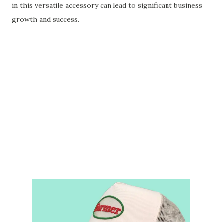
in this versatile accessory can lead to significant business
growth and success.