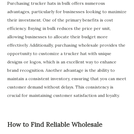
Purchasing trucker hats in bulk offers numerous
advantages, particularly for businesses looking to maximize
their investment. One of the primary benefits is cost
efficiency. Buying in bulk reduces the price per unit,
allowing businesses to allocate their budget more
effectively. Additionally, purchasing wholesale provides the
opportunity to customize a trucker hat with unique
designs or logos, which is an excellent way to enhance
brand recognition. Another advantage is the ability to
maintain a consistent inventory, ensuring that you can meet
customer demand without delays. This consistency is
crucial for maintaining customer satisfaction and loyalty.
How to Find Reliable Wholesale