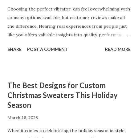
Choosing the perfect vibrator can feel overwhelming with
so many options available, but customer reviews make all
the difference. Hearing real experiences from people just
like you offers valuable insights into quality, performance,
and satisfaction. That's why we've compiled feedback from
SHARE
POST A COMMENT
READ MORE
our customers to help you see why our vibrators are
trusted and loved by so many. Whether you're exploring
for the first time or upgrading, these reviews showcase
what sets our products apart. Table of contents： What
The Best Designs for Custom
Our Customers Say About Our Vibrator Designs and
Christmas Sweaters This Holiday
Performance How Positive Feedback Reflects Our
Season
Commitment to Quality Real-Life Testimonials: Why Our
Vibrators Stand Out in the Market Why Customers Keep
March 18, 2025
Coming Back for Our High-Quality Vibrators What Our
Customers Say About Our Vibrator Designs and
When it comes to celebrating the holiday season in style,