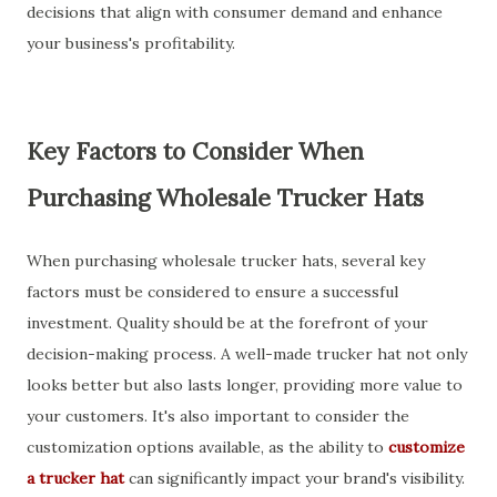
decisions that align with consumer demand and enhance
your business's profitability.
Key Factors to Consider When
Purchasing Wholesale Trucker Hats
When purchasing wholesale trucker hats, several key
factors must be considered to ensure a successful
investment. Quality should be at the forefront of your
decision-making process. A well-made trucker hat not only
looks better but also lasts longer, providing more value to
your customers. It's also important to consider the
customization options available, as the ability to
customize
a trucker hat
can significantly impact your brand's visibility.