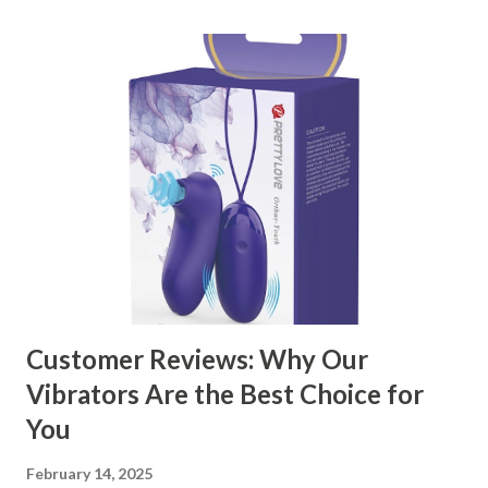
through the key factors to consider when selecting a
manufacturer to ensure your business thrives. Table of
contents： Key Factors to Consider When Choosing a
Kitchen Basket Supplier The Role of Quality Control in
Ensuring Durable Kitchen Baskets How Partnering with
the Right Kitchen Basket Manufacturer Benefits Your
Business Key Factors to Consider When Choosing a
Kitchen Basket Supplier Selecting the right kitchen basket
manufacturer for your business is a critical decision that
can significantly impa...
Customer Reviews: Why Our
Vibrators Are the Best Choice for
You
February 14, 2025