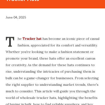
June 04, 2025
T
he
Trucker hat
has become an iconic piece of casual
fashion, appreciated for its comfort and versatility.
Whether you're looking to make a fashion statement or
promote your brand, these hats offer an excellent canvas
for creativity. As the demand for these hats continues to
rise, understanding the intricacies of purchasing them in
bulk can be a game-changer for businesses. From selecting
the right supplier to understanding market trends, there's
much to consider. This article will guide you through the
world of wholesale trucker hats, highlighting the benefits
of buying in bulk, how to find reliable suppliers, and key