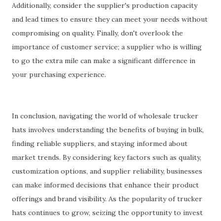
Additionally, consider the supplier's production capacity
and lead times to ensure they can meet your needs without
compromising on quality. Finally, don't overlook the
importance of customer service; a supplier who is willing
to go the extra mile can make a significant difference in
your purchasing experience.
In conclusion, navigating the world of wholesale trucker
hats involves understanding the benefits of buying in bulk,
finding reliable suppliers, and staying informed about
market trends. By considering key factors such as quality,
customization options, and supplier reliability, businesses
can make informed decisions that enhance their product
offerings and brand visibility. As the popularity of trucker
hats continues to grow, seizing the opportunity to invest