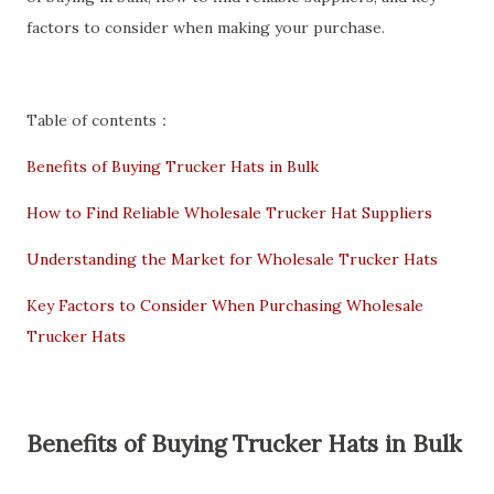
factors to consider when making your purchase.
Table of contents：
Benefits of Buying Trucker Hats in Bulk
How to Find Reliable Wholesale Trucker Hat Suppliers
Understanding the Market for Wholesale Trucker Hats
Key Factors to Consider When Purchasing Wholesale
Trucker Hats
Benefits of Buying Trucker Hats in Bulk