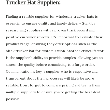
Trucker Hat Suppliers
Finding a reliable supplier for wholesale trucker hats is
essential to ensure quality and timely delivery. Start by
researching suppliers with a proven track record and
positive customer reviews. It's important to evaluate their
product range, ensuring they offer options such as the
blank trucker hat for customization. Another critical factor
is the supplier's ability to provide samples, allowing you to
assess the quality before committing to a large order.
Communication is key; a supplier who is responsive and
transparent about their processes will likely be more
reliable. Don't forget to compare pricing and terms from
multiple suppliers to ensure you're getting the best deal
possible.