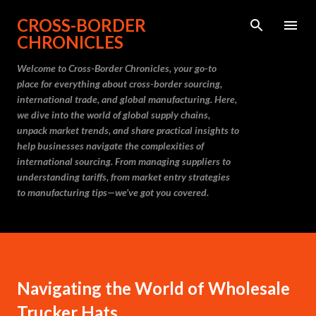
Skip to main content
CROSS-BORDER
CHRONICLES
Welcome to Cross-Border Chronicles, your go-to
place for everything about cross-border sourcing,
international trade, and global manufacturing. Here,
we dive into the world of global supply chains,
unpack market trends, and share practical insights to
help businesses navigate the complexities of
international sourcing. From managing suppliers to
understanding tariffs, from market entry strategies
to manufacturing tips—we’ve got you covered.
Navigating the World of Wholesale
Trucker Hats