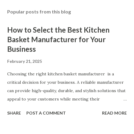
Popular posts from this blog
How to Select the Best Kitchen
Basket Manufacturer for Your
Business
February 21, 2025
Choosing the right kitchen basket manufacturer is a
critical decision for your business. A reliable manufacturer
can provide high-quality, durable, and stylish solutions that
appeal to your customers while meeting their
organizational needs. From offering a variety of designs to
SHARE
POST A COMMENT
READ MORE
ensuring top-tier materials and production standards, the
right partner will help you stay ahead in the competitive
kitchen accessories market. This guide will walk you