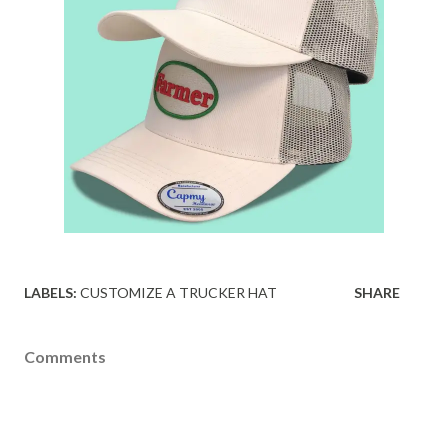
LABELS:
CUSTOMIZE A TRUCKER HAT
SHARE
Comments