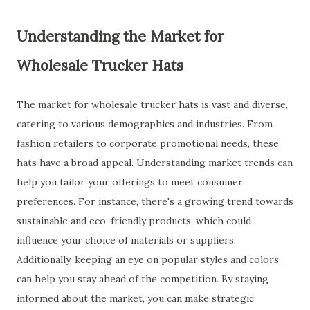
Understanding the Market for
Wholesale Trucker Hats
The market for wholesale trucker hats is vast and diverse,
catering to various demographics and industries. From
fashion retailers to corporate promotional needs, these
hats have a broad appeal. Understanding market trends can
help you tailor your offerings to meet consumer
preferences. For instance, there's a growing trend towards
sustainable and eco-friendly products, which could
influence your choice of materials or suppliers.
Additionally, keeping an eye on popular styles and colors
can help you stay ahead of the competition. By staying
informed about the market, you can make strategic