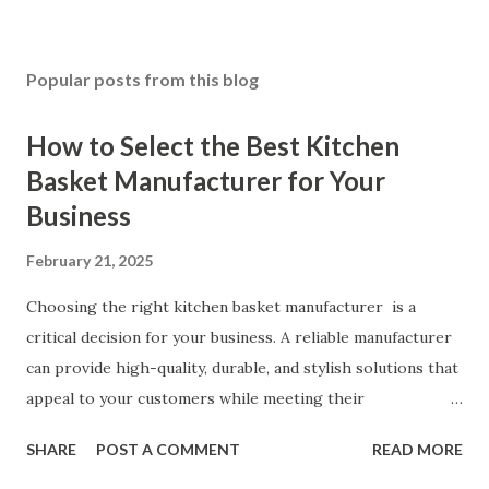
Popular posts from this blog
How to Select the Best Kitchen
Basket Manufacturer for Your
Business
February 21, 2025
Choosing the right kitchen basket manufacturer is a
critical decision for your business. A reliable manufacturer
can provide high-quality, durable, and stylish solutions that
appeal to your customers while meeting their
organizational needs. From offering a variety of designs to
SHARE
POST A COMMENT
READ MORE
ensuring top-tier materials and production standards, the