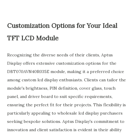
Customization Options for Your Ideal
TFT LCD Module
Recognizing the diverse needs of their clients, Aptus
Display offers extensive customization options for the
DBT070AVN40R035E module, making it a preferred choice
among custom lcd display enthusiasts. Clients can tailor the
module's brightness, PIN definition, cover glass, touch
panel, and driver board to suit specific requirements,
ensuring the perfect fit for their projects. This flexibility is
particularly appealing to wholesale lcd display purchasers
seeking bespoke solutions. Aptus Display's commitment to
innovation and client satisfaction is evident in their ability