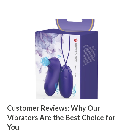
right partner will help you stay ahead in the competitive
kitchen accessories market. This guide will walk you
through the key factors to consider when selecting a
manufacturer to ensure your business thrives. Table of
contents： Key Factors to Consider When Choosing a
Kitchen Basket Supplier The Role of Quality Control in
Ensuring Durable Kitchen Baskets How Partnering with
the Right Kitchen Basket Manufacturer Benefits Your
Business Key Factors to Consider When Choosing a
Kitchen Basket Supplier Selecting the right kitchen basket
manufacturer for your business is a critical decision that
can significantly impa...
Customer Reviews: Why Our
Vibrators Are the Best Choice for
You