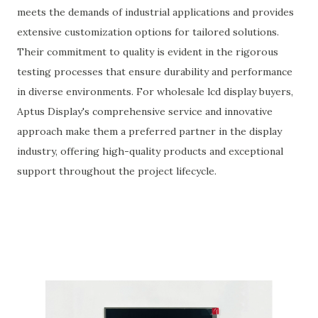
meets the demands of industrial applications and provides
extensive customization options for tailored solutions.
Their commitment to quality is evident in the rigorous
testing processes that ensure durability and performance
in diverse environments. For wholesale lcd display buyers,
Aptus Display's comprehensive service and innovative
approach make them a preferred partner in the display
industry, offering high-quality products and exceptional
support throughout the project lifecycle.