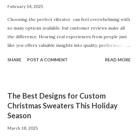
February 14, 2025
Choosing the perfect vibrator can feel overwhelming with
so many options available, but customer reviews make all
the difference. Hearing real experiences from people just
like you offers valuable insights into quality, performance,
and satisfaction. That's why we've compiled feedback from
SHARE
POST A COMMENT
READ MORE
our customers to help you see why our vibrators are
trusted and loved by so many. Whether you're exploring
for the first time or upgrading, these reviews showcase
what sets our products apart. Table of contents： What
The Best Designs for Custom
Our Customers Say About Our Vibrator Designs and
Christmas Sweaters This Holiday
Performance How Positive Feedback Reflects Our
Season
Commitment to Quality Real-Life Testimonials: Why Our
Vibrators Stand Out in the Market Why Customers Keep
March 18, 2025
Coming Back for Our High-Quality Vibrators What Our