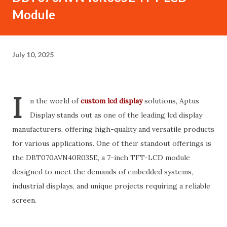
Module
July 10, 2025
I
n the world of
custom lcd display
solutions, Aptus
Display stands out as one of the leading lcd display
manufacturers, offering high-quality and versatile products
for various applications. One of their standout offerings is
the DBT070AVN40R035E, a 7-inch TFT-LCD module
designed to meet the demands of embedded systems,
industrial displays, and unique projects requiring a reliable
screen.