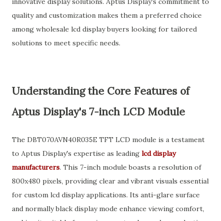
innovative display solutions. Aptus Display's commitment to
quality and customization makes them a preferred choice
among wholesale lcd display buyers looking for tailored
solutions to meet specific needs.
Understanding the Core Features of
Aptus Display's 7-inch LCD Module
The DBT070AVN40R035E TFT LCD module is a testament
to Aptus Display's expertise as leading
lcd display
manufacturers
. This 7-inch module boasts a resolution of
800x480 pixels, providing clear and vibrant visuals essential
for custom lcd display applications. Its anti-glare surface
and normally black display mode enhance viewing comfort,