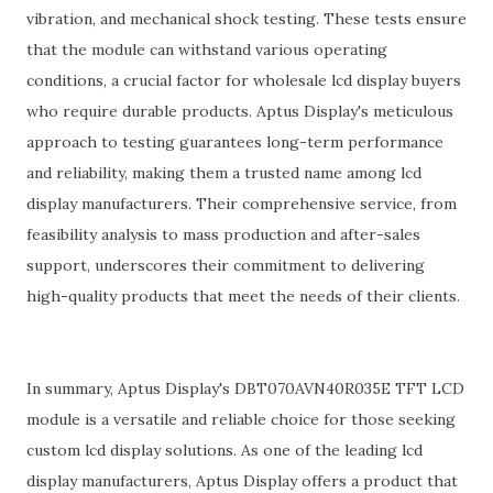
vibration, and mechanical shock testing. These tests ensure
that the module can withstand various operating
conditions, a crucial factor for wholesale lcd display buyers
who require durable products. Aptus Display's meticulous
approach to testing guarantees long-term performance
and reliability, making them a trusted name among lcd
display manufacturers. Their comprehensive service, from
feasibility analysis to mass production and after-sales
support, underscores their commitment to delivering
high-quality products that meet the needs of their clients.
In summary, Aptus Display's DBT070AVN40R035E TFT LCD
module is a versatile and reliable choice for those seeking
custom lcd display solutions. As one of the leading lcd
display manufacturers, Aptus Display offers a product that