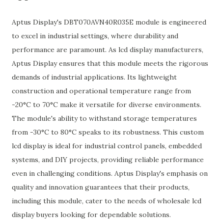
Aptus Display's DBT070AVN40R035E module is engineered
to excel in industrial settings, where durability and
performance are paramount. As lcd display manufacturers,
Aptus Display ensures that this module meets the rigorous
demands of industrial applications. Its lightweight
construction and operational temperature range from
-20°C to 70°C make it versatile for diverse environments.
The module's ability to withstand storage temperatures
from -30°C to 80°C speaks to its robustness. This custom
lcd display is ideal for industrial control panels, embedded
systems, and DIY projects, providing reliable performance
even in challenging conditions. Aptus Display's emphasis on
quality and innovation guarantees that their products,
including this module, cater to the needs of wholesale lcd
display buyers looking for dependable solutions.