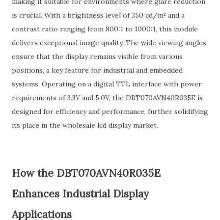
making it suitable for environments where glare reduction
is crucial. With a brightness level of 350 cd/m² and a
contrast ratio ranging from 800:1 to 1000:1, this module
delivers exceptional image quality. The wide viewing angles
ensure that the display remains visible from various
positions, a key feature for industrial and embedded
systems. Operating on a digital TTL interface with power
requirements of 3.3V and 5.0V, the DBT070AVN40R035E is
designed for efficiency and performance, further solidifying
its place in the wholesale lcd display market.
How the DBT070AVN40R035E
Enhances Industrial Display
Applications