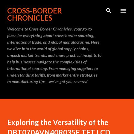
Skip to main content
CROSS-BORDER
CHRONICLES
Welcome to Cross-Border Chronicles, your go-to
place for everything about cross-border sourcing,
international trade, and global manufacturing. Here,
we dive into the world of global supply chains,
unpack market trends, and share practical insights to
help businesses navigate the complexities of
international sourcing. From managing suppliers to
understanding tariffs, from market entry strategies
to manufacturing tips—we’ve got you covered.
Exploring the Versatility of the
DBT070AVN40R035E TFT LCD