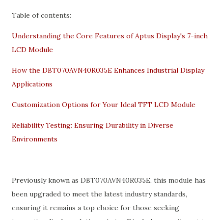
Table of contents:
Understanding the Core Features of Aptus Display's 7-inch
LCD Module
How the DBT070AVN40R035E Enhances Industrial Display
Applications
Customization Options for Your Ideal TFT LCD Module
Reliability Testing: Ensuring Durability in Diverse
Environments
Previously known as DBT070AVN40R035E, this module has
been upgraded to meet the latest industry standards,
ensuring it remains a top choice for those seeking