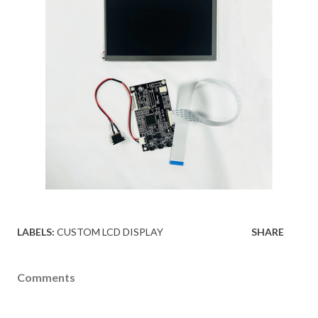
LABELS:
CUSTOM LCD DISPLAY
SHARE
Comments