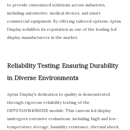
to provide customized solutions across industries,
including automotive, medical devices, and smart
commercial equipment. By offering tailored options, Aptus
Display solidifies its reputation as one of the leading lcd
display manufacturers in the market.
Reliability Testing: Ensuring Durability
in Diverse Environments
Aptus Display's dedication to quality is demonstrated
through rigorous reliability testing of the
DBT070AVN40R035E module. This custom lcd display
undergoes extensive evaluations, including high and low-
temperature storage, humidity resistance, thermal shock,