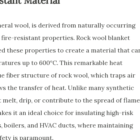
stant Material
eral wool, is derived from naturally occurring
t fire-resistant properties. Rock wool blanket
 these properties to create a material that ca
atures up to 600°C. This remarkable heat
ue fiber structure of rock wool, which traps air
ws the transfer of heat. Unlike many synthetic
 melt, drip, or contribute to the spread of flam
kes it an ideal choice for insulating high-risk
s, boilers, and HVAC ducts, where maintaining
afety is paramount.