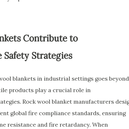
kets Contribute to
 Safety Strategies
ool blankets in industrial settings goes beyond
ile products play a crucial role in
rategies. Rock wool blanket manufacturers desi
ent global fire compliance standards, ensuring
ame resistance and fire retardancy. When