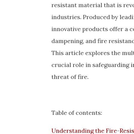
resistant material that is rev
industries. Produced by lead
innovative products offer a 
dampening, and fire resistanc
This article explores the mul
crucial role in safeguarding 
threat of fire.
Table of contents:
Understanding the Fire-Resis