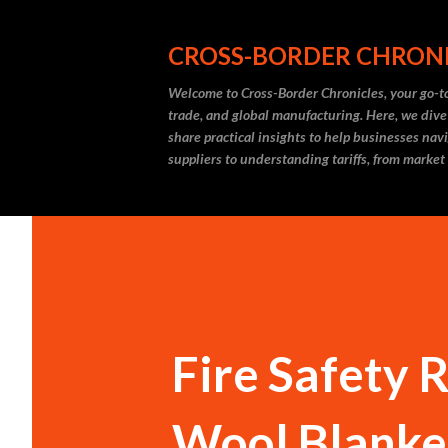
CROSS-BORDER CHRON
Welcome to Cross-Border Chronicles, your go-to
trade, and global manufacturing. Here, we dive
share practical insights to help businesses nav
suppliers to understanding tariffs, from market
Fire Safety 
Wool Blanket