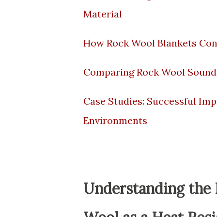
Material
How Rock Wool Blankets Cont
Comparing Rock Wool Soundpr
Case Studies: Successful Imp
Environments
Understanding the F