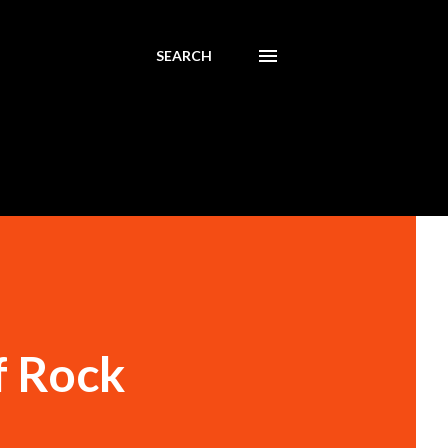
SEARCH
f Rock