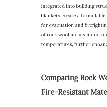
integrated into building stru
blankets create a formidable 
for evacuation and firefighti
of rock wool means it does n
temperatures, further enhanc
Comparing Rock Woo
Fire-Resistant Mate