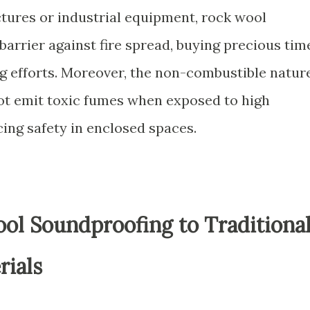
ctures or industrial equipment, rock wool
barrier against fire spread, buying precious tim
ng efforts. Moreover, the non-combustible natur
ot emit toxic fumes when exposed to high
ing safety in enclosed spaces.
l Soundproofing to Traditiona
rials