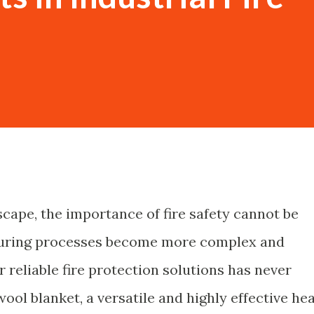
scape, the importance of fire safety cannot be
turing processes become more complex and
r reliable fire protection solutions has never
ool blanket, a versatile and highly effective he