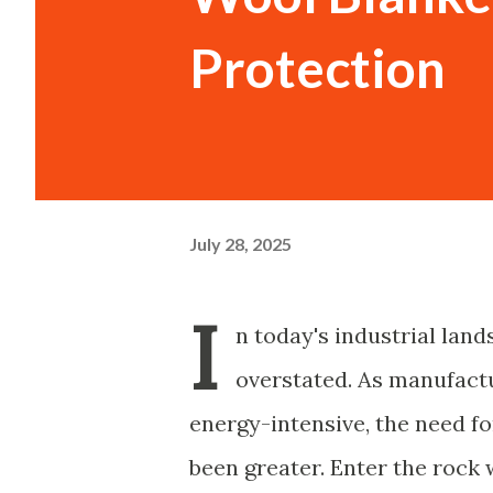
Protection
July 28, 2025
I
n today's industrial land
overstated. As manufac
energy-intensive, the need fo
been greater. Enter the rock w