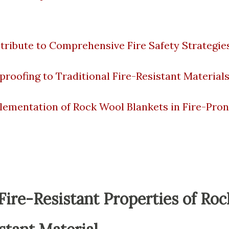
ribute to Comprehensive Fire Safety Strategie
oofing to Traditional Fire-Resistant Material
lementation of Rock Wool Blankets in Fire-Pro
ire-Resistant Properties of Roc