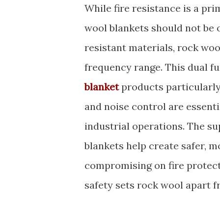
While fire resistance is a pr
wool blankets should not be o
resistant materials, rock wo
frequency range. This dual f
blanket
products particularly
and noise control are essent
industrial operations. The su
blankets help create safer, 
compromising on fire protect
safety sets rock wool apart f