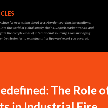
Skip to main content
ICLES
 place for everything about cross-border sourcing, international
 into the world of global supply chains, unpack market trends, and
igate the complexities of international sourcing. From managing
 entry strategies to manufacturing tips—we’ve got you covered.
Redefined: The Role o
s in Industrial Fire