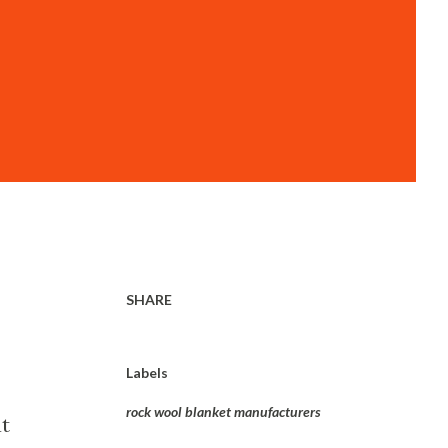
SHARE
Labels
rock wool blanket manufacturers
at