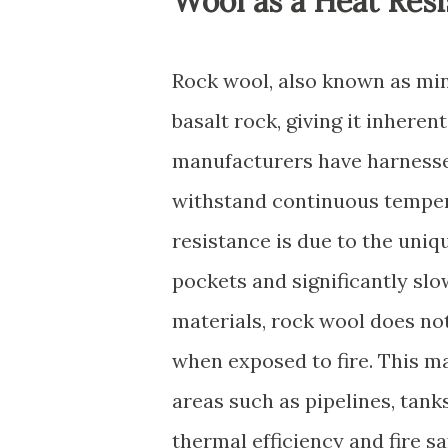
Wool as a Heat Resi
Rock wool, also known as min
basalt rock, giving it inheren
manufacturers have harnessed
withstand continuous temper
resistance is due to the uniq
pockets and significantly slo
materials, rock wool does not
when exposed to fire. This ma
areas such as pipelines, tank
thermal efficiency and fire s