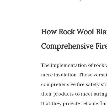
How Rock Wool Blan
Comprehensive Fire
The implementation of rock w
mere insulation. These versat
comprehensive fire safety st
their products to meet string
that they provide reliable fl