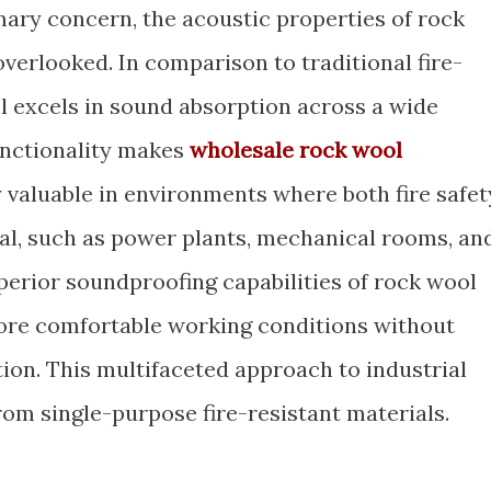
imary concern, the acoustic properties of rock
verlooked. In comparison to traditional fire-
ol excels in sound absorption across a wide
unctionality makes
wholesale rock wool
 valuable in environments where both fire safet
ial, such as power plants, mechanical rooms, an
perior soundproofing capabilities of rock wool
more comfortable working conditions without
ion. This multifaceted approach to industrial
rom single-purpose fire-resistant materials.