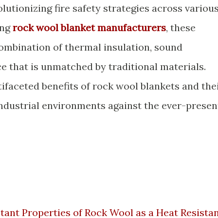
olutionizing fire safety strategies across variou
ing
rock wool blanket manufacturers
, these
combination of thermal insulation, sound
e that is unmatched by traditional materials.
tifaceted benefits of rock wool blankets and the
industrial environments against the ever-presen
tant Properties of Rock Wool as a Heat Resista