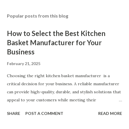
Popular posts from this blog
How to Select the Best Kitchen
Basket Manufacturer for Your
Business
February 21, 2025
Choosing the right kitchen basket manufacturer is a
critical decision for your business. A reliable manufacturer
can provide high-quality, durable, and stylish solutions that
appeal to your customers while meeting their
organizational needs. From offering a variety of designs to
SHARE
POST A COMMENT
READ MORE
ensuring top-tier materials and production standards, the
right partner will help you stay ahead in the competitive