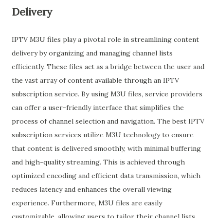
Delivery
IPTV M3U files play a pivotal role in streamlining content
delivery by organizing and managing channel lists
efficiently. These files act as a bridge between the user and
the vast array of content available through an IPTV
subscription service. By using M3U files, service providers
can offer a user-friendly interface that simplifies the
process of channel selection and navigation. The best IPTV
subscription services utilize M3U technology to ensure
that content is delivered smoothly, with minimal buffering
and high-quality streaming. This is achieved through
optimized encoding and efficient data transmission, which
reduces latency and enhances the overall viewing
experience. Furthermore, M3U files are easily
customizable, allowing users to tailor their channel lists