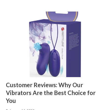
kitchen accessories market. This guide will walk you
through the key factors to consider when selecting a
manufacturer to ensure your business thrives. Table of
contents： Key Factors to Consider When Choosing a
Kitchen Basket Supplier The Role of Quality Control in
Ensuring Durable Kitchen Baskets How Partnering with
the Right Kitchen Basket Manufacturer Benefits Your
Business Key Factors to Consider When Choosing a
Kitchen Basket Supplier Selecting the right kitchen basket
manufacturer for your business is a critical decision that
can significantly impa...
Customer Reviews: Why Our
Vibrators Are the Best Choice for
You