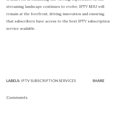
streaming landscape continues to evolve, IPTV M3U will
remain at the forefront, driving innovation and ensuring
that subscribers have access to the best IPTV subscription
service available.
LABELS:
IPTV SUBSCRIPTION SERVICES
SHARE
Comments