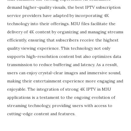
demand higher-quality visuals, the best IPTV subscription
service providers have adapted by incorporating 4K
technology into their offerings. M3U files facilitate the
delivery of 4K content by organizing and managing streams
efficiently, ensuring that subscribers receive the highest
quality viewing experience. This technology not only
supports high-resolution content but also optimizes data
transmission to reduce buffering and latency. As a result,
users can enjoy crystal-clear images and immersive sound,
making their entertainment experience more engaging and
enjoyable. The integration of strong 4K IPTV in M3U
applications is a testament to the ongoing evolution of
streaming technology, providing users with access to
cutting-edge content and features.