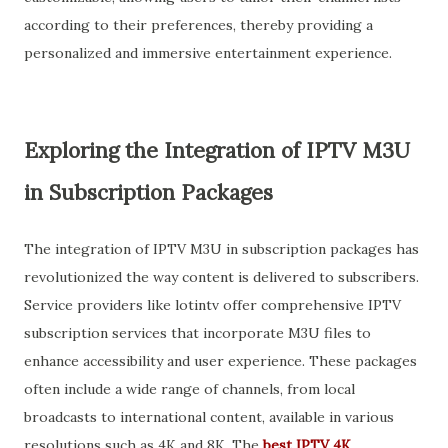
according to their preferences, thereby providing a
personalized and immersive entertainment experience.
Exploring the Integration of IPTV M3U
in Subscription Packages
The integration of IPTV M3U in subscription packages has
revolutionized the way content is delivered to subscribers.
Service providers like lotintv offer comprehensive IPTV
subscription services that incorporate M3U files to
enhance accessibility and user experience. These packages
often include a wide range of channels, from local
broadcasts to international content, available in various
resolutions such as 4K and 8K. The
best IPTV 4K