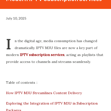
July 10, 2025
I
n the digital age, media consumption has changed
dramatically. IPTV M3U files are now a key part of
modern
IPTV subscription services
, acting as playlists that
provide access to channels and streams seamlessly.
Table of contents：
How IPTV M3U Streamlines Content Delivery
Exploring the Integration of IPTV M3U in Subscription
Packages