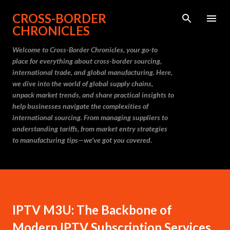
Skip to main content
CROSS-BORDER
CHRONICLES
Welcome to Cross-Border Chronicles, your go-to
place for everything about cross-border sourcing,
international trade, and global manufacturing. Here,
we dive into the world of global supply chains,
unpack market trends, and share practical insights to
help businesses navigate the complexities of
international sourcing. From managing suppliers to
understanding tariffs, from market entry strategies
to manufacturing tips—we’ve got you covered.
IPTV M3U: The Backbone of
Modern IPTV Subscription Services