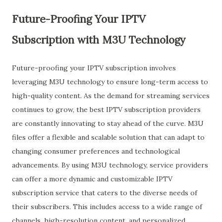
Future-Proofing Your IPTV
Subscription with M3U Technology
Future-proofing your IPTV subscription involves
leveraging M3U technology to ensure long-term access to
high-quality content. As the demand for streaming services
continues to grow, the best IPTV subscription providers
are constantly innovating to stay ahead of the curve. M3U
files offer a flexible and scalable solution that can adapt to
changing consumer preferences and technological
advancements. By using M3U technology, service providers
can offer a more dynamic and customizable IPTV
subscription service that caters to the diverse needs of
their subscribers. This includes access to a wide range of
channels, high-resolution content, and personalized