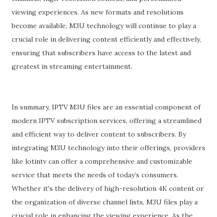
viewing experiences. As new formats and resolutions
become available, M3U technology will continue to play a
crucial role in delivering content efficiently and effectively,
ensuring that subscribers have access to the latest and
greatest in streaming entertainment.
In summary, IPTV M3U files are an essential component of
modern IPTV subscription services, offering a streamlined
and efficient way to deliver content to subscribers. By
integrating M3U technology into their offerings, providers
like lotintv can offer a comprehensive and customizable
service that meets the needs of today’s consumers.
Whether it's the delivery of high-resolution 4K content or
the organization of diverse channel lists, M3U files play a
crucial role in enhancing the viewing experience. As the