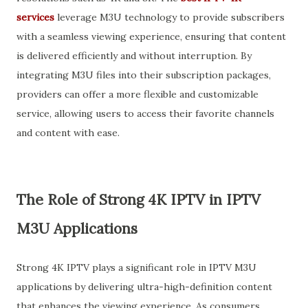
services
leverage M3U technology to provide subscribers
with a seamless viewing experience, ensuring that content
is delivered efficiently and without interruption. By
integrating M3U files into their subscription packages,
providers can offer a more flexible and customizable
service, allowing users to access their favorite channels
and content with ease.
The Role of Strong 4K IPTV in IPTV
M3U Applications
Strong 4K IPTV plays a significant role in IPTV M3U
applications by delivering ultra-high-definition content
that enhances the viewing experience. As consumers