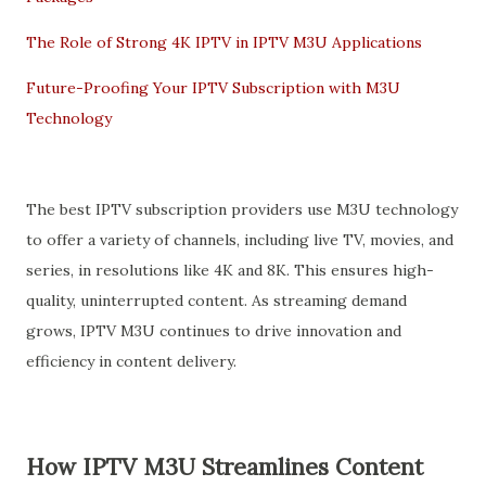
The Role of Strong 4K IPTV in IPTV M3U Applications
Future-Proofing Your IPTV Subscription with M3U
Technology
The best IPTV subscription providers use M3U technology
to offer a variety of channels, including live TV, movies, and
series, in resolutions like 4K and 8K. This ensures high-
quality, uninterrupted content. As streaming demand
grows, IPTV M3U continues to drive innovation and
efficiency in content delivery.
How IPTV M3U Streamlines Content