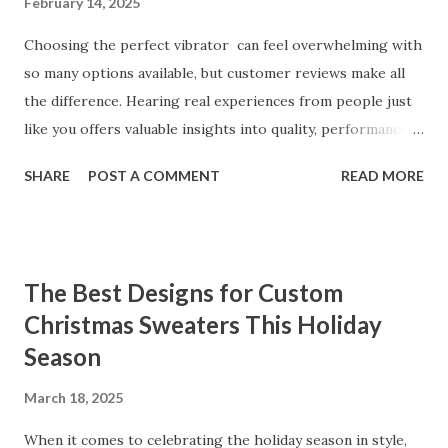
February 14, 2025
Choosing the perfect vibrator can feel overwhelming with
so many options available, but customer reviews make all
the difference. Hearing real experiences from people just
like you offers valuable insights into quality, performance,
and satisfaction. That's why we've compiled feedback from
SHARE
POST A COMMENT
READ MORE
our customers to help you see why our vibrators are
trusted and loved by so many. Whether you're exploring
for the first time or upgrading, these reviews showcase
what sets our products apart. Table of contents： What
The Best Designs for Custom
Our Customers Say About Our Vibrator Designs and
Christmas Sweaters This Holiday
Performance How Positive Feedback Reflects Our
Season
Commitment to Quality Real-Life Testimonials: Why Our
Vibrators Stand Out in the Market Why Customers Keep
March 18, 2025
Coming Back for Our High-Quality Vibrators What Our
Customers Say About Our Vibrator Designs and
When it comes to celebrating the holiday season in style,