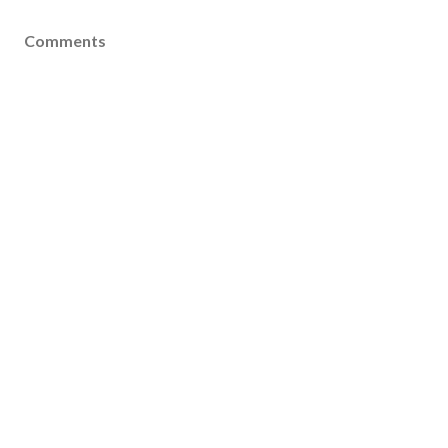
Comments