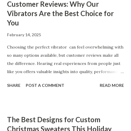
Customer Reviews: Why Our
Vibrators Are the Best Choice for
You
February 14, 2025
Choosing the perfect vibrator can feel overwhelming with
so many options available, but customer reviews make all
the difference. Hearing real experiences from people just
like you offers valuable insights into quality, performance,
and satisfaction. That's why we've compiled feedback from
SHARE
POST A COMMENT
READ MORE
our customers to help you see why our vibrators are
trusted and loved by so many. Whether you're exploring
for the first time or upgrading, these reviews showcase
what sets our products apart. Table of contents： What
The Best Designs for Custom
Our Customers Say About Our Vibrator Designs and
Christmas Sweaters This Holiday
Performance How Positive Feedback Reflects Our