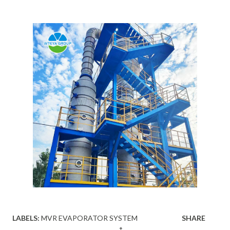
LABELS:
MVR EVAPORATOR SYSTEM
SHARE