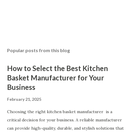
Popular posts from this blog
How to Select the Best Kitchen
Basket Manufacturer for Your
Business
February 21, 2025
Choosing the right kitchen basket manufacturer is a
critical decision for your business. A reliable manufacturer
can provide high-quality, durable, and stylish solutions that