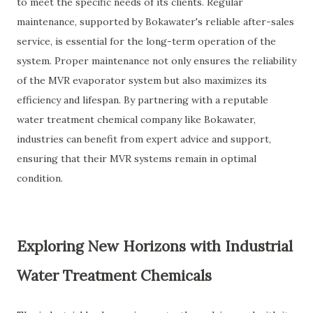
to meet the specific needs of its clients. Regular
maintenance, supported by Bokawater's reliable after-sales
service, is essential for the long-term operation of the
system. Proper maintenance not only ensures the reliability
of the MVR evaporator system but also maximizes its
efficiency and lifespan. By partnering with a reputable
water treatment chemical company like Bokawater,
industries can benefit from expert advice and support,
ensuring that their MVR systems remain in optimal
condition.
Exploring New Horizons with Industrial
Water Treatment Chemicals