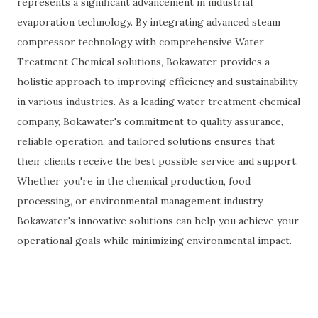
represents a significant advancement in industrial
evaporation technology. By integrating advanced steam
compressor technology with comprehensive Water
Treatment Chemical solutions, Bokawater provides a
holistic approach to improving efficiency and sustainability
in various industries. As a leading water treatment chemical
company, Bokawater's commitment to quality assurance,
reliable operation, and tailored solutions ensures that
their clients receive the best possible service and support.
Whether you're in the chemical production, food
processing, or environmental management industry,
Bokawater's innovative solutions can help you achieve your
operational goals while minimizing environmental impact.