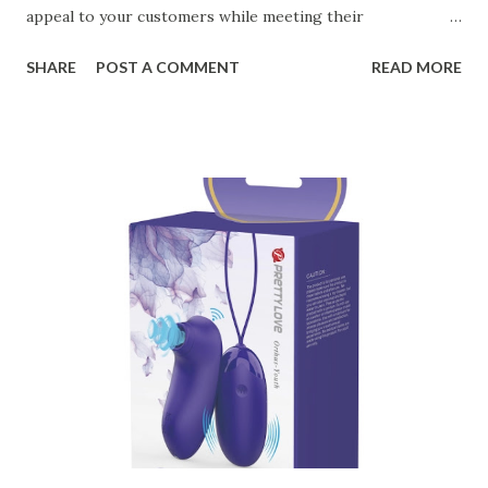
appeal to your customers while meeting their
organizational needs. From offering a variety of designs to
SHARE
POST A COMMENT
READ MORE
ensuring top-tier materials and production standards, the
right partner will help you stay ahead in the competitive
kitchen accessories market. This guide will walk you
through the key factors to consider when selecting a
manufacturer to ensure your business thrives. Table of
contents： Key Factors to Consider When Choosing a
Kitchen Basket Supplier The Role of Quality Control in
Ensuring Durable Kitchen Baskets How Partnering with
the Right Kitchen Basket Manufacturer Benefits Your
Business Key Factors to Consider When Choosing a
Kitchen Basket Supplier Selecting the right kitchen basket
manufacturer for your business is a critical decision that
can significantly impa...