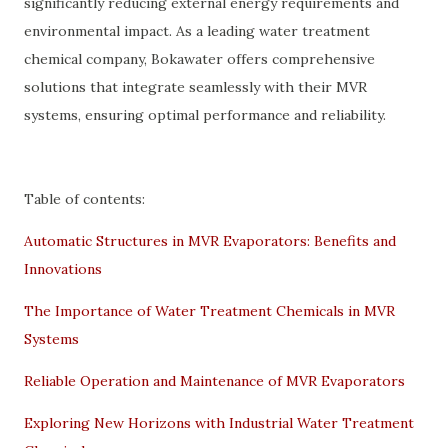
significantly reducing external energy requirements and
environmental impact. As a leading water treatment
chemical company, Bokawater offers comprehensive
solutions that integrate seamlessly with their MVR
systems, ensuring optimal performance and reliability.
Table of contents:
Automatic Structures in MVR Evaporators: Benefits and
Innovations
The Importance of Water Treatment Chemicals in MVR
Systems
Reliable Operation and Maintenance of MVR Evaporators
Exploring New Horizons with Industrial Water Treatment