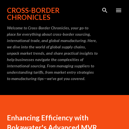
Skip to main content
CROSS-BORDER
CHRONICLES
Welcome to Cross-Border Chronicles, your go-to
place for everything about cross-border sourcing,
international trade, and global manufacturing. Here,
we dive into the world of global supply chains,
unpack market trends, and share practical insights to
help businesses navigate the complexities of
international sourcing. From managing suppliers to
understanding tariffs, from market entry strategies
to manufacturing tips—we’ve got you covered.
Enhancing Efficiency with
Bokawater's Advanced MVR