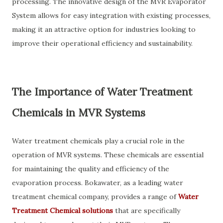
processing. The innovative design of the MVR Evaporator
System allows for easy integration with existing processes,
making it an attractive option for industries looking to
improve their operational efficiency and sustainability.
The Importance of Water Treatment
Chemicals in MVR Systems
Water treatment chemicals play a crucial role in the
operation of MVR systems. These chemicals are essential
for maintaining the quality and efficiency of the
evaporation process. Bokawater, as a leading water
treatment chemical company, provides a range of
Water
Treatment Chemical solutions
that are specifically