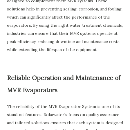
designed to complement their MVR systems. These
solutions help in preventing scaling, corrosion, and fouling,
which can significantly affect the performance of the
evaporators. By using the right water treatment chemicals,
industries can ensure that their MVR systems operate at
peak efficiency, reducing downtime and maintenance costs
while extending the lifespan of the equipment.
Reliable Operation and Maintenance of
MVR Evaporators
The reliability of the MVR Evaporator System is one of its
standout features. Bokawater's focus on quality assurance
and tailored solutions ensures that each system is designed