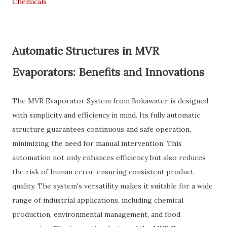
Chemicals
Automatic Structures in MVR
Evaporators: Benefits and Innovations
The MVR Evaporator System from Bokawater is designed
with simplicity and efficiency in mind. Its fully automatic
structure guarantees continuous and safe operation,
minimizing the need for manual intervention. This
automation not only enhances efficiency but also reduces
the risk of human error, ensuring consistent product
quality. The system's versatility makes it suitable for a wide
range of industrial applications, including chemical
production, environmental management, and food