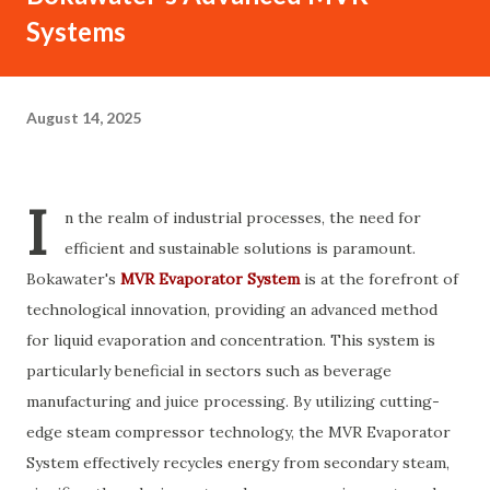
Systems
August 14, 2025
I
n the realm of industrial processes, the need for
efficient and sustainable solutions is paramount.
Bokawater's
MVR Evaporator System
is at the forefront of
technological innovation, providing an advanced method
for liquid evaporation and concentration. This system is
particularly beneficial in sectors such as beverage
manufacturing and juice processing. By utilizing cutting-
edge steam compressor technology, the MVR Evaporator
System effectively recycles energy from secondary steam,