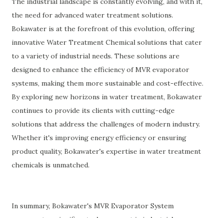
The industrial landscape is constantly evolving, and with it,
the need for advanced water treatment solutions.
Bokawater is at the forefront of this evolution, offering
innovative Water Treatment Chemical solutions that cater
to a variety of industrial needs. These solutions are
designed to enhance the efficiency of MVR evaporator
systems, making them more sustainable and cost-effective.
By exploring new horizons in water treatment, Bokawater
continues to provide its clients with cutting-edge
solutions that address the challenges of modern industry.
Whether it's improving energy efficiency or ensuring
product quality, Bokawater's expertise in water treatment
chemicals is unmatched.
In summary, Bokawater's MVR Evaporator System