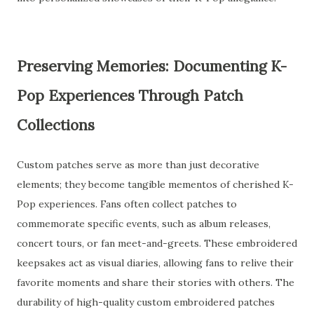
Preserving Memories: Documenting K-
Pop Experiences Through Patch
Collections
Custom patches serve as more than just decorative
elements; they become tangible mementos of cherished K-
Pop experiences. Fans often collect patches to
commemorate specific events, such as album releases,
concert tours, or fan meet-and-greets. These embroidered
keepsakes act as visual diaries, allowing fans to relive their
favorite moments and share their stories with others. The
durability of high-quality custom embroidered patches