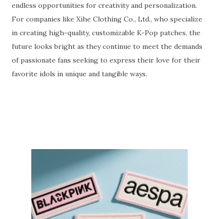
endless opportunities for creativity and personalization.
For companies like Xihe Clothing Co., Ltd., who specialize
in creating high-quality, customizable K-Pop patches, the
future looks bright as they continue to meet the demands
of passionate fans seeking to express their love for their
favorite idols in unique and tangible ways.