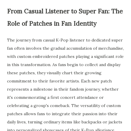
From Casual Listener to Super Fan: The
Role of Patches in Fan Identity
The journey from casual K-Pop listener to dedicated super
fan often involves the gradual accumulation of merchandise,
with custom embroidered patches playing a significant role
in this transformation. As fans begin to collect and display
these patches, they visually chart their growing
commitment to their favorite artists. Each new patch
represents a milestone in their fandom journey, whether
it's commemorating a first concert attendance or
celebrating a group's comeback. The versatility of custom
patches allows fans to integrate their passion into their
daily lives, turning ordinary items like backpacks or jackets
into personalized showcases of their K-Pop allegiance.