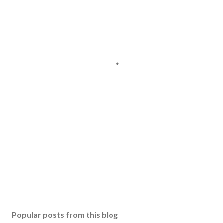
Popular posts from this blog