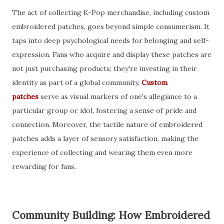
The act of collecting K-Pop merchandise, including custom
embroidered patches, goes beyond simple consumerism. It
taps into deep psychological needs for belonging and self-
expression. Fans who acquire and display these patches are
not just purchasing products; they're investing in their
identity as part of a global community.
Custom
patches
serve as visual markers of one's allegiance to a
particular group or idol, fostering a sense of pride and
connection. Moreover, the tactile nature of embroidered
patches adds a layer of sensory satisfaction, making the
experience of collecting and wearing them even more
rewarding for fans.
Community Building: How Embroidered