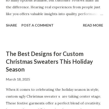
so many options available, but customer reviews make all
the difference. Hearing real experiences from people just
like you offers valuable insights into quality, performance,
and satisfaction. That's why we've compiled feedback from
SHARE
POST A COMMENT
READ MORE
our customers to help you see why our vibrators are
trusted and loved by so many. Whether you're exploring
for the first time or upgrading, these reviews showcase
what sets our products apart. Table of contents： What
The Best Designs for Custom
Our Customers Say About Our Vibrator Designs and
Christmas Sweaters This Holiday
Performance How Positive Feedback Reflects Our
Season
Commitment to Quality Real-Life Testimonials: Why Our
Vibrators Stand Out in the Market Why Customers Keep
March 18, 2025
Coming Back for Our High-Quality Vibrators What Our
Customers Say About Our Vibrator Designs and
When it comes to celebrating the holiday season in style,
Performance When it comes to vibrators, our customers
custom ugly Christmas sweater s are taking center stage.
consistently praise the top-notch design and exceptional
These festive garments offer a perfect blend of creativity,