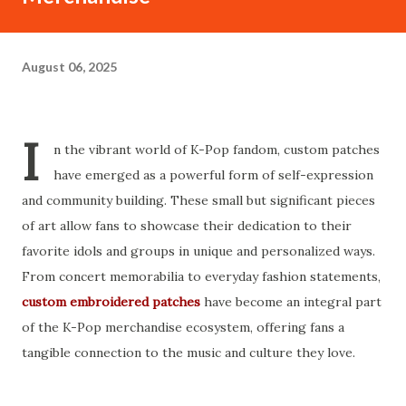
August 06, 2025
I
n the vibrant world of K-Pop fandom, custom patches
have emerged as a powerful form of self-expression
and community building. These small but significant pieces
of art allow fans to showcase their dedication to their
favorite idols and groups in unique and personalized ways.
From concert memorabilia to everyday fashion statements,
custom embroidered patches
have become an integral part
of the K-Pop merchandise ecosystem, offering fans a
tangible connection to the music and culture they love.