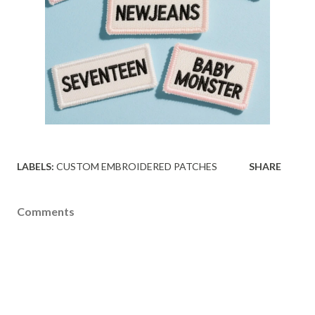
LABELS:
CUSTOM EMBROIDERED PATCHES
SHARE
Comments