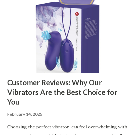
contents： Key Factors to Consider When Choosing a
Kitchen Basket Supplier The Role of Quality Control in
Ensuring Durable Kitchen Baskets How Partnering with
the Right Kitchen Basket Manufacturer Benefits Your
Business Key Factors to Consider When Choosing a
Kitchen Basket Supplier Selecting the right kitchen basket
manufacturer for your business is a critical decision that
can significantly impa...
Customer Reviews: Why Our
Vibrators Are the Best Choice for
You
February 14, 2025
Choosing the perfect vibrator can feel overwhelming with