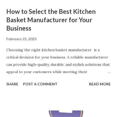
How to Select the Best Kitchen
Basket Manufacturer for Your
Business
February 21, 2025
Choosing the right kitchen basket manufacturer is a
critical decision for your business. A reliable manufacturer
can provide high-quality, durable, and stylish solutions that
appeal to your customers while meeting their
organizational needs. From offering a variety of designs to
SHARE
POST A COMMENT
READ MORE
ensuring top-tier materials and production standards, the
right partner will help you stay ahead in the competitive
kitchen accessories market. This guide will walk you
through the key factors to consider when selecting a
manufacturer to ensure your business thrives. Table of