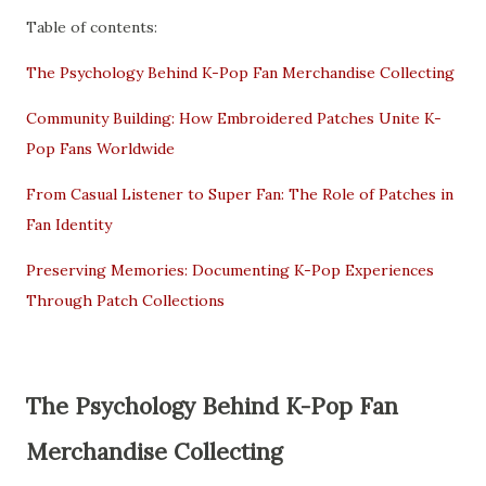
Table of contents:
The Psychology Behind K-Pop Fan Merchandise Collecting
Community Building: How Embroidered Patches Unite K-
Pop Fans Worldwide
From Casual Listener to Super Fan: The Role of Patches in
Fan Identity
Preserving Memories: Documenting K-Pop Experiences
Through Patch Collections
The Psychology Behind K-Pop Fan
Merchandise Collecting