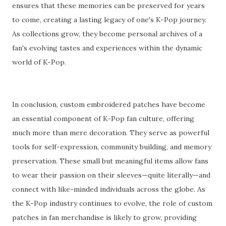
ensures that these memories can be preserved for years
to come, creating a lasting legacy of one's K-Pop journey.
As collections grow, they become personal archives of a
fan's evolving tastes and experiences within the dynamic
world of K-Pop.
In conclusion, custom embroidered patches have become
an essential component of K-Pop fan culture, offering
much more than mere decoration. They serve as powerful
tools for self-expression, community building, and memory
preservation. These small but meaningful items allow fans
to wear their passion on their sleeves—quite literally—and
connect with like-minded individuals across the globe. As
the K-Pop industry continues to evolve, the role of custom
patches in fan merchandise is likely to grow, providing