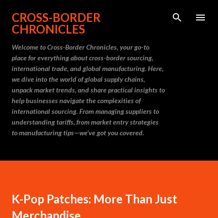
Skip to main content
CROSS-BORDER
CHRONICLES
Welcome to Cross-Border Chronicles, your go-to
place for everything about cross-border sourcing,
international trade, and global manufacturing. Here,
we dive into the world of global supply chains,
unpack market trends, and share practical insights to
help businesses navigate the complexities of
international sourcing. From managing suppliers to
understanding tariffs, from market entry strategies
to manufacturing tips—we’ve got you covered.
K-Pop Patches: More Than Just
Merchandise