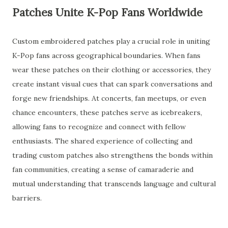
Patches Unite K-Pop Fans Worldwide
Custom embroidered patches play a crucial role in uniting
K-Pop fans across geographical boundaries. When fans
wear these patches on their clothing or accessories, they
create instant visual cues that can spark conversations and
forge new friendships. At concerts, fan meetups, or even
chance encounters, these patches serve as icebreakers,
allowing fans to recognize and connect with fellow
enthusiasts. The shared experience of collecting and
trading custom patches also strengthens the bonds within
fan communities, creating a sense of camaraderie and
mutual understanding that transcends language and cultural
barriers.