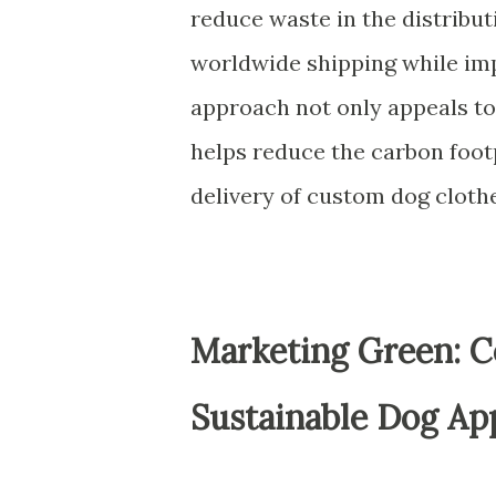
reduce waste in the distributi
worldwide shipping while imp
approach not only appeals to
helps reduce the carbon foot
delivery of custom dog clothe
Marketing Green: C
Sustainable Dog Ap