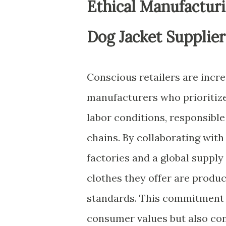
Ethical Manufacturi
Dog Jacket Supplier
Conscious retailers are incr
manufacturers who prioritize 
labor conditions, responsib
chains. By collaborating with
factories and a global supply
clothes they offer are produc
standards. This commitment t
consumer values but also cont