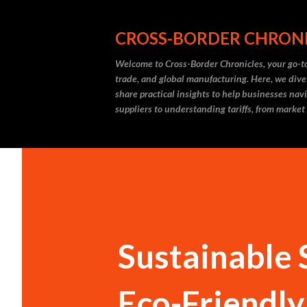
CROSS-BORDER CHRON
Welcome to Cross-Border Chronicles, your go-to
trade, and global manufacturing. Here, we dive
share practical insights to help businesses nav
suppliers to understanding tariffs, from market
Sustainable 
Eco-Friendly