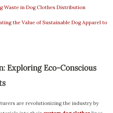
g Waste in Dog Clothes Distribution
ing the Value of Sustainable Dog Apparel to
on: Exploring Eco-Conscious
ts
urers are revolutionizing the industry by