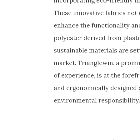
incorporating eco-friendly ma
These innovative fabrics not
enhance the functionality an
polyester derived from plast
sustainable materials are se
market. Trianglewin, a promi
of experience, is at the fore
and ergonomically designed d
environmental responsibility.