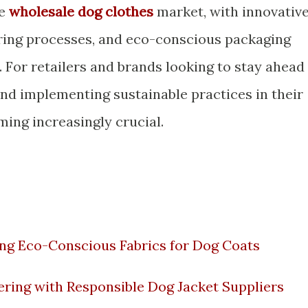
he
wholesale dog clothes
market, with innovativ
ring processes, and eco-conscious packaging
. For retailers and brands looking to stay ahead
and implementing sustainable practices in their
ming increasingly crucial.
ing Eco-Conscious Fabrics for Dog Coats
ering with Responsible Dog Jacket Suppliers