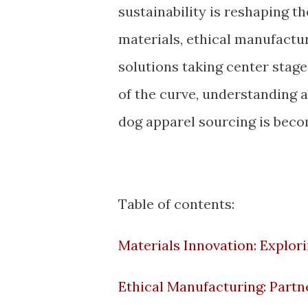
sustainability is reshaping t
materials, ethical manufactu
solutions taking center stage
of the curve, understanding 
dog apparel sourcing is beco
Table of contents:
Materials Innovation: Explor
Ethical Manufacturing: Partn