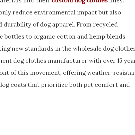
terials into their
custom dog clothes
lines.
 only reduce environmental impact but also
d durability of dog apparel. From recycled
ic bottles to organic cotton and hemp blends,
tting new standards in the wholesale dog clothe
nent dog clothes manufacturer with over 15 yea
front of this movement, offering weather-resista
og coats that prioritize both pet comfort and