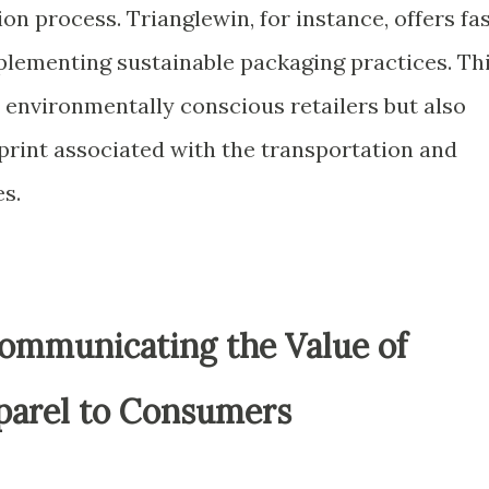
on process. Trianglewin, for instance, offers fa
lementing sustainable packaging practices. Th
 environmentally conscious retailers but also
print associated with the transportation and
s.
ommunicating the Value of
parel to Consumers