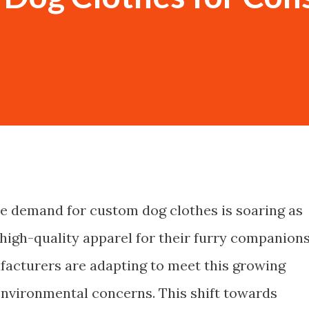
the demand for custom dog clothes is soaring as
high-quality apparel for their furry companions
ufacturers are adapting to meet this growing
environmental concerns. This shift towards