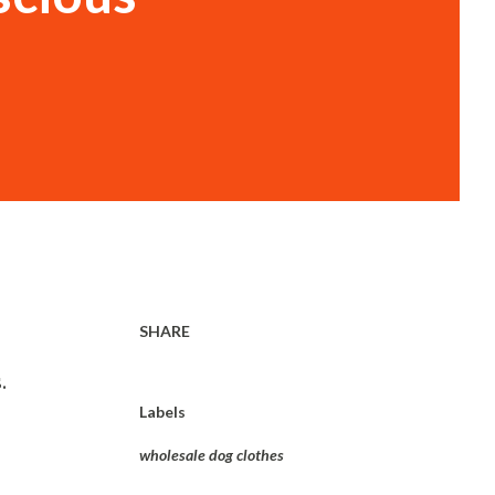
SHARE
.
Labels
wholesale dog clothes