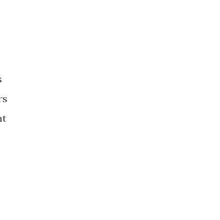
s
rs
nt