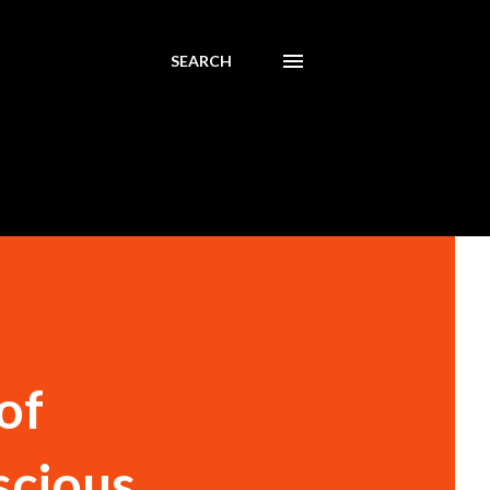
SEARCH
of
scious