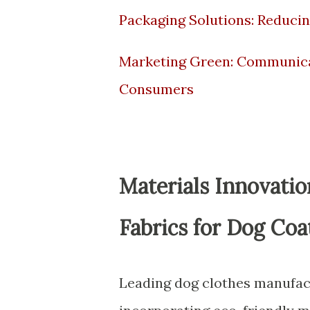
Packaging Solutions: Reducin
Marketing Green: Communicat
Consumers
Materials Innovati
Fabrics for Dog Coa
Leading dog clothes manufact