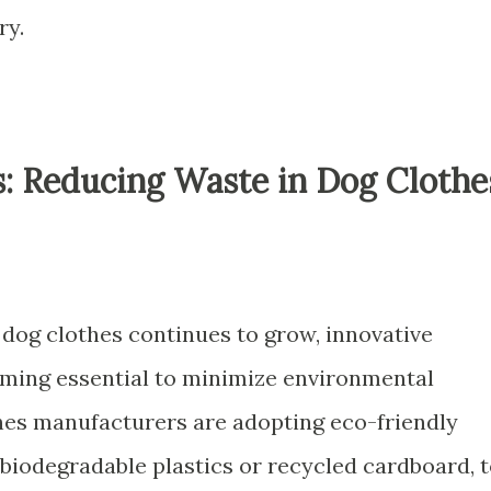
ry.
s: Reducing Waste in Dog Clothe
dog clothes continues to grow, innovative
oming essential to minimize environmental
hes manufacturers are adopting eco-friendly
 biodegradable plastics or recycled cardboard, 