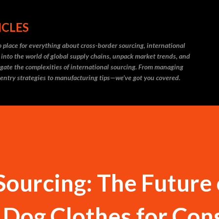
Skip to main content
ICLES
 place for everything about cross-border sourcing, international
 into the world of global supply chains, unpack market trends, and
igate the complexities of international sourcing. From managing
 entry strategies to manufacturing tips—we’ve got you covered.
Sourcing: The Future 
 Dog Clothes for Con