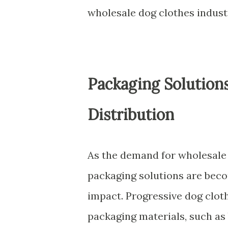
wholesale dog clothes indust
Packaging Solution
Distribution
As the demand for wholesale 
packaging solutions are bec
impact. Progressive dog clot
packaging materials, such as