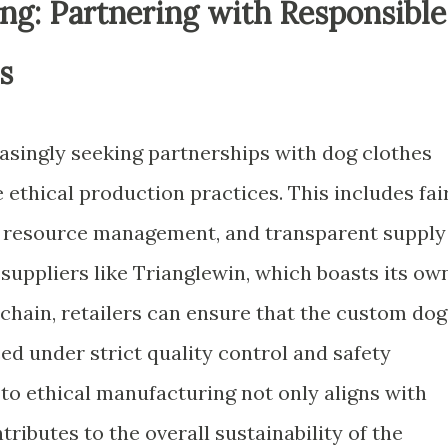
ng: Partnering with Responsible
s
easingly seeking partnerships with dog clothes
ethical production practices. This includes fai
le resource management, and transparent supply
 suppliers like Trianglewin, which boasts its ow
 chain, retailers can ensure that the custom dog
ed under strict quality control and safety
o ethical manufacturing not only aligns with
ributes to the overall sustainability of the