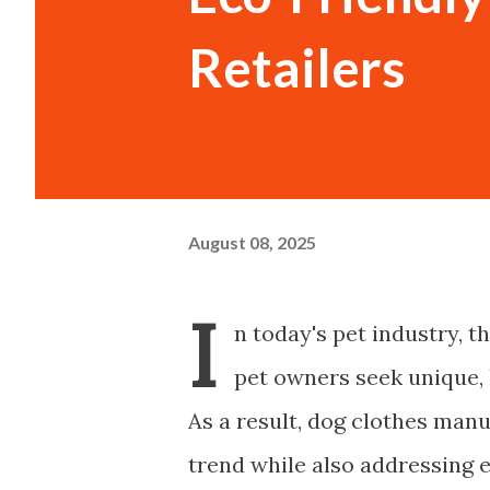
Retailers
August 08, 2025
I
n today's pet industry, 
pet owners seek unique, 
As a result, dog clothes man
trend while also addressing 