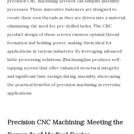
precision CNC machining services can simplify assembly
processes. These innovative fasteners are designed to
create their own threads as they are driven into a material,
eliminating the need for pre-drilled holes. The CNC
product design of these screws ensures optimal thread
formation and holding power, making them ideal for
applications in various industries. By leveraging advanced
lathe processing solutions, Zhichuanglian produces self-
tapping screws that offer enhanced structural integrity
and significant time savings during assembly, showcasing
the practical benefits of precision machining in everyday
applications.
Precision CNC Machining: Meeting the