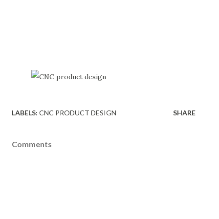
LABELS:
CNC PRODUCT DESIGN
SHARE
Comments