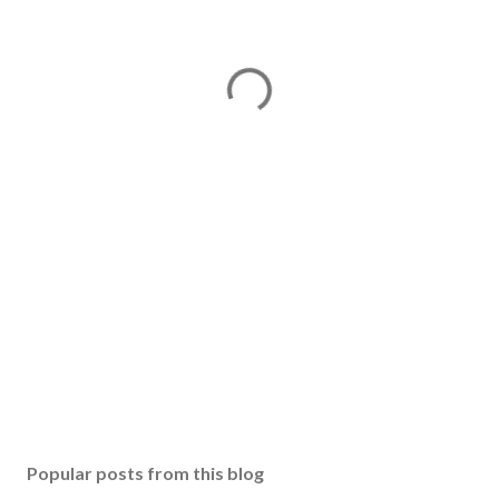
Popular posts from this blog