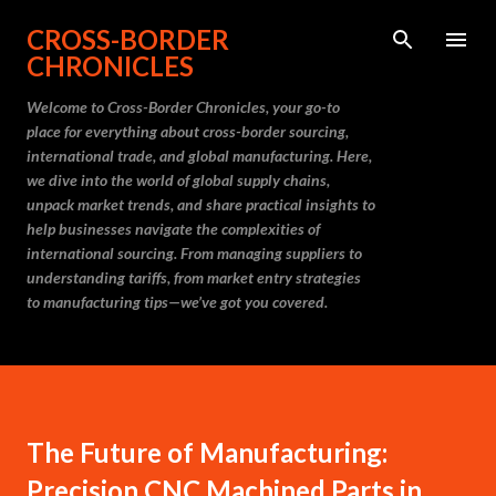
Skip to main content
CROSS-BORDER
CHRONICLES
Welcome to Cross-Border Chronicles, your go-to
place for everything about cross-border sourcing,
international trade, and global manufacturing. Here,
we dive into the world of global supply chains,
unpack market trends, and share practical insights to
help businesses navigate the complexities of
international sourcing. From managing suppliers to
understanding tariffs, from market entry strategies
to manufacturing tips—we’ve got you covered.
The Future of Manufacturing:
Precision CNC Machined Parts in