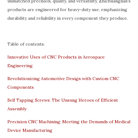
unmatched precision, quality, and versatility, Zhichuanglian's
products are engineered for heavy-duty use, emphasizing
durability and reliability in every component they produce.
Table of contents:
Innovative Uses of CNC Products in Aerospace
Engineering
Revolutionizing Automotive Design with Custom CNC
Components
Self Tapping Screws: The Unsung Heroes of Efficient
Assembly
Precision CNC Machining: Meeting the Demands of Medical
Device Manufacturing