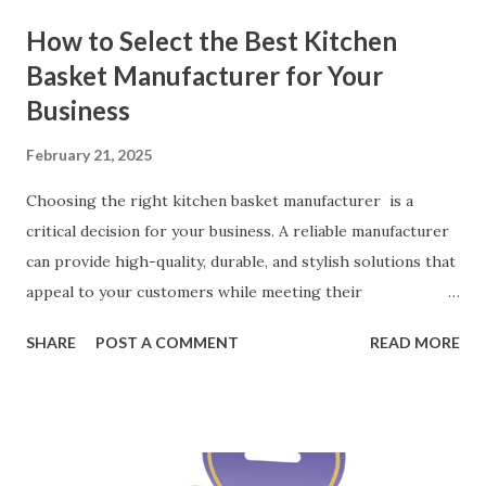
How to Select the Best Kitchen
Basket Manufacturer for Your
Business
February 21, 2025
Choosing the right kitchen basket manufacturer is a
critical decision for your business. A reliable manufacturer
can provide high-quality, durable, and stylish solutions that
appeal to your customers while meeting their
organizational needs. From offering a variety of designs to
SHARE
POST A COMMENT
READ MORE
ensuring top-tier materials and production standards, the
right partner will help you stay ahead in the competitive
kitchen accessories market. This guide will walk you
through the key factors to consider when selecting a
manufacturer to ensure your business thrives. Table of