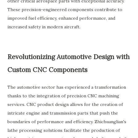
other critical aerospace parts with exceptional accuracy.
These precision-engineered components contribute to
improved fuel efficiency, enhanced performance, and
increased safety in modern aircraft.
Revolutionizing Automotive Design with
Custom CNC Components
The automotive sector has experienced a transformation
thanks to the integration of precision CNC machining
services. CNC product design allows for the creation of
intricate engine and transmission parts that push the
boundaries of performance and efficiency. Zhichuanglian's
lathe processing solutions facilitate the production of