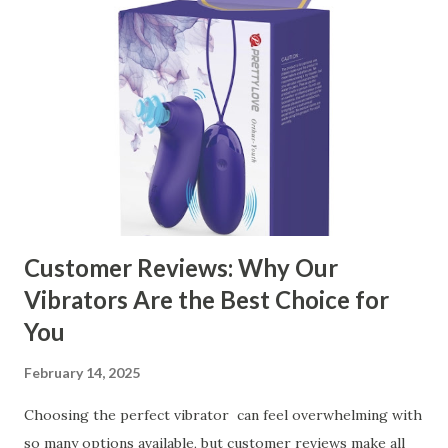
contents： Key Factors to Consider When Choosing a
Kitchen Basket Supplier The Role of Quality Control in
Ensuring Durable Kitchen Baskets How Partnering with
the Right Kitchen Basket Manufacturer Benefits Your
Business Key Factors to Consider When Choosing a
Kitchen Basket Supplier Selecting the right kitchen basket
manufacturer for your business is a critical decision that
can significantly impa...
Customer Reviews: Why Our
Vibrators Are the Best Choice for
You
February 14, 2025
Choosing the perfect vibrator can feel overwhelming with
so many options available, but customer reviews make all