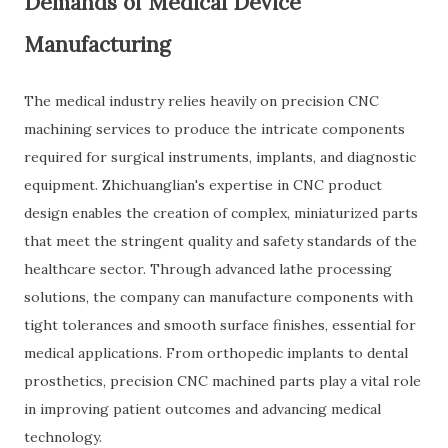
Demands of Medical Device
Manufacturing
The medical industry relies heavily on precision CNC
machining services to produce the intricate components
required for surgical instruments, implants, and diagnostic
equipment. Zhichuanglian's expertise in CNC product
design enables the creation of complex, miniaturized parts
that meet the stringent quality and safety standards of the
healthcare sector. Through advanced lathe processing
solutions, the company can manufacture components with
tight tolerances and smooth surface finishes, essential for
medical applications. From orthopedic implants to dental
prosthetics, precision CNC machined parts play a vital role
in improving patient outcomes and advancing medical
technology.