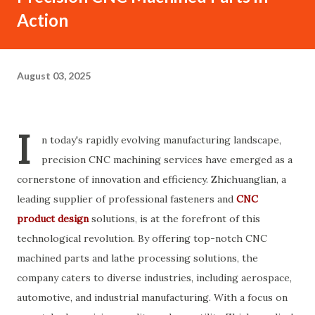
Action
August 03, 2025
I
n today's rapidly evolving manufacturing landscape,
precision CNC machining services have emerged as a
cornerstone of innovation and efficiency. Zhichuanglian, a
leading supplier of professional fasteners and
CNC
product design
solutions, is at the forefront of this
technological revolution. By offering top-notch CNC
machined parts and lathe processing solutions, the
company caters to diverse industries, including aerospace,
automotive, and industrial manufacturing. With a focus on