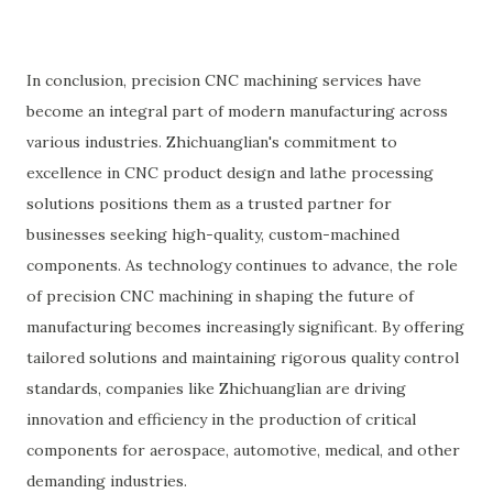
In conclusion, precision CNC machining services have
become an integral part of modern manufacturing across
various industries. Zhichuanglian's commitment to
excellence in CNC product design and lathe processing
solutions positions them as a trusted partner for
businesses seeking high-quality, custom-machined
components. As technology continues to advance, the role
of precision CNC machining in shaping the future of
manufacturing becomes increasingly significant. By offering
tailored solutions and maintaining rigorous quality control
standards, companies like Zhichuanglian are driving
innovation and efficiency in the production of critical
components for aerospace, automotive, medical, and other
demanding industries.