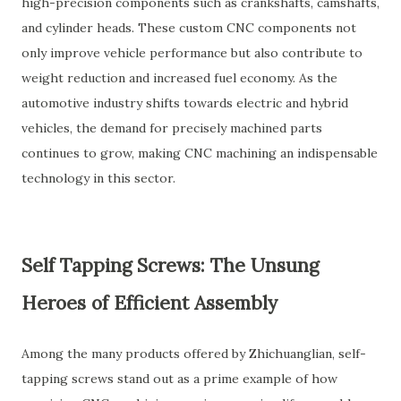
high-precision components such as crankshafts, camshafts,
and cylinder heads. These custom CNC components not
only improve vehicle performance but also contribute to
weight reduction and increased fuel economy. As the
automotive industry shifts towards electric and hybrid
vehicles, the demand for precisely machined parts
continues to grow, making CNC machining an indispensable
technology in this sector.
Self Tapping Screws: The Unsung
Heroes of Efficient Assembly
Among the many products offered by Zhichuanglian, self-
tapping screws stand out as a prime example of how