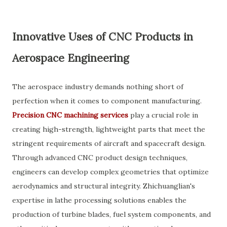
Innovative Uses of CNC Products in
Aerospace Engineering
The aerospace industry demands nothing short of
perfection when it comes to component manufacturing.
Precision CNC machining services
play a crucial role in
creating high-strength, lightweight parts that meet the
stringent requirements of aircraft and spacecraft design.
Through advanced CNC product design techniques,
engineers can develop complex geometries that optimize
aerodynamics and structural integrity. Zhichuanglian's
expertise in lathe processing solutions enables the
production of turbine blades, fuel system components, and