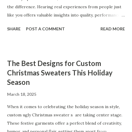
the difference. Hearing real experiences from people just
like you offers valuable insights into quality, performance,
and satisfaction. That's why we've compiled feedback from
SHARE
POST A COMMENT
READ MORE
our customers to help you see why our vibrators are
trusted and loved by so many. Whether you're exploring
for the first time or upgrading, these reviews showcase
what sets our products apart. Table of contents： What
The Best Designs for Custom
Our Customers Say About Our Vibrator Designs and
Christmas Sweaters This Holiday
Performance How Positive Feedback Reflects Our
Season
Commitment to Quality Real-Life Testimonials: Why Our
Vibrators Stand Out in the Market Why Customers Keep
March 18, 2025
Coming Back for Our High-Quality Vibrators What Our
Customers Say About Our Vibrator Designs and
When it comes to celebrating the holiday season in style,
Performance When it comes to vibrators, our customers
custom ugly Christmas sweater s are taking center stage.
consistently praise the top-notch design and exceptional
These festive garments offer a perfect blend of creativity,
performance of our products. From the sleek contours t...
humor, and personal flair, setting them apart from