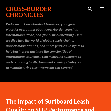
Skip to main content
CROSS-BORDER
CHRONICLES
Welcome to Cross-Border Chronicles, your go-to
place for everything about cross-border sourcing,
international trade, and global manufacturing. Here,
we dive into the world of global supply chains,
unpack market trends, and share practical insights to
help businesses navigate the complexities of
international sourcing. From managing suppliers to
understanding tariffs, from market entry strategies
to manufacturing tips—we’ve got you covered.
The Impact of Surfboard Leash
Quality on SUP Performance and