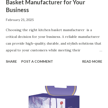
Basket Manufacturer for Your
Business
February 21, 2025
Choosing the right kitchen basket manufacturer is a
critical decision for your business. A reliable manufacturer
can provide high-quality, durable, and stylish solutions that
appeal to your customers while meeting their
organizational needs. From offering a variety of designs to
SHARE
POST A COMMENT
READ MORE
ensuring top-tier materials and production standards, the
right partner will help you stay ahead in the competitive
kitchen accessories market. This guide will walk you
through the key factors to consider when selecting a
manufacturer to ensure your business thrives. Table of
contents： Key Factors to Consider When Choosing a
Kitchen Basket Supplier The Role of Quality Control in