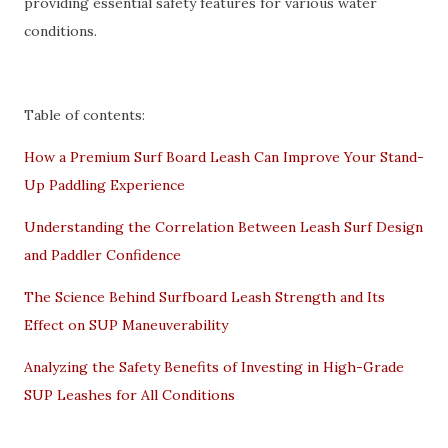
providing essential safety features for various water
conditions.
Table of contents:
How a Premium Surf Board Leash Can Improve Your Stand-
Up Paddling Experience
Understanding the Correlation Between Leash Surf Design
and Paddler Confidence
The Science Behind Surfboard Leash Strength and Its
Effect on SUP Maneuverability
Analyzing the Safety Benefits of Investing in High-Grade
SUP Leashes for All Conditions