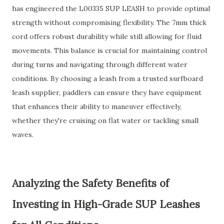
has engineered the L00335 SUP LEASH to provide optimal
strength without compromising flexibility. The 7mm thick
cord offers robust durability while still allowing for fluid
movements. This balance is crucial for maintaining control
during turns and navigating through different water
conditions. By choosing a leash from a trusted surfboard
leash supplier, paddlers can ensure they have equipment
that enhances their ability to maneuver effectively,
whether they're cruising on flat water or tackling small
waves.
Analyzing the Safety Benefits of
Investing in High-Grade SUP Leashes