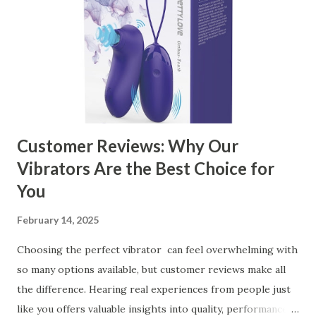
Ensuring Durable Kitchen Baskets How Partnering with
the Right Kitchen Basket Manufacturer Benefits Your
Business Key Factors to Consider When Choosing a
Kitchen Basket Supplier Selecting the right kitchen basket
manufacturer for your business is a critical decision that
can significantly impa...
Customer Reviews: Why Our
Vibrators Are the Best Choice for
You
February 14, 2025
Choosing the perfect vibrator can feel overwhelming with
so many options available, but customer reviews make all
the difference. Hearing real experiences from people just
like you offers valuable insights into quality, performance,