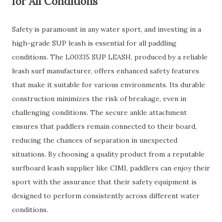
for All Conditions
Safety is paramount in any water sport, and investing in a
high-grade SUP leash is essential for all paddling
conditions. The L00335 SUP LEASH, produced by a reliable
leash surf manufacturer, offers enhanced safety features
that make it suitable for various environments. Its durable
construction minimizes the risk of breakage, even in
challenging conditions. The secure ankle attachment
ensures that paddlers remain connected to their board,
reducing the chances of separation in unexpected
situations. By choosing a quality product from a reputable
surfboard leash supplier like CIMI, paddlers can enjoy their
sport with the assurance that their safety equipment is
designed to perform consistently across different water
conditions.