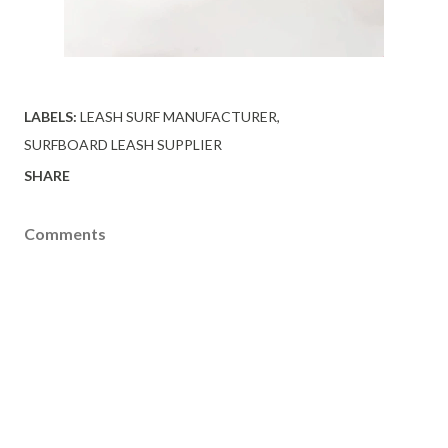
LABELS:
LEASH SURF MANUFACTURER
SURFBOARD LEASH SUPPLIER
SHARE
Comments