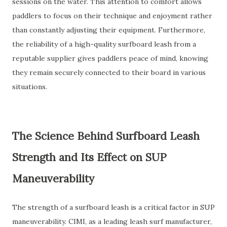
sessions on the water. This attention to comfort allows
paddlers to focus on their technique and enjoyment rather
than constantly adjusting their equipment. Furthermore,
the reliability of a high-quality surfboard leash from a
reputable supplier gives paddlers peace of mind, knowing
they remain securely connected to their board in various
situations.
The Science Behind Surfboard Leash
Strength and Its Effect on SUP
Maneuverability
The strength of a surfboard leash is a critical factor in SUP
maneuverability. CIMI, as a leading leash surf manufacturer,