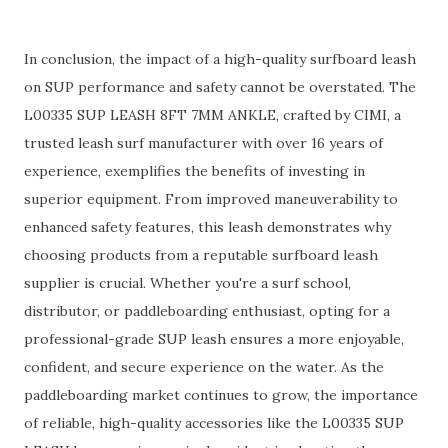
In conclusion, the impact of a high-quality surfboard leash
on SUP performance and safety cannot be overstated. The
L00335 SUP LEASH 8FT 7MM ANKLE, crafted by CIMI, a
trusted leash surf manufacturer with over 16 years of
experience, exemplifies the benefits of investing in
superior equipment. From improved maneuverability to
enhanced safety features, this leash demonstrates why
choosing products from a reputable surfboard leash
supplier is crucial. Whether you're a surf school,
distributor, or paddleboarding enthusiast, opting for a
professional-grade SUP leash ensures a more enjoyable,
confident, and secure experience on the water. As the
paddleboarding market continues to grow, the importance
of reliable, high-quality accessories like the L00335 SUP