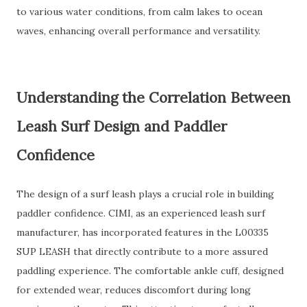
to various water conditions, from calm lakes to ocean
waves, enhancing overall performance and versatility.
Understanding the Correlation Between
Leash Surf Design and Paddler
Confidence
The design of a surf leash plays a crucial role in building
paddler confidence. CIMI, as an experienced leash surf
manufacturer, has incorporated features in the L00335
SUP LEASH that directly contribute to a more assured
paddling experience. The comfortable ankle cuff, designed
for extended wear, reduces discomfort during long