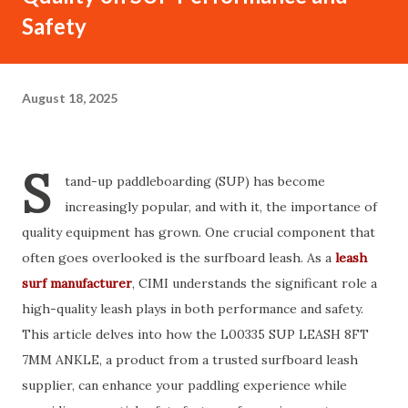
Safety
August 18, 2025
S
tand-up paddleboarding (SUP) has become
increasingly popular, and with it, the importance of
quality equipment has grown. One crucial component that
often goes overlooked is the surfboard leash. As a
leash
surf manufacturer
, CIMI understands the significant role a
high-quality leash plays in both performance and safety.
This article delves into how the L00335 SUP LEASH 8FT
7MM ANKLE, a product from a trusted surfboard leash
supplier, can enhance your paddling experience while