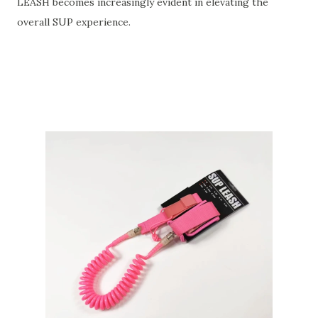
LEASH becomes increasingly evident in elevating the
overall SUP experience.