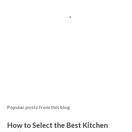
Popular posts from this blog
How to Select the Best Kitchen