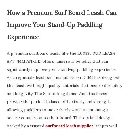
How a Premium Surf Board Leash Can
Improve Your Stand-Up Paddling
Experience
A premium surfboard leash, like the L00335 SUP LEASH
8FT 7MM ANKLE, offers numerous benefits that can
significantly improve your stand-up paddling experience.
As a reputable leash surf manufacturer, CIMI has designed
this leash with high-quality materials that ensure durability
and longevity. The 8-foot length and 7mm thickness
provide the perfect balance of flexibility and strength,
allowing paddlers to move freely while maintaining a
secure connection to their board. This optimal design,
backed by a trusted
surfboard leash supplier
, adapts well