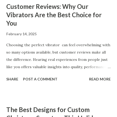
Customer Reviews: Why Our
Vibrators Are the Best Choice for
You
February 14, 2025
Choosing the perfect vibrator can feel overwhelming with
so many options available, but customer reviews make all
the difference. Hearing real experiences from people just
like you offers valuable insights into quality, performance,
and satisfaction. That's why we've compiled feedback from
SHARE
POST A COMMENT
READ MORE
our customers to help you see why our vibrators are
trusted and loved by so many. Whether you're exploring
for the first time or upgrading, these reviews showcase
what sets our products apart. Table of contents： What
The Best Designs for Custom
Our Customers Say About Our Vibrator Designs and