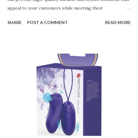
appeal to your customers while meeting their
organizational needs. From offering a variety of designs to
SHARE
POST A COMMENT
READ MORE
ensuring top-tier materials and production standards, the
right partner will help you stay ahead in the competitive
kitchen accessories market. This guide will walk you
through the key factors to consider when selecting a
manufacturer to ensure your business thrives. Table of
contents： Key Factors to Consider When Choosing a
Kitchen Basket Supplier The Role of Quality Control in
Ensuring Durable Kitchen Baskets How Partnering with
the Right Kitchen Basket Manufacturer Benefits Your
Business Key Factors to Consider When Choosing a
Kitchen Basket Supplier Selecting the right kitchen basket
manufacturer for your business is a critical decision that
can significantly impa...