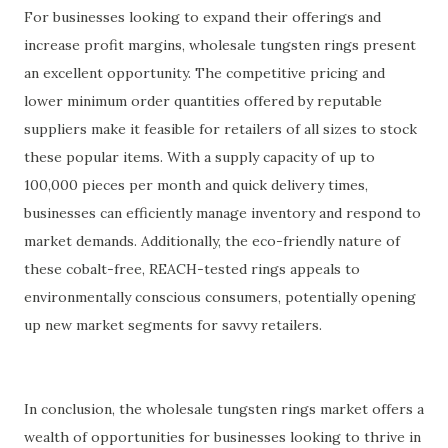
For businesses looking to expand their offerings and
increase profit margins, wholesale tungsten rings present
an excellent opportunity. The competitive pricing and
lower minimum order quantities offered by reputable
suppliers make it feasible for retailers of all sizes to stock
these popular items. With a supply capacity of up to
100,000 pieces per month and quick delivery times,
businesses can efficiently manage inventory and respond to
market demands. Additionally, the eco-friendly nature of
these cobalt-free, REACH-tested rings appeals to
environmentally conscious consumers, potentially opening
up new market segments for savvy retailers.
In conclusion, the wholesale tungsten rings market offers a
wealth of opportunities for businesses looking to thrive in