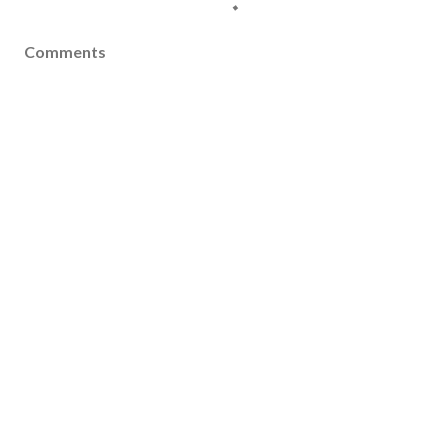
Comments