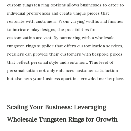
custom tungsten ring options allows businesses to cater to
individual preferences and create unique pieces that
resonate with customers. From varying widths and finishes
to intricate inlay designs, the possibilities for
customization are vast. By partnering with a wholesale
tungsten rings supplier that offers customization services,
retailers can provide their customers with bespoke pieces
that reflect personal style and sentiment. This level of
personalization not only enhances customer satisfaction
but also sets your business apart in a crowded marketplace.
Scaling Your Business: Leveraging
Wholesale Tungsten Rings for Growth