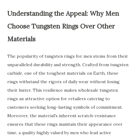
Understanding the Appeal: Why Men
Choose Tungsten Rings Over Other
Materials
The popularity of tungsten rings for men stems from their
unparalleled durability and strength. Crafted from tungsten
carbide, one of the toughest materials on Earth, these
rings withstand the rigors of daily wear without losing
their luster. This resilience makes wholesale tungsten
rings an attractive option for retailers catering to
customers seeking long-lasting symbols of commitment.
Moreover, the material's inherent scratch-resistance
ensures that these rings maintain their appearance over
time, a quality highly valued by men who lead active