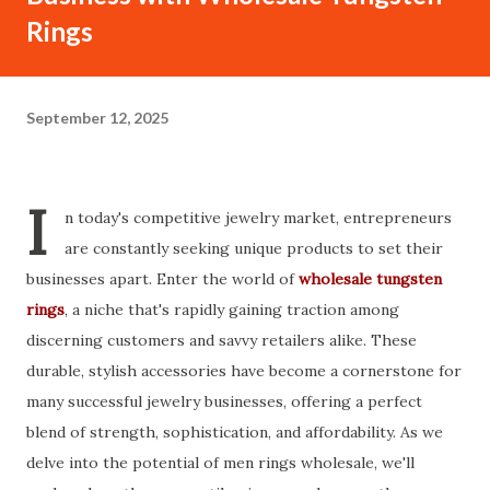
Rings
September 12, 2025
I
n today's competitive jewelry market, entrepreneurs
are constantly seeking unique products to set their
businesses apart. Enter the world of
wholesale tungsten
rings
, a niche that's rapidly gaining traction among
discerning customers and savvy retailers alike. These
durable, stylish accessories have become a cornerstone for
many successful jewelry businesses, offering a perfect
blend of strength, sophistication, and affordability. As we
delve into the potential of men rings wholesale, we'll