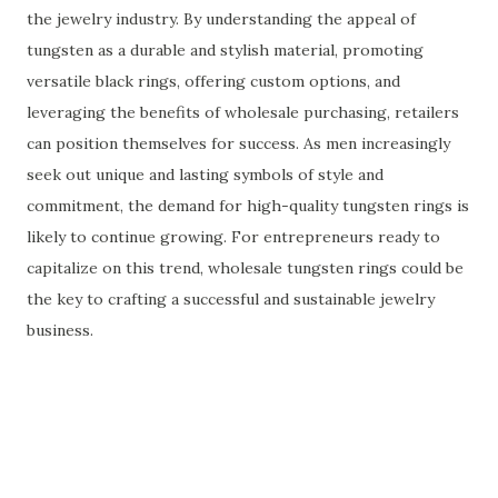
the jewelry industry. By understanding the appeal of
tungsten as a durable and stylish material, promoting
versatile black rings, offering custom options, and
leveraging the benefits of wholesale purchasing, retailers
can position themselves for success. As men increasingly
seek out unique and lasting symbols of style and
commitment, the demand for high-quality tungsten rings is
likely to continue growing. For entrepreneurs ready to
capitalize on this trend, wholesale tungsten rings could be
the key to crafting a successful and sustainable jewelry
business.