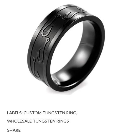
LABELS:
CUSTOM TUNGSTEN RING
WHOLESALE TUNGSTEN RINGS
SHARE