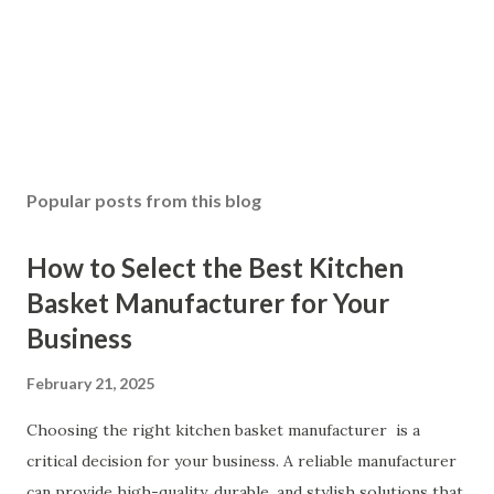
Popular posts from this blog
How to Select the Best Kitchen
Basket Manufacturer for Your
Business
February 21, 2025
Choosing the right kitchen basket manufacturer is a
critical decision for your business. A reliable manufacturer
can provide high-quality, durable, and stylish solutions that