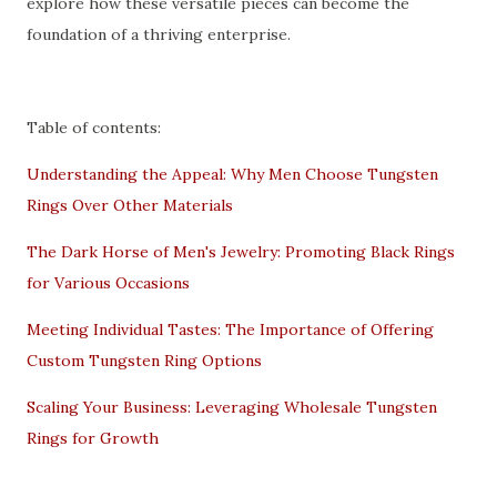
explore how these versatile pieces can become the
foundation of a thriving enterprise.
Table of contents:
Understanding the Appeal: Why Men Choose Tungsten
Rings Over Other Materials
The Dark Horse of Men's Jewelry: Promoting Black Rings
for Various Occasions
Meeting Individual Tastes: The Importance of Offering
Custom Tungsten Ring Options
Scaling Your Business: Leveraging Wholesale Tungsten
Rings for Growth