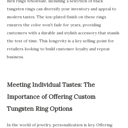
men rings wholesale, including a selection of black
tungsten rings can diversify your inventory and appeal to
modern tastes. The ion-plated finish on these rings
ensures the color won't fade for years, providing
customers with a durable and stylish accessory that stands
the test of time. This longevity is a key selling point for
retailers looking to build customer loyalty and repeat
business.
Meeting Individual Tastes: The
Importance of Offering Custom
Tungsten Ring Options
In the world of jewelry, personalization is key. Offering