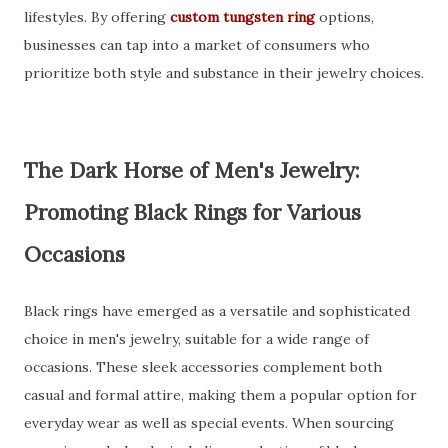
lifestyles. By offering
custom tungsten ring
options,
businesses can tap into a market of consumers who
prioritize both style and substance in their jewelry choices.
The Dark Horse of Men's Jewelry:
Promoting Black Rings for Various
Occasions
Black rings have emerged as a versatile and sophisticated
choice in men's jewelry, suitable for a wide range of
occasions. These sleek accessories complement both
casual and formal attire, making them a popular option for
everyday wear as well as special events. When sourcing