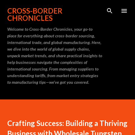
Skip to main content
CROSS-BORDER
CHRONICLES
Welcome to Cross-Border Chronicles, your go-to
place for everything about cross-border sourcing,
international trade, and global manufacturing. Here,
we dive into the world of global supply chains,
unpack market trends, and share practical insights to
help businesses navigate the complexities of
international sourcing. From managing suppliers to
understanding tariffs, from market entry strategies
to manufacturing tips—we’ve got you covered.
Crafting Success: Building a Thriving
Business with Wholesale Tungsten