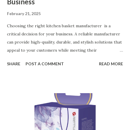
Business
February 21, 2025
Choosing the right kitchen basket manufacturer is a
critical decision for your business. A reliable manufacturer
can provide high-quality, durable, and stylish solutions that
appeal to your customers while meeting their
organizational needs. From offering a variety of designs to
SHARE
POST A COMMENT
READ MORE
ensuring top-tier materials and production standards, the
right partner will help you stay ahead in the competitive
kitchen accessories market. This guide will walk you
through the key factors to consider when selecting a
manufacturer to ensure your business thrives. Table of
contents： Key Factors to Consider When Choosing a
Kitchen Basket Supplier The Role of Quality Control in
Ensuring Durable Kitchen Baskets How Partnering with