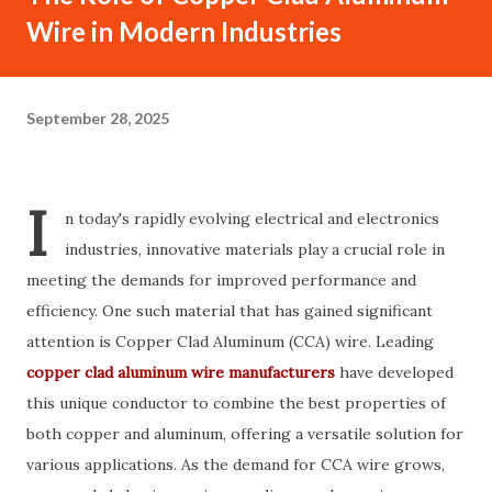
Wire in Modern Industries
September 28, 2025
I
n today's rapidly evolving electrical and electronics
industries, innovative materials play a crucial role in
meeting the demands for improved performance and
efficiency. One such material that has gained significant
attention is Copper Clad Aluminum (CCA) wire. Leading
copper clad aluminum wire manufacturers
have developed
this unique conductor to combine the best properties of
both copper and aluminum, offering a versatile solution for
various applications. As the demand for CCA wire grows,