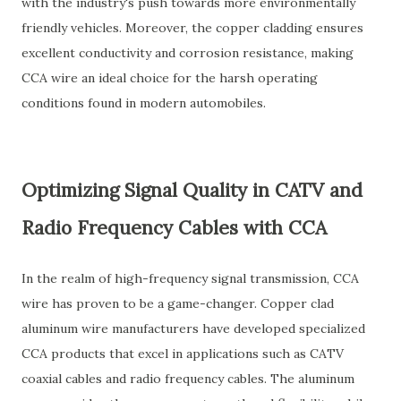
with the industry's push towards more environmentally
friendly vehicles. Moreover, the copper cladding ensures
excellent conductivity and corrosion resistance, making
CCA wire an ideal choice for the harsh operating
conditions found in modern automobiles.
Optimizing Signal Quality in CATV and
Radio Frequency Cables with CCA
In the realm of high-frequency signal transmission, CCA
wire has proven to be a game-changer. Copper clad
aluminum wire manufacturers have developed specialized
CCA products that excel in applications such as CATV
coaxial cables and radio frequency cables. The aluminum