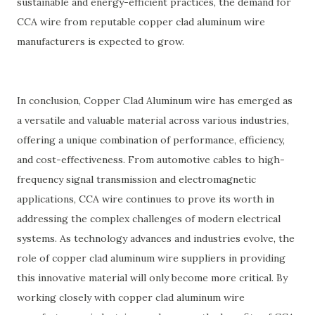
sustainable and energy-efficient practices, the demand for
CCA wire from reputable copper clad aluminum wire
manufacturers is expected to grow.
In conclusion, Copper Clad Aluminum wire has emerged as
a versatile and valuable material across various industries,
offering a unique combination of performance, efficiency,
and cost-effectiveness. From automotive cables to high-
frequency signal transmission and electromagnetic
applications, CCA wire continues to prove its worth in
addressing the complex challenges of modern electrical
systems. As technology advances and industries evolve, the
role of copper clad aluminum wire suppliers in providing
this innovative material will only become more critical. By
working closely with copper clad aluminum wire