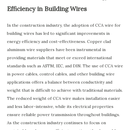
Efficiency in Building Wires
In the construction industry, the adoption of CCA wire for
building wires has led to significant improvements in
energy efficiency and cost-effectiveness. Copper clad
aluminum wire suppliers have been instrumental in
providing materials that meet or exceed international
standards such as ASTM, IEC, and DIN. The use of CCA wire
in power cables, control cables, and other building wire
applications offers a balance between conductivity and
weight that is difficult to achieve with traditional materials.
The reduced weight of CCA wire makes installation easier
and less labor-intensive, while its electrical properties
ensure reliable power transmission throughout buildings.
As the construction industry continues to focus on