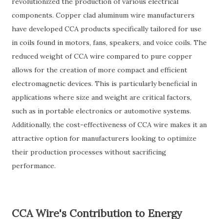
revolutionized the production of various electrical
components. Copper clad aluminum wire manufacturers
have developed CCA products specifically tailored for use
in coils found in motors, fans, speakers, and voice coils. The
reduced weight of CCA wire compared to pure copper
allows for the creation of more compact and efficient
electromagnetic devices. This is particularly beneficial in
applications where size and weight are critical factors,
such as in portable electronics or automotive systems.
Additionally, the cost-effectiveness of CCA wire makes it an
attractive option for manufacturers looking to optimize
their production processes without sacrificing
performance.
CCA Wire's Contribution to Energy