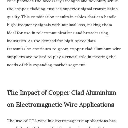
core provides the necessary strength and flexibility, while
the copper cladding ensures superior signal transmission
quality. This combination results in cables that can handle
high-frequency signals with minimal loss, making them
ideal for use in telecommunications and broadcasting
industries. As the demand for high-speed data
transmission continues to grow, copper clad aluminum wire
suppliers are poised to play a crucial role in meeting the
needs of this expanding market segment.
The Impact of Copper Clad Aluminium
on Electromagnetic Wire Applications
The use of CCA wire in electromagnetic applications has