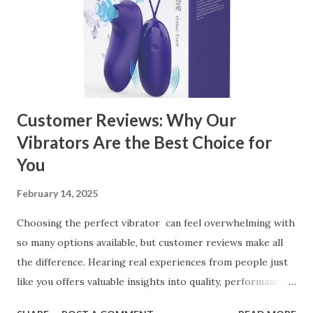
the Right Kitchen Basket Manufacturer Benefits Your
Business Key Factors to Consider When Choosing a
Kitchen Basket Supplier Selecting the right kitchen basket
manufacturer for your business is a critical decision that
can significantly impa...
Customer Reviews: Why Our
Vibrators Are the Best Choice for
You
February 14, 2025
Choosing the perfect vibrator can feel overwhelming with
so many options available, but customer reviews make all
the difference. Hearing real experiences from people just
like you offers valuable insights into quality, performance,
and satisfaction. That's why we've compiled feedback from