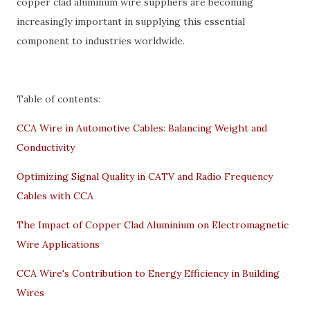
copper clad aluminum wire suppliers are becoming
increasingly important in supplying this essential
component to industries worldwide.
Table of contents:
CCA Wire in Automotive Cables: Balancing Weight and
Conductivity
Optimizing Signal Quality in CATV and Radio Frequency
Cables with CCA
The Impact of Copper Clad Aluminium on Electromagnetic
Wire Applications
CCA Wire's Contribution to Energy Efficiency in Building
Wires