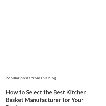
Popular posts from this blog
How to Select the Best Kitchen
Basket Manufacturer for Your