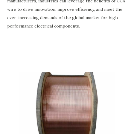
manufacturers, industries can leverage the benefits of CCA
wire to drive innovation, improve efficiency, and meet the
ever-increasing demands of the global market for high-
performance electrical components.