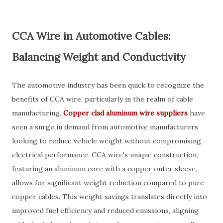
CCA Wire in Automotive Cables:
Balancing Weight and Conductivity
The automotive industry has been quick to recognize the
benefits of CCA wire, particularly in the realm of cable
manufacturing.
Copper clad aluminum wire suppliers
have
seen a surge in demand from automotive manufacturers
looking to reduce vehicle weight without compromising
electrical performance. CCA wire's unique construction,
featuring an aluminum core with a copper outer sleeve,
allows for significant weight reduction compared to pure
copper cables. This weight savings translates directly into
improved fuel efficiency and reduced emissions, aligning