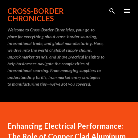
Skip to main content
CROSS-BORDER
CHRONICLES
Welcome to Cross-Border Chronicles, your go-to
place for everything about cross-border sourcing,
international trade, and global manufacturing. Here,
we dive into the world of global supply chains,
unpack market trends, and share practical insights to
help businesses navigate the complexities of
international sourcing. From managing suppliers to
understanding tariffs, from market entry strategies
to manufacturing tips—we’ve got you covered.
Enhancing Electrical Performance:
The Role of Copper Clad Aluminum