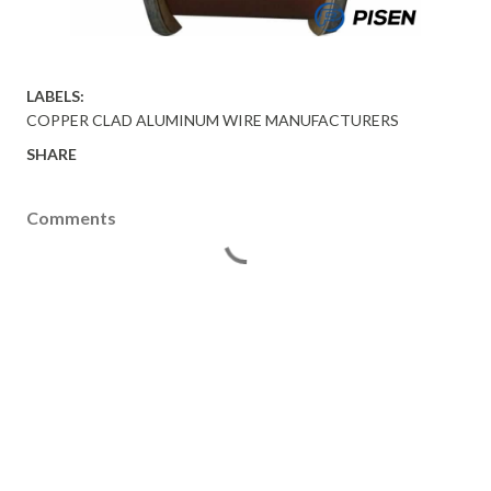
LABELS:
COPPER CLAD ALUMINUM WIRE MANUFACTURERS
SHARE
Comments