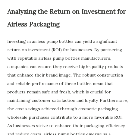
Analyzing the Return on Investment for
Airless Packaging
Investing in airless pump bottles can yield a significant
return on investment (ROI) for businesses. By partnering
with reputable airless pump bottles manufacturers,
companies can ensure they receive high-quality products
that enhance their brand image. The robust construction
and reliable performance of these bottles mean that
products remain safe and fresh, which is crucial for
maintaining customer satisfaction and loyalty. Furthermore,
the cost savings achieved through cosmetic packaging
wholesale purchases contribute to a more favorable ROI.
As businesses strive to enhance their packaging efficiency
and reduce costs, airless pump bottles emerge as a