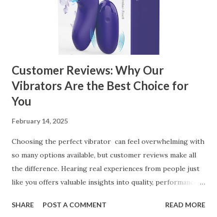
Business Key Factors to Consider When Choosing a
Kitchen Basket Supplier Selecting the right kitchen basket
manufacturer for your business is a critical decision that
can significantly impa...
Customer Reviews: Why Our
Vibrators Are the Best Choice for
You
February 14, 2025
Choosing the perfect vibrator can feel overwhelming with
so many options available, but customer reviews make all
the difference. Hearing real experiences from people just
like you offers valuable insights into quality, performance,
and satisfaction. That's why we've compiled feedback from
SHARE
POST A COMMENT
READ MORE
our customers to help you see why our vibrators are