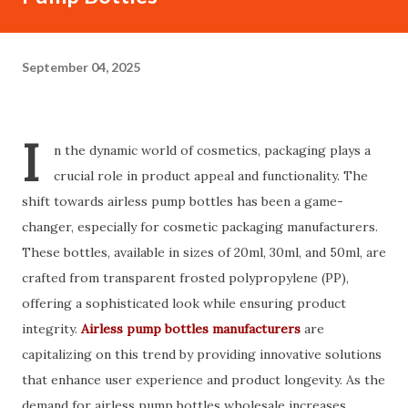
September 04, 2025
I
n the dynamic world of cosmetics, packaging plays a
crucial role in product appeal and functionality. The
shift towards airless pump bottles has been a game-
changer, especially for cosmetic packaging manufacturers.
These bottles, available in sizes of 20ml, 30ml, and 50ml, are
crafted from transparent frosted polypropylene (PP),
offering a sophisticated look while ensuring product
integrity.
Airless pump bottles manufacturers
are
capitalizing on this trend by providing innovative solutions
that enhance user experience and product longevity. As the
demand for airless pump bottles wholesale increases,