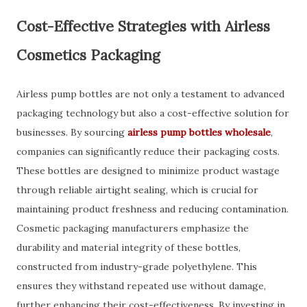
Cost-Effective Strategies with Airless
Cosmetics Packaging
Airless pump bottles are not only a testament to advanced
packaging technology but also a cost-effective solution for
businesses. By sourcing
airless pump bottles wholesale
,
companies can significantly reduce their packaging costs.
These bottles are designed to minimize product wastage
through reliable airtight sealing, which is crucial for
maintaining product freshness and reducing contamination.
Cosmetic packaging manufacturers emphasize the
durability and material integrity of these bottles,
constructed from industry-grade polyethylene. This
ensures they withstand repeated use without damage,
further enhancing their cost-effectiveness. By investing in