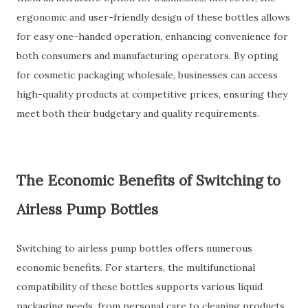
ergonomic and user-friendly design of these bottles allows
for easy one-handed operation, enhancing convenience for
both consumers and manufacturing operators. By opting
for cosmetic packaging wholesale, businesses can access
high-quality products at competitive prices, ensuring they
meet both their budgetary and quality requirements.
The Economic Benefits of Switching to
Airless Pump Bottles
Switching to airless pump bottles offers numerous
economic benefits. For starters, the multifunctional
compatibility of these bottles supports various liquid
packaging needs, from personal care to cleaning products.