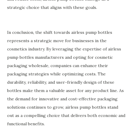
strategic choice that aligns with these goals.
In conclusion, the shift towards airless pump bottles
represents a strategic move for businesses in the
cosmetics industry. By leveraging the expertise of airless
pump bottles manufacturers and opting for cosmetic
packaging wholesale, companies can enhance their
packaging strategies while optimizing costs. The
durability, reliability, and user-friendly design of these
bottles make them a valuable asset for any product line. As
the demand for innovative and cost-effective packaging
solutions continues to grow, airless pump bottles stand
out as a compelling choice that delivers both economic and
functional benefits.