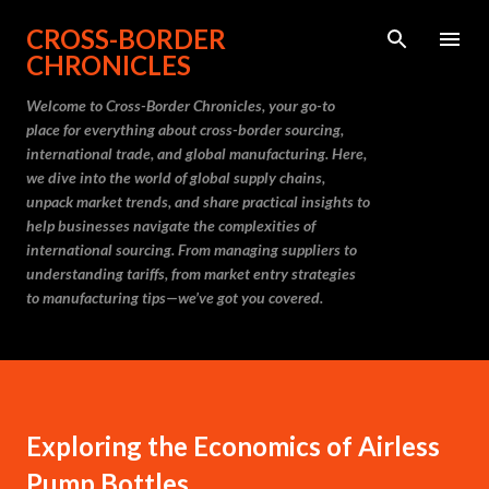
Skip to main content
CROSS-BORDER
CHRONICLES
Welcome to Cross-Border Chronicles, your go-to
place for everything about cross-border sourcing,
international trade, and global manufacturing. Here,
we dive into the world of global supply chains,
unpack market trends, and share practical insights to
help businesses navigate the complexities of
international sourcing. From managing suppliers to
understanding tariffs, from market entry strategies
to manufacturing tips—we’ve got you covered.
Exploring the Economics of Airless
Pump Bottles