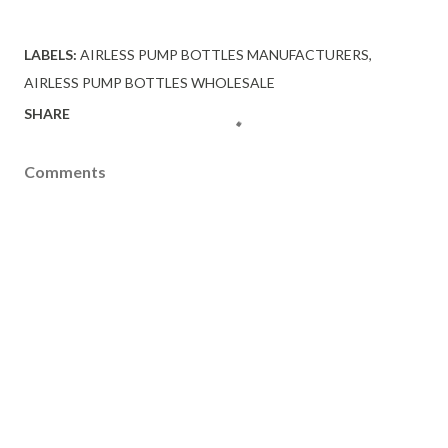
LABELS:
AIRLESS PUMP BOTTLES MANUFACTURERS
AIRLESS PUMP BOTTLES WHOLESALE
SHARE
Comments