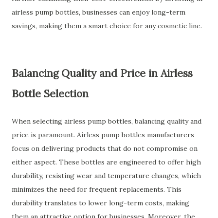
airless pump bottles, businesses can enjoy long-term
savings, making them a smart choice for any cosmetic line.
Balancing Quality and Price in Airless
Bottle Selection
When selecting airless pump bottles, balancing quality and
price is paramount. Airless pump bottles manufacturers
focus on delivering products that do not compromise on
either aspect. These bottles are engineered to offer high
durability, resisting wear and temperature changes, which
minimizes the need for frequent replacements. This
durability translates to lower long-term costs, making
them an attractive option for businesses. Moreover, the