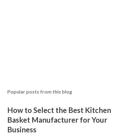
Popular posts from this blog
How to Select the Best Kitchen
Basket Manufacturer for Your
Business