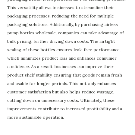
This versatility allows businesses to streamline their
packaging processes, reducing the need for multiple
packaging solutions. Additionally, by purchasing airless
pump bottles wholesale, companies can take advantage of
bulk pricing, further driving down costs. The airtight
sealing of these bottles ensures leak-free performance,
which minimizes product loss and enhances consumer
confidence. As a result, businesses can improve their
product shelf stability, ensuring that goods remain fresh
and usable for longer periods. This not only enhances
customer satisfaction but also helps reduce wastage,
cutting down on unnecessary costs. Ultimately, these
improvements contribute to increased profitability and a
more sustainable operation.