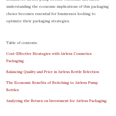
understanding the economic implications of this packaging
choice becomes essential for businesses looking to
optimize their packaging strategies.
Table of contents:
Cost-Effective Strategies with Airless Cosmetics
Packaging
Balancing Quality and Price in Airless Bottle Selection
The Economic Benefits of Switching to Airless Pump
Bottles
Analyzing the Return on Investment for Airless Packaging