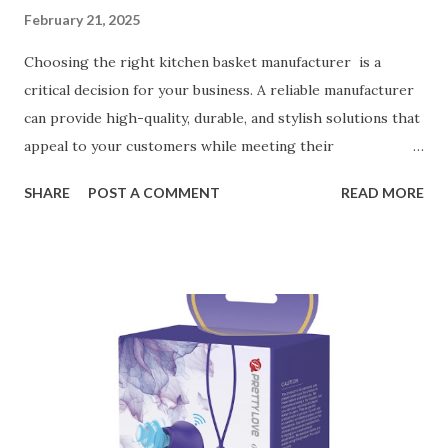
February 21, 2025
Choosing the right kitchen basket manufacturer is a
critical decision for your business. A reliable manufacturer
can provide high-quality, durable, and stylish solutions that
appeal to your customers while meeting their
organizational needs. From offering a variety of designs to
SHARE
POST A COMMENT
READ MORE
ensuring top-tier materials and production standards, the
right partner will help you stay ahead in the competitive
kitchen accessories market. This guide will walk you
through the key factors to consider when selecting a
manufacturer to ensure your business thrives. Table of
contents： Key Factors to Consider When Choosing a
Kitchen Basket Supplier The Role of Quality Control in
Ensuring Durable Kitchen Baskets How Partnering with
the Right Kitchen Basket Manufacturer Benefits Your