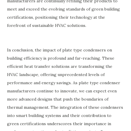
manufacturers are continually refining their products to
meet and exceed the evolving standards of green building
certifications, positioning their technology at the
forefront of sustainable HVAC solutions.
In conclusion, the impact of plate type condensers on
building efficiency is profound and far-reaching. These
efficient heat transfer solutions are transforming the
HVAC landscape, offering unprecedented levels of
performance and energy savings. As plate type condenser
manufacturers continue to innovate, we can expect even
more advanced designs that push the boundaries of
thermal management. The integration of these condensers
into smart building systems and their contribution to
green certifications underscores their importance in