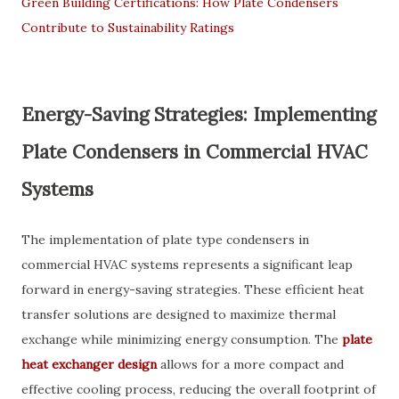
Green Building Certifications: How Plate Condensers
Contribute to Sustainability Ratings
Energy-Saving Strategies: Implementing
Plate Condensers in Commercial HVAC
Systems
The implementation of plate type condensers in
commercial HVAC systems represents a significant leap
forward in energy-saving strategies. These efficient heat
transfer solutions are designed to maximize thermal
exchange while minimizing energy consumption. The
plate
heat exchanger design
allows for a more compact and
effective cooling process, reducing the overall footprint of