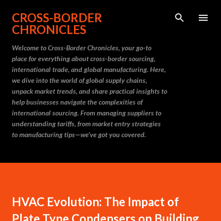
Skip to main content
CROSS-BORDER
CHRONICLES
Welcome to Cross-Border Chronicles, your go-to
place for everything about cross-border sourcing,
international trade, and global manufacturing. Here,
we dive into the world of global supply chains,
unpack market trends, and share practical insights to
help businesses navigate the complexities of
international sourcing. From managing suppliers to
understanding tariffs, from market entry strategies
to manufacturing tips—we’ve got you covered.
HVAC Evolution: The Impact of
Plate Type Condensers on Building