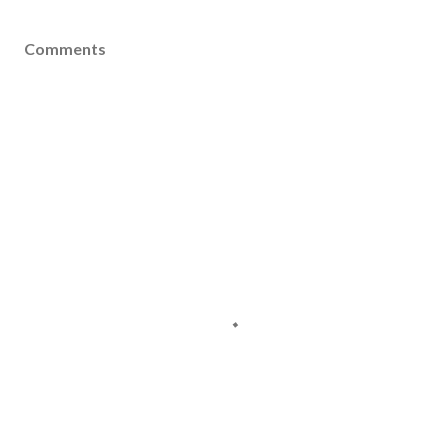
Comments