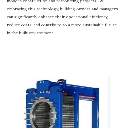
modern construction and retrofitting projects. By
embracing this technology, building owners and managers
can significantly enhance their operational efficiency,
reduce costs, and contribute to a more sustainable future
in the built environment.