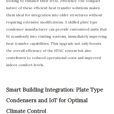
looking to enhance their HVAC efficiency. The compact
nature of these efficient heat transfer solutions makes
them ideal for integration into older structures without
requiring extensive modifications. A skilled plate type
condenser manufacturer can provide customized units that
fit seamlessly into existing systems, immediately improving
heat transfer capabilities. This upgrade not only boosts
the overall efficiency of the HVAC system but also
contributes to reduced operational costs and improved
indoor comfort levels.
Smart Building Integration: Plate Type
Condensers and IoT for Optimal
Climate Control