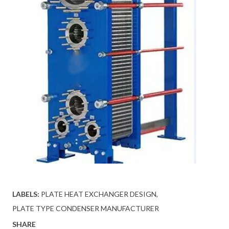
LABELS:
PLATE HEAT EXCHANGER DESIGN
PLATE TYPE CONDENSER MANUFACTURER
SHARE