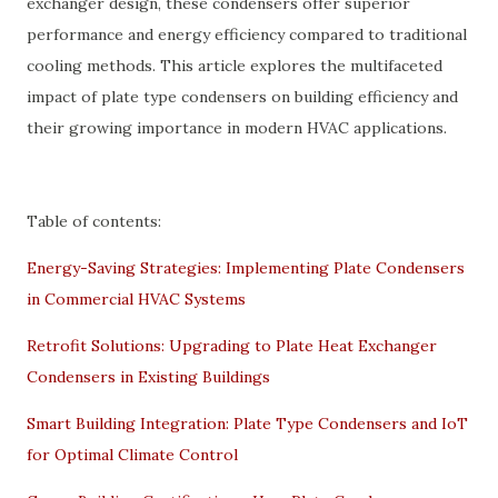
exchanger design, these condensers offer superior
performance and energy efficiency compared to traditional
cooling methods. This article explores the multifaceted
impact of plate type condensers on building efficiency and
their growing importance in modern HVAC applications.
Table of contents:
Energy-Saving Strategies: Implementing Plate Condensers
in Commercial HVAC Systems
Retrofit Solutions: Upgrading to Plate Heat Exchanger
Condensers in Existing Buildings
Smart Building Integration: Plate Type Condensers and IoT
for Optimal Climate Control