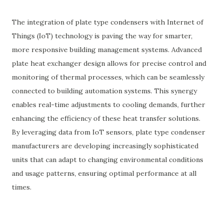
The integration of plate type condensers with Internet of
Things (IoT) technology is paving the way for smarter,
more responsive building management systems. Advanced
plate heat exchanger design allows for precise control and
monitoring of thermal processes, which can be seamlessly
connected to building automation systems. This synergy
enables real-time adjustments to cooling demands, further
enhancing the efficiency of these heat transfer solutions.
By leveraging data from IoT sensors, plate type condenser
manufacturers are developing increasingly sophisticated
units that can adapt to changing environmental conditions
and usage patterns, ensuring optimal performance at all
times.