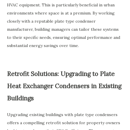
HVAC equipment. This is particularly beneficial in urban
environments where space is at a premium. By working
closely with a reputable plate type condenser
manufacturer, building managers can tailor these systems
to their specific needs, ensuring optimal performance and
substantial energy savings over time.
Retrofit Solutions: Upgrading to Plate
Heat Exchanger Condensers in Existing
Buildings
Upgrading existing buildings with plate type condensers
offers a compelling retrofit solution for property owners