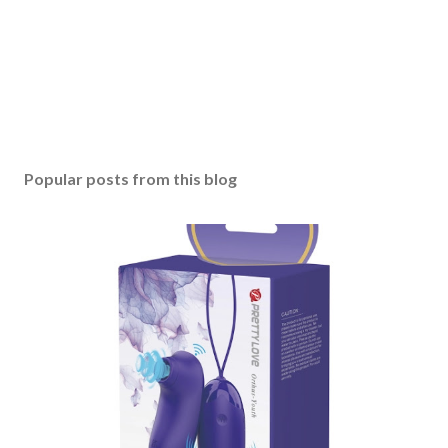
Popular posts from this blog