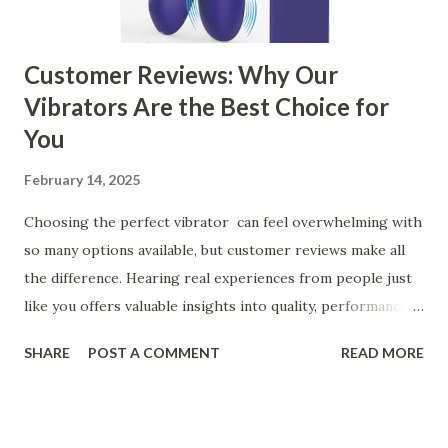
Customer Reviews: Why Our
Vibrators Are the Best Choice for
You
February 14, 2025
Choosing the perfect vibrator can feel overwhelming with
so many options available, but customer reviews make all
the difference. Hearing real experiences from people just
like you offers valuable insights into quality, performance,
and satisfaction. That's why we've compiled feedback from
SHARE
POST A COMMENT
READ MORE
our customers to help you see why our vibrators are
trusted and loved by so many. Whether you're exploring
for the first time or upgrading, these reviews showcase
what sets our products apart. Table of contents： What