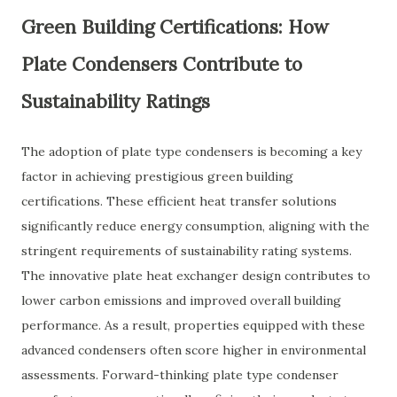
Green Building Certifications: How
Plate Condensers Contribute to
Sustainability Ratings
The adoption of plate type condensers is becoming a key
factor in achieving prestigious green building
certifications. These efficient heat transfer solutions
significantly reduce energy consumption, aligning with the
stringent requirements of sustainability rating systems.
The innovative plate heat exchanger design contributes to
lower carbon emissions and improved overall building
performance. As a result, properties equipped with these
advanced condensers often score higher in environmental
assessments. Forward-thinking plate type condenser