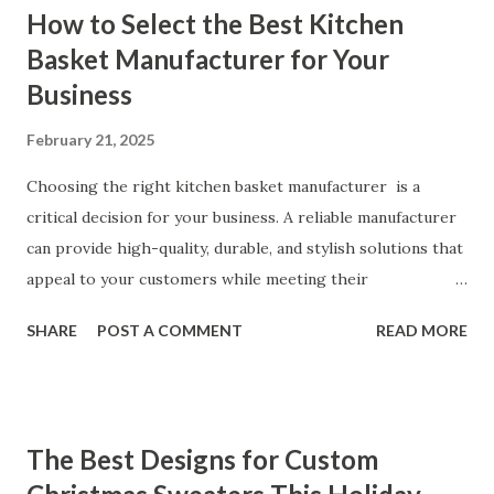
How to Select the Best Kitchen
Our Customers Say About Our Vibrator Designs and
Basket Manufacturer for Your
Performance How Positive Feedback Reflects Our
Business
Commitment to Quality Real-Life Testimonials: Why Our
Vibrators Stand Out in the Market Why Customers Keep
February 21, 2025
Coming Back for Our High-Quality Vibrators What Our
Customers Say About Our Vibrator Designs and
Choosing the right kitchen basket manufacturer is a
Performance When it comes to vibrators, our customers
critical decision for your business. A reliable manufacturer
consistently praise the top-notch design and exceptional
can provide high-quality, durable, and stylish solutions that
performance of our products. From the sleek contours t...
appeal to your customers while meeting their
organizational needs. From offering a variety of designs to
SHARE
POST A COMMENT
READ MORE
ensuring top-tier materials and production standards, the
right partner will help you stay ahead in the competitive
kitchen accessories market. This guide will walk you
through the key factors to consider when selecting a
The Best Designs for Custom
manufacturer to ensure your business thrives. Table of