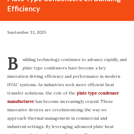
Efficiency
September 11, 2025
B
uilding technology continues to advance rapidly, and
plate type condensers have become a key
innovation driving efficiency and performance in modern
HVAC systems. As industries seek more efficient heat
transfer solutions, the role of the
plate type condenser
manufacturer
has become increasingly crucial. These
innovative devices are revolutionizing the way we
approach thermal management in commercial and
industrial settings. By leveraging advanced plate heat