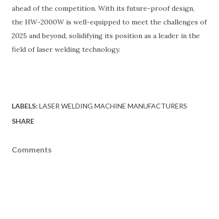
ahead of the competition. With its future-proof design,
the HW-2000W is well-equipped to meet the challenges of
2025 and beyond, solidifying its position as a leader in the
field of laser welding technology.
LABELS:
LASER WELDING MACHINE MANUFACTURERS
SHARE
Comments