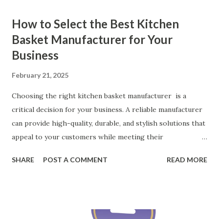
How to Select the Best Kitchen
Basket Manufacturer for Your
Business
February 21, 2025
Choosing the right kitchen basket manufacturer is a
critical decision for your business. A reliable manufacturer
can provide high-quality, durable, and stylish solutions that
appeal to your customers while meeting their
organizational needs. From offering a variety of designs to
SHARE
POST A COMMENT
READ MORE
ensuring top-tier materials and production standards, the
right partner will help you stay ahead in the competitive
kitchen accessories market. This guide will walk you
through the key factors to consider when selecting a