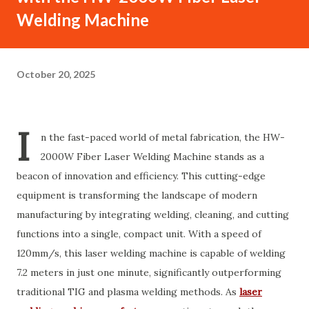
Welding Machine
October 20, 2025
I
n the fast-paced world of metal fabrication, the HW-
2000W Fiber Laser Welding Machine stands as a
beacon of innovation and efficiency. This cutting-edge
equipment is transforming the landscape of modern
manufacturing by integrating welding, cleaning, and cutting
functions into a single, compact unit. With a speed of
120mm/s, this laser welding machine is capable of welding
7.2 meters in just one minute, significantly outperforming
traditional TIG and plasma welding methods. As
laser