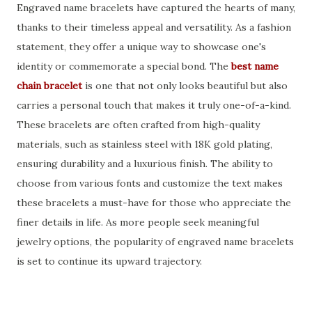
Engraved name bracelets have captured the hearts of many,
thanks to their timeless appeal and versatility. As a fashion
statement, they offer a unique way to showcase one's
identity or commemorate a special bond. The
best name
chain bracelet
is one that not only looks beautiful but also
carries a personal touch that makes it truly one-of-a-kind.
These bracelets are often crafted from high-quality
materials, such as stainless steel with 18K gold plating,
ensuring durability and a luxurious finish. The ability to
choose from various fonts and customize the text makes
these bracelets a must-have for those who appreciate the
finer details in life. As more people seek meaningful
jewelry options, the popularity of engraved name bracelets
is set to continue its upward trajectory.