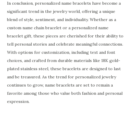
In conclusion, personalized name bracelets have become a
significant trend in the jewelry world, offering a unique
blend of style, sentiment, and individuality. Whether as a
custom name chain bracelet or a personalized name
bracelet gift, these pieces are cherished for their ability to
tell personal stories and celebrate meaningful connections.
With options for customization, including text and font
choices, and crafted from durable materials like 18K gold-
plated stainless steel, these bracelets are designed to last
and be treasured. As the trend for personalized jewelry
continues to grow, name bracelets are set to remain a
favorite among those who value both fashion and personal
expression.