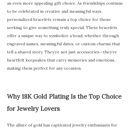
an even more appealing gift choice. As friendships continue
to be celebrated in creative and meaningful ways,
personalized bracelets remain a top choice for those
seeking to give something truly special. These bracelets
offer a unique way to symbolize a bond, whether through
engraved names, meaningful dates, or custom charms that
tell a shared story. They’re not just accessories—they’re
heartfelt keepsakes that carry memories and emotions,
making them perfect for any occasion.
Why 18K Gold Plating Is the Top Choice
for Jewelry Lovers
The allure of gold has captivated jewelry enthusiasts for