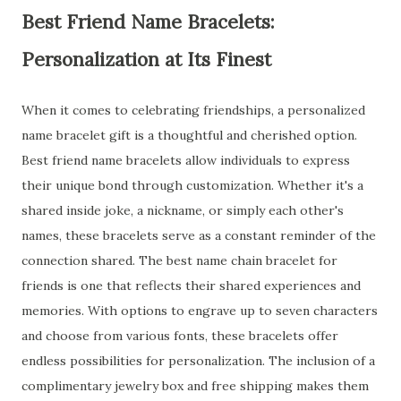
Best Friend Name Bracelets:
Personalization at Its Finest
When it comes to celebrating friendships, a personalized
name bracelet gift is a thoughtful and cherished option.
Best friend name bracelets allow individuals to express
their unique bond through customization. Whether it's a
shared inside joke, a nickname, or simply each other's
names, these bracelets serve as a constant reminder of the
connection shared. The best name chain bracelet for
friends is one that reflects their shared experiences and
memories. With options to engrave up to seven characters
and choose from various fonts, these bracelets offer
endless possibilities for personalization. The inclusion of a
complimentary jewelry box and free shipping makes them