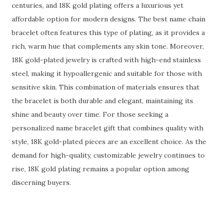
centuries, and 18K gold plating offers a luxurious yet
affordable option for modern designs. The best name chain
bracelet often features this type of plating, as it provides a
rich, warm hue that complements any skin tone. Moreover,
18K gold-plated jewelry is crafted with high-end stainless
steel, making it hypoallergenic and suitable for those with
sensitive skin. This combination of materials ensures that
the bracelet is both durable and elegant, maintaining its
shine and beauty over time. For those seeking a
personalized name bracelet gift that combines quality with
style, 18K gold-plated pieces are an excellent choice. As the
demand for high-quality, customizable jewelry continues to
rise, 18K gold plating remains a popular option among
discerning buyers.