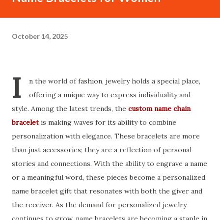
October 14, 2025
I
n the world of fashion, jewelry holds a special place,
offering a unique way to express individuality and
style. Among the latest trends, the
custom name chain
bracelet
is making waves for its ability to combine
personalization with elegance. These bracelets are more
than just accessories; they are a reflection of personal
stories and connections. With the ability to engrave a name
or a meaningful word, these pieces become a personalized
name bracelet gift that resonates with both the giver and
the receiver. As the demand for personalized jewelry
continues to grow, name bracelets are becoming a staple in