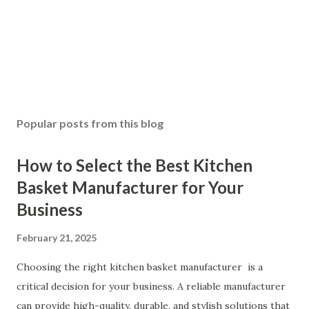
Popular posts from this blog
How to Select the Best Kitchen
Basket Manufacturer for Your
Business
February 21, 2025
Choosing the right kitchen basket manufacturer is a
critical decision for your business. A reliable manufacturer
can provide high-quality, durable, and stylish solutions that