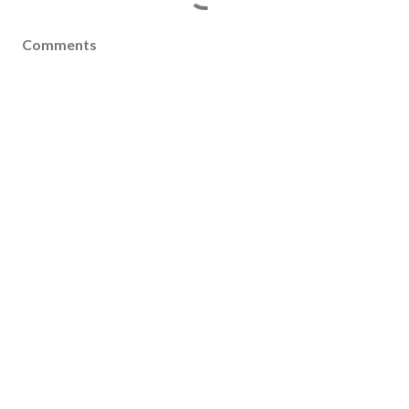
Comments