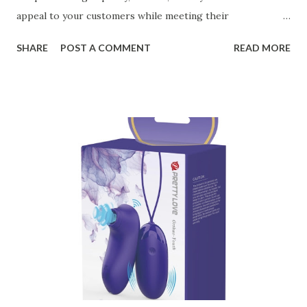
appeal to your customers while meeting their
organizational needs. From offering a variety of designs to
SHARE
POST A COMMENT
READ MORE
ensuring top-tier materials and production standards, the
right partner will help you stay ahead in the competitive
kitchen accessories market. This guide will walk you
through the key factors to consider when selecting a
manufacturer to ensure your business thrives. Table of
contents： Key Factors to Consider When Choosing a
Kitchen Basket Supplier The Role of Quality Control in
Ensuring Durable Kitchen Baskets How Partnering with
the Right Kitchen Basket Manufacturer Benefits Your
Business Key Factors to Consider When Choosing a
Kitchen Basket Supplier Selecting the right kitchen basket
manufacturer for your business is a critical decision that
can significantly impa...