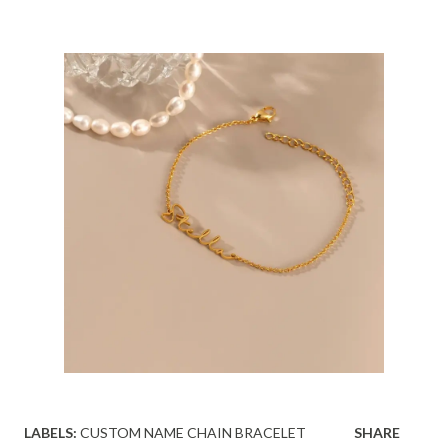
LABELS:
CUSTOM NAME CHAIN BRACELET
SHARE