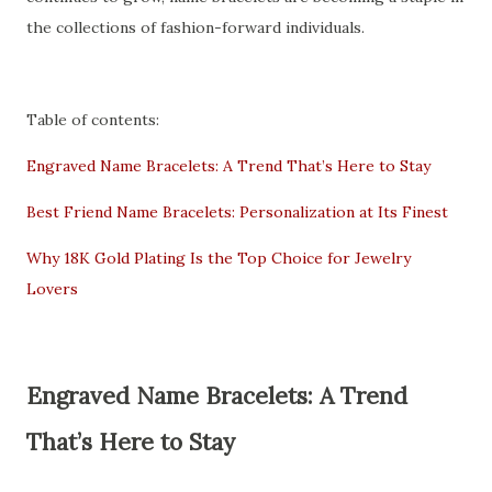
the collections of fashion-forward individuals.
Table of contents:
Engraved Name Bracelets: A Trend That’s Here to Stay
Best Friend Name Bracelets: Personalization at Its Finest
Why 18K Gold Plating Is the Top Choice for Jewelry
Lovers
Engraved Name Bracelets: A Trend
That’s Here to Stay