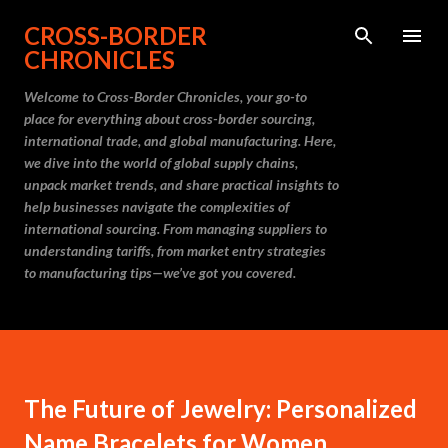
Skip to main content
CROSS-BORDER
CHRONICLES
Welcome to Cross-Border Chronicles, your go-to
place for everything about cross-border sourcing,
international trade, and global manufacturing. Here,
we dive into the world of global supply chains,
unpack market trends, and share practical insights to
help businesses navigate the complexities of
international sourcing. From managing suppliers to
understanding tariffs, from market entry strategies
to manufacturing tips—we’ve got you covered.
The Future of Jewelry: Personalized
Name Bracelets for Women