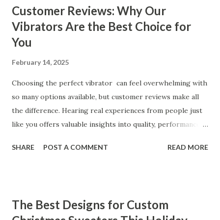
Customer Reviews: Why Our
Vibrators Are the Best Choice for
You
February 14, 2025
Choosing the perfect vibrator can feel overwhelming with
so many options available, but customer reviews make all
the difference. Hearing real experiences from people just
like you offers valuable insights into quality, performance,
and satisfaction. That's why we've compiled feedback from
SHARE
POST A COMMENT
READ MORE
our customers to help you see why our vibrators are
trusted and loved by so many. Whether you're exploring
for the first time or upgrading, these reviews showcase
what sets our products apart. Table of contents： What
The Best Designs for Custom
Our Customers Say About Our Vibrator Designs and