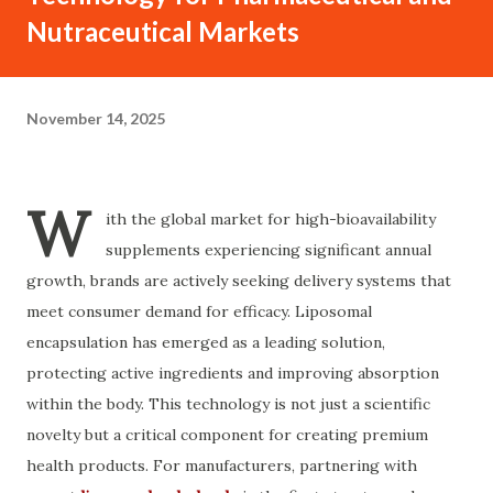
Nutraceutical Markets
November 14, 2025
W
ith the global market for high-bioavailability
supplements experiencing significant annual
growth, brands are actively seeking delivery systems that
meet consumer demand for efficacy. Liposomal
encapsulation has emerged as a leading solution,
protecting active ingredients and improving absorption
within the body. This technology is not just a scientific
novelty but a critical component for creating premium
health products. For manufacturers, partnering with