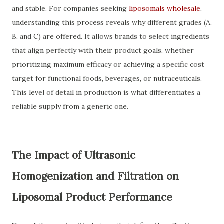
and stable. For companies seeking
liposomals wholesale
,
understanding this process reveals why different grades (A,
B, and C) are offered. It allows brands to select ingredients
that align perfectly with their product goals, whether
prioritizing maximum efficacy or achieving a specific cost
target for functional foods, beverages, or nutraceuticals.
This level of detail in production is what differentiates a
reliable supply from a generic one.
The Impact of Ultrasonic
Homogenization and Filtration on
Liposomal Product Performance