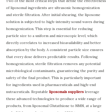
Two of the most critical steps that define the effectiveness
of liposomal ingredients are ultrasonic homogenization
and sterile filtration. After initial shearing, the liposome
solution is subjected to high-intensity sound waves during
homogenization. This step is essential for reducing
particle size to a uniform and microscopic level, which
directly correlates to increased bioavailability and better
absorption by the body. A consistent particle size ensures
that every dose delivers predictable results. Following
homogenization, sterile filtration removes any potential
microbiological contaminants, guaranteeing the purity and
safety of the final product. This is particularly important
for ingredients used in pharmaceuticals and high-end
nutraceuticals. Reputable
liposomals suppliers
leverage
these advanced technologies to produce a wide range of
products, from liposomal Glutathione to NMN, at a large