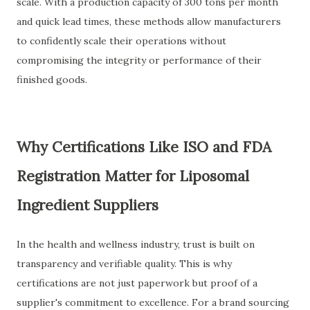
scale. With a production capacity of 300 tons per month
and quick lead times, these methods allow manufacturers
to confidently scale their operations without
compromising the integrity or performance of their
finished goods.
Why Certifications Like ISO and FDA
Registration Matter for Liposomal
Ingredient Suppliers
In the health and wellness industry, trust is built on
transparency and verifiable quality. This is why
certifications are not just paperwork but proof of a
supplier's commitment to excellence. For a brand sourcing