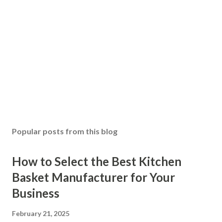
Popular posts from this blog
How to Select the Best Kitchen
Basket Manufacturer for Your
Business
February 21, 2025