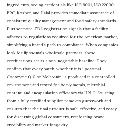
ingredients, seeing credentials like ISO 9001, ISO 22000,
BRC, Kosher, and Halal provides immediate assurance of
consistent quality management and food safety standards.
Furthermore, FDA registration signals that a facility
adheres to regulations required for the American market,
simplifying a brand's path to compliance. When companies
look for liposomals wholesale partners, these
certifications act as a non-negotiable baseline. They
confirm that every batch, whether it is liposomal
Coenzyme Q10 or Melatonin, is produced in a controlled
environment and tested for heavy metals, microbial
content, and encapsulation efficiency via HPLC. Sourcing
from a fully certified supplier removes guesswork and
ensures that the final product is safe, effective, and ready
for discerning global consumers, reinforcing brand
credibility and market longevity.