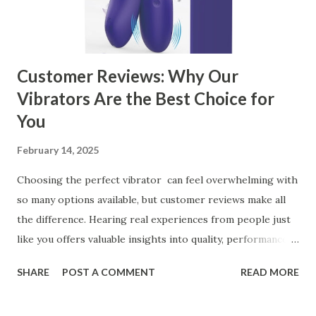
manufacturer for your business is a critical decision that
can significantly impa...
Customer Reviews: Why Our
Vibrators Are the Best Choice for
You
February 14, 2025
Choosing the perfect vibrator can feel overwhelming with
so many options available, but customer reviews make all
the difference. Hearing real experiences from people just
like you offers valuable insights into quality, performance,
and satisfaction. That's why we've compiled feedback from
SHARE
POST A COMMENT
READ MORE
our customers to help you see why our vibrators are
trusted and loved by so many. Whether you're exploring