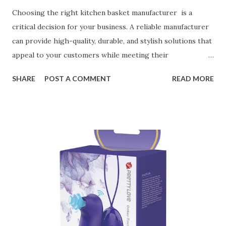
Choosing the right kitchen basket manufacturer is a
critical decision for your business. A reliable manufacturer
can provide high-quality, durable, and stylish solutions that
appeal to your customers while meeting their
organizational needs. From offering a variety of designs to
SHARE
POST A COMMENT
READ MORE
ensuring top-tier materials and production standards, the
right partner will help you stay ahead in the competitive
kitchen accessories market. This guide will walk you
through the key factors to consider when selecting a
manufacturer to ensure your business thrives. Table of
contents： Key Factors to Consider When Choosing a
Kitchen Basket Supplier The Role of Quality Control in
Ensuring Durable Kitchen Baskets How Partnering with
the Right Kitchen Basket Manufacturer Benefits Your
Business Key Factors to Consider When Choosing a
Kitchen Basket Supplier Selecting the right kitchen basket