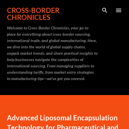
Skip to main content
CROSS-BORDER
CHRONICLES
Welcome to Cross-Border Chronicles, your go-to
place for everything about cross-border sourcing,
international trade, and global manufacturing. Here,
we dive into the world of global supply chains,
unpack market trends, and share practical insights to
help businesses navigate the complexities of
international sourcing. From managing suppliers to
understanding tariffs, from market entry strategies
to manufacturing tips—we’ve got you covered.
Advanced Liposomal Encapsulation
Technology for Pharmaceutical and