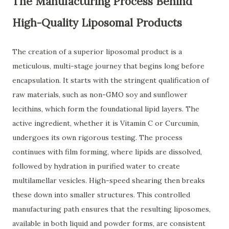
The Manufacturing Process Behind
High-Quality Liposomal Products
The creation of a superior liposomal product is a
meticulous, multi-stage journey that begins long before
encapsulation. It starts with the stringent qualification of
raw materials, such as non-GMO soy and sunflower
lecithins, which form the foundational lipid layers. The
active ingredient, whether it is Vitamin C or Curcumin,
undergoes its own rigorous testing. The process
continues with film forming, where lipids are dissolved,
followed by hydration in purified water to create
multilamellar vesicles. High-speed shearing then breaks
these down into smaller structures. This controlled
manufacturing path ensures that the resulting liposomes,
available in both liquid and powder forms, are consistent