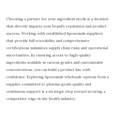
Choosing a partner for your ingredient needs is a decision
that directly impacts your brand's reputation and product
success. Working with established liposomals suppliers
that provide full traceability and comprehensive
certifications minimizes supply chain risks and operational
uncertainties. By ensuring access to high-quality
ingredients available in various grades and customizable
concentrations, you can build a product line with
confidence. Exploring liposomals wholesale options from a
supplier committed to pharma-grade quality and
continuous support is a strategic step toward securing a
competitive edge in the health industry.