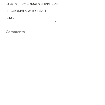
LABELS:
LIPOSOMALS SUPPLIERS
LIPOSOMALS WHOLESALE
SHARE
Comments