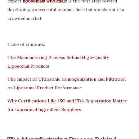
expert
liposomals wholesale
is the first step toward
developing a successful product line that stands out in a
crowded market.
Table of contents:
The Manufacturing Process Behind High-Quality
Liposomal Products
The Impact of Ultrasonic Homogenization and Filtration
on Liposomal Product Performance
Why Certifications Like ISO and FDA Registration Matter
for Liposomal Ingredient Suppliers