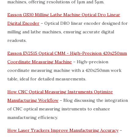
machines, offering resolutions of 1µm and 5µm.
Easson GS30 Milling Lathe Machine Optical Dro Linear
Digital Encoder
– Optical DRO linear encoder designed for
milling and lathe machines, ensuring accurate digital
readouts.
Easson EV2515 Optical CMM - High-Precision 420x250mm
Coordinate Measuring Machine
– High-precision
coordinate measuring machine with a 420x250mm work
table, ideal for detailed measurements.
How CNC Optical Measuring Instruments Optimize
Manufacturing Workflow
– Blog discussing the integration
of CNC optical measuring instruments to enhance
manufacturing efficiency.
How Laser Trackers Improve Manufacturing Accuracy
–