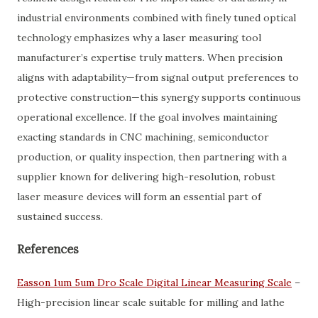
industrial environments combined with finely tuned optical
technology emphasizes why a laser measuring tool
manufacturer’s expertise truly matters. When precision
aligns with adaptability—from signal output preferences to
protective construction—this synergy supports continuous
operational excellence. If the goal involves maintaining
exacting standards in CNC machining, semiconductor
production, or quality inspection, then partnering with a
supplier known for delivering high-resolution, robust
laser measure devices will form an essential part of
sustained success.
References
Easson 1um 5um Dro Scale Digital Linear Measuring Scale
–
High-precision linear scale suitable for milling and lathe