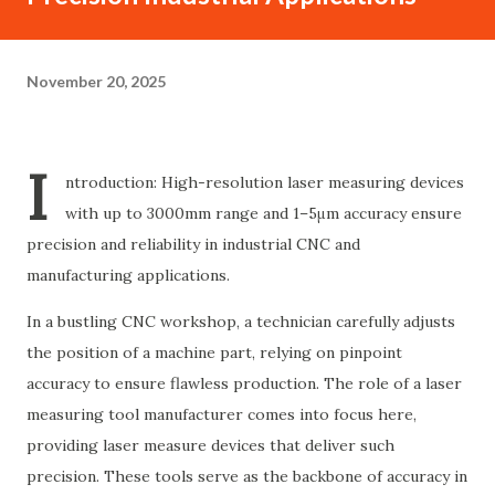
November 20, 2025
I
ntroduction: High-resolution laser measuring devices
with up to 3000mm range and 1–5μm accuracy ensure
precision and reliability in industrial CNC and
manufacturing applications.
In a bustling CNC workshop, a technician carefully adjusts
the position of a machine part, relying on pinpoint
accuracy to ensure flawless production. The role of a laser
measuring tool manufacturer comes into focus here,
providing laser measure devices that deliver such
precision. These tools serve as the backbone of accuracy in