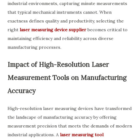
industrial environments, capturing minute measurements
that typical mechanical instruments cannot. When
exactness defines quality and productivity, selecting the
right
laser measuring device supplier
becomes critical to
maintaining efficiency and reliability across diverse
manufacturing processes.
Impact of High-Resolution Laser
Measurement Tools on Manufacturing
Accuracy
High-resolution laser measuring devices have transformed
the landscape of manufacturing accuracy by offering
measurement precision that meets the demands of modern
industrial applications. A
laser measuring tool