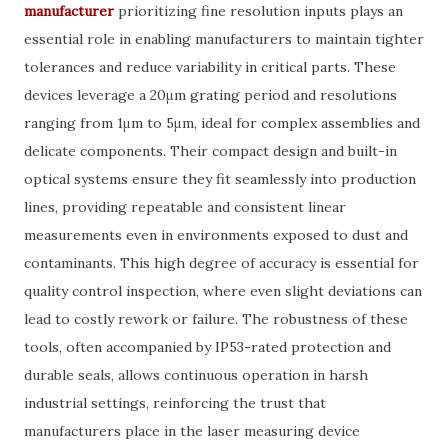
manufacturer
prioritizing fine resolution inputs plays an
essential role in enabling manufacturers to maintain tighter
tolerances and reduce variability in critical parts. These
devices leverage a 20μm grating period and resolutions
ranging from 1μm to 5μm, ideal for complex assemblies and
delicate components. Their compact design and built-in
optical systems ensure they fit seamlessly into production
lines, providing repeatable and consistent linear
measurements even in environments exposed to dust and
contaminants. This high degree of accuracy is essential for
quality control inspection, where even slight deviations can
lead to costly rework or failure. The robustness of these
tools, often accompanied by IP53-rated protection and
durable seals, allows continuous operation in harsh
industrial settings, reinforcing the trust that
manufacturers place in the laser measuring device