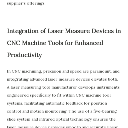
supplier’s offerings.
Integration of Laser Measure Devices in
CNC Machine Tools for Enhanced
Productivity
In CNC machining, precision and speed are paramount, and
integrating advanced laser measure devices elevates both.
A laser measuring tool manufacturer develops instruments
engineered specifically to fit within CNC machine tool
systems, facilitating automatic feedback for position
control and motion monitoring. The use of a five-bearing
slide system and infrared optical technology ensures the
laser measure device provides smooth and accurate linear