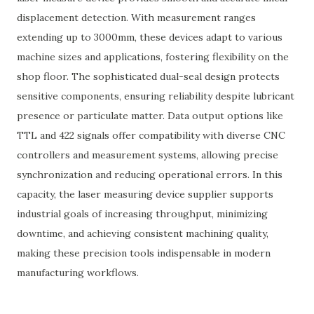
displacement detection. With measurement ranges
extending up to 3000mm, these devices adapt to various
machine sizes and applications, fostering flexibility on the
shop floor. The sophisticated dual-seal design protects
sensitive components, ensuring reliability despite lubricant
presence or particulate matter. Data output options like
TTL and 422 signals offer compatibility with diverse CNC
controllers and measurement systems, allowing precise
synchronization and reducing operational errors. In this
capacity, the laser measuring device supplier supports
industrial goals of increasing throughput, minimizing
downtime, and achieving consistent machining quality,
making these precision tools indispensable in modern
manufacturing workflows.