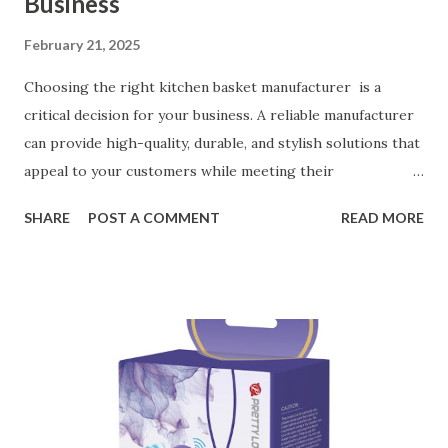
Business
February 21, 2025
Choosing the right kitchen basket manufacturer is a
critical decision for your business. A reliable manufacturer
can provide high-quality, durable, and stylish solutions that
appeal to your customers while meeting their
organizational needs. From offering a variety of designs to
SHARE
POST A COMMENT
READ MORE
ensuring top-tier materials and production standards, the
right partner will help you stay ahead in the competitive
kitchen accessories market. This guide will walk you
through the key factors to consider when selecting a
manufacturer to ensure your business thrives. Table of
contents： Key Factors to Consider When Choosing a
Kitchen Basket Supplier The Role of Quality Control in
Ensuring Durable Kitchen Baskets How Partnering with