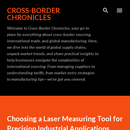
Skip to main content
CROSS-BORDER
CHRONICLES
Welcome to Cross-Border Chronicles, your go-to
place for everything about cross-border sourcing,
international trade, and global manufacturing. Here,
we dive into the world of global supply chains,
unpack market trends, and share practical insights to
help businesses navigate the complexities of
international sourcing. From managing suppliers to
understanding tariffs, from market entry strategies
to manufacturing tips—we’ve got you covered.
Choosing a Laser Measuring Tool for
Precision Industrial Applications