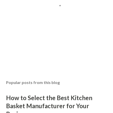
Popular posts from this blog
How to Select the Best Kitchen
Basket Manufacturer for Your