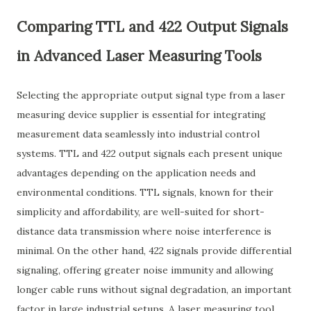
Comparing TTL and 422 Output Signals
in Advanced Laser Measuring Tools
Selecting the appropriate output signal type from a laser
measuring device supplier is essential for integrating
measurement data seamlessly into industrial control
systems. TTL and 422 output signals each present unique
advantages depending on the application needs and
environmental conditions. TTL signals, known for their
simplicity and affordability, are well-suited for short-
distance data transmission where noise interference is
minimal. On the other hand, 422 signals provide differential
signaling, offering greater noise immunity and allowing
longer cable runs without signal degradation, an important
factor in large industrial setups. A laser measuring tool