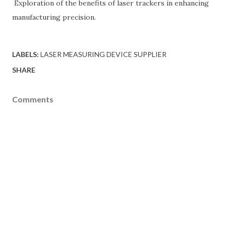
Exploration of the benefits of laser trackers in enhancing
manufacturing precision.
LABELS:
LASER MEASURING DEVICE SUPPLIER
SHARE
Comments