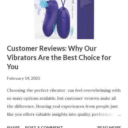
the Right Kitchen Basket Manufacturer Benefits Your
Business Key Factors to Consider When Choosing a
Kitchen Basket Supplier Selecting the right kitchen basket
manufacturer for your business is a critical decision that
can significantly impa...
Customer Reviews: Why Our
Vibrators Are the Best Choice for
You
February 14, 2025
Choosing the perfect vibrator can feel overwhelming with
so many options available, but customer reviews make all
the difference. Hearing real experiences from people just
like you offers valuable insights into quality, performance,
and satisfaction. That's why we've compiled feedback from
SHARE
POST A COMMENT
READ MORE