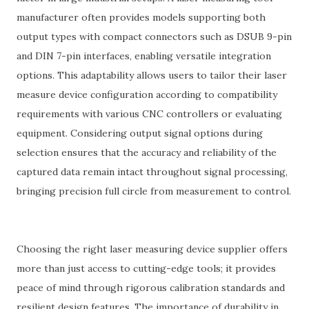
manufacturer often provides models supporting both
output types with compact connectors such as DSUB 9-pin
and DIN 7-pin interfaces, enabling versatile integration
options. This adaptability allows users to tailor their laser
measure device configuration according to compatibility
requirements with various CNC controllers or evaluating
equipment. Considering output signal options during
selection ensures that the accuracy and reliability of the
captured data remain intact throughout signal processing,
bringing precision full circle from measurement to control.
Choosing the right laser measuring device supplier offers
more than just access to cutting-edge tools; it provides
peace of mind through rigorous calibration standards and
resilient design features. The importance of durability in