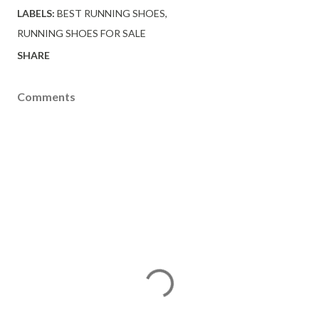
LABELS:
BEST RUNNING SHOES
RUNNING SHOES FOR SALE
SHARE
Comments