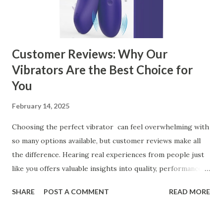
manufacturer for your business is a critical decision that
can significantly impa...
Customer Reviews: Why Our
Vibrators Are the Best Choice for
You
February 14, 2025
Choosing the perfect vibrator can feel overwhelming with
so many options available, but customer reviews make all
the difference. Hearing real experiences from people just
like you offers valuable insights into quality, performance,
and satisfaction. That's why we've compiled feedback from
SHARE
POST A COMMENT
READ MORE
our customers to help you see why our vibrators are
trusted and loved by so many. Whether you're exploring