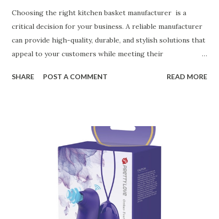
Choosing the right kitchen basket manufacturer is a
critical decision for your business. A reliable manufacturer
can provide high-quality, durable, and stylish solutions that
appeal to your customers while meeting their
organizational needs. From offering a variety of designs to
SHARE
POST A COMMENT
READ MORE
ensuring top-tier materials and production standards, the
right partner will help you stay ahead in the competitive
kitchen accessories market. This guide will walk you
through the key factors to consider when selecting a
manufacturer to ensure your business thrives. Table of
contents： Key Factors to Consider When Choosing a
Kitchen Basket Supplier The Role of Quality Control in
Ensuring Durable Kitchen Baskets How Partnering with
the Right Kitchen Basket Manufacturer Benefits Your
Business Key Factors to Consider When Choosing a
Kitchen Basket Supplier Selecting the right kitchen basket