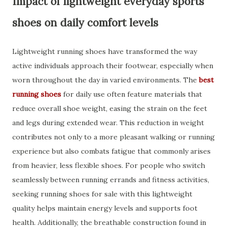
Impact of lightweight everyday sports
shoes on daily comfort levels
Lightweight running shoes have transformed the way
active individuals approach their footwear, especially when
worn throughout the day in varied environments. The
best
running shoes
for daily use often feature materials that
reduce overall shoe weight, easing the strain on the feet
and legs during extended wear. This reduction in weight
contributes not only to a more pleasant walking or running
experience but also combats fatigue that commonly arises
from heavier, less flexible shoes. For people who switch
seamlessly between running errands and fitness activities,
seeking running shoes for sale with this lightweight
quality helps maintain energy levels and supports foot
health. Additionally, the breathable construction found in