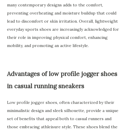
many contemporary designs adds to the comfort,
preventing overheating and moisture buildup that could
lead to discomfort or skin irritation. Overall, lightweight
everyday sports shoes are increasingly acknowledged for
their role in improving physical comfort, enhancing
mobility, and promoting an active lifestyle.
Advantages of low profile jogger shoes
in casual running sneakers
Low profile jogger shoes, often characterized by their
minimalistic design and sleek silhouette, provide a unique
set of benefits that appeal both to casual runners and
those embracing athleisure style. These shoes blend the