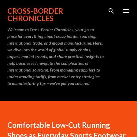
Skip to main content
CROSS-BORDER
CHRONICLES
Welcome to Cross-Border Chronicles, your go-to
place for everything about cross-border sourcing,
international trade, and global manufacturing. Here,
we dive into the world of global supply chains,
unpack market trends, and share practical insights to
help businesses navigate the complexities of
international sourcing. From managing suppliers to
understanding tariffs, from market entry strategies
to manufacturing tips—we’ve got you covered.
Comfortable Low-Cut Running
Shoes as Everyday Sports Footwear