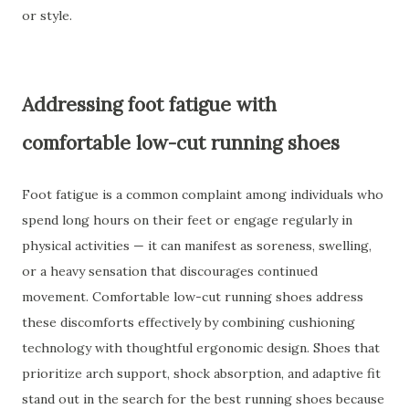
or style.
Addressing foot fatigue with
comfortable low-cut running shoes
Foot fatigue is a common complaint among individuals who
spend long hours on their feet or engage regularly in
physical activities — it can manifest as soreness, swelling,
or a heavy sensation that discourages continued
movement. Comfortable low-cut running shoes address
these discomforts effectively by combining cushioning
technology with thoughtful ergonomic design. Shoes that
prioritize arch support, shock absorption, and adaptive fit
stand out in the search for the best running shoes because