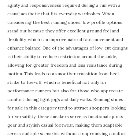
agility and responsiveness required during a run with a
casual aesthetic that fits everyday wardrobes. When
considering the best running shoes, low profile options
stand out because they offer excellent ground feel and
flexibility, which can improve natural foot movement and
enhance balance. One of the advantages of low-cut designs
is their ability to reduce restriction around the ankle,
allowing for greater freedom and less resistance during
motion. This leads to a smoother transition from heel
strike to toe-off, which is beneficial not only for
performance runners but also for those who appreciate
comfort during light jogs and daily walks. Running shoes
for sale in this category tend to attract shoppers looking
for versatility; these sneakers serve as functional sports
gear and stylish casual footwear, making them adaptable
across multiple scenarios without compromising comfort