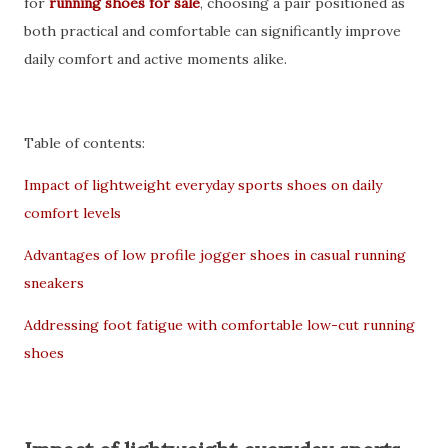
for
running shoes for sale
, choosing a pair positioned as
both practical and comfortable can significantly improve
daily comfort and active moments alike.
Table of contents:
Impact of lightweight everyday sports shoes on daily
comfort levels
Advantages of low profile jogger shoes in casual running
sneakers
Addressing foot fatigue with comfortable low-cut running
shoes