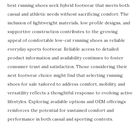
best running shoes seek hybrid footwear that meets both
casual and athletic needs without sacrificing comfort. The
inclusion of lightweight materials, low profile designs, and
supportive construction contributes to the growing
appeal of comfortable low-cut running shoes as reliable
everyday sports footwear. Reliable access to detailed
product information and availability continues to foster
consumer trust and satisfaction. Those considering their
next footwear choice might find that selecting running
shoes for sale tailored to address comfort, mobility, and
versatility reflects a thoughtful response to evolving active
lifestyles. Exploring available options and OEM offerings
reinforces the potential for sustained comfort and
performance in both casual and sporting contexts.