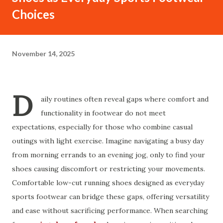
Choices
November 14, 2025
D
aily routines often reveal gaps where comfort and
functionality in footwear do not meet
expectations, especially for those who combine casual
outings with light exercise. Imagine navigating a busy day
from morning errands to an evening jog, only to find your
shoes causing discomfort or restricting your movements.
Comfortable low-cut running shoes designed as everyday
sports footwear can bridge these gaps, offering versatility
and ease without sacrificing performance. When searching