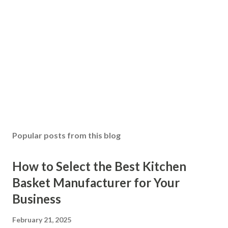
Popular posts from this blog
How to Select the Best Kitchen
Basket Manufacturer for Your
Business
February 21, 2025