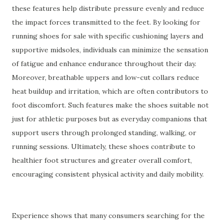
these features help distribute pressure evenly and reduce
the impact forces transmitted to the feet. By looking for
running shoes for sale with specific cushioning layers and
supportive midsoles, individuals can minimize the sensation
of fatigue and enhance endurance throughout their day.
Moreover, breathable uppers and low-cut collars reduce
heat buildup and irritation, which are often contributors to
foot discomfort. Such features make the shoes suitable not
just for athletic purposes but as everyday companions that
support users through prolonged standing, walking, or
running sessions. Ultimately, these shoes contribute to
healthier foot structures and greater overall comfort,
encouraging consistent physical activity and daily mobility.
Experience shows that many consumers searching for the