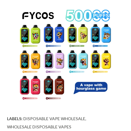
LABELS:
DISPOSABLE VAPE WHOLESALE
WHOLESALE DISPOSABLE VAPES