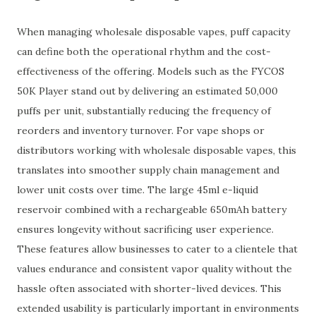
When managing wholesale disposable vapes, puff capacity
can define both the operational rhythm and the cost-
effectiveness of the offering. Models such as the FYCOS
50K Player stand out by delivering an estimated 50,000
puffs per unit, substantially reducing the frequency of
reorders and inventory turnover. For vape shops or
distributors working with wholesale disposable vapes, this
translates into smoother supply chain management and
lower unit costs over time. The large 45ml e-liquid
reservoir combined with a rechargeable 650mAh battery
ensures longevity without sacrificing user experience.
These features allow businesses to cater to a clientele that
values endurance and consistent vapor quality without the
hassle often associated with shorter-lived devices. This
extended usability is particularly important in environments