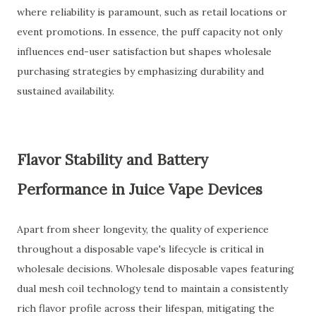
where reliability is paramount, such as retail locations or
event promotions. In essence, the puff capacity not only
influences end-user satisfaction but shapes wholesale
purchasing strategies by emphasizing durability and
sustained availability.
Flavor Stability and Battery
Performance in Juice Vape Devices
Apart from sheer longevity, the quality of experience
throughout a disposable vape's lifecycle is critical in
wholesale decisions. Wholesale disposable vapes featuring
dual mesh coil technology tend to maintain a consistently
rich flavor profile across their lifespan, mitigating the