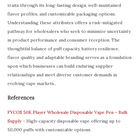
traits through its long-lasting design, well-maintained
flavor profiles, and customizable packaging options.
Understanding these attributes offers a risk-mitigated
pathway for wholesalers who seek to minimize uncertainty
in product performance and consumer reception. The
thoughtful balance of puff capacity, battery resilience,
flavor quality, and adaptable branding serves as a foundation
upon which businesses can build enduring supplier
relationships and meet diverse customer demands in
evolving vape markets..
References
FYCOS 50K Player Wholesale Disposable Vape Pen – Bulk
Supply
– High-capacity disposable vape offering up to
50,000 puffs with customizable options.