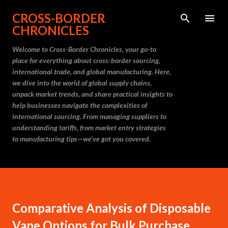
Skip to main content
CROSS-BORDER
CHRONICLES
Welcome to Cross-Border Chronicles, your go-to
place for everything about cross-border sourcing,
international trade, and global manufacturing. Here,
we dive into the world of global supply chains,
unpack market trends, and share practical insights to
help businesses navigate the complexities of
international sourcing. From managing suppliers to
understanding tariffs, from market entry strategies
to manufacturing tips—we’ve got you covered.
Comparative Analysis of Disposable
Vape Options for Bulk Purchase