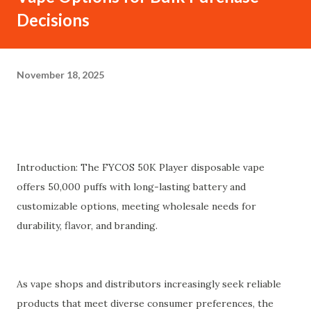
Decisions
November 18, 2025
Introduction: The FYCOS 50K Player disposable vape
offers 50,000 puffs with long-lasting battery and
customizable options, meeting wholesale needs for
durability, flavor, and branding.
As vape shops and distributors increasingly seek reliable
products that meet diverse consumer preferences, the