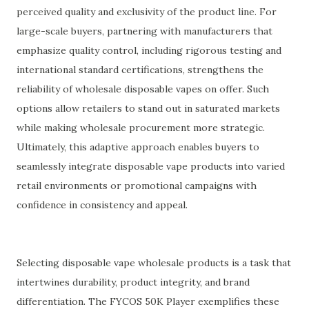
perceived quality and exclusivity of the product line. For
large-scale buyers, partnering with manufacturers that
emphasize quality control, including rigorous testing and
international standard certifications, strengthens the
reliability of wholesale disposable vapes on offer. Such
options allow retailers to stand out in saturated markets
while making wholesale procurement more strategic.
Ultimately, this adaptive approach enables buyers to
seamlessly integrate disposable vape products into varied
retail environments or promotional campaigns with
confidence in consistency and appeal.
Selecting disposable vape wholesale products is a task that
intertwines durability, product integrity, and brand
differentiation. The FYCOS 50K Player exemplifies these