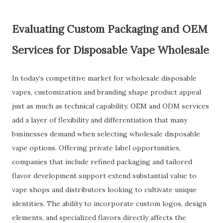
Evaluating Custom Packaging and OEM
Services for Disposable Vape Wholesale
In today’s competitive market for wholesale disposable
vapes, customization and branding shape product appeal
just as much as technical capability. OEM and ODM services
add a layer of flexibility and differentiation that many
businesses demand when selecting wholesale disposable
vape options. Offering private label opportunities,
companies that include refined packaging and tailored
flavor development support extend substantial value to
vape shops and distributors looking to cultivate unique
identities. The ability to incorporate custom logos, design
elements, and specialized flavors directly affects the