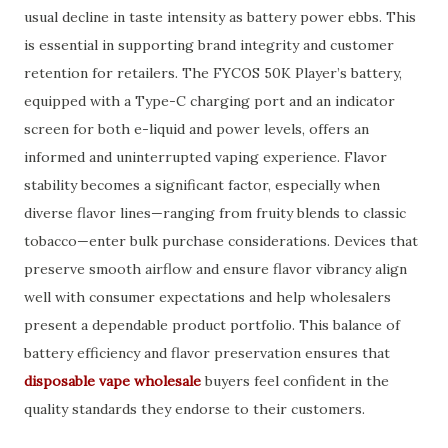
usual decline in taste intensity as battery power ebbs. This
is essential in supporting brand integrity and customer
retention for retailers. The FYCOS 50K Player’s battery,
equipped with a Type-C charging port and an indicator
screen for both e-liquid and power levels, offers an
informed and uninterrupted vaping experience. Flavor
stability becomes a significant factor, especially when
diverse flavor lines—ranging from fruity blends to classic
tobacco—enter bulk purchase considerations. Devices that
preserve smooth airflow and ensure flavor vibrancy align
well with consumer expectations and help wholesalers
present a dependable product portfolio. This balance of
battery efficiency and flavor preservation ensures that
disposable vape wholesale
buyers feel confident in the
quality standards they endorse to their customers.