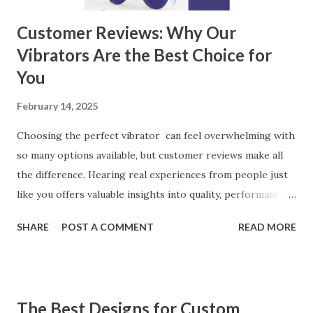
Customer Reviews: Why Our
Vibrators Are the Best Choice for
You
February 14, 2025
Choosing the perfect vibrator can feel overwhelming with
so many options available, but customer reviews make all
the difference. Hearing real experiences from people just
like you offers valuable insights into quality, performance,
and satisfaction. That's why we've compiled feedback from
SHARE
POST A COMMENT
READ MORE
our customers to help you see why our vibrators are
trusted and loved by so many. Whether you're exploring
for the first time or upgrading, these reviews showcase
what sets our products apart. Table of contents： What
The Best Designs for Custom
Our Customers Say About Our Vibrator Designs and