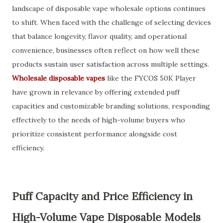
landscape of disposable vape wholesale options continues
to shift. When faced with the challenge of selecting devices
that balance longevity, flavor quality, and operational
convenience, businesses often reflect on how well these
products sustain user satisfaction across multiple settings.
Wholesale disposable vapes
like the FYCOS 50K Player
have grown in relevance by offering extended puff
capacities and customizable branding solutions, responding
effectively to the needs of high-volume buyers who
prioritize consistent performance alongside cost
efficiency.
Puff Capacity and Price Efficiency in
High-Volume Vape Disposable Models