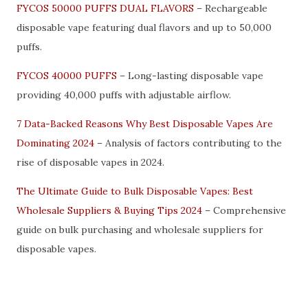
FYCOS 50000 PUFFS DUAL FLAVORS
– Rechargeable
disposable vape featuring dual flavors and up to 50,000
puffs.
FYCOS 40000 PUFFS
– Long-lasting disposable vape
providing 40,000 puffs with adjustable airflow.
7 Data-Backed Reasons Why Best Disposable Vapes Are
Dominating 2024
– Analysis of factors contributing to the
rise of disposable vapes in 2024.
The Ultimate Guide to Bulk Disposable Vapes: Best
Wholesale Suppliers & Buying Tips 2024
– Comprehensive
guide on bulk purchasing and wholesale suppliers for
disposable vapes.