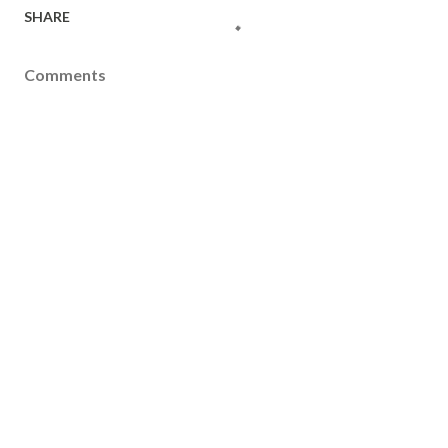
SHARE
Comments