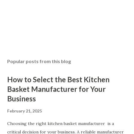
Popular posts from this blog
How to Select the Best Kitchen
Basket Manufacturer for Your
Business
February 21, 2025
Choosing the right kitchen basket manufacturer is a
critical decision for your business. A reliable manufacturer