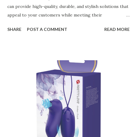
can provide high-quality, durable, and stylish solutions that
appeal to your customers while meeting their
organizational needs. From offering a variety of designs to
SHARE
POST A COMMENT
READ MORE
ensuring top-tier materials and production standards, the
right partner will help you stay ahead in the competitive
kitchen accessories market. This guide will walk you
through the key factors to consider when selecting a
manufacturer to ensure your business thrives. Table of
contents： Key Factors to Consider When Choosing a
Kitchen Basket Supplier The Role of Quality Control in
Ensuring Durable Kitchen Baskets How Partnering with
the Right Kitchen Basket Manufacturer Benefits Your
Business Key Factors to Consider When Choosing a
Kitchen Basket Supplier Selecting the right kitchen basket
manufacturer for your business is a critical decision that
can significantly impa...