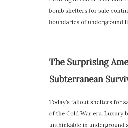
bomb shelters for sale conti
boundaries of underground li
The Surprising Ame
Subterranean Survi
Today's fallout shelters for 
of the Cold War era. Luxury 
unthinkable in underground 