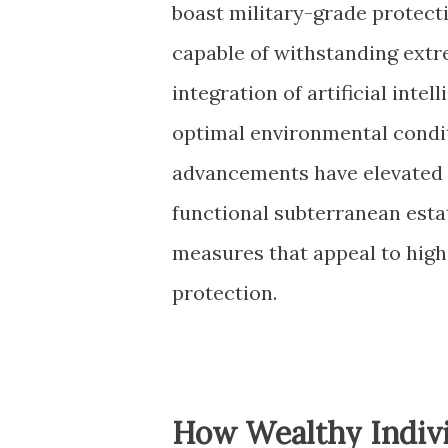
boast military-grade protec
capable of withstanding ext
integration of artificial inte
optimal environmental condit
advancements have elevated t
functional subterranean esta
measures that appeal to high
protection.
How Wealthy Indivi