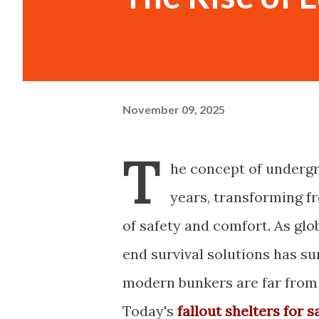
November 09, 2025
T
he concept of undergr
years, transforming fr
of safety and comfort. As glo
end survival solutions has su
modern bunkers are far from t
Today's
fallout shelters for s