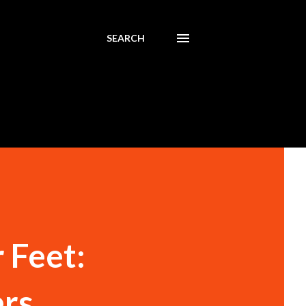
SEARCH
 Feet:
ers