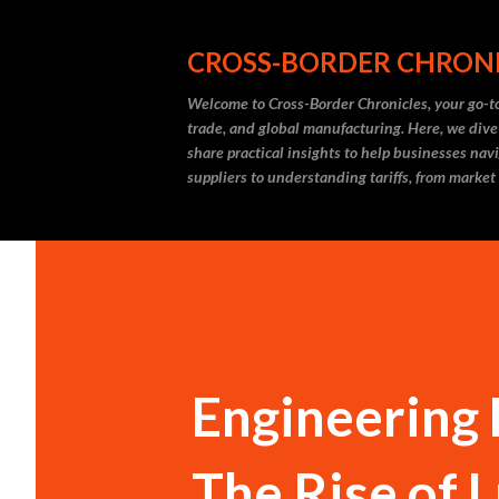
CROSS-BORDER CHRON
Welcome to Cross-Border Chronicles, your go-to
trade, and global manufacturing. Here, we dive
share practical insights to help businesses nav
suppliers to understanding tariffs, from market
Engineering 
The Rise of 