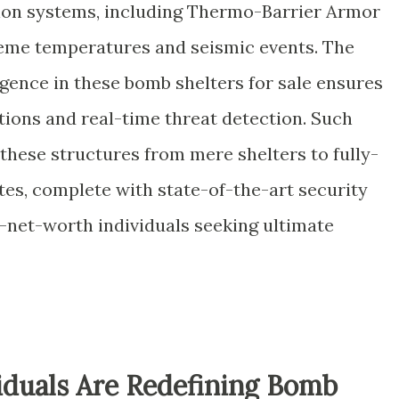
tion systems, including Thermo-Barrier Armor
reme temperatures and seismic events. The
lligence in these bomb shelters for sale ensures
ions and real-time threat detection. Such
hese structures from mere shelters to fully-
tes, complete with state-of-the-art security
-net-worth individuals seeking ultimate
duals Are Redefining Bomb