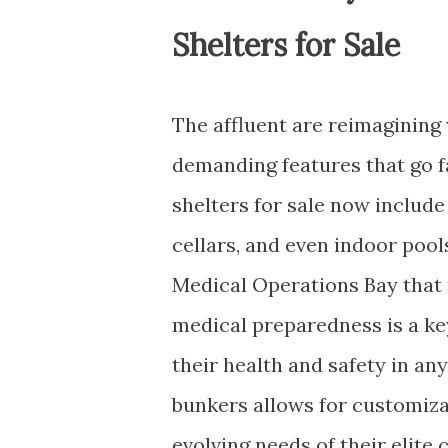
Shelters for Sale
The affluent are reimagining
demanding features that go f
shelters for sale now includ
cellars, and even indoor pool
Medical Operations Bay that ri
medical preparedness is a ke
their health and safety in an
bunkers allows for customiza
evolving needs of their elite 