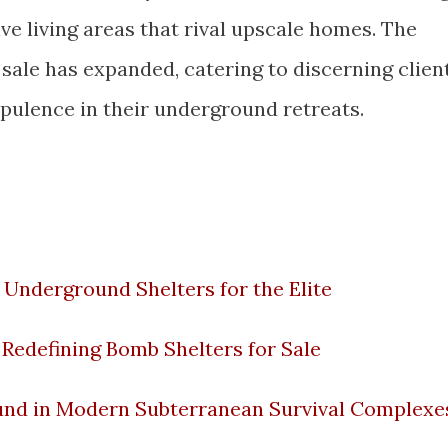
e living areas that rival upscale homes. The
sale has expanded, catering to discerning clien
pulence in their underground retreats.
 Underground Shelters for the Elite
Redefining Bomb Shelters for Sale
und in Modern Subterranean Survival Complexe