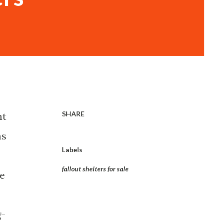
SHARE
nt
ns
Labels
-
fallout shelters for sale
se
g-