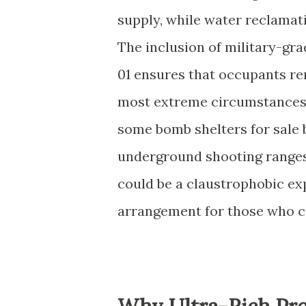
supply, while water reclamat
The inclusion of military-gr
01 ensures that occupants re
most extreme circumstances.
some bomb shelters for sale 
underground shooting ranges
could be a claustrophobic ex
arrangement for those who ca