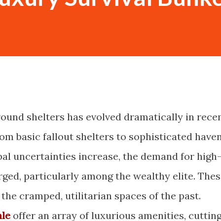
ound shelters has evolved dramatically in rece
om basic fallout shelters to sophisticated have
bal uncertainties increase, the demand for high
rged, particularly among the wealthy elite. The
he cramped, utilitarian spaces of the past.
ale
offer an array of luxurious amenities, cuttin