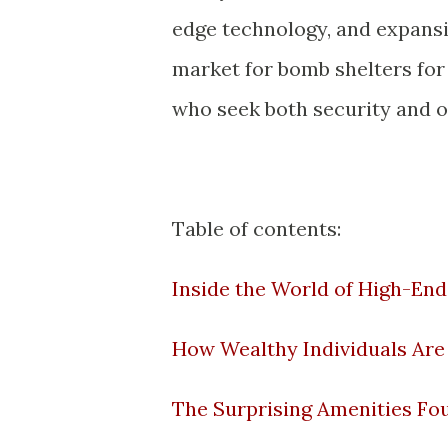
edge technology, and expansiv
market for bomb shelters for 
who seek both security and o
Table of contents:
Inside the World of High-End
How Wealthy Individuals Are 
The Surprising Amenities Fo