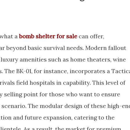
 what a
bomb shelter for sale
can offer,
ar beyond basic survival needs. Modern fallout
e luxury amenities such as home theaters, wine
s. The BK-01, for instance, incorporates a Tactic
vals field hospitals in capability. This level of
y selling point for those who want to ensure
y scenario. The modular design of these high-en
tion and future expansion, catering to the
clientele. As a result, the market for premium