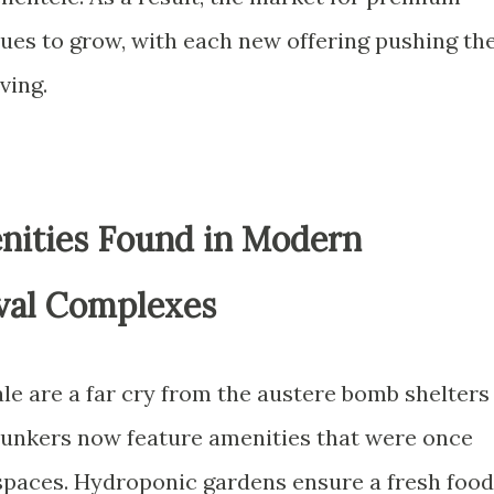
nues to grow, with each new offering pushing th
ving.
nities Found in Modern
val Complexes
sale are a far cry from the austere bomb shelters
bunkers now feature amenities that were once
spaces. Hydroponic gardens ensure a fresh food