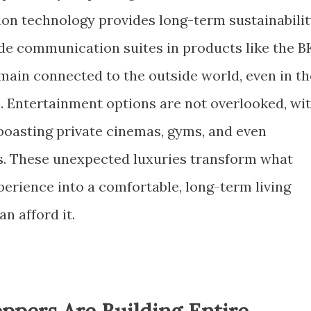
ion technology provides long-term sustainabilit
ade communication suites in products like the B
main connected to the outside world, even in th
 Entertainment options are not overlooked, wi
boasting private cinemas, gyms, and even
. These unexpected luxuries transform what
perience into a comfortable, long-term living
n afford it.