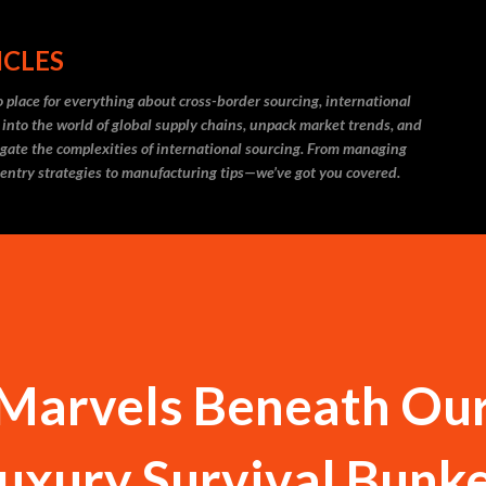
Skip to main content
ICLES
 place for everything about cross-border sourcing, international
 into the world of global supply chains, unpack market trends, and
igate the complexities of international sourcing. From managing
 entry strategies to manufacturing tips—we’ve got you covered.
Marvels Beneath Our
Luxury Survival Bunk