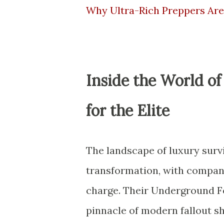
Why Ultra-Rich Preppers Ar
Inside the World o
for the Elite
The landscape of luxury sur
transformation, with compani
charge. Their Underground Fo
pinnacle of modern fallout s