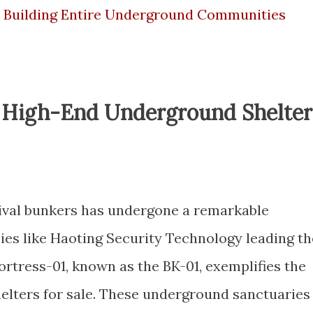
e Building Entire Underground Communities
f High-End Underground Shelter
vival bunkers has undergone a remarkable
es like Haoting Security Technology leading th
rtress-01, known as the BK-01, exemplifies the
helters for sale. These underground sanctuaries