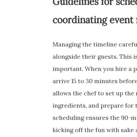
Guidelines for sche
coordinating event 
Managing the timeline careful
alongside their guests. This 
important. When you hire a pr
arrive 15 to 30 minutes befor
allows the chef to set up the 
ingredients, and prepare for
scheduling ensures the 90-mi
kicking off the fun with sake