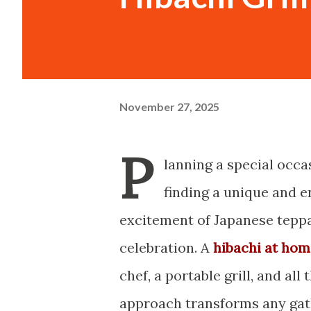
November 27, 2025
P
lanning a special occa
finding a unique and e
excitement of Japanese teppa
celebration. A
hibachi at hom
chef, a portable grill, and al
approach transforms any gath