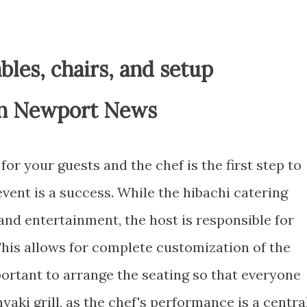
bles, chairs, and setup
in Newport News
or your guests and the chef is the first step to
vent is a success. While the hibachi catering
, and entertainment, the host is responsible for
This allows for complete customization of the
mportant to arrange the seating so that everyone
yaki grill, as the chef's performance is a centra