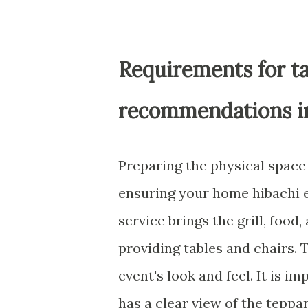
Requirements for ta
recommendations 
Preparing the physical space f
ensuring your home hibachi e
service brings the grill, food
providing tables and chairs. 
event's look and feel. It is i
has a clear view of the teppan