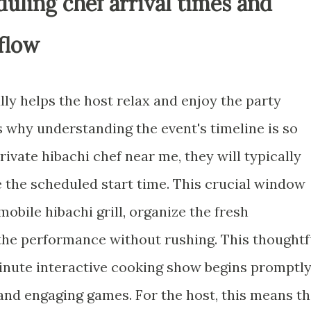
duling chef arrival times and
flow
ly helps the host relax and enjoy the party
is why understanding the event's timeline is so
ivate hibachi chef near me, they will typically
e the scheduled start time. This crucial window
mobile hibachi grill, organize the fresh
 the performance without rushing. This thoughtf
nute interactive cooking show begins promptly
 and engaging games. For the host, this means t