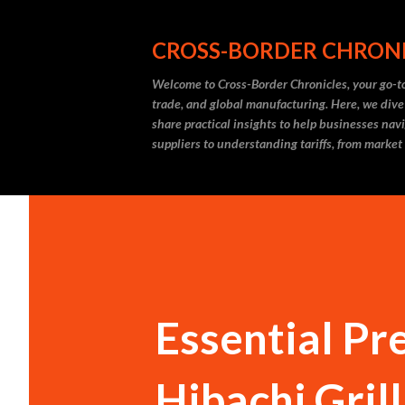
CROSS-BORDER CHRON
Welcome to Cross-Border Chronicles, your go-to
trade, and global manufacturing. Here, we dive
share practical insights to help businesses nav
suppliers to understanding tariffs, from market
Essential Pr
Hibachi Gril