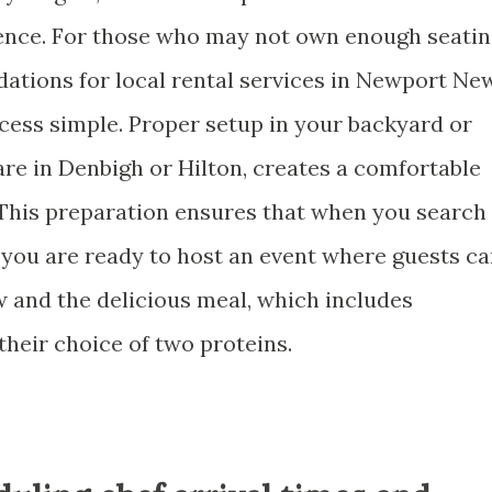
ience. For those who may not own enough seati
dations for local rental services in Newport Ne
ocess simple. Proper setup in your backyard or
re in Denbigh or Hilton, creates a comfortable
This preparation ensures that when you search
, you are ready to host an event where guests c
w and the delicious meal, which includes
their choice of two proteins.