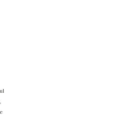
ul
,
he