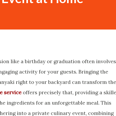
sion like a birthday or graduation often involves
ngaging activity for your guests. Bringing the
nyaki right to your backyard can transform th
e service
offers precisely that, providing a skill
l the ingredients for an unforgettable meal. This
ering into a private culinary event, combining