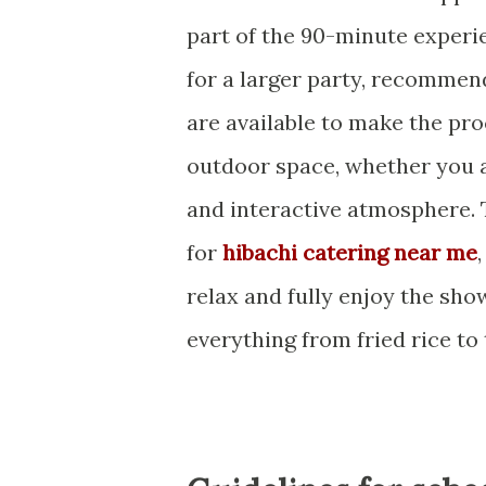
part of the 90-minute exper
for a larger party, recommen
are available to make the pr
outdoor space, whether you a
and interactive atmosphere. 
for
hibachi catering near me
relax and fully enjoy the sho
everything from fried rice to 