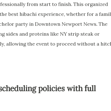
essionally from start to finish. This organized
 the best hibachi experience, whether for a fami
achelor party in Downtown Newport News. The
ng sides and proteins like NY strip steak or
y, allowing the event to proceed without a hitc
scheduling policies with full