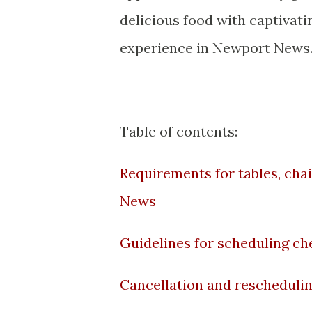
delicious food with captivat
experience in Newport News
Table of contents:
Requirements for tables, ch
News
Guidelines for scheduling che
Cancellation and rescheduling