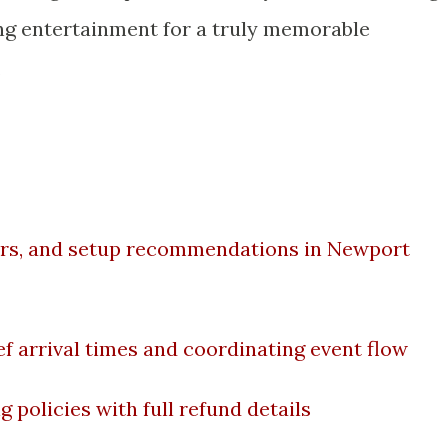
ing entertainment for a truly memorable
.
airs, and setup recommendations in Newport
f arrival times and coordinating event flow
 policies with full refund details