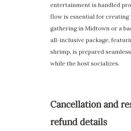
entertainment is handled prof
flow is essential for creating
gathering in Midtown or a b
all-inclusive package, featuri
shrimp, is prepared seamlessl
while the host socializes.
Cancellation and re
refund details