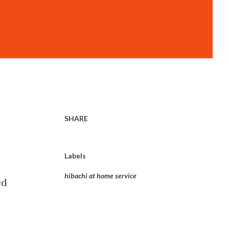
SHARE
Labels
e
hibachi at home service
ed