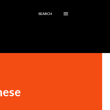
SEARCH
nese