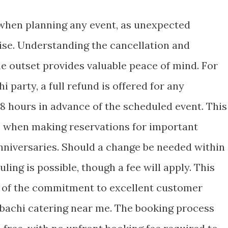
al when planning any event, as unexpected
se. Understanding the cancellation and
e outset provides valuable peace of mind. For
 party, a full refund is offered for any
8 hours in advance of the scheduled event. This
e when making reservations for important
nniversaries. Should a change be needed within
ing is possible, though a fee will apply. This
t of the commitment to excellent customer
ibachi catering near me. The booking process