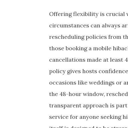
Offering flexibility is cruci
circumstances can always ari
rescheduling policies from th
those booking a mobile hibachi
cancellations made at least 4
policy gives hosts confidenc
occasions like weddings or a
the 48-hour window, reschedul
transparent approach is par
service for anyone seeking h