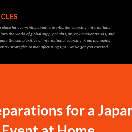
Skip to main content
ICLES
 place for everything about cross-border sourcing, international
 into the world of global supply chains, unpack market trends, and
igate the complexities of international sourcing. From managing
 entry strategies to manufacturing tips—we’ve got you covered.
eparations for a Japa
l Event at Home