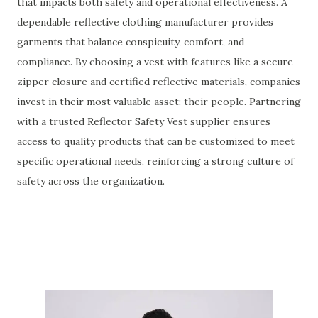
that impacts both safety and operational effectiveness. A
dependable reflective clothing manufacturer provides
garments that balance conspicuity, comfort, and
compliance. By choosing a vest with features like a secure
zipper closure and certified reflective materials, companies
invest in their most valuable asset: their people. Partnering
with a trusted Reflector Safety Vest supplier ensures
access to quality products that can be customized to meet
specific operational needs, reinforcing a strong culture of
safety across the organization.