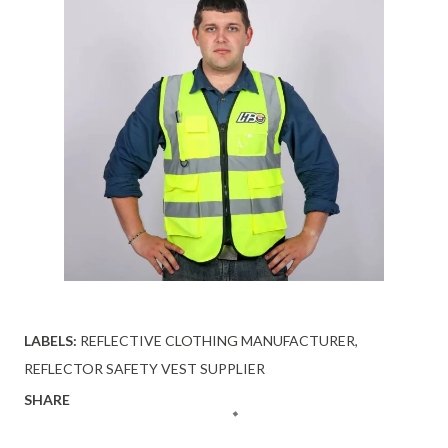
LABELS:
REFLECTIVE CLOTHING MANUFACTURER
REFLECTOR SAFETY VEST SUPPLIER
SHARE