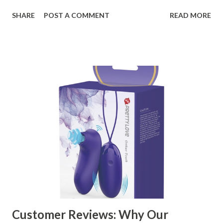
organizational needs. From offering a variety of designs to
SHARE
POST A COMMENT
READ MORE
ensuring top-tier materials and production standards, the
right partner will help you stay ahead in the competitive
kitchen accessories market. This guide will walk you
through the key factors to consider when selecting a
manufacturer to ensure your business thrives. Table of
contents： Key Factors to Consider When Choosing a
Kitchen Basket Supplier The Role of Quality Control in
Ensuring Durable Kitchen Baskets How Partnering with
the Right Kitchen Basket Manufacturer Benefits Your
Business Key Factors to Consider When Choosing a
Kitchen Basket Supplier Selecting the right kitchen basket
manufacturer for your business is a critical decision that
can significantly impa...
Customer Reviews: Why Our