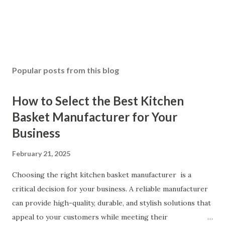
Popular posts from this blog
How to Select the Best Kitchen
Basket Manufacturer for Your
Business
February 21, 2025
Choosing the right kitchen basket manufacturer is a
critical decision for your business. A reliable manufacturer
can provide high-quality, durable, and stylish solutions that
appeal to your customers while meeting their