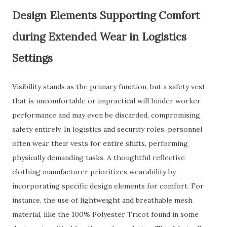
Design Elements Supporting Comfort
during Extended Wear in Logistics
Settings
Visibility stands as the primary function, but a safety vest
that is uncomfortable or impractical will hinder worker
performance and may even be discarded, compromising
safety entirely. In logistics and security roles, personnel
often wear their vests for entire shifts, performing
physically demanding tasks. A thoughtful reflective
clothing manufacturer prioritizes wearability by
incorporating specific design elements for comfort. For
instance, the use of lightweight and breathable mesh
material, like the 100% Polyester Tricot found in some