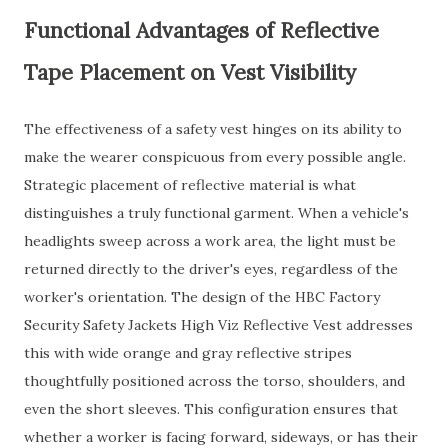
Functional Advantages of Reflective
Tape Placement on Vest Visibility
The effectiveness of a safety vest hinges on its ability to
make the wearer conspicuous from every possible angle.
Strategic placement of reflective material is what
distinguishes a truly functional garment. When a vehicle's
headlights sweep across a work area, the light must be
returned directly to the driver's eyes, regardless of the
worker's orientation. The design of the HBC Factory
Security Safety Jackets High Viz Reflective Vest addresses
this with wide orange and gray reflective stripes
thoughtfully positioned across the torso, shoulders, and
even the short sleeves. This configuration ensures that
whether a worker is facing forward, sideways, or has their