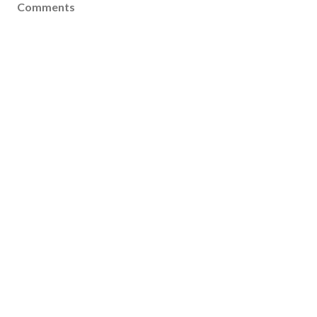
Comments