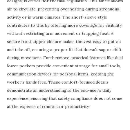
designs, is critical for thermal regulation. This fabric allows
air to circulate, preventing overheating during strenuous
activity or in warm climates. The short-sleeve style
contributes to this by offering more coverage for visibility
without restricting arm movement or trapping heat. A
secure front zipper closure makes the vest easy to put on
and take off, ensuring a proper fit that doesn't sag or shift
during movement. Furthermore, practical features like dual
lower pockets provide convenient storage for small tools,
communication devices, or personal items, keeping the
worker's hands free. These comfort-focused details
demonstrate an understanding of the end-user's daily
experience, ensuring that safety compliance does not come
at the expense of comfort or productivity.