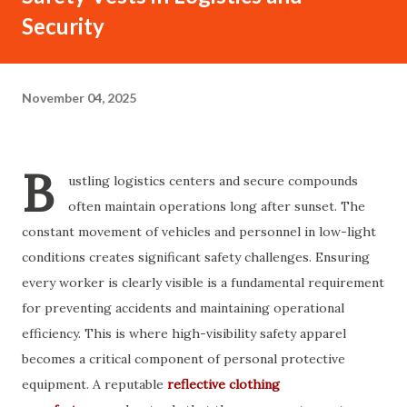
Security
November 04, 2025
B
ustling logistics centers and secure compounds
often maintain operations long after sunset. The
constant movement of vehicles and personnel in low-light
conditions creates significant safety challenges. Ensuring
every worker is clearly visible is a fundamental requirement
for preventing accidents and maintaining operational
efficiency. This is where high-visibility safety apparel
becomes a critical component of personal protective
equipment. A reputable
reflective clothing