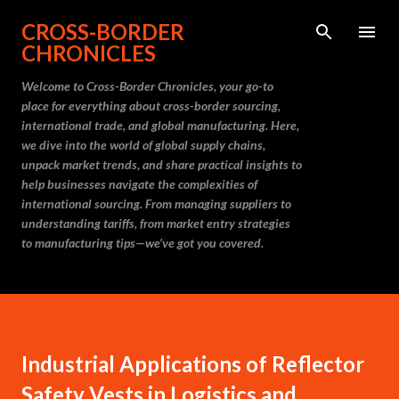
Skip to main content
CROSS-BORDER
CHRONICLES
Welcome to Cross-Border Chronicles, your go-to
place for everything about cross-border sourcing,
international trade, and global manufacturing. Here,
we dive into the world of global supply chains,
unpack market trends, and share practical insights to
help businesses navigate the complexities of
international sourcing. From managing suppliers to
understanding tariffs, from market entry strategies
to manufacturing tips—we’ve got you covered.
Industrial Applications of Reflector
Safety Vests in Logistics and