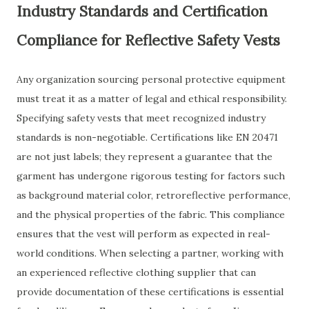
Industry Standards and Certification
Compliance for Reflective Safety Vests
Any organization sourcing personal protective equipment
must treat it as a matter of legal and ethical responsibility.
Specifying safety vests that meet recognized industry
standards is non-negotiable. Certifications like EN 20471
are not just labels; they represent a guarantee that the
garment has undergone rigorous testing for factors such
as background material color, retroreflective performance,
and the physical properties of the fabric. This compliance
ensures that the vest will perform as expected in real-
world conditions. When selecting a partner, working with
an experienced reflective clothing supplier that can
provide documentation of these certifications is essential