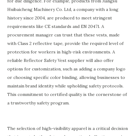
for due diligence. For example, products from Jiangsu
Huibaicheng Machinery Co. Ltd, a company with a long
history since 2004, are produced to meet stringent
requirements like CE standards and EN 20471. A
procurement manager can trust that these vests, made
with Class 2 reflective tape, provide the required level of
protection for workers in high-risk environments. A
reliable Reflector Safety Vest supplier will also offer
options for customization, such as adding a company logo
or choosing specific color binding, allowing businesses to
maintain brand identity while upholding safety protocols.
This commitment to certified quality is the cornerstone of
a trustworthy safety program.
The selection of high-visibility apparel is a critical decision