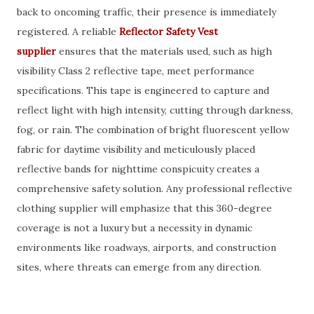
back to oncoming traffic, their presence is immediately
registered. A reliable
Reflector Safety Vest
supplier
ensures that the materials used, such as high
visibility Class 2 reflective tape, meet performance
specifications. This tape is engineered to capture and
reflect light with high intensity, cutting through darkness,
fog, or rain. The combination of bright fluorescent yellow
fabric for daytime visibility and meticulously placed
reflective bands for nighttime conspicuity creates a
comprehensive safety solution. Any professional reflective
clothing supplier will emphasize that this 360-degree
coverage is not a luxury but a necessity in dynamic
environments like roadways, airports, and construction
sites, where threats can emerge from any direction.