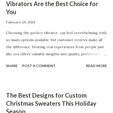
Vibrators Are the Best Choice for
You
February 14, 2025
Choosing the perfect vibrator can feel overwhelming with
so many options available, but customer reviews make all
the difference. Hearing real experiences from people just
like you offers valuable insights into quality, performance,
and satisfaction. That's why we've compiled feedback from
SHARE
POST A COMMENT
READ MORE
our customers to help you see why our vibrators are
trusted and loved by so many. Whether you're exploring
for the first time or upgrading, these reviews showcase
what sets our products apart. Table of contents： What
The Best Designs for Custom
Our Customers Say About Our Vibrator Designs and
Christmas Sweaters This Holiday
Performance How Positive Feedback Reflects Our
Season
Commitment to Quality Real-Life Testimonials: Why Our