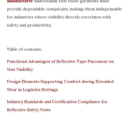
manufacturer
understands that these garments must
provide dependable conspicuity, making them indispensable
for industries where visibility directly correlates with
safety and productivity.
Table of contents:
Functional Advantages of Reflective Tape Placement on
Vest Visibility
Design Elements Supporting Comfort during Extended
Wear in Logistics Settings
Industry Standards and Certification Compliance for
Reflective Safety Vests