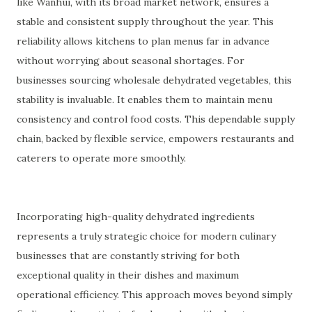
like Wanhui, with its broad market network, ensures a
stable and consistent supply throughout the year. This
reliability allows kitchens to plan menus far in advance
without worrying about seasonal shortages. For
businesses sourcing wholesale dehydrated vegetables, this
stability is invaluable. It enables them to maintain menu
consistency and control food costs. This dependable supply
chain, backed by flexible service, empowers restaurants and
caterers to operate more smoothly.
Incorporating high-quality dehydrated ingredients
represents a truly strategic choice for modern culinary
businesses that are constantly striving for both
exceptional quality in their dishes and maximum
operational efficiency. This approach moves beyond simply