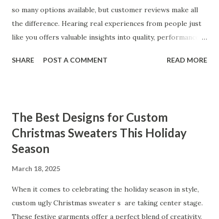
so many options available, but customer reviews make all
the difference. Hearing real experiences from people just
like you offers valuable insights into quality, performance,
and satisfaction. That's why we've compiled feedback from
SHARE
POST A COMMENT
READ MORE
our customers to help you see why our vibrators are
trusted and loved by so many. Whether you're exploring
for the first time or upgrading, these reviews showcase
what sets our products apart. Table of contents： What
The Best Designs for Custom
Our Customers Say About Our Vibrator Designs and
Christmas Sweaters This Holiday
Performance How Positive Feedback Reflects Our
Season
Commitment to Quality Real-Life Testimonials: Why Our
Vibrators Stand Out in the Market Why Customers Keep
March 18, 2025
Coming Back for Our High-Quality Vibrators What Our
Customers Say About Our Vibrator Designs and
When it comes to celebrating the holiday season in style,
Performance When it comes to vibrators, our customers
custom ugly Christmas sweater s are taking center stage.
consistently praise the top-notch design and exceptional
These festive garments offer a perfect blend of creativity,