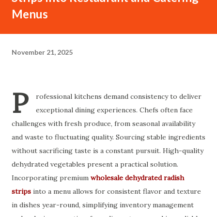
Menus
November 21, 2025
P
rofessional kitchens demand consistency to deliver
exceptional dining experiences. Chefs often face
challenges with fresh produce, from seasonal availability
and waste to fluctuating quality. Sourcing stable ingredients
without sacrificing taste is a constant pursuit. High-quality
dehydrated vegetables present a practical solution.
Incorporating premium
wholesale dehydrated radish
strips
into a menu allows for consistent flavor and texture
in dishes year-round, simplifying inventory management