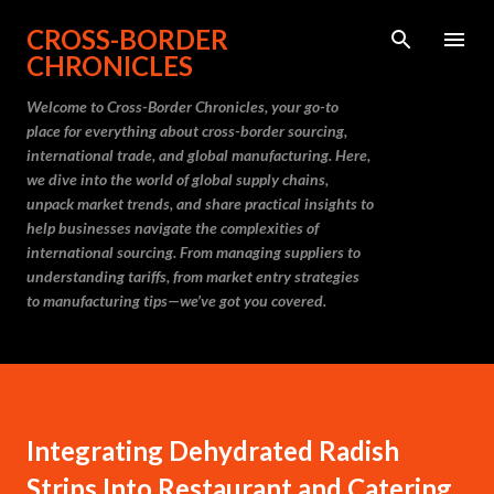
Skip to main content
CROSS-BORDER
CHRONICLES
Welcome to Cross-Border Chronicles, your go-to
place for everything about cross-border sourcing,
international trade, and global manufacturing. Here,
we dive into the world of global supply chains,
unpack market trends, and share practical insights to
help businesses navigate the complexities of
international sourcing. From managing suppliers to
understanding tariffs, from market entry strategies
to manufacturing tips—we’ve got you covered.
Integrating Dehydrated Radish
Strips Into Restaurant and Catering