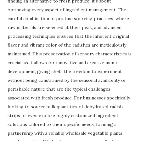
finding an alternative to fresh produce; it's about
optimizing every aspect of ingredient management. The
careful combination of pristine sourcing practices, where
raw materials are selected at their peak, and advanced
processing techniques ensures that the inherent original
flavor and vibrant color of the radishes are meticulously
maintained. This preservation of sensory characteristics is
crucial, as it allows for innovative and creative menu
development, giving chefs the freedom to experiment
without being constrained by the seasonal availability or
perishable nature that are the typical challenges
associated with fresh produce. For businesses specifically
looking to source bulk quantities of dehydrated radish
strips or even explore highly customized ingredient
solutions tailored to their specific needs, forming a
partnership with a reliable wholesale vegetable plants