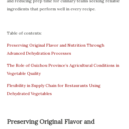
and reducing prep time for culinary teams seeking reliable
ingredients that perform well in every recipe.
Table of contents:
Preserving Original Flavor and Nutrition Through
Advanced Dehydration Processes
The Role of Guizhou Province’s Agricultural Conditions in
Vegetable Quality
Flexibility in Supply Chain for Restaurants Using
Dehydrated Vegetables
Preserving Original Flavor and