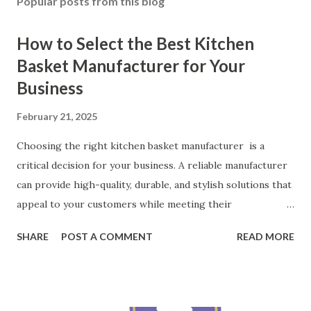
Popular posts from this blog
How to Select the Best Kitchen
Basket Manufacturer for Your
Business
February 21, 2025
Choosing the right kitchen basket manufacturer is a
critical decision for your business. A reliable manufacturer
can provide high-quality, durable, and stylish solutions that
appeal to your customers while meeting their
organizational needs. From offering a variety of designs to
SHARE
POST A COMMENT
READ MORE
ensuring top-tier materials and production standards, the
right partner will help you stay ahead in the competitive
kitchen accessories market. This guide will walk you
through the key factors to consider when selecting a