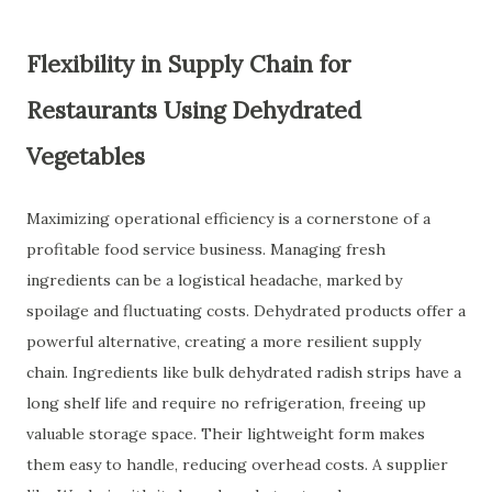
Flexibility in Supply Chain for
Restaurants Using Dehydrated
Vegetables
Maximizing operational efficiency is a cornerstone of a
profitable food service business. Managing fresh
ingredients can be a logistical headache, marked by
spoilage and fluctuating costs. Dehydrated products offer a
powerful alternative, creating a more resilient supply
chain. Ingredients like bulk dehydrated radish strips have a
long shelf life and require no refrigeration, freeing up
valuable storage space. Their lightweight form makes
them easy to handle, reducing overhead costs. A supplier