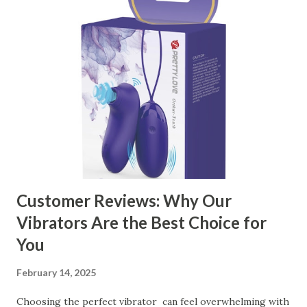
manufacturer to ensure your business thrives. Table of
contents： Key Factors to Consider When Choosing a
Kitchen Basket Supplier The Role of Quality Control in
Ensuring Durable Kitchen Baskets How Partnering with
the Right Kitchen Basket Manufacturer Benefits Your
Business Key Factors to Consider When Choosing a
Kitchen Basket Supplier Selecting the right kitchen basket
manufacturer for your business is a critical decision that
can significantly impa...
Customer Reviews: Why Our
Vibrators Are the Best Choice for
You
February 14, 2025
Choosing the perfect vibrator can feel overwhelming with