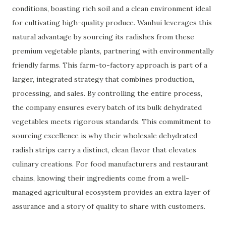
conditions, boasting rich soil and a clean environment ideal
for cultivating high-quality produce. Wanhui leverages this
natural advantage by sourcing its radishes from these
premium vegetable plants, partnering with environmentally
friendly farms. This farm-to-factory approach is part of a
larger, integrated strategy that combines production,
processing, and sales. By controlling the entire process,
the company ensures every batch of its bulk dehydrated
vegetables meets rigorous standards. This commitment to
sourcing excellence is why their wholesale dehydrated
radish strips carry a distinct, clean flavor that elevates
culinary creations. For food manufacturers and restaurant
chains, knowing their ingredients come from a well-
managed agricultural ecosystem provides an extra layer of
assurance and a story of quality to share with customers.