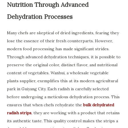
Nutrition Through Advanced
Dehydration Processes
Many chefs are skeptical of dried ingredients, fearing they
lose the essence of their fresh counterparts. However,
modern food processing has made significant strides.
Through advanced dehydration techniques, it is possible to
preserve the original color, distinct flavor, and nutritional
content of vegetables. Wanhui, a wholesale vegetable
plants supplier, exemplifies this at its modern agricultural
park in Guiyang City. Each radish is carefully selected
before undergoing a meticulous dehydration process. This
ensures that when chefs rehydrate the
bulk dehydrated
radish strips
, they are working with a product that retains
its authentic taste. This quality control makes the strips a