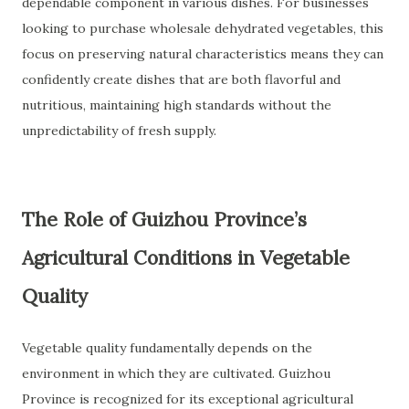
dependable component in various dishes. For businesses
looking to purchase wholesale dehydrated vegetables, this
focus on preserving natural characteristics means they can
confidently create dishes that are both flavorful and
nutritious, maintaining high standards without the
unpredictability of fresh supply.
The Role of Guizhou Province’s
Agricultural Conditions in Vegetable
Quality
Vegetable quality fundamentally depends on the
environment in which they are cultivated. Guizhou
Province is recognized for its exceptional agricultural