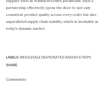
supplier such as Wanhui becomes paramount. Such a
partnership effectively opens the door to not only
consistent product quality across every order but also
unparalleled supply chain stability, which is invaluable in
today's dynamic market.
LABELS:
WHOLESALE DEHYDRATED RADISH STRIPS
SHARE
Comments