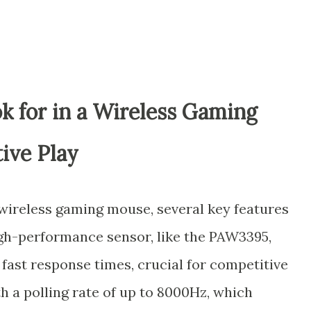
k for in a Wireless Gaming
ive Play
wireless gaming mouse, several key features
igh-performance sensor, like the PAW3395,
fast response times, crucial for competitive
h a polling rate of up to 8000Hz, which