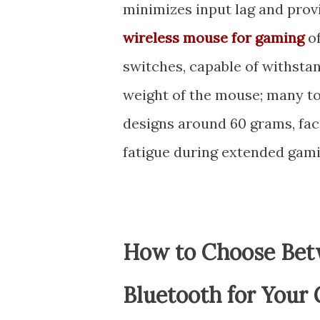
minimizes input lag and pro
wireless mouse for gaming
of
switches, capable of withstand
weight of the mouse; many to
designs around 60 grams, fa
fatigue during extended gami
How to Choose Bet
Bluetooth for Your