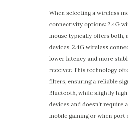
When selecting a wireless mo
connectivity options: 2.4G w
mouse typically offers both,
devices. 2.4G wireless connec
lower latency and more stabl
receiver. This technology of
filters, ensuring a reliable s
Bluetooth, while slightly high
devices and doesn't require a 
mobile gaming or when port s