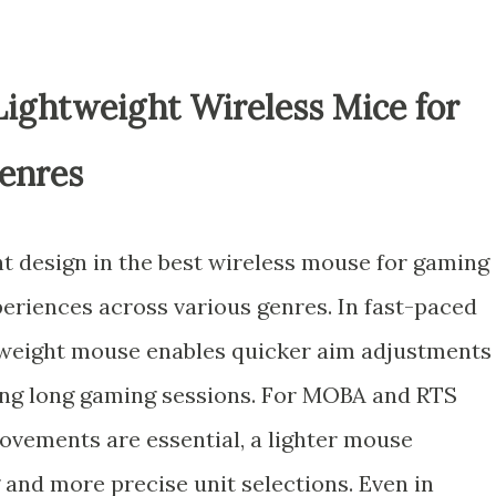
Lightweight Wireless Mice for
enres
t design in the best wireless mouse for gaming
periences across various genres. In fast-paced
htweight mouse enables quicker aim adjustments
ing long gaming sessions. For MOBA and RTS
vements are essential, a lighter mouse
 and more precise unit selections. Even in