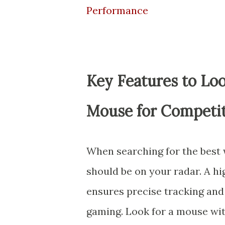
Performance
Key Features to Loo
Mouse for Competit
When searching for the best 
should be on your radar. A h
ensures precise tracking and 
gaming. Look for a mouse wit