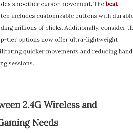
vides smoother cursor movement. The
best
ten includes customizable buttons with durabl
ing millions of clicks. Additionally, consider t
p-tier options now offer ultra-lightweight
cilitating quicker movements and reducing hand
ng sessions.
ween 2.4G Wireless and
 Gaming Needs