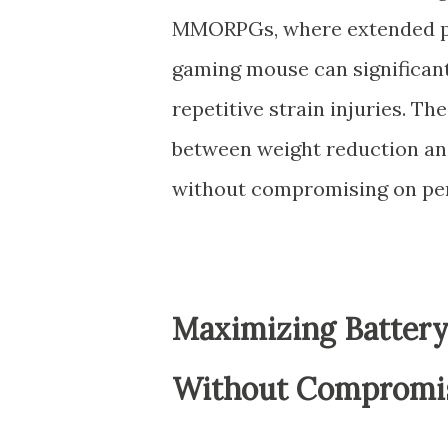
MMORPGs, where extended pla
gaming mouse can significant
repetitive strain injuries. T
between weight reduction and
without compromising on pe
Maximizing Battery
Without Compromis