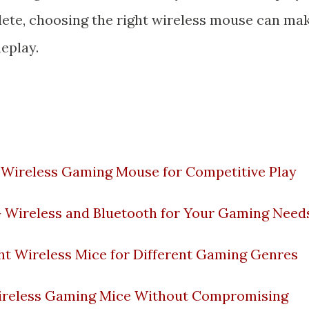
hlete, choosing the right wireless mouse can ma
meplay.
a Wireless Gaming Mouse for Competitive Play
 Wireless and Bluetooth for Your Gaming Need
ht Wireless Mice for Different Gaming Genres
Wireless Gaming Mice Without Compromising