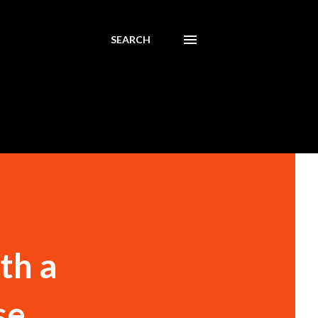
SEARCH
th a
se