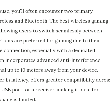
use, you'll often encounter two primary
ireless and Bluetooth. The best wireless gaming
 allowing users to switch seamlessly between
tions are preferred for gaming due to their
e connection, especially with a dedicated
ten incorporates advanced anti-interference
ignal up to 10 meters away from your device.
er in latency, offers greater compatibility acros
USB port for a receiver, making it ideal for
pace is limited.