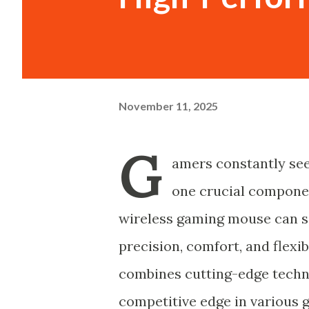
November 11, 2025
G
amers constantly see
one crucial componen
wireless gaming mouse can si
precision, comfort, and flexib
combines cutting-edge techn
competitive edge in various 