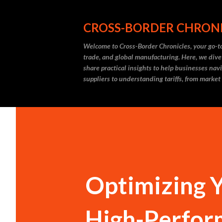
CROSS-BORDER CHRON
Welcome to Cross-Border Chronicles, your go-to
trade, and global manufacturing. Here, we dive
share practical insights to help businesses nav
suppliers to understanding tariffs, from market
Optimizing Y
High-Perfor