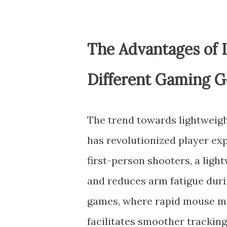
The Advantages of 
Different Gaming G
The trend towards lightweigh
has revolutionized player ex
first-person shooters, a lig
and reduces arm fatigue dur
games, where rapid mouse mo
facilitates smoother tracking