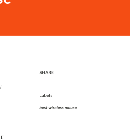
SHARE
y
Labels
best wireless mouse
er