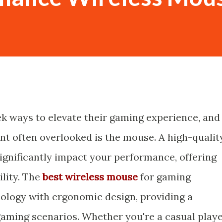
k ways to elevate their gaming experience, and
t often overlooked is the mouse. A high-qualit
gnificantly impact your performance, offering
ility. The
best wireless mouse
for gaming
ology with ergonomic design, providing a
gaming scenarios. Whether you're a casual play