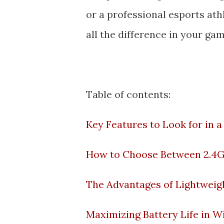
or a professional esports at
all the difference in your ga
Table of contents:
Key Features to Look for in 
How to Choose Between 2.4G
The Advantages of Lightweig
Maximizing Battery Life in 