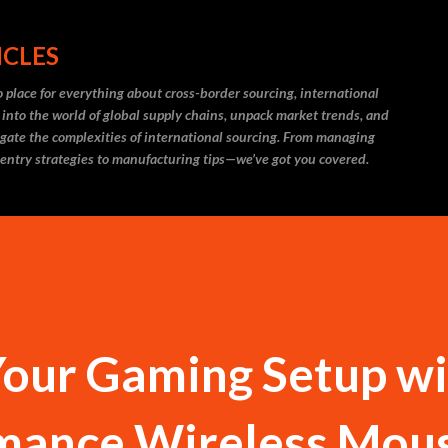
Skip to main content
ICLES
 place for everything about cross-border sourcing, international
 into the world of global supply chains, unpack market trends, and
igate the complexities of international sourcing. From managing
 entry strategies to manufacturing tips—we’ve got you covered.
our Gaming Setup wi
mance Wireless Mou