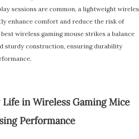
y sessions are common, a lightweight wireles
ly enhance comfort and reduce the risk of
he best wireless gaming mouse strikes a balance
 sturdy construction, ensuring durability
rformance.
 Life in Wireless Gaming Mice
ing Performance