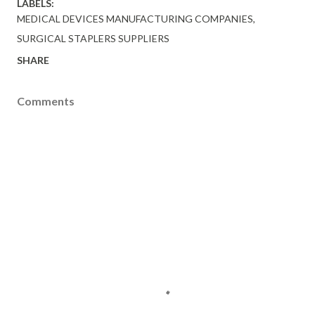
LABELS:
MEDICAL DEVICES MANUFACTURING COMPANIES
SURGICAL STAPLERS SUPPLIERS
SHARE
Comments