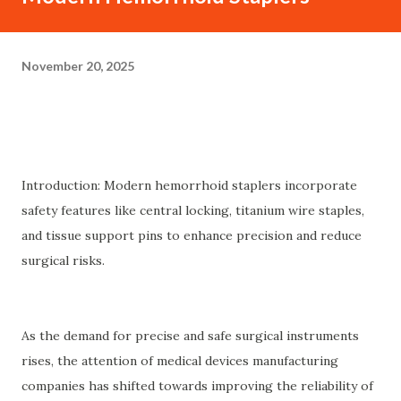
November 20, 2025
Introduction: Modern hemorrhoid staplers incorporate
safety features like central locking, titanium wire staples,
and tissue support pins to enhance precision and reduce
surgical risks.
As the demand for precise and safe surgical instruments
rises, the attention of medical devices manufacturing
companies has shifted towards improving the reliability of