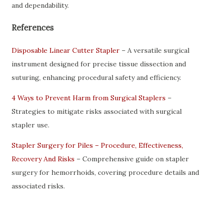
and dependability.
References
Disposable Linear Cutter Stapler
– A versatile surgical
instrument designed for precise tissue dissection and
suturing, enhancing procedural safety and efficiency.
4 Ways to Prevent Harm from Surgical Staplers
–
Strategies to mitigate risks associated with surgical
stapler use.
Stapler Surgery for Piles – Procedure, Effectiveness,
Recovery And Risks
– Comprehensive guide on stapler
surgery for hemorrhoids, covering procedure details and
associated risks.