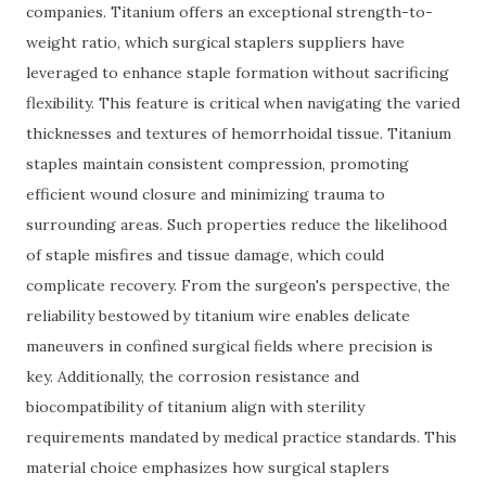
companies. Titanium offers an exceptional strength-to-
weight ratio, which surgical staplers suppliers have
leveraged to enhance staple formation without sacrificing
flexibility. This feature is critical when navigating the varied
thicknesses and textures of hemorrhoidal tissue. Titanium
staples maintain consistent compression, promoting
efficient wound closure and minimizing trauma to
surrounding areas. Such properties reduce the likelihood
of staple misfires and tissue damage, which could
complicate recovery. From the surgeon's perspective, the
reliability bestowed by titanium wire enables delicate
maneuvers in confined surgical fields where precision is
key. Additionally, the corrosion resistance and
biocompatibility of titanium align with sterility
requirements mandated by medical practice standards. This
material choice emphasizes how surgical staplers