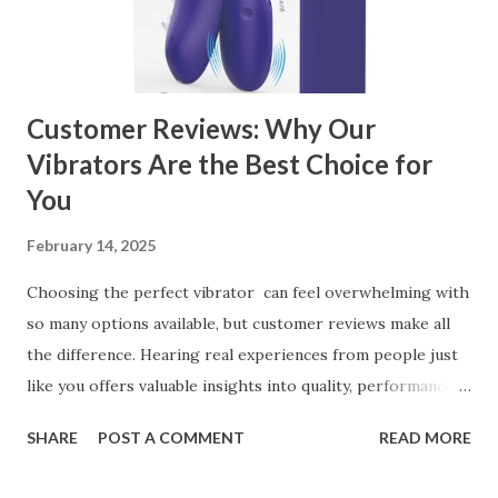
Kitchen Basket Supplier Selecting the right kitchen basket
manufacturer for your business is a critical decision that
can significantly impa...
Customer Reviews: Why Our
Vibrators Are the Best Choice for
You
February 14, 2025
Choosing the perfect vibrator can feel overwhelming with
so many options available, but customer reviews make all
the difference. Hearing real experiences from people just
like you offers valuable insights into quality, performance,
and satisfaction. That's why we've compiled feedback from
SHARE
POST A COMMENT
READ MORE
our customers to help you see why our vibrators are
trusted and loved by so many. Whether you're exploring