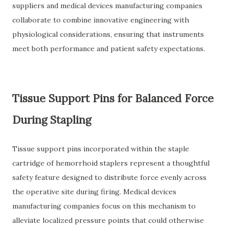
suppliers and medical devices manufacturing companies
collaborate to combine innovative engineering with
physiological considerations, ensuring that instruments
meet both performance and patient safety expectations.
Tissue Support Pins for Balanced Force
During Stapling
Tissue support pins incorporated within the staple
cartridge of hemorrhoid staplers represent a thoughtful
safety feature designed to distribute force evenly across
the operative site during firing. Medical devices
manufacturing companies focus on this mechanism to
alleviate localized pressure points that could otherwise