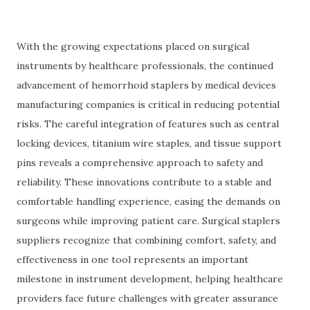
With the growing expectations placed on surgical
instruments by healthcare professionals, the continued
advancement of hemorrhoid staplers by medical devices
manufacturing companies is critical in reducing potential
risks. The careful integration of features such as central
locking devices, titanium wire staples, and tissue support
pins reveals a comprehensive approach to safety and
reliability. These innovations contribute to a stable and
comfortable handling experience, easing the demands on
surgeons while improving patient care. Surgical staplers
suppliers recognize that combining comfort, safety, and
effectiveness in one tool represents an important
milestone in instrument development, helping healthcare
providers face future challenges with greater assurance