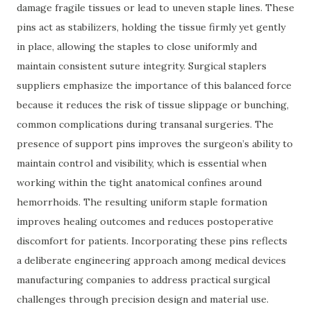
damage fragile tissues or lead to uneven staple lines. These
pins act as stabilizers, holding the tissue firmly yet gently
in place, allowing the staples to close uniformly and
maintain consistent suture integrity. Surgical staplers
suppliers emphasize the importance of this balanced force
because it reduces the risk of tissue slippage or bunching,
common complications during transanal surgeries. The
presence of support pins improves the surgeon’s ability to
maintain control and visibility, which is essential when
working within the tight anatomical confines around
hemorrhoids. The resulting uniform staple formation
improves healing outcomes and reduces postoperative
discomfort for patients. Incorporating these pins reflects
a deliberate engineering approach among medical devices
manufacturing companies to address practical surgical
challenges through precision design and material use.