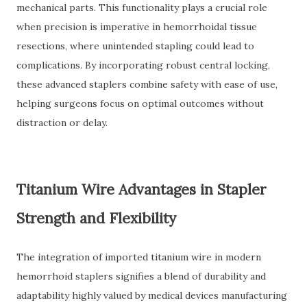
mechanical parts. This functionality plays a crucial role
when precision is imperative in hemorrhoidal tissue
resections, where unintended stapling could lead to
complications. By incorporating robust central locking,
these advanced staplers combine safety with ease of use,
helping surgeons focus on optimal outcomes without
distraction or delay.
Titanium Wire Advantages in Stapler
Strength and Flexibility
The integration of imported titanium wire in modern
hemorrhoid staplers signifies a blend of durability and
adaptability highly valued by medical devices manufacturing