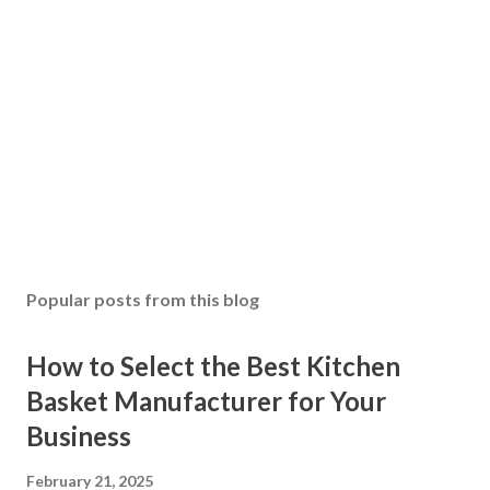
Popular posts from this blog
How to Select the Best Kitchen
Basket Manufacturer for Your
Business
February 21, 2025