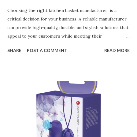
Choosing the right kitchen basket manufacturer is a
critical decision for your business. A reliable manufacturer
can provide high-quality, durable, and stylish solutions that
appeal to your customers while meeting their
organizational needs. From offering a variety of designs to
SHARE
POST A COMMENT
READ MORE
ensuring top-tier materials and production standards, the
right partner will help you stay ahead in the competitive
kitchen accessories market. This guide will walk you
through the key factors to consider when selecting a
manufacturer to ensure your business thrives. Table of
contents： Key Factors to Consider When Choosing a
Kitchen Basket Supplier The Role of Quality Control in
Ensuring Durable Kitchen Baskets How Partnering with
the Right Kitchen Basket Manufacturer Benefits Your
Business Key Factors to Consider When Choosing a