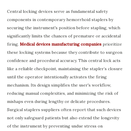
Central locking devices serve as fundamental safety
components in contemporary hemorrhoid staplers by
securing the instrument's position before stapling, which
significantly limits the chances of premature or accidental
firing.
Medical devices manufacturing companies
prioritize
these locking systems because they contribute to surgeon
confidence and procedural accuracy. This central lock acts
like a reliable checkpoint, maintaining the stapler’s closure
until the operator intentionally activates the firing
mechanism. Its design simplifies the user's workflow,
reducing manual complexities, and minimizing the risk of
mishaps even during lengthy or delicate procedures.
Surgical staplers suppliers often report that such devices
not only safeguard patients but also extend the longevity
of the instrument by preventing undue stress on