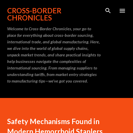
Skip to main content
CROSS-BORDER
CHRONICLES
Welcome to Cross-Border Chronicles, your go-to
place for everything about cross-border sourcing,
international trade, and global manufacturing. Here,
we dive into the world of global supply chains,
unpack market trends, and share practical insights to
help businesses navigate the complexities of
international sourcing. From managing suppliers to
understanding tariffs, from market entry strategies
to manufacturing tips—we’ve got you covered.
Safety Mechanisms Found in
Modern Hemorrhoid Staplers