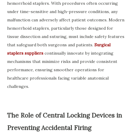
hemorrhoid staplers. With procedures often occurring
under time-sensitive and high-pressure conditions, any
malfunction can adversely affect patient outcomes. Modern
hemorrhoid staplers, particularly those designed for
tissue dissection and suturing, must include safety features
that safeguard both surgeons and patients.
Surgical
staplers suppliers
continually innovate by integrating
mechanisms that minimize risks and provide consistent
performance, ensuring smoother operations for
healthcare professionals facing variable anatomical
challenges.
The Role of Central Locking Devices in
Preventing Accidental Firing