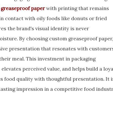
 greaseproof paper
with printing that remains
in contact with oily foods like donuts or fried
es the brand's visual identity is never
isture. By choosing custom greaseproof paper
sive presentation that resonates with customer
 their meal. This investment in packaging
 elevates perceived value, and helps build a loya
 food quality with thoughtful presentation. It i
 lasting impression in a competitive food industr