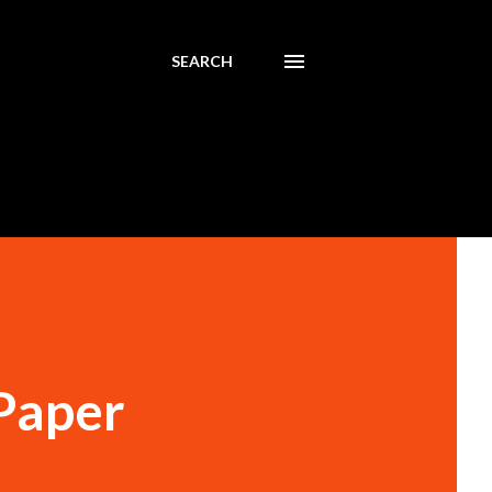
SEARCH
 Paper