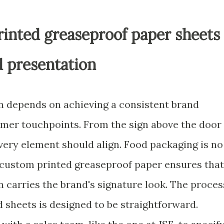
rinted greaseproof paper sheets
d presentation
on depends on achieving a consistent brand
omer touchpoints. From the sign above the door
every element should align. Food packaging is no
 custom printed greaseproof paper ensures that
n carries the brand's signature look. The proces
d sheets is designed to be straightforward.