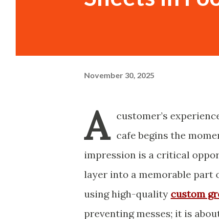
November 30, 2025
A
customer’s experience 
cafe begins the momen
impression is a critical oppo
layer into a memorable part 
using high-quality
custom gr
preventing messes; it is abou