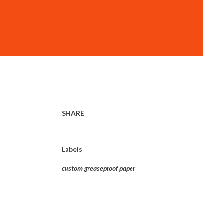
SHARE
Labels
custom greaseproof paper