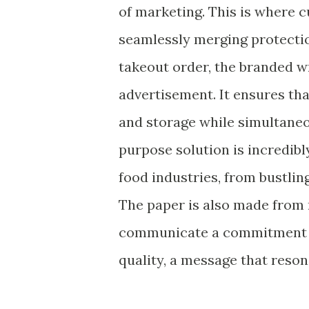
of marketing. This is where 
seamlessly merging protectio
takeout order, the branded wr
advertisement. It ensures tha
and storage while simultaneo
purpose solution is incredibl
food industries, from bustlin
The paper is also made from 
communicate a commitment to 
quality, a message that reso