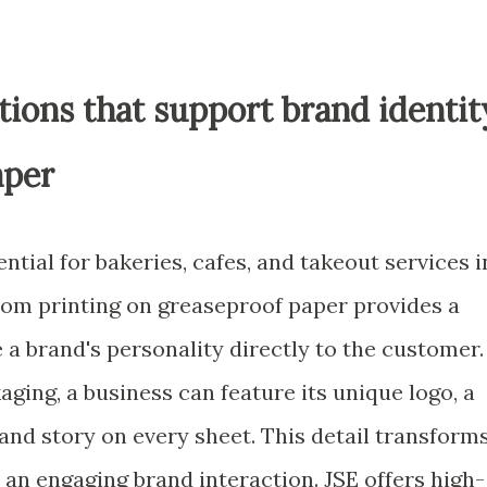
ions that support brand identit
aper
ential for bakeries, cafes, and takeout services i
om printing on greaseproof paper provides a
a brand's personality directly to the customer.
aging, a business can feature its unique logo, a
and story on every sheet. This detail transform
an engaging brand interaction. JSE offers high-