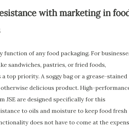
esistance with marketing in foo
s
y function of any food packaging. For businesse
ike sandwiches, pastries, or fried foods,
s a top priority. A soggy bag or a grease-stained
 otherwise delicious product. High-performanc
 JSE are designed specifically for this
sistance to oils and moisture to keep food fresh
nctionality does not have to come at the expen