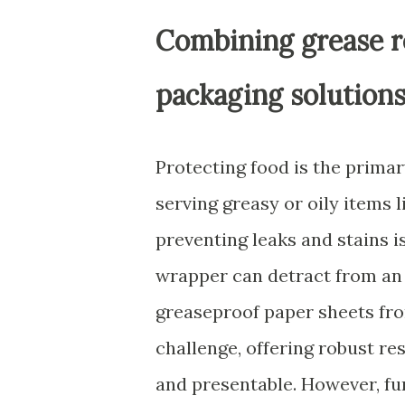
Combining grease r
packaging solution
Protecting food is the primar
serving greasy or oily items l
preventing leaks and stains i
wrapper can detract from an
greaseproof paper sheets from
challenge, offering robust re
and presentable. However, fu