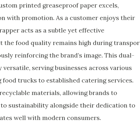
custom printed greaseproof paper excels,
n with promotion. As a customer enjoys their
apper acts as a subtle yet effective
t the food quality remains high during transpor
usly reinforcing the brand’s image. This dual-
y versatile, serving businesses across various
g food trucks to established catering services.
recyclable materials, allowing brands to
sustainability alongside their dedication to
nates well with modern consumers.