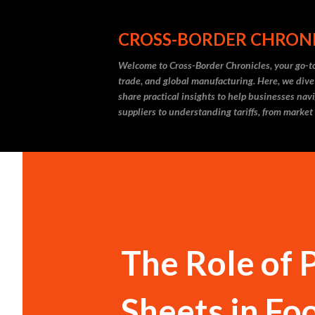
CROSS-BORDER CHRON
Welcome to Cross-Border Chronicles, your go-to
trade, and global manufacturing. Here, we dive
share practical insights to help businesses nav
suppliers to understanding tariffs, from market
The Role of 
Sheets in Fo