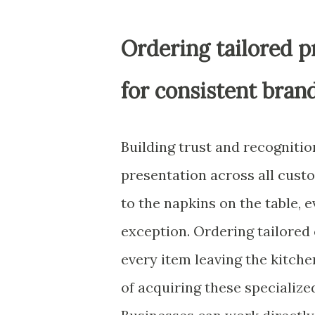
Ordering tailored p
for consistent bran
Building trust and recogniti
presentation across all cust
to the napkins on the table, 
exception. Ordering tailored
every item leaving the kitche
of acquiring these specialize