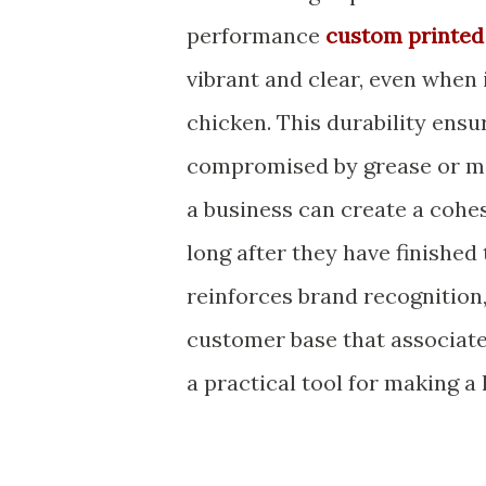
performance
custom printed
vibrant and clear, even when 
chicken. This durability ensur
compromised by grease or mo
a business can create a cohe
long after they have finished
reinforces brand recognition,
customer base that associates
a practical tool for making a