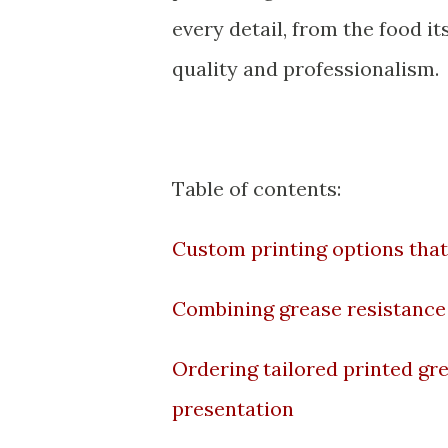
every detail, from the food i
quality and professionalism.
Table of contents:
Custom printing options that
Combining grease resistance 
Ordering tailored printed gr
presentation