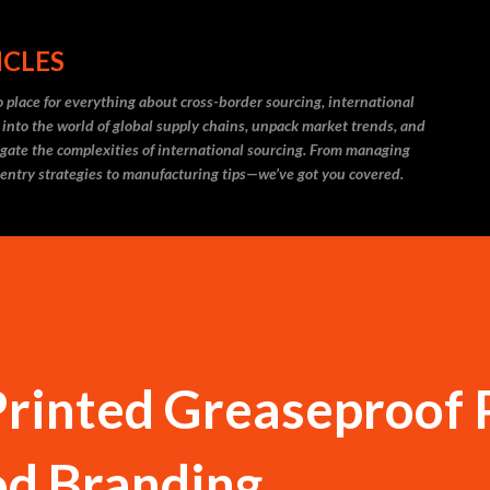
Skip to main content
ICLES
 place for everything about cross-border sourcing, international
 into the world of global supply chains, unpack market trends, and
igate the complexities of international sourcing. From managing
 entry strategies to manufacturing tips—we’ve got you covered.
Printed Greaseproof
od Branding