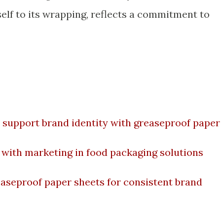
tself to its wrapping, reflects a commitment to
 support brand identity with greaseproof paper
with marketing in food packaging solutions
easeproof paper sheets for consistent brand