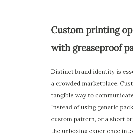
Custom printing opt
with greaseproof p
Distinct brand identity is ess
a crowded marketplace. Cust
tangible way to communicate 
Instead of using generic pack
custom pattern, or a short br
the unboxing experience into 