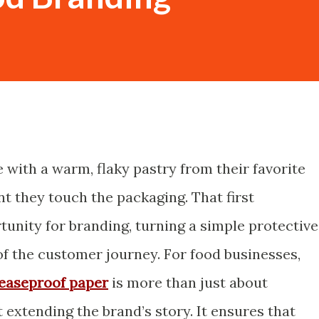
with a warm, flaky pastry from their favorite
t they touch the packaging. That first
rtunity for branding, turning a simple protective
of the customer journey. For food businesses,
easeproof paper
is more than just about
t extending the brand’s story. It ensures that