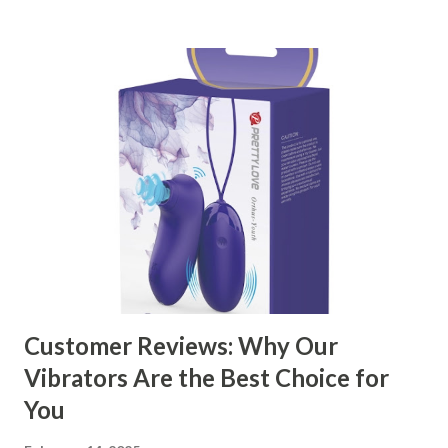
kitchen accessories market. This guide will walk you
through the key factors to consider when selecting a
manufacturer to ensure your business thrives. Table of
contents： Key Factors to Consider When Choosing a
Kitchen Basket Supplier The Role of Quality Control in
Ensuring Durable Kitchen Baskets How Partnering with
the Right Kitchen Basket Manufacturer Benefits Your
Business Key Factors to Consider When Choosing a
Kitchen Basket Supplier Selecting the right kitchen basket
manufacturer for your business is a critical decision that
can significantly impa...
Customer Reviews: Why Our
Vibrators Are the Best Choice for
You