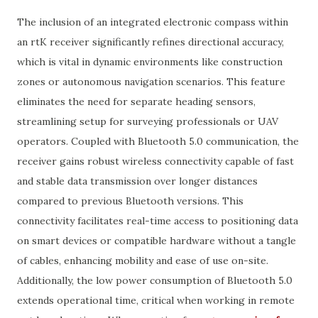
The inclusion of an integrated electronic compass within
an rtK receiver significantly refines directional accuracy,
which is vital in dynamic environments like construction
zones or autonomous navigation scenarios. This feature
eliminates the need for separate heading sensors,
streamlining setup for surveying professionals or UAV
operators. Coupled with Bluetooth 5.0 communication, the
receiver gains robust wireless connectivity capable of fast
and stable data transmission over longer distances
compared to previous Bluetooth versions. This
connectivity facilitates real-time access to positioning data
on smart devices or compatible hardware without a tangle
of cables, enhancing mobility and ease of use on-site.
Additionally, the low power consumption of Bluetooth 5.0
extends operational time, critical when working in remote