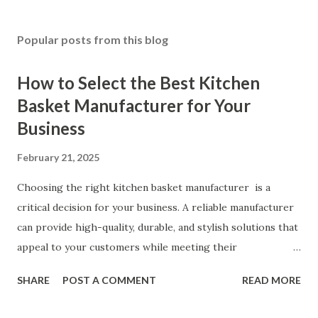
Popular posts from this blog
How to Select the Best Kitchen
Basket Manufacturer for Your
Business
February 21, 2025
Choosing the right kitchen basket manufacturer is a
critical decision for your business. A reliable manufacturer
can provide high-quality, durable, and stylish solutions that
appeal to your customers while meeting their
organizational needs. From offering a variety of designs to
SHARE
POST A COMMENT
READ MORE
ensuring top-tier materials and production standards, the
right partner will help you stay ahead in the competitive