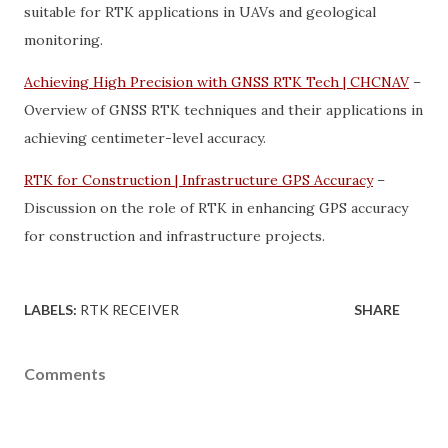
suitable for RTK applications in UAVs and geological
monitoring.
Achieving High Precision with GNSS RTK Tech | CHCNAV
–
Overview of GNSS RTK techniques and their applications in
achieving centimeter-level accuracy.
RTK for Construction | Infrastructure GPS Accuracy
–
Discussion on the role of RTK in enhancing GPS accuracy
for construction and infrastructure projects.
LABELS:
RTK RECEIVER
SHARE
Comments