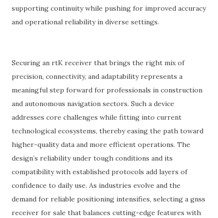
supporting continuity while pushing for improved accuracy
and operational reliability in diverse settings.
Securing an rtK receiver that brings the right mix of
precision, connectivity, and adaptability represents a
meaningful step forward for professionals in construction
and autonomous navigation sectors. Such a device
addresses core challenges while fitting into current
technological ecosystems, thereby easing the path toward
higher-quality data and more efficient operations. The
design’s reliability under tough conditions and its
compatibility with established protocols add layers of
confidence to daily use. As industries evolve and the
demand for reliable positioning intensifies, selecting a gnss
receiver for sale that balances cutting-edge features with