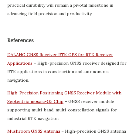
practical durability will remain a pivotal milestone in
advancing field precision and productivity.
References
DALANG GNSS Receiver RTK GPS for RTK Receiver
Applications
– High-precision GNSS receiver designed for
RTK applications in construction and autonomous
navigation.
High-Precision Positioning GNSS Receiver Module with
Septentrio mosaic-G5 Chip
– GNSS receiver module
supporting multi-band, multi-constellation signals for
industrial RTK navigation.
Mushroom GNSS Antenna
– High-precision GNSS antenna