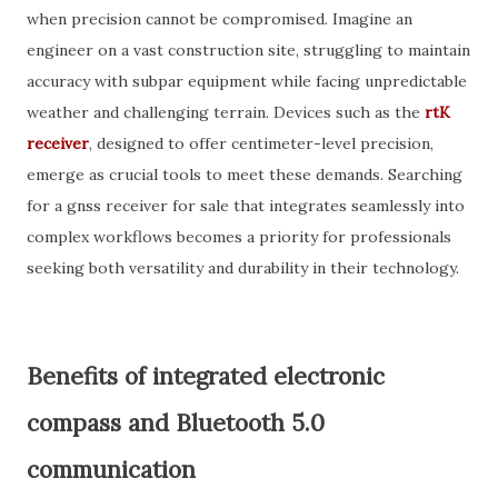
when precision cannot be compromised. Imagine an
engineer on a vast construction site, struggling to maintain
accuracy with subpar equipment while facing unpredictable
weather and challenging terrain. Devices such as the
rtK
receiver
, designed to offer centimeter-level precision,
emerge as crucial tools to meet these demands. Searching
for a gnss receiver for sale that integrates seamlessly into
complex workflows becomes a priority for professionals
seeking both versatility and durability in their technology.
Benefits of integrated electronic
compass and Bluetooth 5.0
communication