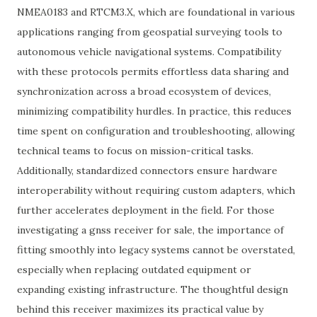
NMEA0183 and RTCM3.X, which are foundational in various
applications ranging from geospatial surveying tools to
autonomous vehicle navigational systems. Compatibility
with these protocols permits effortless data sharing and
synchronization across a broad ecosystem of devices,
minimizing compatibility hurdles. In practice, this reduces
time spent on configuration and troubleshooting, allowing
technical teams to focus on mission-critical tasks.
Additionally, standardized connectors ensure hardware
interoperability without requiring custom adapters, which
further accelerates deployment in the field. For those
investigating a gnss receiver for sale, the importance of
fitting smoothly into legacy systems cannot be overstated,
especially when replacing outdated equipment or
expanding existing infrastructure. The thoughtful design
behind this receiver maximizes its practical value by