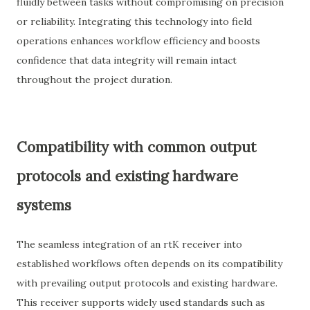
fluidly between tasks without compromising on precision
or reliability. Integrating this technology into field
operations enhances workflow efficiency and boosts
confidence that data integrity will remain intact
throughout the project duration.
Compatibility with common output
protocols and existing hardware
systems
The seamless integration of an rtK receiver into
established workflows often depends on its compatibility
with prevailing output protocols and existing hardware.
This receiver supports widely used standards such as