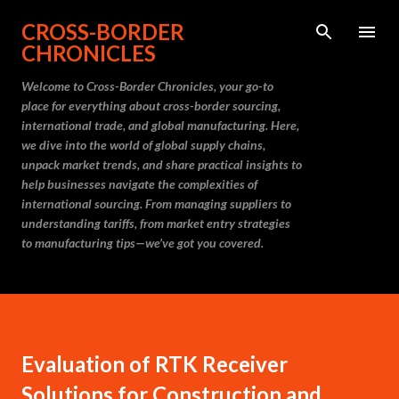
Skip to main content
CROSS-BORDER
CHRONICLES
Welcome to Cross-Border Chronicles, your go-to
place for everything about cross-border sourcing,
international trade, and global manufacturing. Here,
we dive into the world of global supply chains,
unpack market trends, and share practical insights to
help businesses navigate the complexities of
international sourcing. From managing suppliers to
understanding tariffs, from market entry strategies
to manufacturing tips—we’ve got you covered.
Evaluation of RTK Receiver
Solutions for Construction and