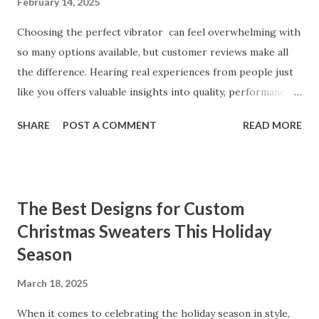
February 14, 2025
Choosing the perfect vibrator can feel overwhelming with
so many options available, but customer reviews make all
the difference. Hearing real experiences from people just
like you offers valuable insights into quality, performance,
and satisfaction. That's why we've compiled feedback from
SHARE
POST A COMMENT
READ MORE
our customers to help you see why our vibrators are
trusted and loved by so many. Whether you're exploring
for the first time or upgrading, these reviews showcase
what sets our products apart. Table of contents： What
The Best Designs for Custom
Our Customers Say About Our Vibrator Designs and
Christmas Sweaters This Holiday
Performance How Positive Feedback Reflects Our
Season
Commitment to Quality Real-Life Testimonials: Why Our
Vibrators Stand Out in the Market Why Customers Keep
March 18, 2025
Coming Back for Our High-Quality Vibrators What Our
Customers Say About Our Vibrator Designs and
When it comes to celebrating the holiday season in style,