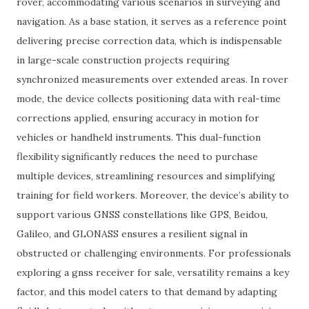
rover, accommodating various scenarios in surveying and
navigation. As a base station, it serves as a reference point
delivering precise correction data, which is indispensable
in large-scale construction projects requiring
synchronized measurements over extended areas. In rover
mode, the device collects positioning data with real-time
corrections applied, ensuring accuracy in motion for
vehicles or handheld instruments. This dual-function
flexibility significantly reduces the need to purchase
multiple devices, streamlining resources and simplifying
training for field workers. Moreover, the device’s ability to
support various GNSS constellations like GPS, Beidou,
Galileo, and GLONASS ensures a resilient signal in
obstructed or challenging environments. For professionals
exploring a gnss receiver for sale, versatility remains a key
factor, and this model caters to that demand by adapting