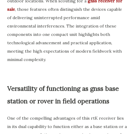
outdoor locations. When scouting for a
gnss receiver for
sale
, those features often distinguish the devices capable
of delivering uninterrupted performance amid
environmental interferences. The integration of these
components into one compact unit highlights both
technological advancement and practical application,
meeting the high expectations of modern fieldwork with
minimal complexity.
Versatility of functioning as gnss base
station or rover in field operations
One of the compelling advantages of this rtK receiver lies
in its dual capability to function either as a base station or a