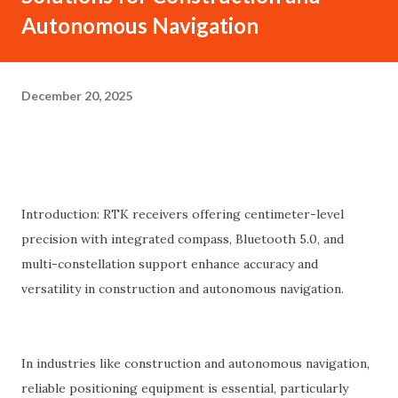
Autonomous Navigation
December 20, 2025
Introduction: RTK receivers offering centimeter-level
precision with integrated compass, Bluetooth 5.0, and
multi-constellation support enhance accuracy and
versatility in construction and autonomous navigation.
In industries like construction and autonomous navigation,
reliable positioning equipment is essential, particularly