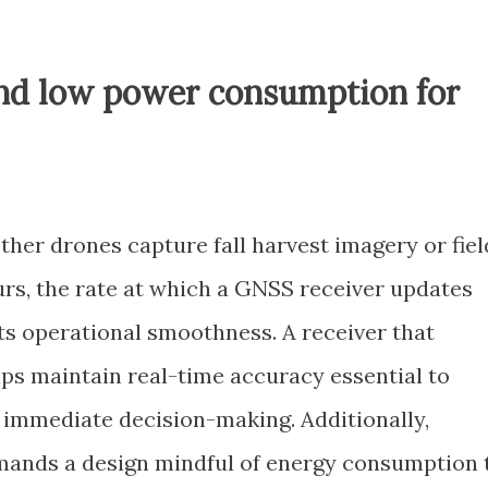
and low power consumption for
ther drones capture fall harvest imagery or fiel
rs, the rate at which a GNSS receiver updates
cts operational smoothness. A receiver that
lps maintain real-time accuracy essential to
immediate decision-making. Additionally,
ands a design mindful of energy consumption 