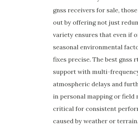
gnss receivers for sale, thos
out by offering not just red
variety ensures that even if 
seasonal environmental facto
fixes precise. The best gnss r
support with multi-frequency
atmospheric delays and furthe
in personal mapping or field 
critical for consistent perfor
caused by weather or terrain