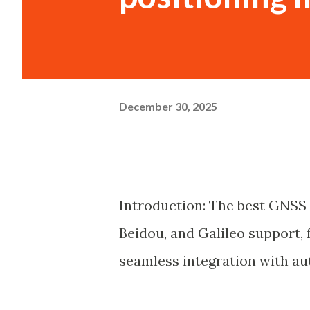
December 30, 2025
Introduction: The best GNSS 
Beidou, and Galileo support,
seamless integration with a