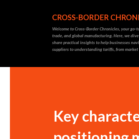
CROSS-BORDER CHRON
Welcome to Cross-Border Chronicles, your go-to
trade, and global manufacturing. Here, we dive
share practical insights to help businesses nav
suppliers to understanding tariffs, from market
Key character
positioning 