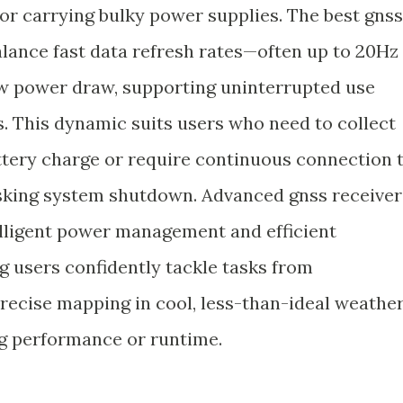
 or carrying bulky power supplies. The best gnss
balance fast data refresh rates—often up to 20Hz
 power draw, supporting uninterrupted use
. This dynamic suits users who need to collect
attery charge or require continuous connection 
isking system shutdown. Advanced gnss receiver
telligent power management and efficient
g users confidently tackle tasks from
recise mapping in cool, less-than-ideal weathe
ng performance or runtime.