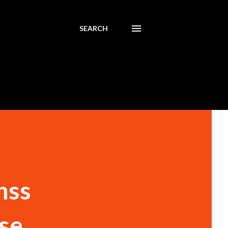
SEARCH
nss
use