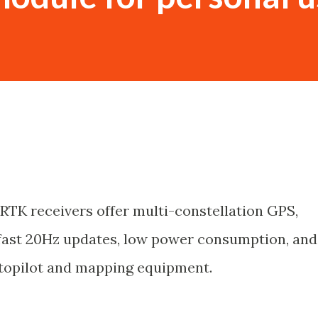
RTK receivers offer multi-constellation GPS,
 fast 20Hz updates, low power consumption, and
utopilot and mapping equipment.