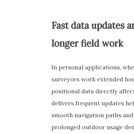
Fast data updates 
longer field work
In personal applications, whe
surveyors work extended hou
positional data directly affe
delivers frequent updates he
smooth navigation paths and 
prolonged outdoor usage dem