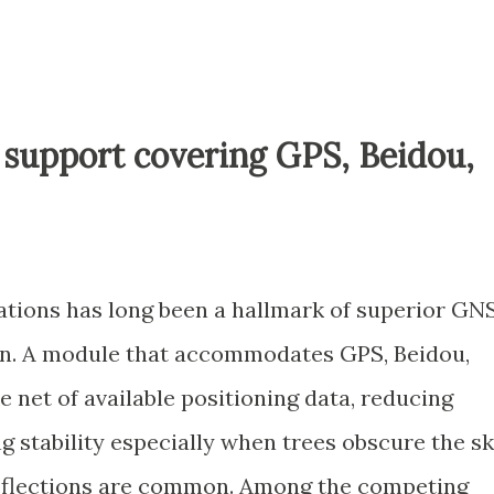
 support covering GPS, Beidou,
llations has long been a hallmark of superior GN
son. A module that accommodates GPS, Beidou,
e net of available positioning data, reducing
g stability especially when trees obscure the s
eflections are common. Among the competing