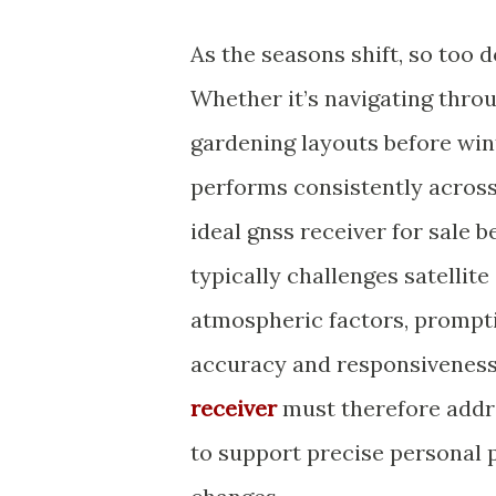
As the seasons shift, so too
Whether it’s navigating thro
gardening layouts before wint
performs consistently across 
ideal gnss receiver for sale 
typically challenges satellit
atmospheric factors, prompti
accuracy and responsiveness
receiver
must therefore addre
to support precise personal 