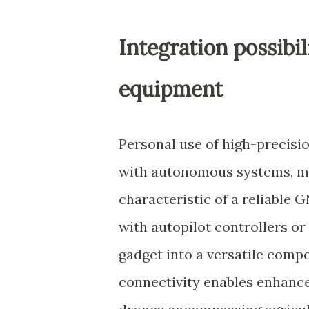
Integration possibi
equipment
Personal use of high-precisi
with autonomous systems, mak
characteristic of a reliable
with autopilot controllers o
gadget into a versatile comp
connectivity enables enhanc