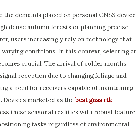
 do the demands placed on personal GNSS device
ugh dense autumn forests or planning precise
er, users increasingly rely on technology that
varying conditions. In this context, selecting a
becomes crucial. The arrival of colder months
e signal reception due to changing foliage and
ng a need for receivers capable of maintaining
. Devices marketed as the
best gnss rtk
ss these seasonal realities with robust feature
positioning tasks regardless of environmental