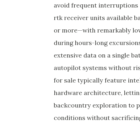
avoid frequent interruptions
rtk receiver units available 
or more—with remarkably low
during hours-long excursions
extensive data on a single b
autopilot systems without r
for sale typically feature in
hardware architecture, lettin
backcountry exploration to p
conditions without sacrifici