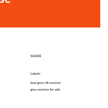
SHARE
Labels
best gnss rtk receiver
gnss receiver for sale