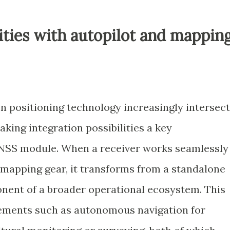
lities with autopilot and mappin
on positioning technology increasingly intersec
ing integration possibilities a key
 GNSS module. When a receiver works seamlessly
r mapping gear, it transforms from a standalone
onent of a broader operational ecosystem. This
ements such as autonomous navigation for