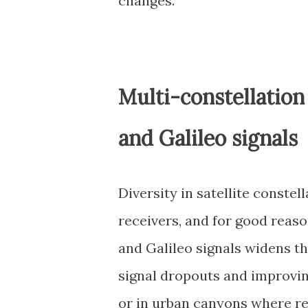
changes.
Multi-constellation
and Galileo signals
Diversity in satellite conste
receivers, and for good rea
and Galileo signals widens th
signal dropouts and improvin
or in urban canyons where r