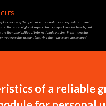
Skip to main content
ICLES
 place for everything about cross-border sourcing, international
 into the world of global supply chains, unpack market trends, and
igate the complexities of international sourcing. From managing
 entry strategies to manufacturing tips—we’ve got you covered.
istics of a reliable g
module for personal 