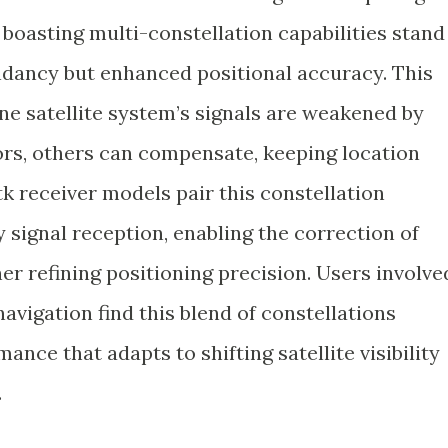
e boasting multi-constellation capabilities stand
undancy but enhanced positional accuracy. This
one satellite system’s signals are weakened by
rs, others can compensate, keeping location
tk receiver models pair this constellation
 signal reception, enabling the correction of
r refining positioning precision. Users involve
navigation find this blend of constellations
mance that adapts to shifting satellite visibility
.