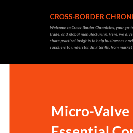
CROSS-BORDER CHRON
Welcome to Cross-Border Chronicles, your go-to
trade, and global manufacturing. Here, we dive
share practical insights to help businesses nav
suppliers to understanding tariffs, from market
Micro-Valve 
Essential Co