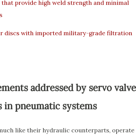
 that provide high weld strength and minimal
s
 discs with imported military-grade filtration
ements addressed by servo valve
nts in pneumatic systems
uch like their hydraulic counterparts, operate