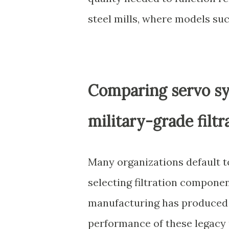
steel mills, where models su
Comparing servo sy
military-grade filt
Many organizations default t
selecting filtration componen
manufacturing has produced 
performance of these legacy p