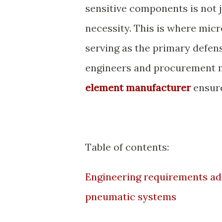
sensitive components is not 
necessity. This is where micr
serving as the primary defen
engineers and procurement m
element manufacturer
ensure
Table of contents:
Engineering requirements addr
pneumatic systems