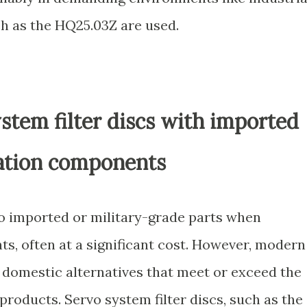
ch as the HQ25.03Z are used.
stem filter discs with imported
ration components
o imported or military-grade parts when
ts, often at a significant cost. However, modern
domestic alternatives that meet or exceed the
roducts. Servo system filter discs, such as the