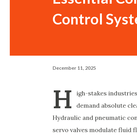
Control Sys
December 11, 2025
H
igh-stakes industrie
demand absolute clea
Hydraulic and pneumatic con
servo valves modulate fluid 