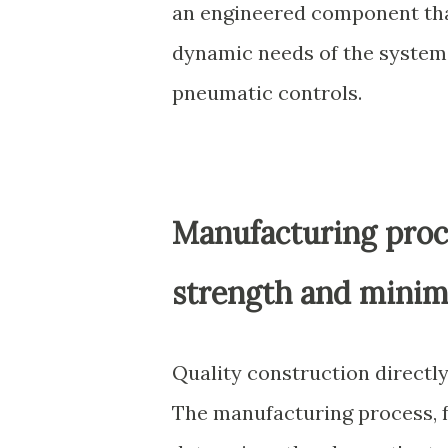
an engineered component that
dynamic needs of the system
pneumatic controls.
Manufacturing proc
strength and minima
Quality construction directly 
The manufacturing process, f