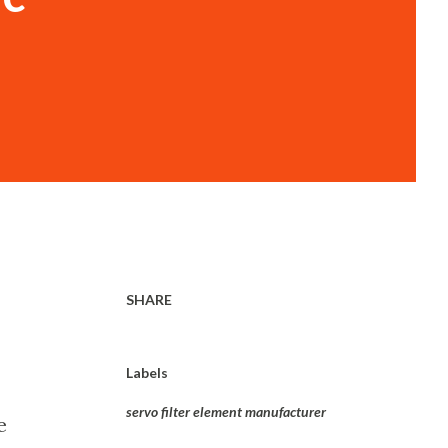
SHARE
Labels
servo filter element manufacturer
e