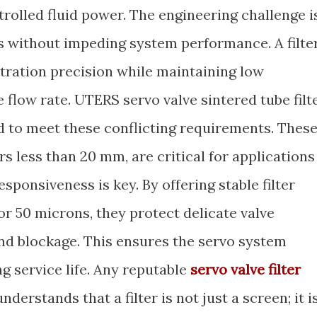
ntrolled fluid power. The engineering challenge i
 without impeding system performance. A filte
ltration precision while maintaining low
e flow rate. UTERS servo valve sintered tube filt
ed to meet these conflicting requirements. Thes
s less than 20 mm, are critical for applications
sponsiveness is key. By offering stable filter
 or 50 microns, they protect delicate valve
d blockage. This ensures the servo system
ng service life. Any reputable
servo valve filter
nderstands that a filter is not just a screen; it i