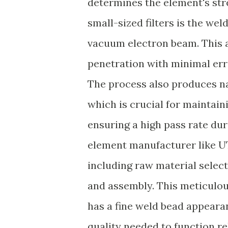
determines the element's str
small-sized filters is the wel
vacuum electron beam. This 
penetration with minimal erro
The process also produces n
which is crucial for maintain
ensuring a high pass rate duri
element manufacturer like U
including raw material selectio
and assembly. This meticulou
has a fine weld bead appeara
quality needed to function re