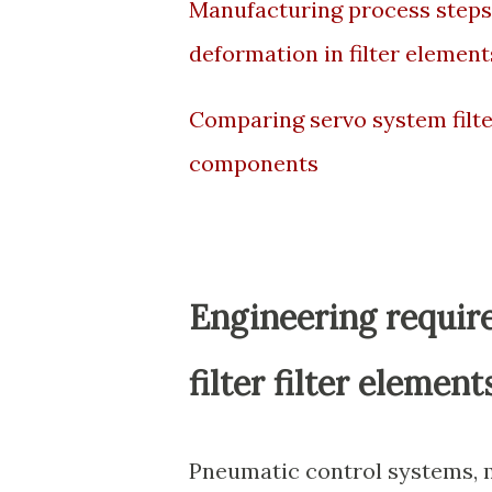
Manufacturing process steps
deformation in filter element
Comparing servo system filter
components
Engineering requir
filter filter eleme
Pneumatic control systems, m