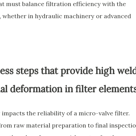
 must balance filtration efficiency with the
, whether in hydraulic machinery or advanced
ess steps that provide high wel
l deformation in filter element
impacts the reliability of a micro-valve filter.
rom raw material preparation to final inspectio