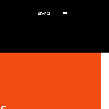
SEARCH
ic