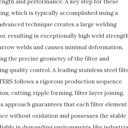
ength and performance. A key step for these
ding, which is typically accomplished using a
advanced technique creates a large welding
r, resulting in exceptionally high weld strength
arrow welds and causes minimal deformation,
ing the precise geometry of the filter and
ng quality control. A leading stainless steel filt
TERS follows a rigorous production sequence
n, cutting, ripple forming, filter layer joining,
s approach guarantees that each filter element
nce without oxidation and possesses the stable
liably in demanding environments like industria