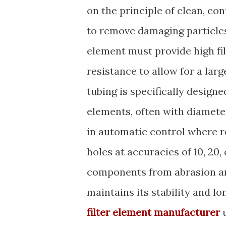
on the principle of clean, co
to remove damaging particles
element must provide high fi
resistance to allow for a larg
tubing is specifically design
elements, often with diameter
in automatic control where re
holes at accuracies of 10, 20,
components from abrasion an
maintains its stability and lo
filter element manufacturer
u