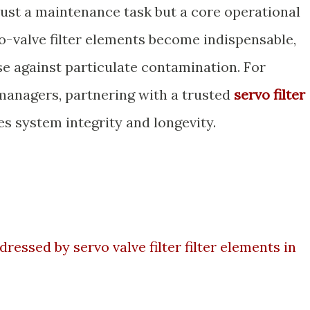
just a maintenance task but a core operational
o-valve filter elements become indispensable,
se against particulate contamination. For
anagers, partnering with a trusted
servo filter
s system integrity and longevity.
essed by servo valve filter filter elements in