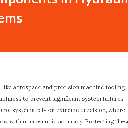
tems
s like aerospace and precision machine tooling
nliness to prevent significant system failures.
trol systems rely on extreme precision, where
flow with microscopic accuracy. Protecting thes