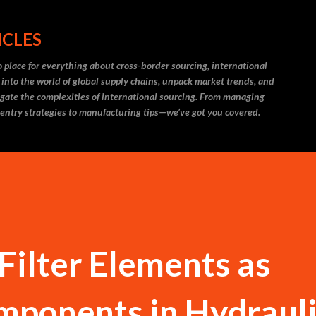
Skip to main content
ICLES
 place for everything about cross-border sourcing, international
 into the world of global supply chains, unpack market trends, and
igate the complexities of international sourcing. From managing
 entry strategies to manufacturing tips—we’ve got you covered.
Filter Elements as
mponents in Hydraul