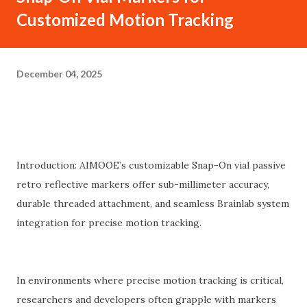
Customized Motion Tracking
December 04, 2025
Introduction: AIMOOE’s customizable Snap-On vial passive
retro reflective markers offer sub-millimeter accuracy,
durable threaded attachment, and seamless Brainlab system
integration for precise motion tracking.
In environments where precise motion tracking is critical,
researchers and developers often grapple with markers