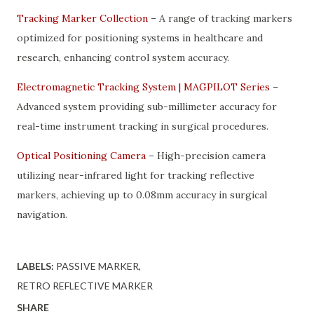
Tracking Marker Collection
– A range of tracking markers
optimized for positioning systems in healthcare and
research, enhancing control system accuracy.
Electromagnetic Tracking System | MAGPILOT Series
–
Advanced system providing sub-millimeter accuracy for
real-time instrument tracking in surgical procedures.
Optical Positioning Camera
– High-precision camera
utilizing near-infrared light for tracking reflective
markers, achieving up to 0.08mm accuracy in surgical
navigation.
LABELS:
PASSIVE MARKER
RETRO REFLECTIVE MARKER
SHARE