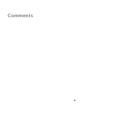
Comments