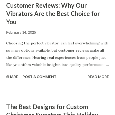
Customer Reviews: Why Our
Vibrators Are the Best Choice for
You
February 14, 2025
Choosing the perfect vibrator can feel overwhelming with
so many options available, but customer reviews make all
the difference. Hearing real experiences from people just
like you offers valuable insights into quality, performance,
and satisfaction. That's why we've compiled feedback from
SHARE
POST A COMMENT
READ MORE
our customers to help you see why our vibrators are
trusted and loved by so many. Whether you're exploring
for the first time or upgrading, these reviews showcase
what sets our products apart. Table of contents： What
The Best Designs for Custom
Our Customers Say About Our Vibrator Designs and
Christmas Sweaters This Holiday