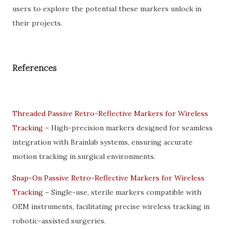
users to explore the potential these markers unlock in
their projects.
References
Threaded Passive Retro-Reflective Markers for Wireless
Tracking
– High-precision markers designed for seamless
integration with Brainlab systems, ensuring accurate
motion tracking in surgical environments.
Snap-On Passive Retro-Reflective Markers for Wireless
Tracking
– Single-use, sterile markers compatible with
OEM instruments, facilitating precise wireless tracking in
robotic-assisted surgeries.