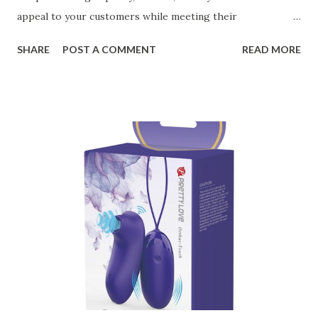
appeal to your customers while meeting their
organizational needs. From offering a variety of designs to
SHARE
POST A COMMENT
READ MORE
ensuring top-tier materials and production standards, the
right partner will help you stay ahead in the competitive
kitchen accessories market. This guide will walk you
through the key factors to consider when selecting a
manufacturer to ensure your business thrives. Table of
contents： Key Factors to Consider When Choosing a
Kitchen Basket Supplier The Role of Quality Control in
Ensuring Durable Kitchen Baskets How Partnering with
the Right Kitchen Basket Manufacturer Benefits Your
Business Key Factors to Consider When Choosing a
Kitchen Basket Supplier Selecting the right kitchen basket
manufacturer for your business is a critical decision that
can significantly impa...