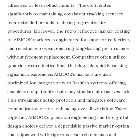
adhesives or less robust mounts. This contributes
significantly to maintaining consistent tracking accuracy
over extended periods or during high-intensity
procedures. Moreover, the retro reflective marker coating
on AIMOOE markers is engineered for superior reflectivity
and resistance to wear, ensuring long-lasting performance
without frequent replacement. Competitors often utilize
generic retroreflective films that degrade quickly, causing
signal inconsistencies. AIMOOE’s markers are also
optimized for integration with Brainlab systems, offering
seamless compatibility that many standard alternatives lack.
This streamlines setup protocols and mitigates software
communication errors, enhancing overall workflow. Taken
together, AIMOOE’s precision engineering and thoughtful
design choices deliver a dependable passive marker option
that aligns well with rigorous research demands and