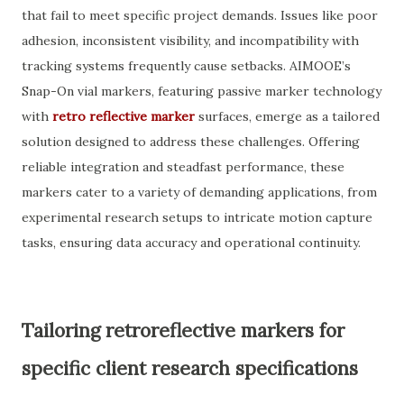
that fail to meet specific project demands. Issues like poor
adhesion, inconsistent visibility, and incompatibility with
tracking systems frequently cause setbacks. AIMOOE’s
Snap-On vial markers, featuring passive marker technology
with
retro reflective marker
surfaces, emerge as a tailored
solution designed to address these challenges. Offering
reliable integration and steadfast performance, these
markers cater to a variety of demanding applications, from
experimental research setups to intricate motion capture
tasks, ensuring data accuracy and operational continuity.
Tailoring retroreflective markers for
specific client research specifications