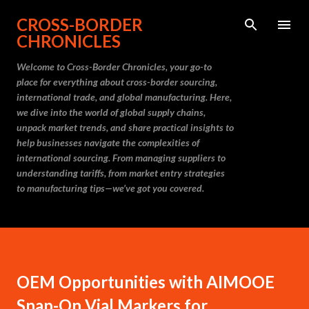
Skip to main content
CROSS-BORDER
CHRONICLES
Welcome to Cross-Border Chronicles, your go-to
place for everything about cross-border sourcing,
international trade, and global manufacturing. Here,
we dive into the world of global supply chains,
unpack market trends, and share practical insights to
help businesses navigate the complexities of
international sourcing. From managing suppliers to
understanding tariffs, from market entry strategies
to manufacturing tips—we’ve got you covered.
OEM Opportunities with AIMOOE
Snap-On Vial Markers for