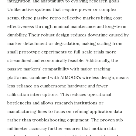
integration, and adaptability to evolving research goals.
Unlike active systems that require power or complex
setup, these passive retro reflective markers bring cost-
effectiveness through minimal maintenance and long-term
durability. Their robust design reduces downtime caused by
marker detachment or degradation, making scaling from
small prototype experiments to full-scale trials more
streamlined and economically feasible. Additionally, the
passive markers’ compatibility with major tracking
platforms, combined with AIMOOE’s wireless design, means
less reliance on cumbersome hardware and fewer
calibration interruptions. This reduces operational
bottlenecks and allows research institutions or
manufacturing lines to focus on refining application data
rather than troubleshooting equipment. The proven sub-
millimeter accuracy further ensures that motion data