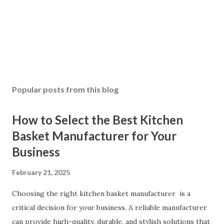
Popular posts from this blog
How to Select the Best Kitchen
Basket Manufacturer for Your
Business
February 21, 2025
Choosing the right kitchen basket manufacturer is a
critical decision for your business. A reliable manufacturer
can provide high-quality, durable, and stylish solutions that