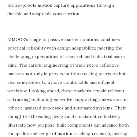
future-proofs motion capture applications through
durable and adaptable construction.
AIMOOE’s range of passive marker solutions combines
practical reliability with design adaptability, meeting the
challenging expectations of research and industrial users
alike. The careful engineering of their retro reflective
markers not only improves motion tracking precision but
also contributes to a more comfortable and efficient
workflow. Looking ahead, these markers remain relevant
as tracking technologies evolve, supporting innovations in
robotic-assisted processes and automated systems. Their
thoughtful threading design and consistent reflectivity
illustrate how purpose-built components can advance both
the quality and scope of motion tracking research, inviting