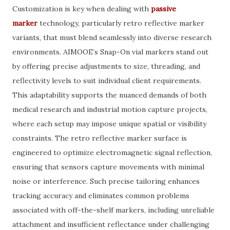
Customization is key when dealing with
passive
marker
technology, particularly retro reflective marker
variants, that must blend seamlessly into diverse research
environments. AIMOOE’s Snap-On vial markers stand out
by offering precise adjustments to size, threading, and
reflectivity levels to suit individual client requirements.
This adaptability supports the nuanced demands of both
medical research and industrial motion capture projects,
where each setup may impose unique spatial or visibility
constraints. The retro reflective marker surface is
engineered to optimize electromagnetic signal reflection,
ensuring that sensors capture movements with minimal
noise or interference. Such precise tailoring enhances
tracking accuracy and eliminates common problems
associated with off-the-shelf markers, including unreliable
attachment and insufficient reflectance under challenging