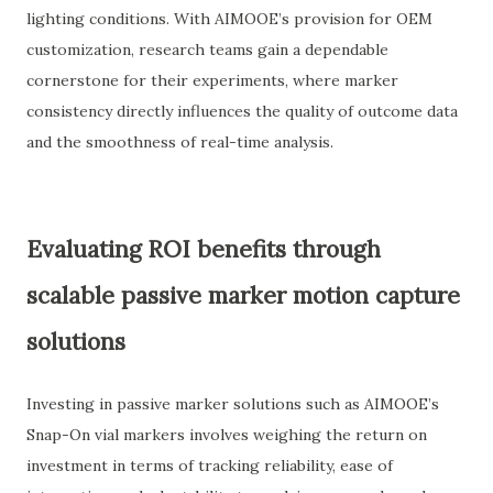
lighting conditions. With AIMOOE’s provision for OEM
customization, research teams gain a dependable
cornerstone for their experiments, where marker
consistency directly influences the quality of outcome data
and the smoothness of real-time analysis.
Evaluating ROI benefits through
scalable passive marker motion capture
solutions
Investing in passive marker solutions such as AIMOOE’s
Snap-On vial markers involves weighing the return on
investment in terms of tracking reliability, ease of