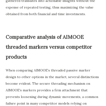
gathered translates into actionable insights without the
expense of repeated testing, thus maximizing the value
obtained from both financial and time investments.
Comparative analysis of AIMOOE
threaded markers versus competitor
products
When comparing AIMOOE’s threaded passive marker
design to other options in the market, several distinctions
become evident. The secure threading mechanism on
AIMOOE’s markers provides a firm attachment that
prevents loosening during dynamic movements, a common
failure point in many competitor models relying on