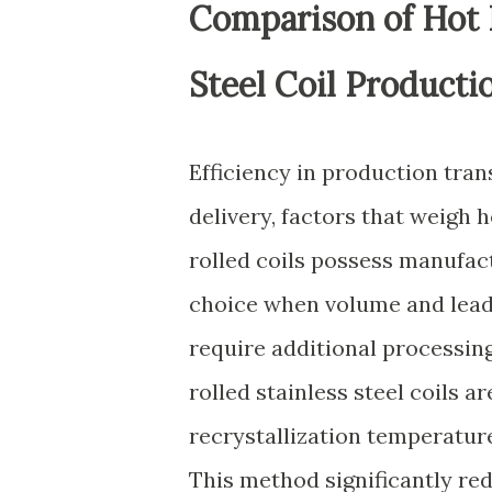
Comparison of Hot R
Steel Coil Producti
Efficiency in production tran
delivery, factors that weigh 
rolled coils possess manufac
choice when volume and lead 
require additional processing
rolled stainless steel coils a
recrystallization temperature
This method significantly r