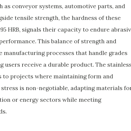
uch as conveyor systems, automotive parts, and
side tensile strength, the hardness of these
95 HRB, signals their capacity to endure abrasi
erformance. This balance of strength and
se manufacturing processes that handle grades
ing users receive a durable product. The stainles
rs to projects where maintaining form and
stress is non-negotiable, adapting materials fo
ction or energy sectors while meeting
ds.