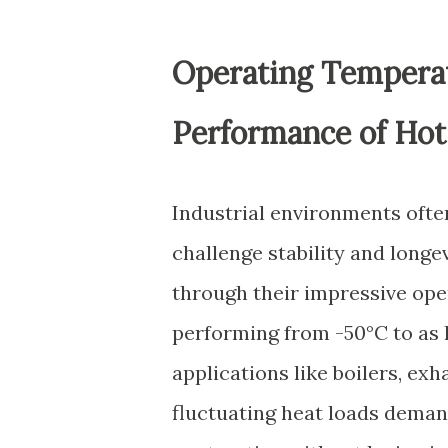
Operating Temperatu
Performance of Hot 
Industrial environments ofte
challenge stability and longev
through their impressive op
performing from -50°C to as hi
applications like boilers, ex
fluctuating heat loads deman