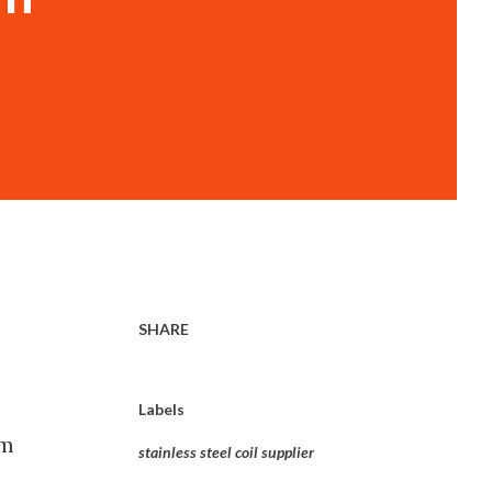
SHARE
Labels
om
stainless steel coil supplier