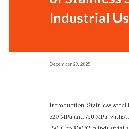
Industrial U
December 29, 2025
Introduction: Stainless steel 
520 MPa and 750 MPa, withst
-50°C to 800°C in industrial a