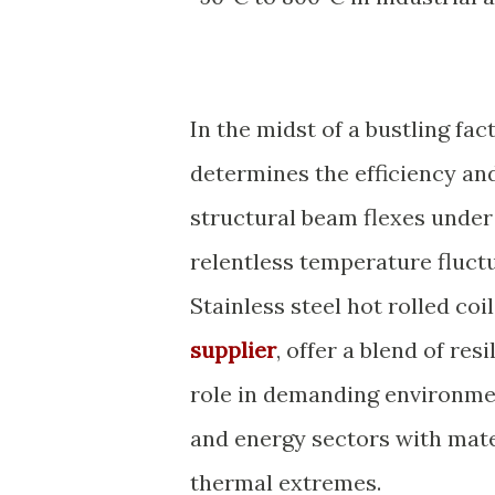
In the midst of a bustling fac
determines the efficiency and
structural beam flexes under
relentless temperature fluctu
Stainless steel hot rolled coi
supplier
, offer a blend of res
role in demanding environme
and energy sectors with mate
thermal extremes.