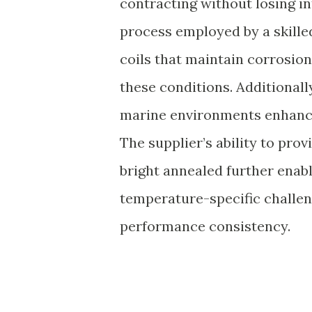
contracting without losing in
process employed by a skilled
coils that maintain corrosio
these conditions. Additionally,
marine environments enhances
The supplier’s ability to prov
bright annealed further enabl
temperature-specific challen
performance consistency.