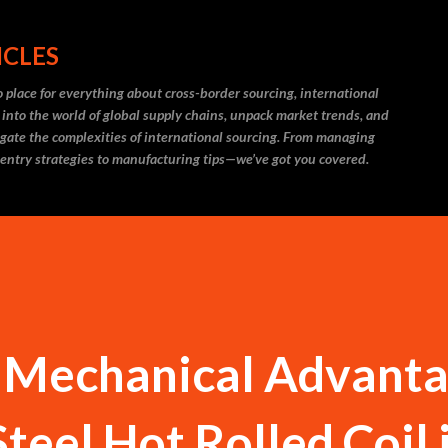
Skip to main content
ICLES
 place for everything about cross-border sourcing, international
 into the world of global supply chains, unpack market trends, and
igate the complexities of international sourcing. From managing
 entry strategies to manufacturing tips—we’ve got you covered.
 Mechanical Advant
Steel Hot Rolled Coil 