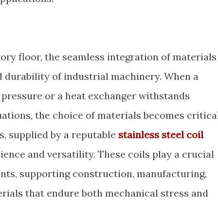
tory floor, the seamless integration of materials
 durability of industrial machinery. When a
 pressure or a heat exchanger withstands
ations, the choice of materials becomes critical
ls, supplied by a reputable
stainless steel coil
ilience and versatility. These coils play a crucial
nts, supporting construction, manufacturing,
rials that endure both mechanical stress and