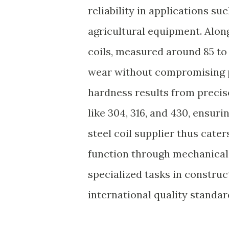
reliability in applications s
agricultural equipment. Along
coils, measured around 85 to 
wear without compromising p
hardness results from preci
like 304, 316, and 430, ensur
steel coil supplier thus cate
function through mechanical 
specialized tasks in constru
international quality standar