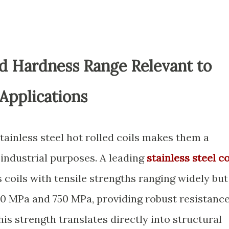
nd Hardness Range Relevant to
 Applications
tainless steel hot rolled coils makes them a
industrial purposes. A leading
stainless steel co
coils with tensile strengths ranging widely but
20 MPa and 750 MPa, providing robust resistanc
is strength translates directly into structural