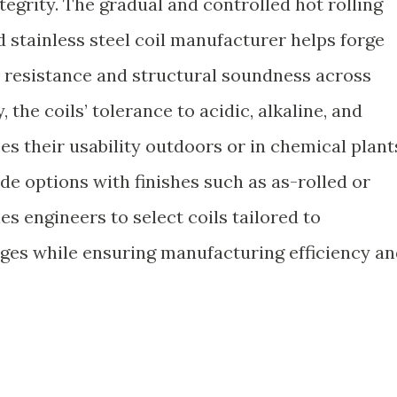
tegrity. The gradual and controlled hot rolling
 stainless steel coil manufacturer helps forge
n resistance and structural soundness across
 the coils’ tolerance to acidic, alkaline, and
 their usability outdoors or in chemical plant
ide options with finishes such as as-rolled or
es engineers to select coils tailored to
ges while ensuring manufacturing efficiency a