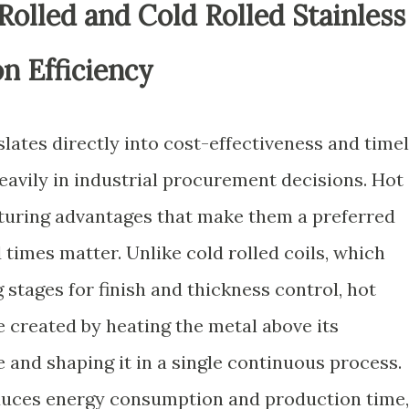
olled and Cold Rolled Stainless
on Efficiency
slates directly into cost-effectiveness and time
heavily in industrial procurement decisions. Hot
turing advantages that make them a preferred
times matter. Unlike cold rolled coils, which
 stages for finish and thickness control, hot
re created by heating the metal above its
 and shaping it in a single continuous process.
educes energy consumption and production time,