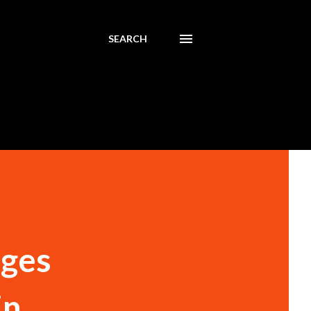
SEARCH
ages
in