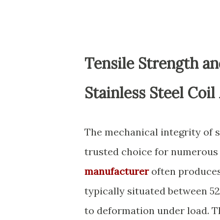
Tensile Strength a
Stainless Steel Coil
The mechanical integrity of s
trusted choice for numerous 
manufacturer
often produces 
typically situated between 5
to deformation under load. Th