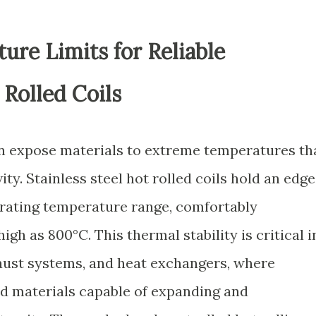
re Limits for Reliable
Rolled Coils
n expose materials to extreme temperatures th
ity. Stainless steel hot rolled coils hold an edge
erating temperature range, comfortably
gh as 800°C. This thermal stability is critical i
haust systems, and heat exchangers, where
d materials capable of expanding and