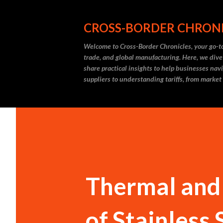
CROSS-BORDER CHRON
Welcome to Cross-Border Chronicles, your go-to
trade, and global manufacturing. Here, we dive
share practical insights to help businesses nav
suppliers to understanding tariffs, from market
Thermal and
of Stainless 