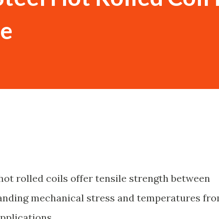
se
hot rolled coils offer tensile strength between
anding mechanical stress and temperatures fr
pplications.