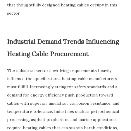
that thoughtfully designed heating cables occupy in this
sector.
Industrial Demand Trends Influencing
Heating Cable Procurement
The industrial sector’s evolving requirements heavily
influence the specifications heating cable manufacturers
must fulfill. Increasingly stringent safety standards and a
demand for energy efficiency push production toward
cables with superior insulation, corrosion resistance, and
temperature tolerance. Industries such as petrochemical
processing, asphalt production, and marine applications
require heating cables that can sustain harsh conditions,