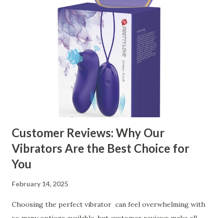
Customer Reviews: Why Our
Vibrators Are the Best Choice for
You
February 14, 2025
Choosing the perfect vibrator can feel overwhelming with