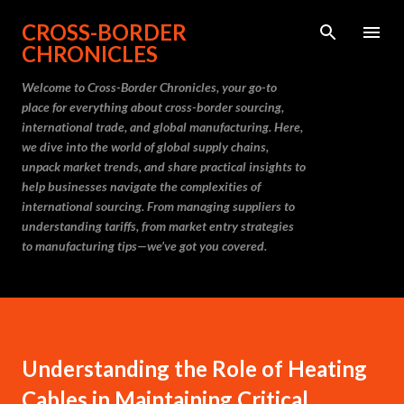
Skip to main content
CROSS-BORDER
CHRONICLES
Welcome to Cross-Border Chronicles, your go-to
place for everything about cross-border sourcing,
international trade, and global manufacturing. Here,
we dive into the world of global supply chains,
unpack market trends, and share practical insights to
help businesses navigate the complexities of
international sourcing. From managing suppliers to
understanding tariffs, from market entry strategies
to manufacturing tips—we’ve got you covered.
Understanding the Role of Heating
Cables in Maintaining Critical