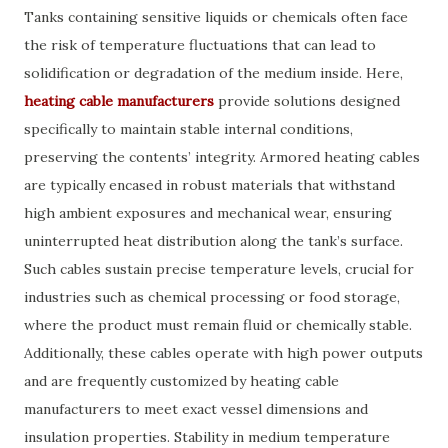
Tanks containing sensitive liquids or chemicals often face
the risk of temperature fluctuations that can lead to
solidification or degradation of the medium inside. Here,
heating cable manufacturers
provide solutions designed
specifically to maintain stable internal conditions,
preserving the contents’ integrity. Armored heating cables
are typically encased in robust materials that withstand
high ambient exposures and mechanical wear, ensuring
uninterrupted heat distribution along the tank’s surface.
Such cables sustain precise temperature levels, crucial for
industries such as chemical processing or food storage,
where the product must remain fluid or chemically stable.
Additionally, these cables operate with high power outputs
and are frequently customized by heating cable
manufacturers to meet exact vessel dimensions and
insulation properties. Stability in medium temperature