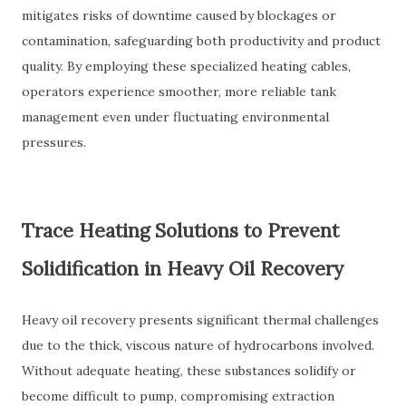
mitigates risks of downtime caused by blockages or
contamination, safeguarding both productivity and product
quality. By employing these specialized heating cables,
operators experience smoother, more reliable tank
management even under fluctuating environmental
pressures.
Trace Heating Solutions to Prevent
Solidification in Heavy Oil Recovery
Heavy oil recovery presents significant thermal challenges
due to the thick, viscous nature of hydrocarbons involved.
Without adequate heating, these substances solidify or
become difficult to pump, compromising extraction