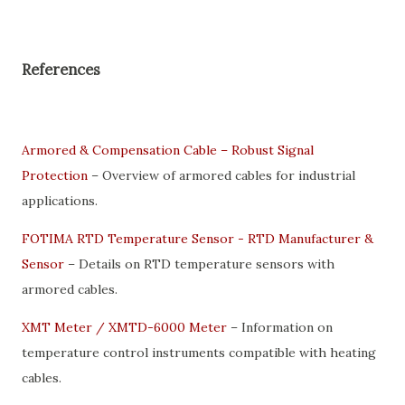
References
Armored & Compensation Cable – Robust Signal
Protection
– Overview of armored cables for industrial
applications.
FOTIMA RTD Temperature Sensor - RTD Manufacturer &
Sensor
– Details on RTD temperature sensors with
armored cables.
XMT Meter / XMTD-6000 Meter
– Information on
temperature control instruments compatible with heating
cables.