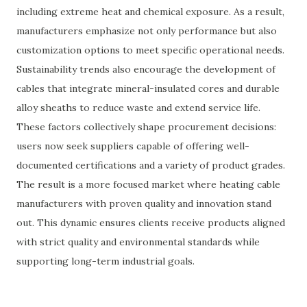
including extreme heat and chemical exposure. As a result,
manufacturers emphasize not only performance but also
customization options to meet specific operational needs.
Sustainability trends also encourage the development of
cables that integrate mineral-insulated cores and durable
alloy sheaths to reduce waste and extend service life.
These factors collectively shape procurement decisions:
users now seek suppliers capable of offering well-
documented certifications and a variety of product grades.
The result is a more focused market where heating cable
manufacturers with proven quality and innovation stand
out. This dynamic ensures clients receive products aligned
with strict quality and environmental standards while
supporting long-term industrial goals.