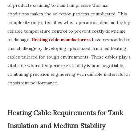
of products claiming to maintain precise thermal
conditions makes the selection process complicated. This
complexity only intensifies when operations demand highly
reliable temperature control to prevent costly downtime
or damage.
Heating cable manufacturers
have responded to
this challenge by developing specialized armored heating
cables tailored for tough environments. These cables play a
vital role where temperature stability is non-negotiable,
combining precision engineering with durable materials for
consistent performance.
Heating Cable Requirements for Tank
Insulation and Medium Stability