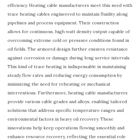
efficiency. Heating cable manufacturers meet this need with
trace heating cables engineered to maintain fluidity along
pipelines and process equipment. Their construction
allows for continuous, high watt density output capable of
overcoming extreme cold or pressure conditions found in
oil fields. The armored design further ensures resistance
against corrosion or damage during long service intervals.
This kind of trace heating is indispensable in maintaining
steady flow rates and reducing energy consumption by
minimizing the need for reheating or mechanical
interventions. Furthermore, heating cable manufacturers
provide various cable grades and alloys, enabling tailored
solutions that address specific temperature ranges and
environmental factors in heavy oil recovery. These
innovations help keep operations flowing smoothly and
enhance resource recovery, reflecting the essential role