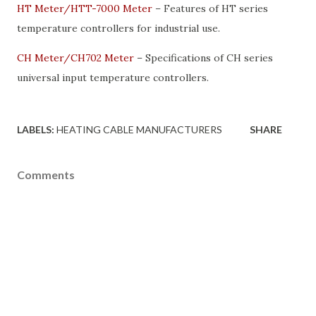
HT Meter/HTT-7000 Meter
– Features of HT series
temperature controllers for industrial use.
CH Meter/CH702 Meter
– Specifications of CH series
universal input temperature controllers.
LABELS:
HEATING CABLE MANUFACTURERS
SHARE
Comments