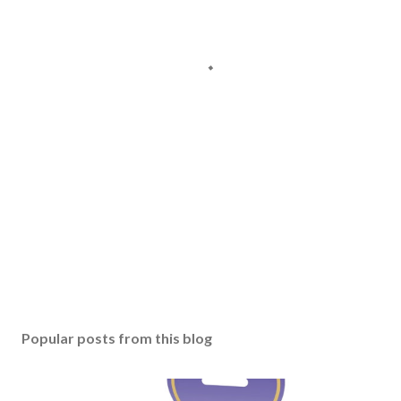
Popular posts from this blog