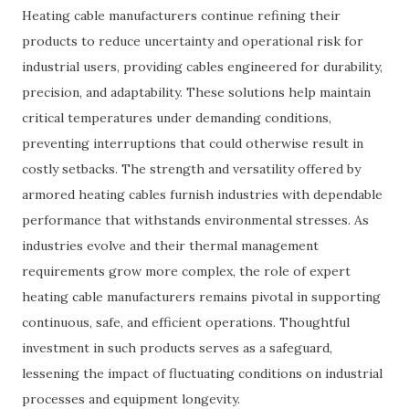
Heating cable manufacturers continue refining their
products to reduce uncertainty and operational risk for
industrial users, providing cables engineered for durability,
precision, and adaptability. These solutions help maintain
critical temperatures under demanding conditions,
preventing interruptions that could otherwise result in
costly setbacks. The strength and versatility offered by
armored heating cables furnish industries with dependable
performance that withstands environmental stresses. As
industries evolve and their thermal management
requirements grow more complex, the role of expert
heating cable manufacturers remains pivotal in supporting
continuous, safe, and efficient operations. Thoughtful
investment in such products serves as a safeguard,
lessening the impact of fluctuating conditions on industrial
processes and equipment longevity.