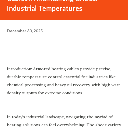
Industrial Temperatures
December 30, 2025
Introduction: Armored heating cables provide precise,
durable temperature control essential for industries like
chemical processing and heavy oil recovery, with high watt
density outputs for extreme conditions.
In today’s industrial landscape, navigating the myriad of
heating solutions can feel overwhelming. The sheer variety