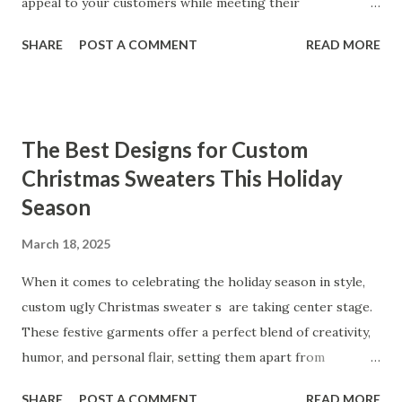
performance of our products. From the sleek contours t...
appeal to your customers while meeting their
organizational needs. From offering a variety of designs to
SHARE
POST A COMMENT
READ MORE
ensuring top-tier materials and production standards, the
right partner will help you stay ahead in the competitive
kitchen accessories market. This guide will walk you
through the key factors to consider when selecting a
The Best Designs for Custom
manufacturer to ensure your business thrives. Table of
Christmas Sweaters This Holiday
contents： Key Factors to Consider When Choosing a
Season
Kitchen Basket Supplier The Role of Quality Control in
Ensuring Durable Kitchen Baskets How Partnering with
March 18, 2025
the Right Kitchen Basket Manufacturer Benefits Your
Business Key Factors to Consider When Choosing a
When it comes to celebrating the holiday season in style,
Kitchen Basket Supplier Selecting the right kitchen basket
custom ugly Christmas sweater s are taking center stage.
manufacturer for your business is a critical decision that
These festive garments offer a perfect blend of creativity,
can significantly impa...
humor, and personal flair, setting them apart from
traditional holiday attire. Whether you're looking to
SHARE
POST A COMMENT
READ MORE