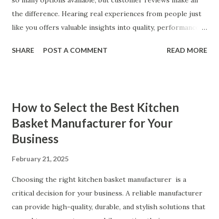
so many options available, but customer reviews make all
the difference. Hearing real experiences from people just
like you offers valuable insights into quality, performance,
and satisfaction. That's why we've compiled feedback from
SHARE
POST A COMMENT
READ MORE
our customers to help you see why our vibrators are
trusted and loved by so many. Whether you're exploring
for the first time or upgrading, these reviews showcase
what sets our products apart. Table of contents： What
How to Select the Best Kitchen
Our Customers Say About Our Vibrator Designs and
Basket Manufacturer for Your
Performance How Positive Feedback Reflects Our
Business
Commitment to Quality Real-Life Testimonials: Why Our
Vibrators Stand Out in the Market Why Customers Keep
February 21, 2025
Coming Back for Our High-Quality Vibrators What Our
Customers Say About Our Vibrator Designs and
Choosing the right kitchen basket manufacturer is a
Performance When it comes to vibrators, our customers
critical decision for your business. A reliable manufacturer
consistently praise the top-notch design and exceptional
can provide high-quality, durable, and stylish solutions that