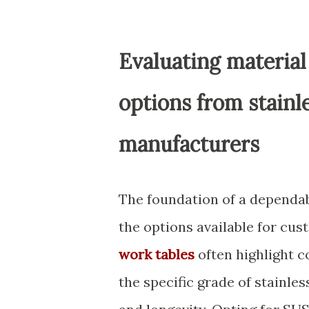
Evaluating material
options from stainl
manufacturers
The foundation of a dependab
the options available for cu
work tables
often highlight c
the specific grade of stainles