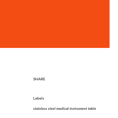
SHARE
Labels
stainless steel medical instrument table