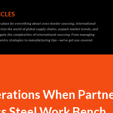
Skip to main content
ICLES
 place for everything about cross-border sourcing, international
 into the world of global supply chains, unpack market trends, and
igate the complexities of international sourcing. From managing
 entry strategies to manufacturing tips—we’ve got you covered.
erations When Partn
ss Steel Work Bench