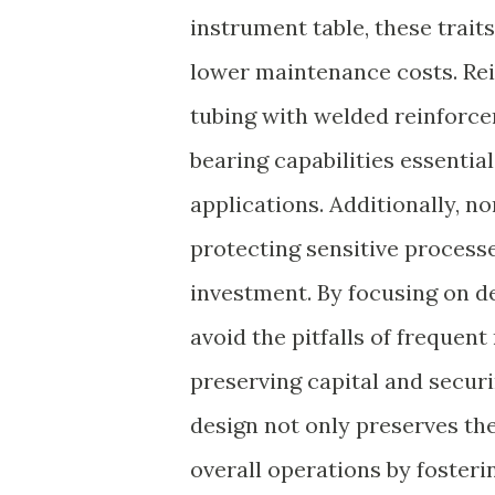
instrument table, these trait
lower maintenance costs. Rei
tubing with welded reinforcem
bearing capabilities essenti
applications. Additionally, n
protecting sensitive proces
investment. By focusing on de
avoid the pitfalls of freque
preserving capital and securi
design not only preserves th
overall operations by fosterin