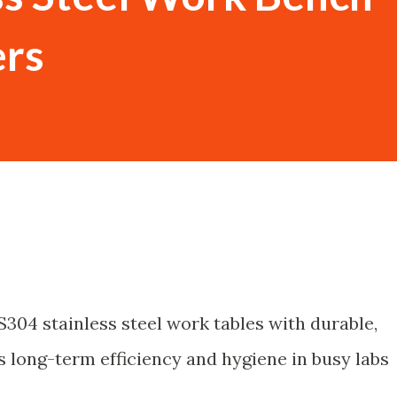
rs
S304 stainless steel work tables with durable,
 long-term efficiency and hygiene in busy labs