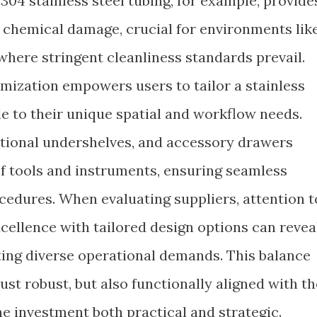
304 stainless steel tubing, for example, provide
d chemical damage, crucial for environments lik
where stringent cleanliness standards prevail.
mization empowers users to tailor a stainless
e to their unique spatial and workflow needs.
ditional undershelves, and accessory drawers
 tools and instruments, ensuring seamless
ocedures. When evaluating suppliers, attention t
cellence with tailored design options can revea
ing diverse operational demands. This balance
ust robust, but also functionally aligned with th
e investment both practical and strategic.