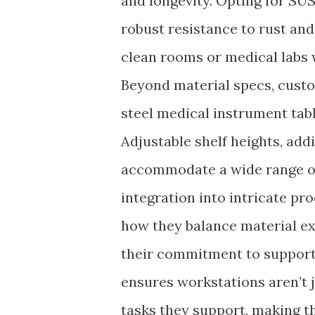
and longevity. Opting for SUS
robust resistance to rust an
clean rooms or medical labs 
Beyond material specs, custo
steel medical instrument tabl
Adjustable shelf heights, ad
accommodate a wide range of
integration into intricate pr
how they balance material ex
their commitment to support
ensures workstations aren’t j
tasks they support, making th