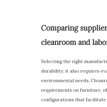
Comparing supplier 
cleanroom and labo
Selecting the right manufact
durability; it also requires 
environmental needs. Cleanr
requirements on furniture, o
configurations that facilitat