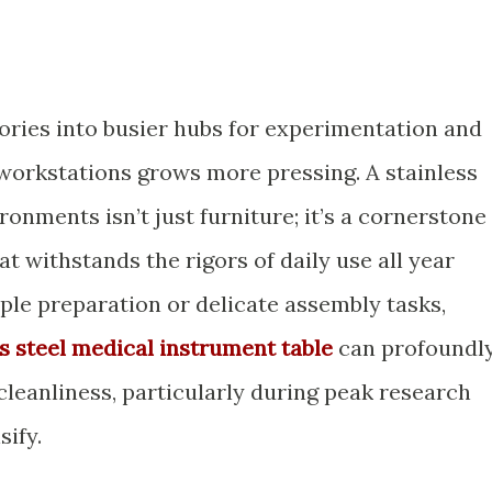
ories into busier hubs for experimentation and
e workstations grows more pressing. A stainless
ronments isn’t just furniture; it’s a cornerstone
at withstands the rigors of daily use all year
le preparation or delicate assembly tasks,
ss steel medical instrument table
can profoundl
cleanliness, particularly during peak research
ify.