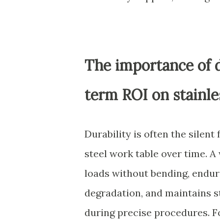
The importance of d
term ROI on stainl
Durability is often the silent 
steel work table over time. 
loads without bending, endur
degradation, and maintains s
during precise procedures. Fo