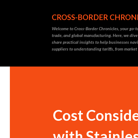
CROSS-BORDER CHRON
Welcome to Cross-Border Chronicles, your go-to
trade, and global manufacturing. Here, we dive
share practical insights to help businesses nav
suppliers to understanding tariffs, from market
Cost Consid
with Stainle