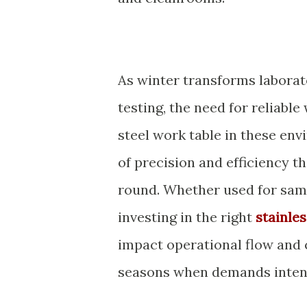
As winter transforms laborat
testing, the need for reliabl
steel work table in these envi
of precision and efficiency th
round. Whether used for samp
investing in the right
stainle
impact operational flow and 
seasons when demands intens