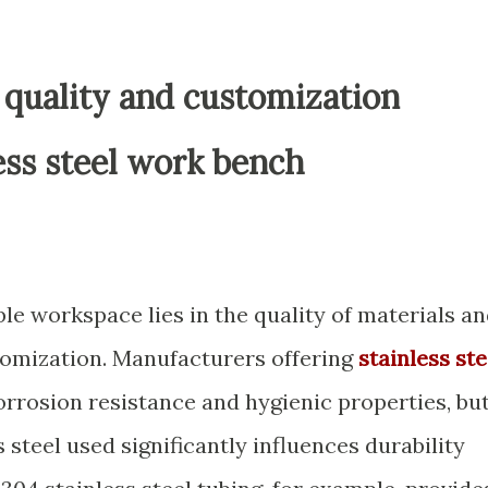
 quality and customization
ess steel work bench
le workspace lies in the quality of materials a
stomization. Manufacturers offering
stainless ste
orrosion resistance and hygienic properties, bu
s steel used significantly influences durability