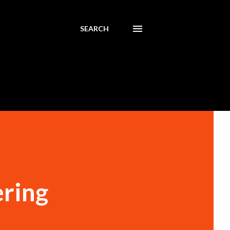
SEARCH
ering