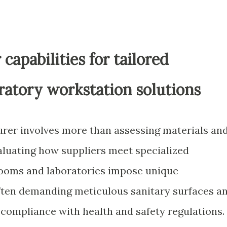
capabilities for tailored
ratory workstation solutions
urer involves more than assessing materials an
evaluating how suppliers meet specialized
ooms and laboratories impose unique
ften demanding meticulous sanitary surfaces a
e compliance with health and safety regulations.