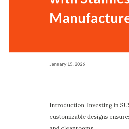
Manufacture
January 15, 2026
Introduction: Investing in SU
customizable designs ensures
and cleanrooms.