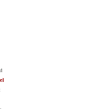
nd
el
t