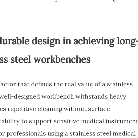
urable design in achieving long
ess steel workbenches
factor that defines the real value of a stainless
A well-designed workbench withstands heavy
es repetitive cleaning without surface
tability to support sensitive medical instrumen
r professionals using a stainless steel medical