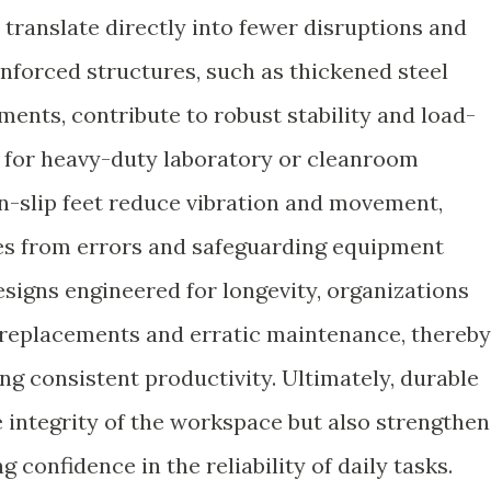
s translate directly into fewer disruptions and
nforced structures, such as thickened steel
ents, contribute to robust stability and load-
al for heavy-duty laboratory or cleanroom
on-slip feet reduce vibration and movement,
ses from errors and safeguarding equipment
signs engineered for longevity, organizations
nt replacements and erratic maintenance, thereby
ng consistent productivity. Ultimately, durable
e integrity of the workspace but also strengthen
g confidence in the reliability of daily tasks.