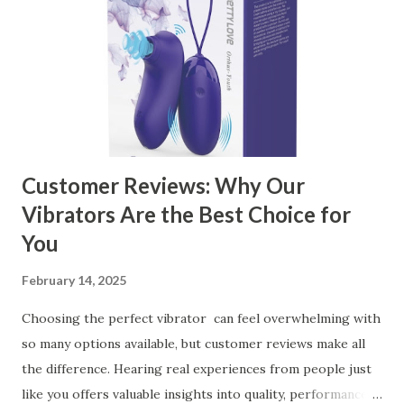
Ensuring Durable Kitchen Baskets How Partnering with
the Right Kitchen Basket Manufacturer Benefits Your
Business Key Factors to Consider When Choosing a
Kitchen Basket Supplier Selecting the right kitchen basket
manufacturer for your business is a critical decision that
can significantly impa...
Customer Reviews: Why Our
Vibrators Are the Best Choice for
You
February 14, 2025
Choosing the perfect vibrator can feel overwhelming with
so many options available, but customer reviews make all
the difference. Hearing real experiences from people just
like you offers valuable insights into quality, performance,