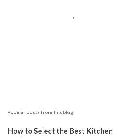
Popular posts from this blog
How to Select the Best Kitchen