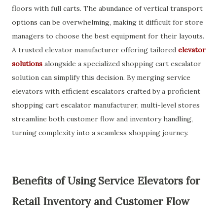
floors with full carts. The abundance of vertical transport
options can be overwhelming, making it difficult for store
managers to choose the best equipment for their layouts.
A trusted elevator manufacturer offering tailored
elevator
solutions
alongside a specialized shopping cart escalator
solution can simplify this decision. By merging service
elevators with efficient escalators crafted by a proficient
shopping cart escalator manufacturer, multi-level stores
streamline both customer flow and inventory handling,
turning complexity into a seamless shopping journey.
Benefits of Using Service Elevators for
Retail Inventory and Customer Flow