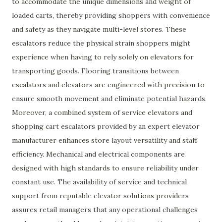
to accommodate the unique dimensions and weight of
loaded carts, thereby providing shoppers with convenience
and safety as they navigate multi-level stores. These
escalators reduce the physical strain shoppers might
experience when having to rely solely on elevators for
transporting goods. Flooring transitions between
escalators and elevators are engineered with precision to
ensure smooth movement and eliminate potential hazards.
Moreover, a combined system of service elevators and
shopping cart escalators provided by an expert elevator
manufacturer enhances store layout versatility and staff
efficiency. Mechanical and electrical components are
designed with high standards to ensure reliability under
constant use. The availability of service and technical
support from reputable elevator solutions providers
assures retail managers that any operational challenges