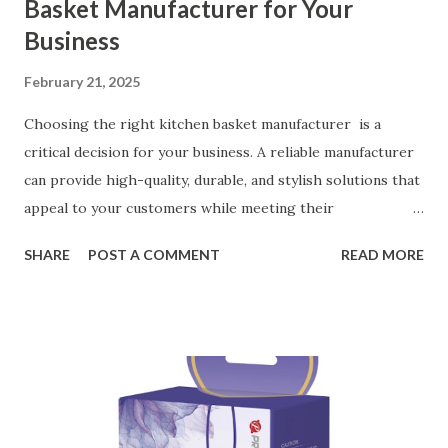
Basket Manufacturer for Your
Business
February 21, 2025
Choosing the right kitchen basket manufacturer is a
critical decision for your business. A reliable manufacturer
can provide high-quality, durable, and stylish solutions that
appeal to your customers while meeting their
organizational needs. From offering a variety of designs to
SHARE
POST A COMMENT
READ MORE
ensuring top-tier materials and production standards, the
right partner will help you stay ahead in the competitive
kitchen accessories market. This guide will walk you
through the key factors to consider when selecting a
manufacturer to ensure your business thrives. Table of
contents： Key Factors to Consider When Choosing a
Kitchen Basket Supplier The Role of Quality Control in