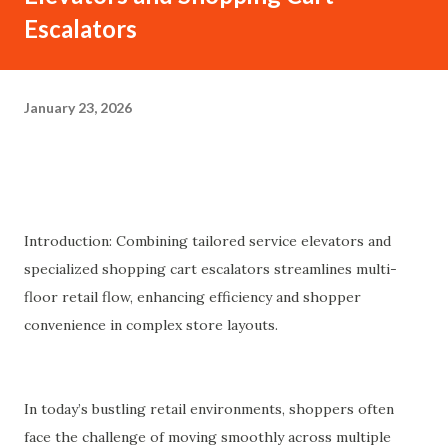
Escalators
January 23, 2026
Introduction: Combining tailored service elevators and
specialized shopping cart escalators streamlines multi-
floor retail flow, enhancing efficiency and shopper
convenience in complex store layouts.
In today’s bustling retail environments, shoppers often
face the challenge of moving smoothly across multiple