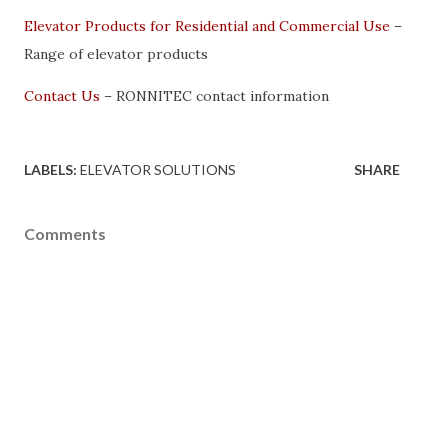
Elevator Products for Residential and Commercial Use
–
Range of elevator products
Contact Us
– RONNITEC contact information
LABELS:
ELEVATOR SOLUTIONS
SHARE
Comments