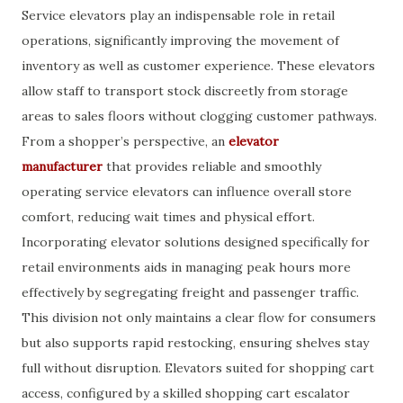
Service elevators play an indispensable role in retail
operations, significantly improving the movement of
inventory as well as customer experience. These elevators
allow staff to transport stock discreetly from storage
areas to sales floors without clogging customer pathways.
From a shopper’s perspective, an
elevator
manufacturer
that provides reliable and smoothly
operating service elevators can influence overall store
comfort, reducing wait times and physical effort.
Incorporating elevator solutions designed specifically for
retail environments aids in managing peak hours more
effectively by segregating freight and passenger traffic.
This division not only maintains a clear flow for consumers
but also supports rapid restocking, ensuring shelves stay
full without disruption. Elevators suited for shopping cart
access, configured by a skilled shopping cart escalator