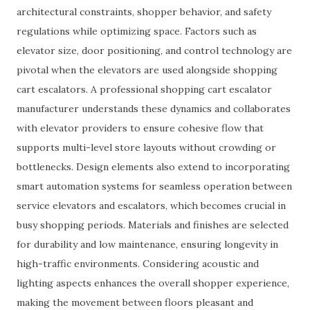
architectural constraints, shopper behavior, and safety
regulations while optimizing space. Factors such as
elevator size, door positioning, and control technology are
pivotal when the elevators are used alongside shopping
cart escalators. A professional shopping cart escalator
manufacturer understands these dynamics and collaborates
with elevator providers to ensure cohesive flow that
supports multi-level store layouts without crowding or
bottlenecks. Design elements also extend to incorporating
smart automation systems for seamless operation between
service elevators and escalators, which becomes crucial in
busy shopping periods. Materials and finishes are selected
for durability and low maintenance, ensuring longevity in
high-traffic environments. Considering acoustic and
lighting aspects enhances the overall shopper experience,
making the movement between floors pleasant and