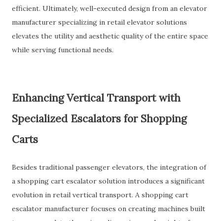
efficient. Ultimately, well-executed design from an elevator
manufacturer specializing in retail elevator solutions
elevates the utility and aesthetic quality of the entire space
while serving functional needs.
Enhancing Vertical Transport with
Specialized Escalators for Shopping
Carts
Besides traditional passenger elevators, the integration of
a shopping cart escalator solution introduces a significant
evolution in retail vertical transport. A shopping cart
escalator manufacturer focuses on creating machines built