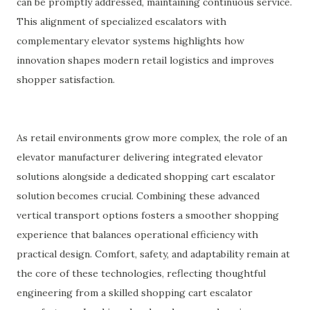
can be promptly addressed, maintaining continuous service.
This alignment of specialized escalators with
complementary elevator systems highlights how
innovation shapes modern retail logistics and improves
shopper satisfaction.
As retail environments grow more complex, the role of an
elevator manufacturer delivering integrated elevator
solutions alongside a dedicated shopping cart escalator
solution becomes crucial. Combining these advanced
vertical transport options fosters a smoother shopping
experience that balances operational efficiency with
practical design. Comfort, safety, and adaptability remain at
the core of these technologies, reflecting thoughtful
engineering from a skilled shopping cart escalator