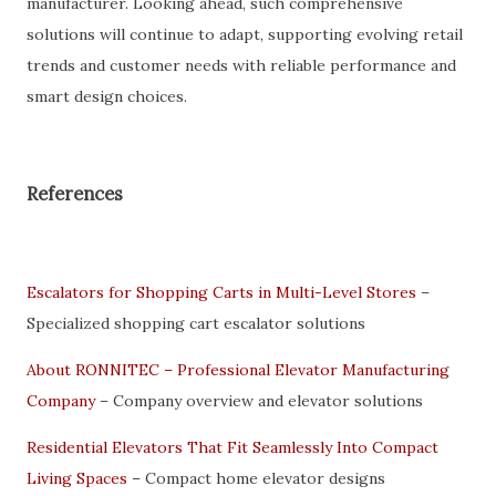
manufacturer. Looking ahead, such comprehensive
solutions will continue to adapt, supporting evolving retail
trends and customer needs with reliable performance and
smart design choices.
References
Escalators for Shopping Carts in Multi-Level Stores
–
Specialized shopping cart escalator solutions
About RONNITEC – Professional Elevator Manufacturing
Company
– Company overview and elevator solutions
Residential Elevators That Fit Seamlessly Into Compact
Living Spaces
– Compact home elevator designs