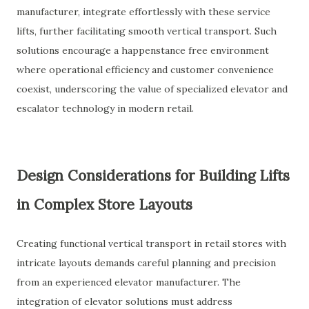
manufacturer, integrate effortlessly with these service
lifts, further facilitating smooth vertical transport. Such
solutions encourage a happenstance free environment
where operational efficiency and customer convenience
coexist, underscoring the value of specialized elevator and
escalator technology in modern retail.
Design Considerations for Building Lifts
in Complex Store Layouts
Creating functional vertical transport in retail stores with
intricate layouts demands careful planning and precision
from an experienced elevator manufacturer. The
integration of elevator solutions must address