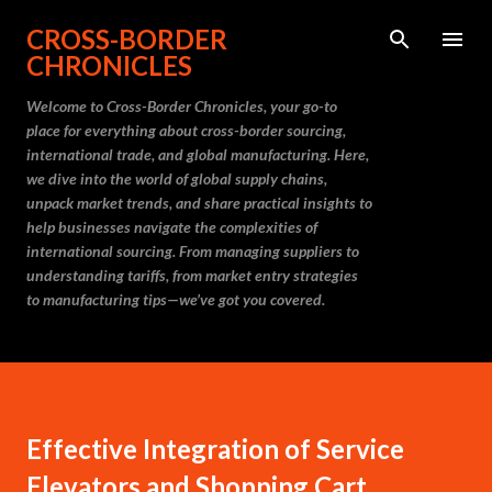
Skip to main content
CROSS-BORDER
CHRONICLES
Welcome to Cross-Border Chronicles, your go-to
place for everything about cross-border sourcing,
international trade, and global manufacturing. Here,
we dive into the world of global supply chains,
unpack market trends, and share practical insights to
help businesses navigate the complexities of
international sourcing. From managing suppliers to
understanding tariffs, from market entry strategies
to manufacturing tips—we’ve got you covered.
Effective Integration of Service
Elevators and Shopping Cart