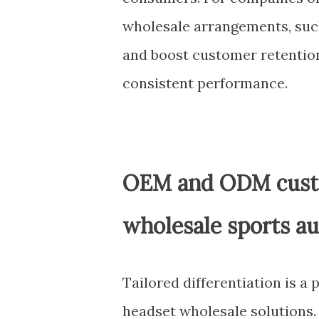
wholesale arrangements, such
and boost customer retention
consistent performance.
OEM and ODM custo
wholesale sports a
Tailored differentiation is a
headset wholesale solutions