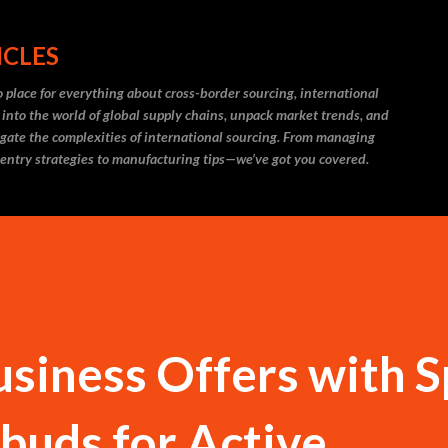
Skip to main content
ICLES
 place for everything about cross-border sourcing, international
 into the world of global supply chains, unpack market trends, and
igate the complexities of international sourcing. From managing
 entry strategies to manufacturing tips—we’ve got you covered.
siness Offers with S
buds for Active