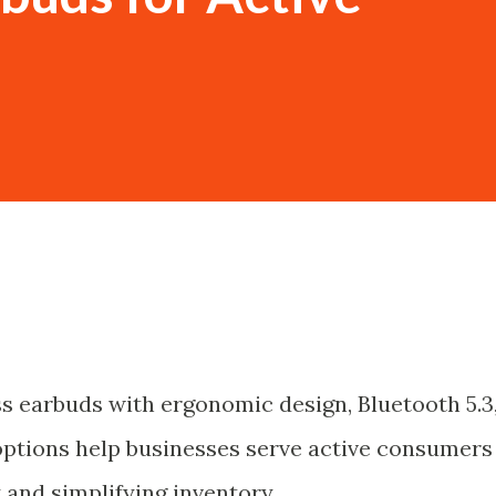
s earbuds with ergonomic design, Bluetooth 5.3
tions help businesses serve active consumers
 and simplifying inventory.