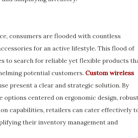
ace, consumers are flooded with countless
cessories for an active lifestyle. This flood of
s to search for reliable yet flexible products th
helming potential customers.
Custom wireless
se present a clear and strategic solution. By
e options centered on ergonomic design, robus
n capabilities, retailers can cater effectively t
mplifying their inventory management and