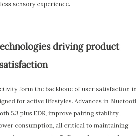
ess sensory experience.
technologies driving product
satisfaction
ctivity form the backbone of user satisfaction i
ned for active lifestyles. Advances in Bluetoot
th 5.3 plus EDR, improve pairing stability,
ower consumption, all critical to maintaining