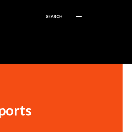
SEARCH
ports