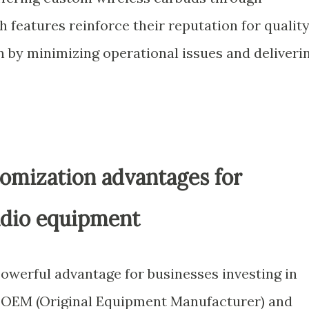
 features reinforce their reputation for qualit
 by minimizing operational issues and deliveri
mization advantages for
udio equipment
 powerful advantage for businesses investing in
. OEM (Original Equipment Manufacturer) and