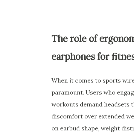
The role of ergonom
earphones for fitne
When it comes to sports wire
paramount. Users who engage 
workouts demand headsets th
discomfort over extended we
on earbud shape, weight distr