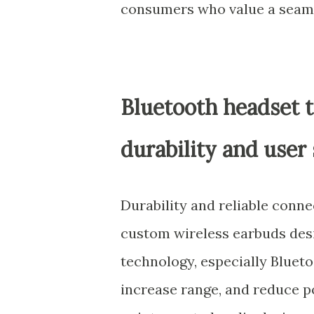
consumers who value a seaml
Bluetooth headset 
durability and user 
Durability and reliable conne
custom wireless earbuds desig
technology, especially Bluetoo
increase range, and reduce p