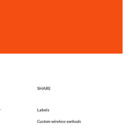
SHARE
,
Labels
Custom wireless earbuds