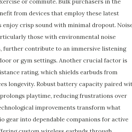
xercise or commute. Bulk purchasers in the
efit from devices that employ these latest
s enjoy crisp sound with minimal dropout. Nois
articularly those with environmental noise
 further contribute to an immersive listening
oor or gym settings. Another crucial factor is
istance rating, which shields earbuds from
 longevity. Robust battery capacity paired wi
rolongs playtime, reducing frustrations over
technological improvements transform what
io gear into dependable companions for active
fering custom wireless earbuds through