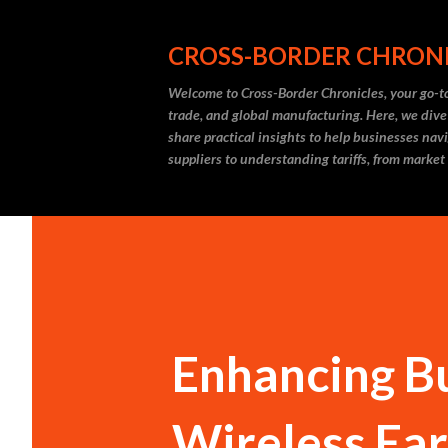
CROSS-BORDER CHRON
Welcome to Cross-Border Chronicles, your go-to
trade, and global manufacturing. Here, we dive
share practical insights to help businesses nav
suppliers to understanding tariffs, from market
Enhancing Bu
Wireless Ear