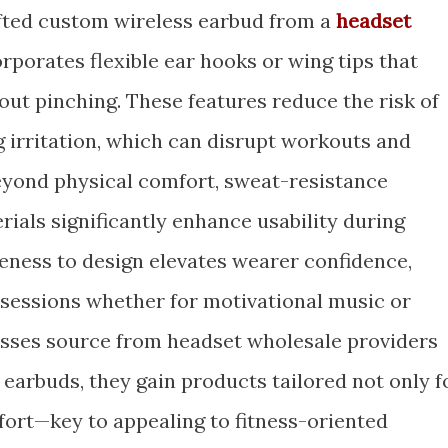
afted custom wireless earbud from a
headset
rporates flexible ear hooks or wing tips that
out pinching. These features reduce the risk of
g irritation, which can disrupt workouts and
Beyond physical comfort, sweat-resistance
ials significantly enhance usability during
iveness to design elevates wearer confidence,
 sessions whether for motivational music or
esses source from headset wholesale providers
 earbuds, they gain products tailored not only f
ort—key to appealing to fitness-oriented