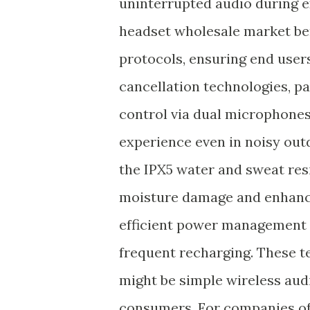
uninterrupted audio during e
headset wholesale market ben
protocols, ensuring end user
cancellation technologies, p
control via dual microphones,
experience even in noisy outd
the IPX5 water and sweat res
moisture damage and enhances
efficient power management p
frequent recharging. These 
might be simple wireless aud
consumers. For companies of