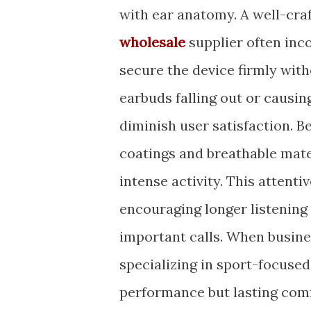
with ear anatomy. A well-cr
wholesale
supplier often inco
secure the device firmly with
earbuds falling out or causin
diminish user satisfaction. 
coatings and breathable mater
intense activity. This attent
encouraging longer listening
important calls. When busin
specializing in sport-focused
performance but lasting comf