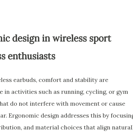
ic design in wireless sport
ss enthusiasts
less earbuds, comfort and stability are
in activities such as running, cycling, or gym
at do not interfere with movement or cause
ar. Ergonomic design addresses this by focusin
ibution, and material choices that align natural