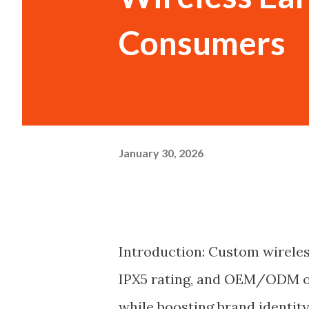
Consumers
January 30, 2026
Introduction: Custom wireles
IPX5 rating, and OEM/ODM op
while boosting brand identity