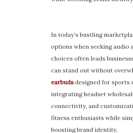
In today’s bustling marketpl
options when seeking audio ac
choices often leads businesse
can stand out without overw
earbuds
designed for sports u
integrating headset wholesal
connectivity, and customizatio
fitness enthusiasts while si
boosting brand identity.